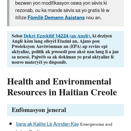
bezwen yon modifikasyon oswa yon sèvis ki
rezonab, ou ka mande sèvis sa yo gratis lè w
itilize
Fòmilè Demann Asistans
nou an.
Selon
Dekrè Egzekitif 14224 (an Anglè)
, ki deziyen
Anglè kòm lang ofisyèl Etazini an, Ajans pou
Pwoteksyon Anviwònman an (EPA) ap revize epi
aktyalize, politik ak pwosedi pou aksè nan lang li a jan
sa nesesè.
Pajwèb sa ak dokiman yo pral aktyalize lè
nouvo materyèl yo disponib.
Health and Environmental
Resources in Haitian Creole
Enfòmasyon jeneral
Ijans ak Kalite Lè Anndan Kay
Emergencies and