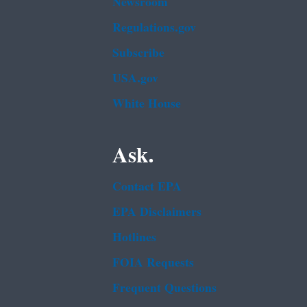
Newsroom
Regulations.gov
Subscribe
USA.gov
White House
Ask.
Contact EPA
EPA Disclaimers
Hotlines
FOIA Requests
Frequent Questions