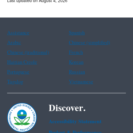
Last updated on August 4, 2026
Assistance
Spanish
Arabic
Chinese (simplified)
Chinese (traditional)
French
Haitian Creole
Korean
Portuguese
Russian
Tagalog
Vietnamese
Discover.
Accessibility Statement
Budget & Performance