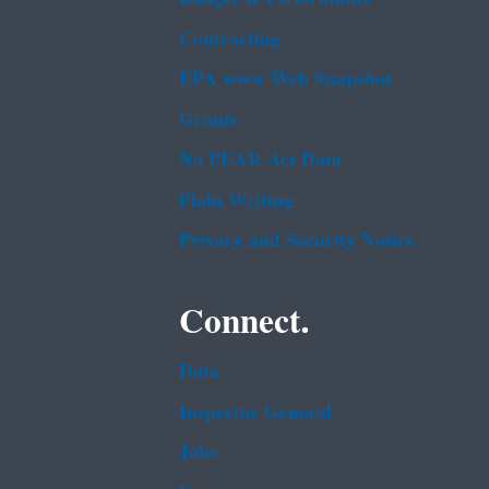
Contracting
EPA www Web Snapshot
Grants
No FEAR Act Data
Plain Writing
Privacy and Security Notice
Connect.
Data
Inspector General
Jobs