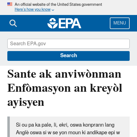
Skip
An official website of the United States government
Here’s how you know
to
main
content
MENU
Information for Individuals with Limited
English Proficiency
Search
Sante ak anviwònman
Enfòmasyon an kreyòl
ayisyen
Si ou pa ka pale, li, ekri, oswa konprann lang
Anglè oswa si w se yon moun ki andikape epi w