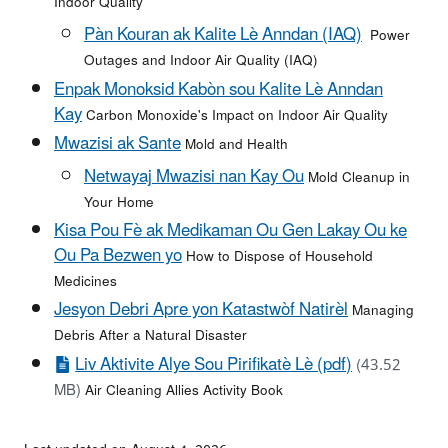
Indoor Quality
Pàn Kouran ak Kalite Lè Anndan (IAQ)
Power
Outages and Indoor Air Quality (IAQ)
Enpak Monoksid Kabòn sou Kalite Lè Anndan
Kay
Carbon Monoxide's Impact on Indoor Air Quality
Mwazisi ak Sante
Mold and Health
Netwayaj Mwazisi nan Kay Ou
Mold Cleanup in
Your Home
Kisa Pou Fè ak Medikaman Ou Gen Lakay Ou ke
Ou Pa Bezwen yo
How to Dispose of Household
Medicines
Jesyon Debri Apre yon Katastwòf Natirèl
Managing
Debris After a Natural Disaster
Liv Aktivite Alye Sou Pirifikatè Lè (pdf)
(43.52
MB)
Air Cleaning Allies Activity Book