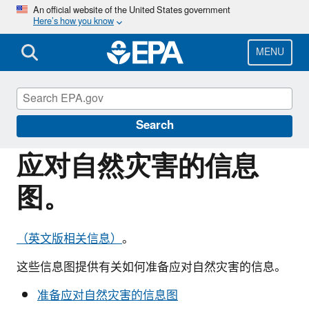
Skip
An official website of the United States government
Here’s how you know
to
main
content
MENU
Information for Individuals with Limited
English Proficiency
Search
应对自然灾害的信息
图。
（英文版相关信息）
。
这些信息图提供有关如何准备应对自然灾害的信息。
准备应对自然灾害的信息图