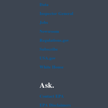
Data
Inspector General
Jobs
Newsroom
Regulations.gov
Subscribe
USA.gov
White House
Ask.
Contact EPA
EPA Disclaimers