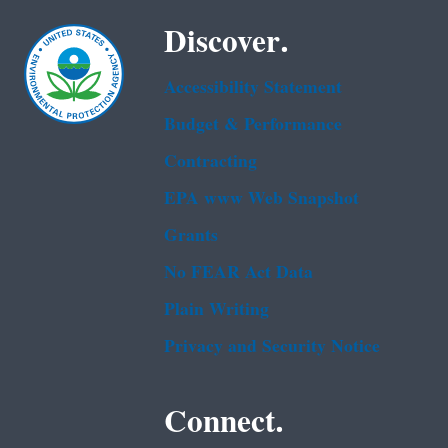
Discover.
Accessibility Statement
Budget & Performance
Contracting
EPA www Web Snapshot
Grants
No FEAR Act Data
Plain Writing
Privacy and Security Notice
Connect.