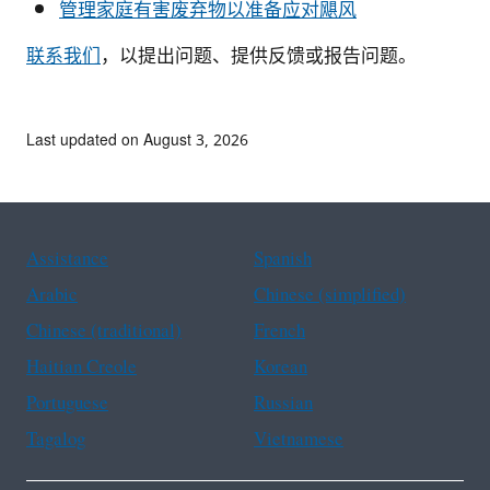
管理家庭有害废弃物以准备应对飓风
联系我们
，以提出问题、提供反馈或报告问题。
Last updated on August 3, 2026
Assistance
Spanish
Arabic
Chinese (simplified)
Chinese (traditional)
French
Haitian Creole
Korean
Portuguese
Russian
Tagalog
Vietnamese