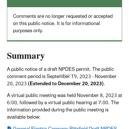
Comments are no longer requested or accepted
on this public notice. It is for informational
purposes only.
Summary
A public notice of a draft
NPDES
permit. The public
comment period is September 19, 2023 - November
20, 2023
(Extended to December 20, 2023)
.
A virtual public meeting was held November 8, 2023 at
6:00, followed by a virtual public hearing at 7:00. The
information provided during the public meeting is
available below:
General Electric Company Pittsfield Draft NPDES