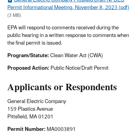
Permit Informational Meeting, November 8, 2023 (pdf)
(3 MB)
EPA will respond to comments received during the
public hearing in a written response to comments when
the final permit is issued.
Program/Statute:
Clean Water Act (CWA)
Proposed Action:
Public Notice/Draft Permit
Applicants or Respondents
General Electric Company
159 Plastics Avenue
Pittsfield, MA 01201
Permit Number:
MA0003891