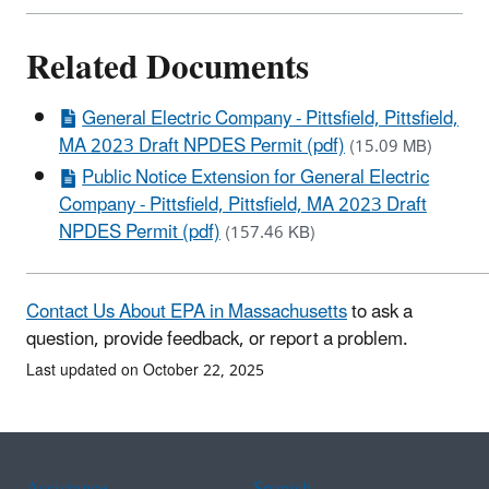
Related Documents
General Electric Company - Pittsfield, Pittsfield,
MA 2023 Draft NPDES Permit (pdf)
(15.09 MB)
Public Notice Extension for General Electric
Company - Pittsfield, Pittsfield, MA 2023 Draft
NPDES Permit (pdf)
(157.46 KB)
Contact Us About EPA in Massachusetts
to ask a
question, provide feedback, or report a problem.
Last updated on October 22, 2025