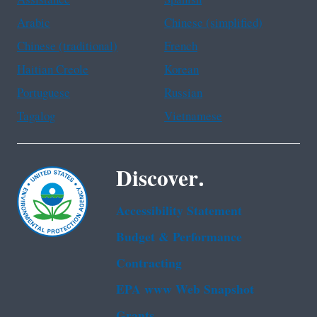
Assistance
Spanish
Arabic
Chinese (simplified)
Chinese (traditional)
French
Haitian Creole
Korean
Portuguese
Russian
Tagalog
Vietnamese
Discover.
Accessibility Statement
Budget & Performance
Contracting
EPA www Web Snapshot
Grants