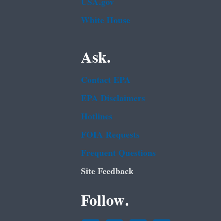
USA.gov
White House
Ask.
Contact EPA
EPA Disclaimers
Hotlines
FOIA Requests
Frequent Questions
Site Feedback
Follow.