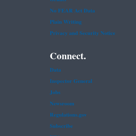
No FEAR Act Data
Plain Writing
Privacy and Security Notice
Connect.
Data
Inspector General
Jobs
Newsroom
Regulations.gov
Subscribe