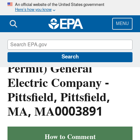
Skip
An official website of the United States government
Here’s how you know
to
main
content
MENU
Public Notice: (Draft
Search
Permit) General
Electric Company -
Pittsfield, Pittsfield,
MA, MA0003891
How to Comment