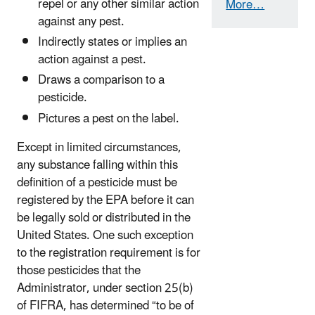
repel or any other similar action
More…
against any pest.
Indirectly states or implies an
action against a pest.
Draws a comparison to a
pesticide.
Pictures a pest on the label.
Except in limited circumstances,
any substance falling within this
definition of a pesticide must be
registered by the EPA before it can
be legally sold or distributed in the
United States. One such exception
to the registration requirement is for
those pesticides that the
Administrator, under section 25(b)
of FIFRA, has determined “to be of