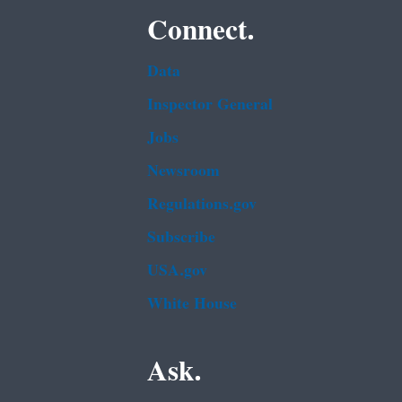
Connect.
Data
Inspector General
Jobs
Newsroom
Regulations.gov
Subscribe
USA.gov
White House
Ask.