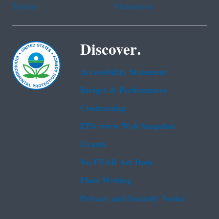
Tagalog
Vietnamese
Discover.
Accessibility Statement
Budget & Performance
Contracting
EPA www Web Snapshot
Grants
No FEAR Act Data
Plain Writing
Privacy and Security Notice