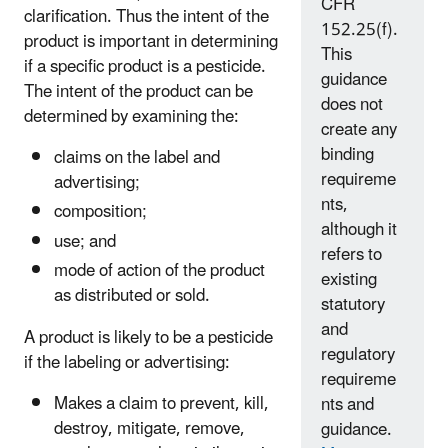
CFR
clarification. Thus the intent of the
152.25(f).
product is important in determining
This
if a specific product is a pesticide.
guidance
The intent of the product can be
does not
determined by examining the:
create any
binding
claims on the label and
requireme
advertising;
nts,
composition;
although it
use; and
refers to
mode of action of the product
existing
as distributed or sold.
statutory
and
A product is likely to be a pesticide
regulatory
if the labeling or advertising:
requireme
Makes a claim to prevent, kill,
nts and
destroy, mitigate, remove,
guidance.