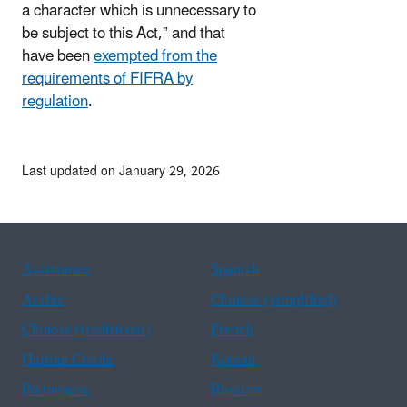
a character which is unnecessary to
be subject to this Act,” and that
have been
exempted from the
requirements of FIFRA by
regulation
.
Last updated on January 29, 2026
Assistance
Spanish
Arabic
Chinese (simplified)
Chinese (traditional)
French
Haitian Creole
Korean
Portuguese
Russian