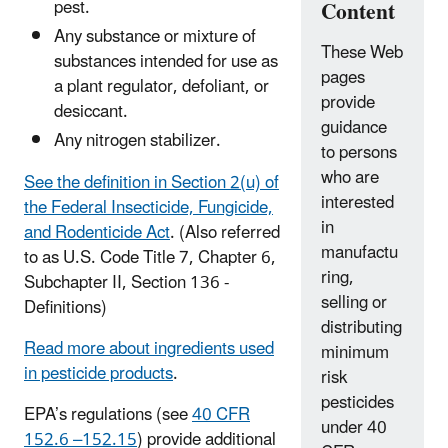
pest.
Content
Any substance or mixture of
These Web
substances intended for use as
pages
a plant regulator, defoliant, or
provide
desiccant.
guidance
Any nitrogen stabilizer.
to persons
who are
See the definition in Section 2(u) of
interested
the Federal Insecticide, Fungicide,
in
and Rodenticide Act
. (Also referred
manufactu
to as U.S. Code Title 7, Chapter 6,
ring,
Subchapter II, Section 136 -
selling or
Definitions)
distributing
Read more about ingredients used
minimum
in pesticide products
.
risk
pesticides
EPA’s regulations (see
40 CFR
under 40
152.6 –152.15
) provide additional