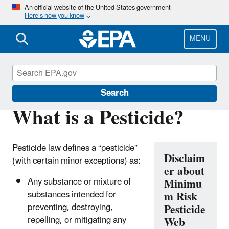
Skip
An official website of the United States government
Here’s how you know
to
main
content
MENU
Minimum Risk Pesticides
Search
What is a Pesticide?
Pesticide law defines a “pesticide”
Disclaim
(with certain minor exceptions) as:
er about
Any substance or mixture of
Minimu
substances intended for
m Risk
preventing, destroying,
Pesticide
repelling, or mitigating any
Web