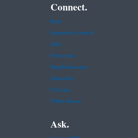
Connect.
Data
Inspector General
Jobs
Newsroom
Regulations.gov
Subscribe
USA.gov
White House
Ask.