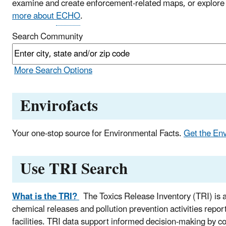
examine and create enforcement-related maps, or explore
more about
ECHO
.
Search Community
More Search Options
Envirofacts
Your one-stop source for Environmental Facts.
Get the En
Use TRI Search
What is the TRI?
The Toxics Release Inventory (TRI) is a
chemical releases and pollution prevention activities repor
facilities. TRI data support informed decision-making by