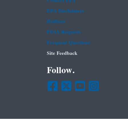
Contact EPA
EPA Disclaimers
Hotlines
FOIA Requests
Frequent Questions
Site Feedback
Follow.