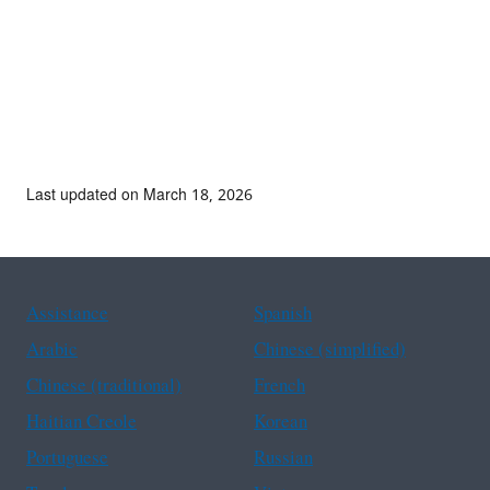
Last updated on March 18, 2026
Assistance
Spanish
Arabic
Chinese (simplified)
Chinese (traditional)
French
Haitian Creole
Korean
Portuguese
Russian