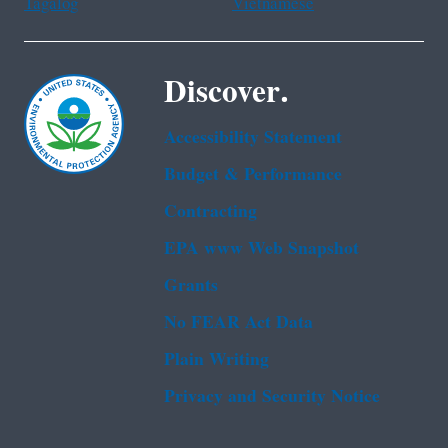
Tagalog
Vietnamese
Discover.
Accessibility Statement
Budget & Performance
Contracting
EPA www Web Snapshot
Grants
No FEAR Act Data
Plain Writing
Privacy and Security Notice