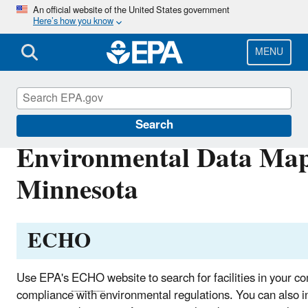
Skip
An official website of the United States government
Here’s how you know
to
main
content
MENU
EPA in Minnesota
Search
Environmental Data Map
Minnesota
ECHO
Use EPA's
ECHO
website to search for facilities in your c
compliance with environmental regulations. You can also in