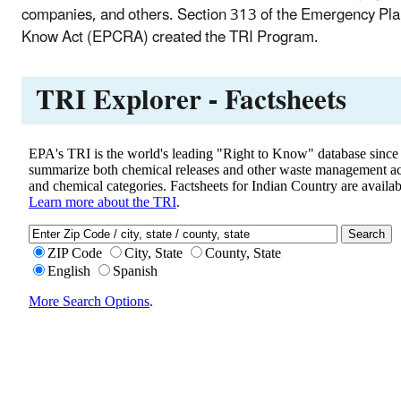
companies, and others. Section 313 of the Emergency Pl
Know Act (EPCRA) created the TRI Program.
TRI Explorer - Factsheets