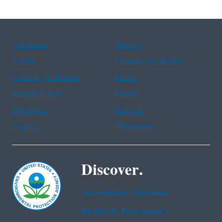
Assistance
Spanish
Arabic
Chinese (simplified)
Chinese (traditional)
French
Haitian Creole
Korean
Portuguese
Russian
Tagalog
Vietnamese
Discover.
Accessibility Statement
Budget & Performance