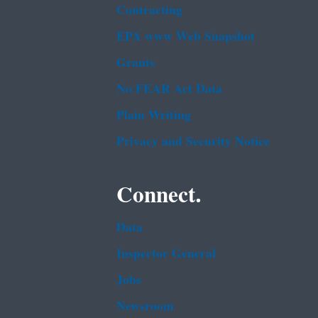
Contracting
EPA www Web Snapshot
Grants
No FEAR Act Data
Plain Writing
Privacy and Security Notice
Connect.
Data
Inspector General
Jobs
Newsroom