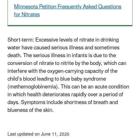
Minnesota Petition Frequently Asked Questions
for Nitrates
Short-term: Excessive levels of nitrate in drinking
water have caused serious illness and sometimes
death. The serious illness in infants is due to the
conversion of nitrate to nitrite by the body, which can
interfere with the oxygen-carrying capacity of the
child’s blood leading to blue baby syndrome
(methemoglobinemia). This can be an acute condition
in which health deteriorates rapidly over a period of
days. Symptoms include shortness of breath and
blueness of the skin.
Last updated on June 11, 2026