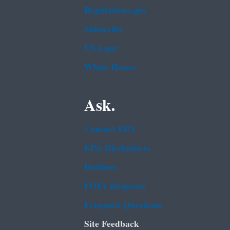
Regulations.gov
Subscribe
USA.gov
White House
Ask.
Contact EPA
EPA Disclaimers
Hotlines
FOIA Requests
Frequent Questions
Site Feedback