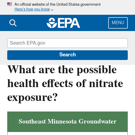
Skip
An official website of the United States government
Here’s how you know
to
main
content
MENU
EPA in Minnesota
Search
What are the possible
health effects of nitrate
exposure?
Southeast Minnesota Groundwater