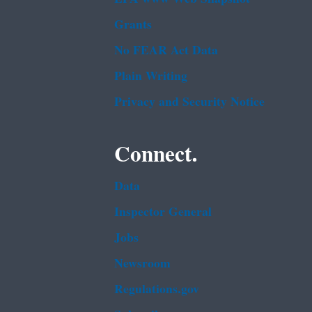
Grants
No FEAR Act Data
Plain Writing
Privacy and Security Notice
Connect.
Data
Inspector General
Jobs
Newsroom
Regulations.gov