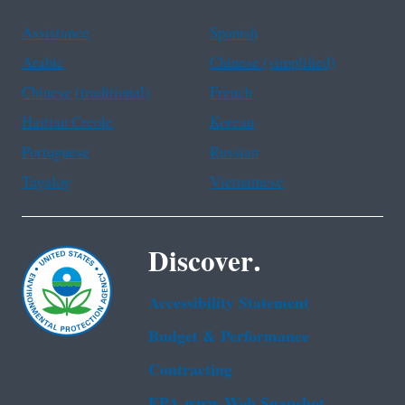
Assistance
Spanish
Arabic
Chinese (simplified)
Chinese (traditional)
French
Haitian Creole
Korean
Portuguese
Russian
Tagalog
Vietnamese
Discover.
Accessibility Statement
Budget & Performance
Contracting
EPA www Web Snapshot