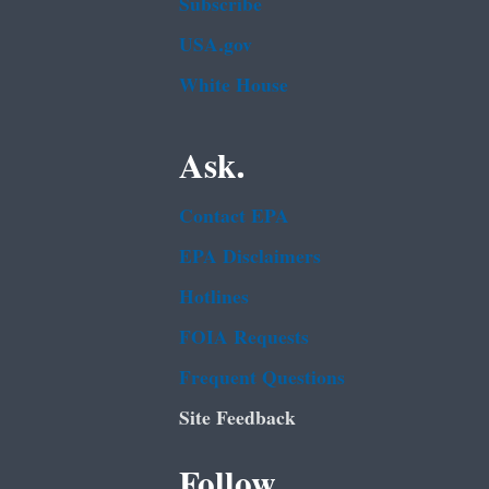
Subscribe
USA.gov
White House
Ask.
Contact EPA
EPA Disclaimers
Hotlines
FOIA Requests
Frequent Questions
Site Feedback
Follow.