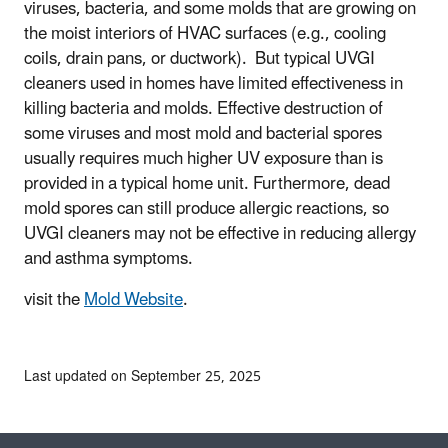
viruses, bacteria, and some molds that are growing on
the moist interiors of HVAC surfaces (e.g., cooling
coils, drain pans, or ductwork). But typical UVGI
cleaners used in homes have limited effectiveness in
killing bacteria and molds. Effective destruction of
some viruses and most mold and bacterial spores
usually requires much higher UV exposure than is
provided in a typical home unit. Furthermore, dead
mold spores can still produce allergic reactions, so
UVGI cleaners may not be effective in reducing allergy
and asthma symptoms.
visit the
Mold Website
.
Last updated on September 25, 2025