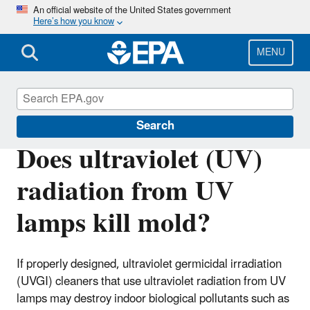
Skip
An official website of the United States government
Here’s how you know
to
main
content
MENU
Mold
Search
Does ultraviolet (UV)
radiation from UV
lamps kill mold?
If properly designed, ultraviolet germicidal irradiation
(UVGI) cleaners that use ultraviolet radiation from UV
lamps may destroy indoor biological pollutants such as