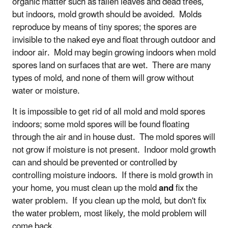
organic matter such as fallen leaves and dead trees,
but indoors, mold growth should be avoided. Molds
reproduce by means of tiny spores; the spores are
invisible to the naked eye and float through outdoor and
indoor air. Mold may begin growing indoors when mold
spores land on surfaces that are wet. There are many
types of mold, and none of them will grow without
water or moisture.
It is impossible to get rid of all mold and mold spores
indoors; some mold spores will be found floating
through the air and in house dust. The mold spores will
not grow if moisture is not present. Indoor mold growth
can and should be prevented or controlled by
controlling moisture indoors. If there is mold growth in
your home, you must clean up the mold
and
fix the
water problem. If you clean up the mold, but don't fix
the water problem, most likely, the mold problem will
come back.