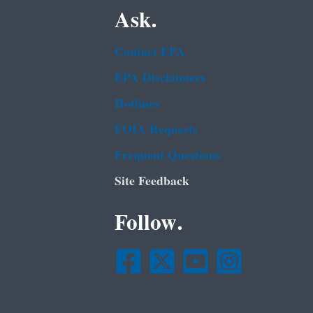
Ask.
Contact EPA
EPA Disclaimers
Hotlines
FOIA Requests
Frequent Questions
Site Feedback
Follow.