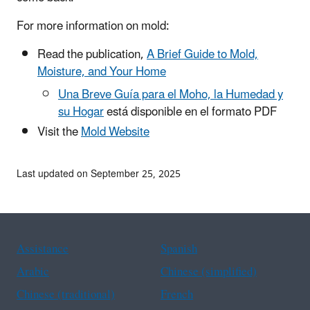
For more information on mold:
Read the publication,
A Brief Guide to Mold,
Moisture, and Your Home
Una Breve Guía para el Moho, la Humedad y
su Hogar
está disponible en el formato PDF
Visit the
Mold Website
Last updated on September 25, 2025
Assistance
Spanish
Arabic
Chinese (simplified)
Chinese (traditional)
French