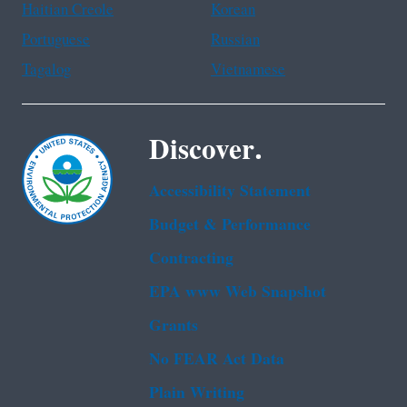
Haitian Creole
Korean
Portuguese
Russian
Tagalog
Vietnamese
Discover.
Accessibility Statement
Budget & Performance
Contracting
EPA www Web Snapshot
Grants
No FEAR Act Data
Plain Writing