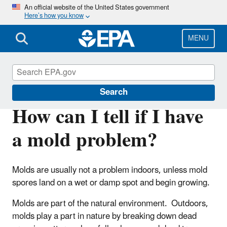
Skip
An official website of the United States government
Here’s how you know
to
main
content
MENU
Mold
Search
How can I tell if I have
a mold problem?
Molds are usually not a problem indoors, unless mold
spores land on a wet or damp spot and begin growing.
Molds are part of the natural environment. Outdoors,
molds play a part in nature by breaking down dead