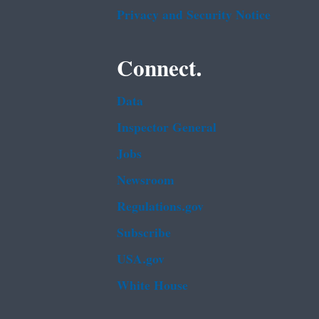
Privacy and Security Notice
Connect.
Data
Inspector General
Jobs
Newsroom
Regulations.gov
Subscribe
USA.gov
White House