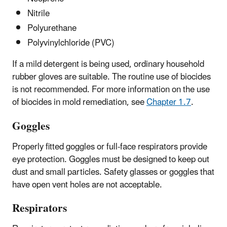
Nitrile
Polyurethane
Polyvinylchloride (PVC)
If a mild detergent is being used, ordinary household
rubber gloves are suitable. The routine use of biocides
is not recommended. For more information on the use
of biocides in mold remediation, see
Chapter 1.7
.
Goggles
Properly fitted goggles or full-face respirators provide
eye protection. Goggles must be designed to keep out
dust and small particles. Safety glasses or goggles that
have open vent holes are not acceptable.
Respirators