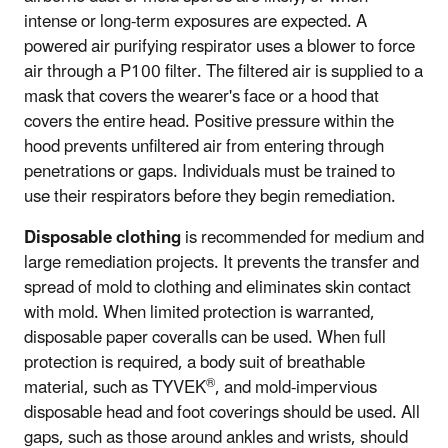
intense or long-term exposures are expected. A
powered air purifying respirator uses a blower to force
air through a P100 filter. The filtered air is supplied to a
mask that covers the wearer's face or a hood that
covers the entire head. Positive pressure within the
hood prevents unfiltered air from entering through
penetrations or gaps. Individuals must be trained to
use their respirators before they begin remediation.
Disposable clothing
is recommended for medium and
large remediation projects. It prevents the transfer and
spread of mold to clothing and eliminates skin contact
with mold. When limited protection is warranted,
disposable paper coveralls can be used. When full
protection is required, a body suit of breathable
®
material, such as TYVEK
, and mold-impervious
disposable head and foot coverings should be used. All
gaps, such as those around ankles and wrists, should