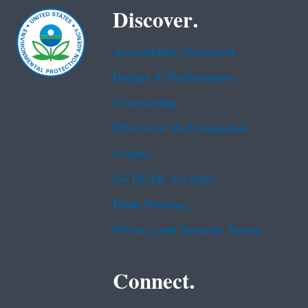
Discover.
Accessibility Statement
Budget & Performance
Contracting
EPA www Web Snapshot
Grants
No FEAR Act Data
Plain Writing
Privacy and Security Notice
Connect.