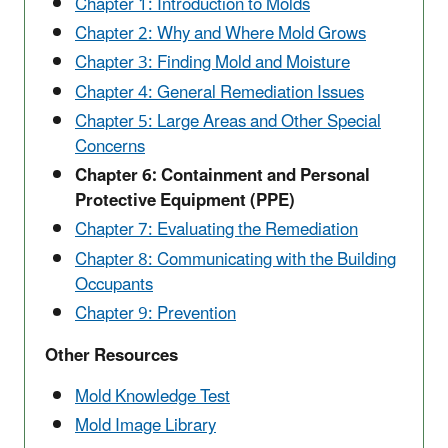
Chapter 1: Introduction to Molds
Chapter 2: Why and Where Mold Grows
Chapter 3: Finding Mold and Moisture
Chapter 4: General Remediation Issues
Chapter 5: Large Areas and Other Special
Concerns
Chapter 6: Containment and Personal
Protective Equipment (PPE)
Chapter 7: Evaluating the Remediation
Chapter 8: Communicating with the Building
Occupants
Chapter 9: Prevention
Other Resources
Mold Knowledge Test
Mold Image Library