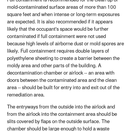
mold-contaminated surface areas of more than 100
square feet and when intense or long-term exposures
are expected. It is also recommended if it appears
likely that the occupant's space would be further
contaminated if full containment were not used
because high levels of airborne dust or mold spores are
likely. Full containment requires double layers of
polyethylene sheeting to create a barrier between the
moldy area and other parts of the building. A
decontamination chamber or airlock -- an area with
doors between the contaminated area and the clean
area -- should be built for entry into and exit out of the
remediation area.
The entryways from the outside into the airlock and
from the airlock into the containment area should be
slits covered by flaps on the outside surface. The
chamber should be large enough to hold a waste