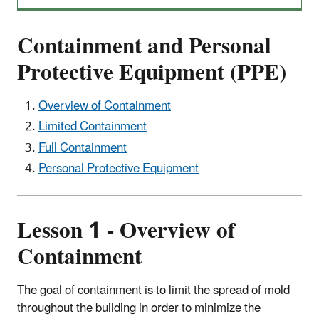
Containment and Personal
Protective Equipment (PPE)
Overview of Containment
Limited Containment
Full Containment
Personal Protective Equipment
Lesson 1 - Overview of
Containment
The goal of containment is to limit the spread of mold
throughout the building in order to minimize the