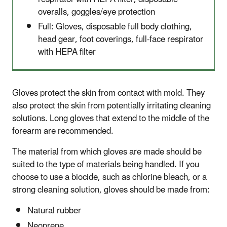
overalls, goggles/eye protection
Full: Gloves, disposable full body clothing,
head gear, foot coverings, full-face respirator
with HEPA filter
Gloves protect the skin from contact with mold. They
also protect the skin from potentially irritating cleaning
solutions. Long gloves that extend to the middle of the
forearm are recommended.
The material from which gloves are made should be
suited to the type of materials being handled. If you
choose to use a biocide, such as chlorine bleach, or a
strong cleaning solution, gloves should be made from:
Natural rubber
Neoprene