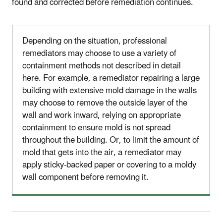
found and corrected before remediation continues.
Depending on the situation, professional
remediators may choose to use a variety of
containment methods not described in detail
here. For example, a remediator repairing a large
building with extensive mold damage in the walls
may choose to remove the outside layer of the
wall and work inward, relying on appropriate
containment to ensure mold is not spread
throughout the building. Or, to limit the amount of
mold that gets into the air, a remediator may
apply sticky-backed paper or covering to a moldy
wall component before removing it.