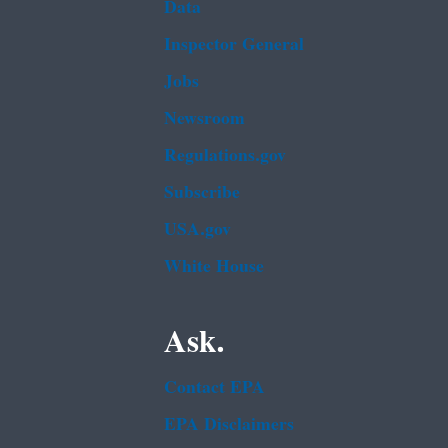
Data
Inspector General
Jobs
Newsroom
Regulations.gov
Subscribe
USA.gov
White House
Ask.
Contact EPA
EPA Disclaimers