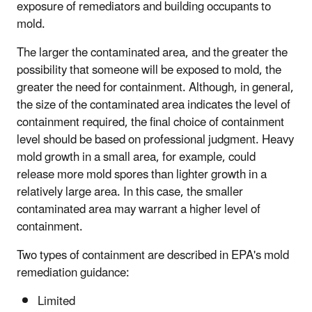
exposure of remediators and building occupants to
mold.
The larger the contaminated area, and the greater the
possibility that someone will be exposed to mold, the
greater the need for containment. Although, in general,
the size of the contaminated area indicates the level of
containment required, the final choice of containment
level should be based on professional judgment. Heavy
mold growth in a small area, for example, could
release more mold spores than lighter growth in a
relatively large area. In this case, the smaller
contaminated area may warrant a higher level of
containment.
Two types of containment are described in EPA's mold
remediation guidance:
Limited