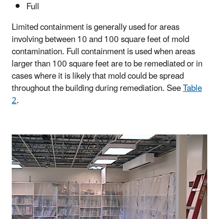
Full
Limited containment is generally used for areas
involving between 10 and 100 square feet of mold
contamination. Full containment is used when areas
larger than 100 square feet are to be remediated or in
cases where it is likely that mold could be spread
throughout the building during remediation. See
Table
2
.