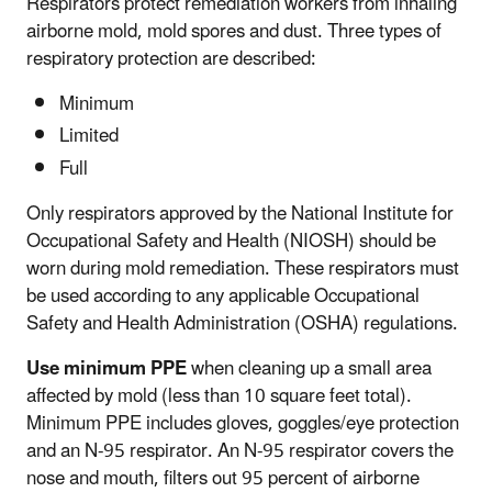
Respirators protect remediation workers from inhaling
airborne mold, mold spores and dust. Three types of
respiratory protection are described:
Minimum
Limited
Full
Only respirators approved by the National Institute for
Occupational Safety and Health (NIOSH) should be
worn during mold remediation. These respirators must
be used according to any applicable Occupational
Safety and Health Administration (OSHA) regulations.
Use minimum PPE
when cleaning up a small area
affected by mold (less than 10 square feet total).
Minimum PPE includes gloves, goggles/eye protection
and an N-95 respirator. An N-95 respirator covers the
nose and mouth, filters out 95 percent of airborne