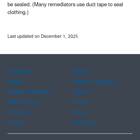
be sealed. (Many remediators use duct tape to seal
clothing.)
Last updated on December 1, 2025
Assistance
Spanish
Arabic
Chinese (simplified)
Chinese (traditional)
French
Haitian Creole
Korean
Portuguese
Russian
Tagalog
Vietnamese