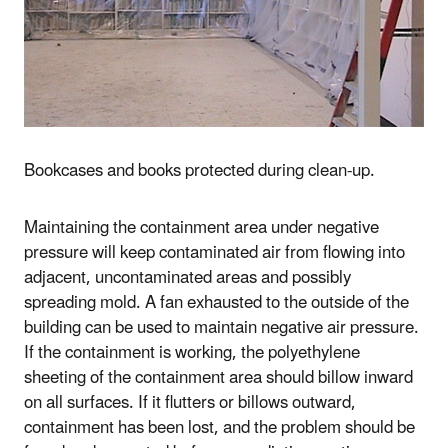
Bookcases and books protected during clean-up.
Maintaining the containment area under negative
pressure will keep contaminated air from flowing into
adjacent, uncontaminated areas and possibly
spreading mold. A fan exhausted to the outside of the
building can be used to maintain negative air pressure.
If the containment is working, the polyethylene
sheeting of the containment area should billow inward
on all surfaces. If it flutters or billows outward,
containment has been lost, and the problem should be