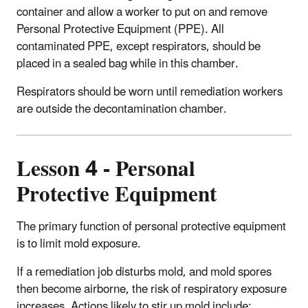
container and allow a worker to put on and remove
Personal Protective Equipment (PPE). All
contaminated PPE, except respirators, should be
placed in a sealed bag while in this chamber.
Respirators should be worn until remediation workers
are outside the decontamination chamber.
Lesson 4 - Personal
Protective Equipment
The primary function of personal protective equipment
is to limit mold exposure.
If a remediation job disturbs mold, and mold spores
then become airborne, the risk of respiratory exposure
increases. Actions likely to stir up mold include: