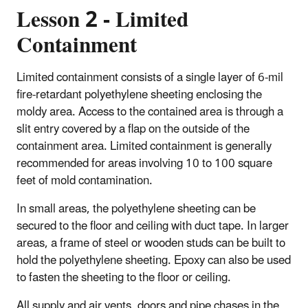
Lesson 2 - Limited
Containment
Limited containment consists of a single layer of 6-mil
fire-retardant polyethylene sheeting enclosing the
moldy area. Access to the contained area is through a
slit entry covered by a flap on the outside of the
containment area. Limited containment is generally
recommended for areas involving 10 to 100 square
feet of mold contamination.
In small areas, the polyethylene sheeting can be
secured to the floor and ceiling with duct tape. In larger
areas, a frame of steel or wooden studs can be built to
hold the polyethylene sheeting. Epoxy can also be used
to fasten the sheeting to the floor or ceiling.
All supply and air vents, doors and pipe chases in the