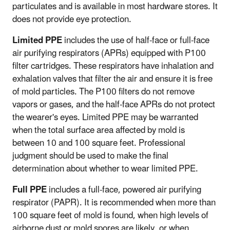
particulates and is available in most hardware stores. It
does not provide eye protection.
Limited PPE
includes the use of half-face or full-face
air purifying respirators (APRs) equipped with P100
filter cartridges. These respirators have inhalation and
exhalation valves that filter the air and ensure it is free
of mold particles. The P100 filters do not remove
vapors or gases, and the half-face APRs do not protect
the wearer's eyes. Limited PPE may be warranted
when the total surface area affected by mold is
between 10 and 100 square feet. Professional
judgment should be used to make the final
determination about whether to wear limited PPE.
Full PPE
includes a full-face, powered air purifying
respirator (PAPR). It is recommended when more than
100 square feet of mold is found, when high levels of
airborne dust or mold spores are likely, or when