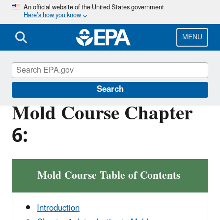
Skip
An official website of the United States government
Here’s how you know
to
main
content
MENU
Mold
Search
Mold Course Chapter
6:
Mold Course Table of Contents
Introduction