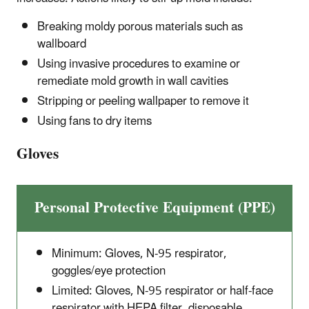
Breaking moldy porous materials such as
wallboard
Using invasive procedures to examine or
remediate mold growth in wall cavities
Stripping or peeling wallpaper to remove it
Using fans to dry items
Gloves
Personal Protective Equipment (PPE)
Minimum: Gloves, N-95 respirator,
goggles/eye protection
Limited: Gloves, N-95 respirator or half-face
respirator with HEPA filter, disposable