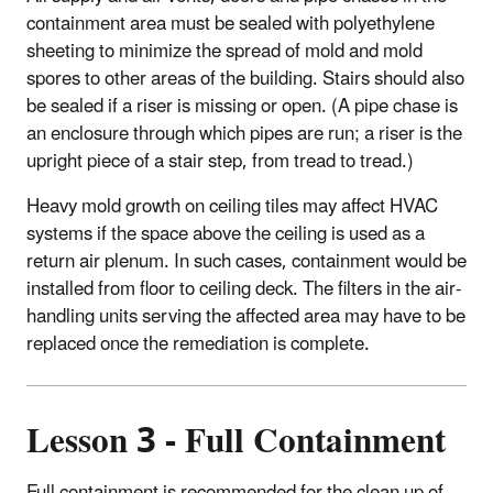
containment area must be sealed with polyethylene
sheeting to minimize the spread of mold and mold
spores to other areas of the building. Stairs should also
be sealed if a riser is missing or open. (A pipe chase is
an enclosure through which pipes are run; a riser is the
upright piece of a stair step, from tread to tread.)
Heavy mold growth on ceiling tiles may affect HVAC
systems if the space above the ceiling is used as a
return air plenum. In such cases, containment would be
installed from floor to ceiling deck. The filters in the air-
handling units serving the affected area may have to be
replaced once the remediation is complete.
Lesson 3 - Full Containment
Full containment is recommended for the clean up of