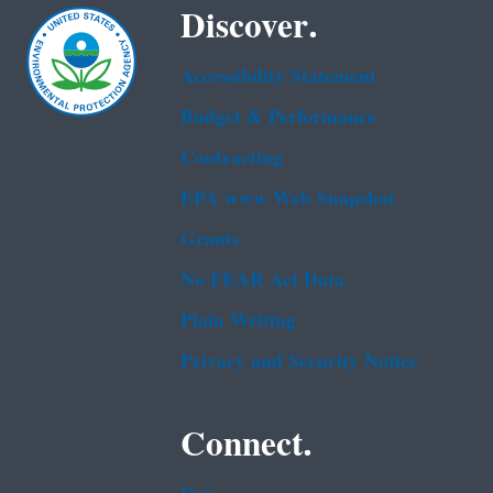
Discover.
Accessibility Statement
Budget & Performance
Contracting
EPA www Web Snapshot
Grants
No FEAR Act Data
Plain Writing
Privacy and Security Notice
Connect.