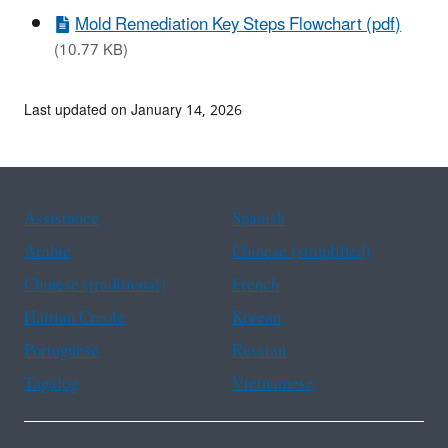
Mold Remediation Key Steps Flowchart (pdf)
(10.77 KB)
Last updated on January 14, 2026
Assistance
Spanish
Arabic
Chinese (simplified)
Chinese (traditional)
French
Haitian Creole
Korean
Portuguese
Russian
Tagalog
Vietnamese