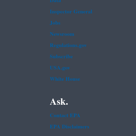
Data
Inspector General
Jobs
Newsroom
Regulations.gov
Subscribe
USA.gov
White House
Ask.
Contact EPA
EPA Disclaimers