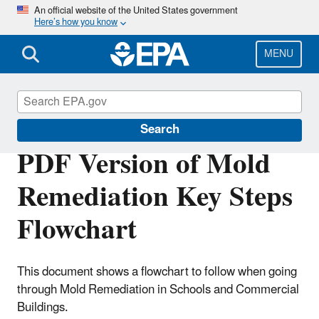
Skip
An official website of the United States government
Here’s how you know
to
main
content
MENU
Mold
Search
PDF Version of Mold
Remediation Key Steps
Flowchart
This document shows a flowchart to follow when going
through Mold Remediation in Schools and Commercial
Buildings.