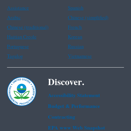
Assistance
Spanish
Arabic
Chinese (simplified)
Chinese (traditional)
French
Haitian Creole
Korean
Portuguese
Russian
Tagalog
Vietnamese
Discover.
Accessibility Statement
Budget & Performance
Contracting
EPA www Web Snapshot