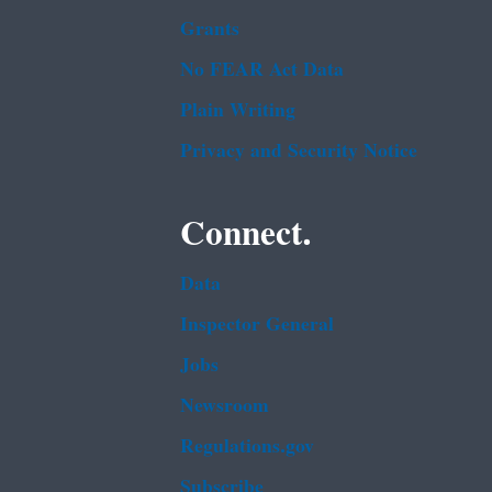
Grants
No FEAR Act Data
Plain Writing
Privacy and Security Notice
Connect.
Data
Inspector General
Jobs
Newsroom
Regulations.gov
Subscribe