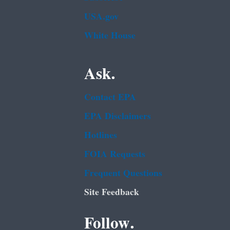
USA.gov
White House
Ask.
Contact EPA
EPA Disclaimers
Hotlines
FOIA Requests
Frequent Questions
Site Feedback
Follow.