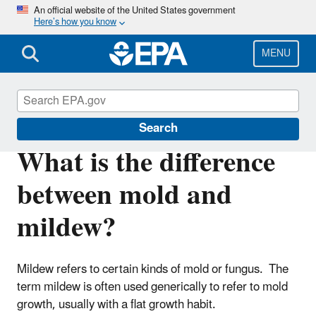
Skip
An official website of the United States government
Here’s how you know
to
main
content
MENU
Mold
Search
What is the difference
between mold and
mildew?
Mildew refers to certain kinds of mold or fungus. The
term mildew is often used generically to refer to mold
growth, usually with a flat growth habit.