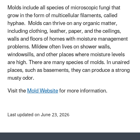
Molds include all species of microscopic fungi that
grow in the form of multicellular filaments, called
hyphae. Molds can thrive on any organic matter,
including clothing, leather, paper, and the ceilings,
walls and floors of homes with moisture management
problems. Mildew often lives on shower walls,
windowsills, and other places where moisture levels
are high. There are many species of molds. In unaired
places, such as basements, they can produce a strong
musty odor.
Visit the
Mold Website
for more information.
Last updated on June 23, 2026