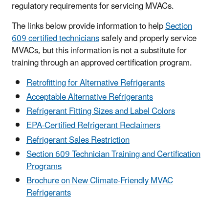
regulatory requirements for servicing MVACs.
The links below provide information to help
Section
609 certified technicians
safely and properly service
MVACs, but this information is not a substitute for
training through an approved certification program.
Retrofitting for Alternative Refrigerants
Acceptable Alternative Refrigerants
Refrigerant Fitting Sizes and Label Colors
EPA-Certified Refrigerant Reclaimers
Refrigerant Sales Restriction
Section 609 Technician Training and Certification
Programs
Brochure on New Climate-Friendly MVAC
Refrigerants