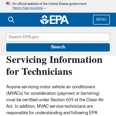
Skip
An official website of the United States government
Here’s how you know
to
main
content
MENU
Motor Vehicle Air Conditioning (MVAC)
Search
Servicing Information
for Technicians
Anyone servicing motor vehicle air conditioners
(MVACs) for consideration (payment or bartering)
must be certified under Section 609 of the Clean Air
Act. In addition, MVAC service technicians are
responsible for understanding and following EPA