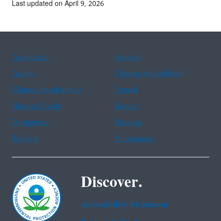
Last updated on April 9, 2026
Assistance
Spanish
Arabic
Chinese (simplified)
Chinese (traditional)
French
Haitian Creole
Korean
Portuguese
Russian
Tagalog
Vietnamese
Discover.
Accessibility Statement