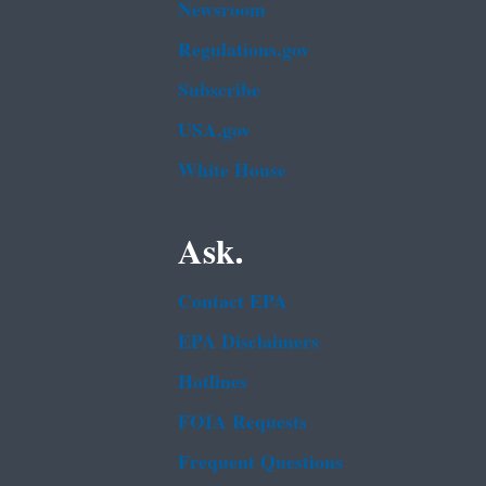
Newsroom
Regulations.gov
Subscribe
USA.gov
White House
Ask.
Contact EPA
EPA Disclaimers
Hotlines
FOIA Requests
Frequent Questions