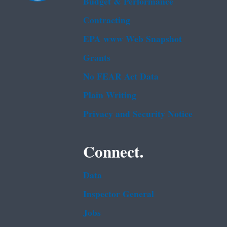
Budget & Performance
Contracting
EPA www Web Snapshot
Grants
No FEAR Act Data
Plain Writing
Privacy and Security Notice
Connect.
Data
Inspector General
Jobs