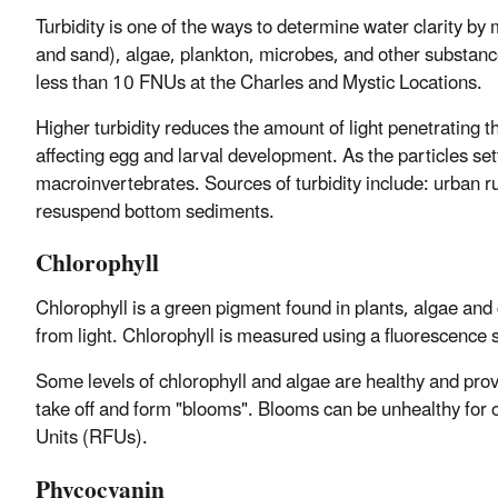
Turbidity is one of the ways to determine water clarity by
and sand), algae, plankton, microbes, and other substanc
less than 10 FNUs at the Charles and Mystic Locations.
Higher turbidity reduces the amount of light penetrating t
affecting egg and larval development. As the particles se
macroinvertebrates. Sources of turbidity include: urban r
resuspend bottom sediments.
Chlorophyll
Chlorophyll is a green pigment found in plants, algae and
from light. Chlorophyll is measured using a fluorescence 
Some levels of chlorophyll and algae are healthy and pro
take off and form "blooms". Blooms can be unhealthy for o
Units (RFUs).
Phycocyanin