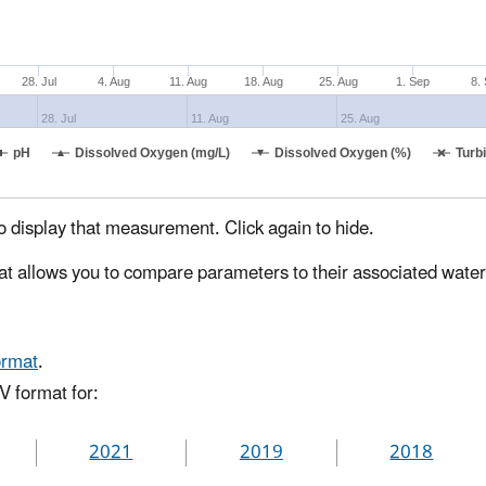
28. Jul
4. Aug
11. Aug
18. Aug
25. Aug
1. Sep
8.
28. Jul
11. Aug
25. Aug
pH
Dissolved Oxygen (mg/L)
Dissolved Oxygen (%)
Turb
o display that measurement. Click again to hide.
hat allows you to compare parameters to their associated water
ormat
.
V format for:
2021
2019
2018