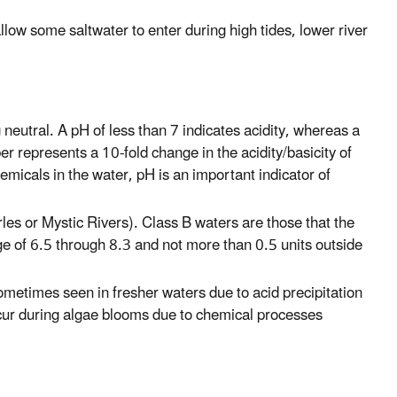
ow some saltwater to enter during high tides, lower river
neutral. A pH of less than 7 indicates acidity, whereas a
er represents a 10-fold change in the acidity/basicity of
emicals in the water, pH is an important indicator of
les or Mystic Rivers). Class B waters are those that the
e of 6.5 through 8.3 and not more than 0.5 units outside
ometimes seen in fresher waters due to acid precipitation
cur during algae blooms due to chemical processes