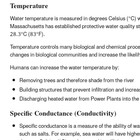
Temperature
Water temperature is measured in degrees Celsius (°C) wh
Massachusetts has established protective water quality st
28.3°C (83°F).
Temperature controls many biological and chemical processe
changes in biological communities and increase the likeli
Humans can increase the water temperature by:
Removing trees and therefore shade from the river
Building structures that prevent infiltration and incr
Discharging heated water from Power Plants into the
Specific Conductance (Conductivity)
Specific conductance is a measure of the ability of w
such as salts. For example, sea water will have highe