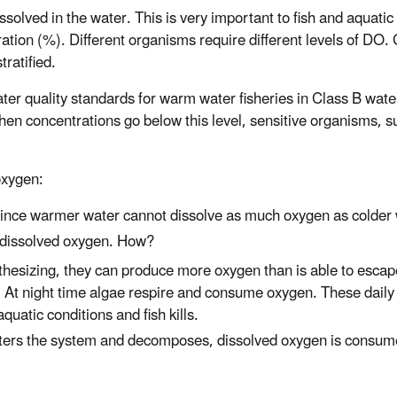
ved in the water. This is very important to fish and aquatic 
ration (%). Different organisms require different levels of DO
ratified.
ter quality standards for warm water fisheries in Class B wate
hen concentrations go below this level, sensitive organisms, 
oxygen:
since warmer water cannot dissolve as much oxygen as colder 
n dissolved oxygen. How?
thesizing, they can produce more oxygen than is able to escape
. At night time algae respire and consume oxygen. These daily
quatic conditions and fish kills.
nters the system and decomposes, dissolved oxygen is consum