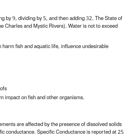
g by 9, dividing by 5, and then adding 32. The State of
he Charles and Mystic Rivers). Water is not to exceed
 harm fish and aquatic life, influence undesirable
oofs
m impact on fish and other organisms.
ements are affected by the presence of dissolved solids
ific conductance. Specific Conductance is reported at 25