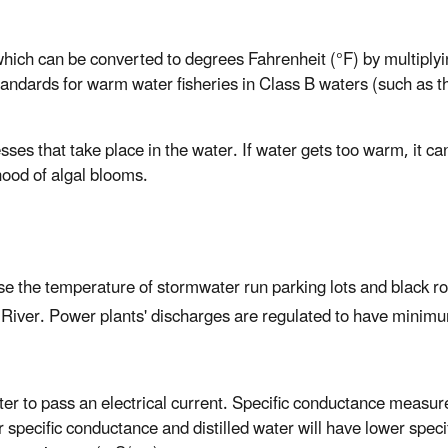
ich can be converted to degrees Fahrenheit (°F) by multiplyin
andards for warm water fisheries in Class B waters (such as t
s that take place in the water. If water gets too warm, it can
hood of algal blooms.
ease the temperature of stormwater run parking lots and black r
 River. Power plants' discharges are regulated to have minimu
ater to pass an electrical current. Specific conductance measur
r specific conductance and distilled water will have lower spec