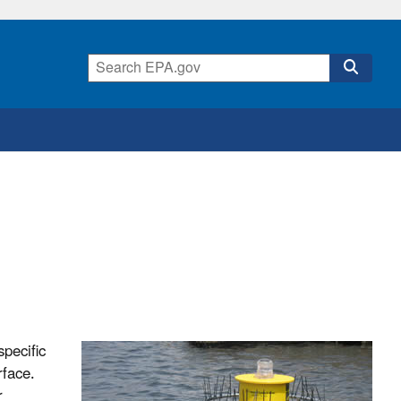
pecific
rface.
r