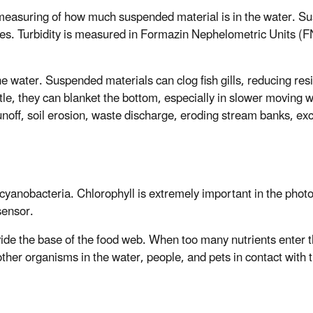
 measuring of how much suspended material is in the water. Susp
es. Turbidity is measured in Formazin Nephelometric Units (FN
he water. Suspended materials can clog fish gills, reducing resi
ttle, they can blanket the bottom, especially in slower moving 
unoff, soil erosion, waste discharge, eroding stream banks, ex
 cyanobacteria. Chlorophyll is extremely important in the phot
sensor.
vide the base of the food web. When too many nutrients enter 
ther organisms in the water, people, and pets in contact with