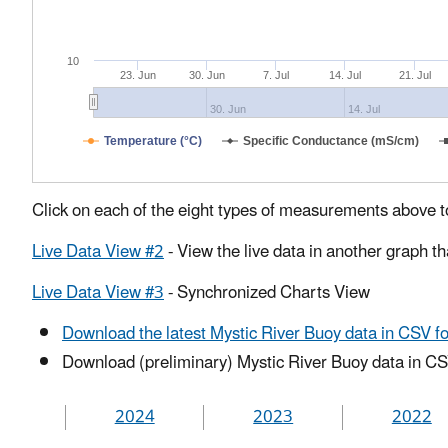
10
23. Jun
30. Jun
7. Jul
14. Jul
21. Jul
30. Jun
14. Jul
Temperature (°C)
Specific Conductance (mS/cm)
Click on each of the eight types of measurements above t
Live Data View #2
- View the live data in another graph t
Live Data View #3
- Synchronized Charts View
Download the latest Mystic River Buoy data in CSV f
Download (preliminary) Mystic River Buoy data in CS
2024
2023
2022