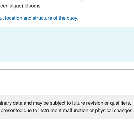
green algae) blooms.
t location and structure of the buoy
.
nary data and may be subject to future revision or qualifiers. T
e presented due to instrument malfunction or physical changes a