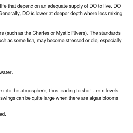
life that depend on an adequate supply of DO to live. DO
. Generally, DO is lower at deeper depth where less mixing
rs (such as the Charles or Mystic Rivers). The standards
such as some fish, may become stressed or die, especially
water.
 into the atmosphere, thus leading to short-term levels
 swings can be quite large when there are algae blooms
ed.