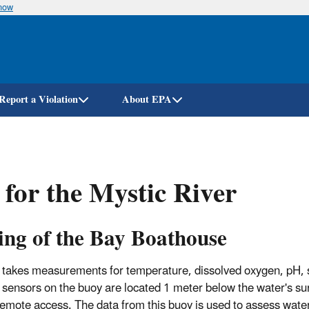
know
Skip
to
main
content
Report a Violation
About EPA
for the Mystic River
ing of the Bay Boathouse
y takes measurements for temperature, dissolved oxygen, pH, s
 sensors on the buoy are located 1 meter below the water's su
 remote access. The data from this buoy is used to assess wate