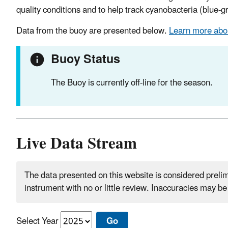
quality conditions and to help track cyanobacteria (blue-
Data from the buoy are presented below.
Learn more abou
Buoy Status
The Buoy is currently off-line for the season.
Live Data Stream
The data presented on this website is considered prelimi
instrument with no or little review. Inaccuracies may b
Select Year