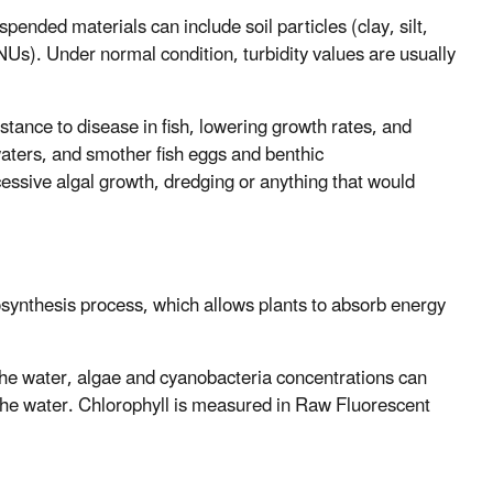
ended materials can include soil particles (clay, silt,
Us). Under normal condition, turbidity values are usually
stance to disease in fish, lowering growth rates, and
waters, and smother fish eggs and benthic
cessive algal growth, dredging or anything that would
osynthesis process, which allows plants to absorb energy
the water, algae and cyanobacteria concentrations can
 the water. Chlorophyll is measured in Raw Fluorescent