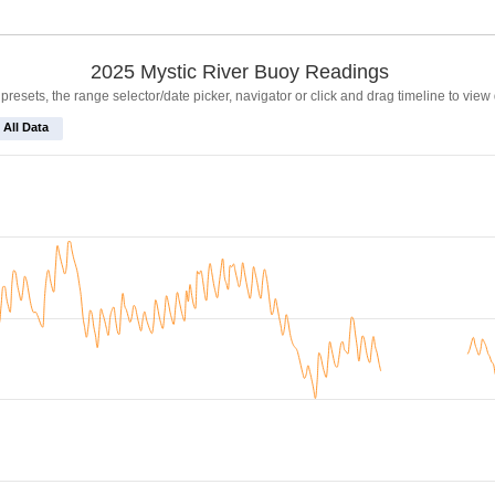
2025 Mystic River Buoy Readings
resets, the range selector/date picker, navigator or click and drag timeline to view
All Data