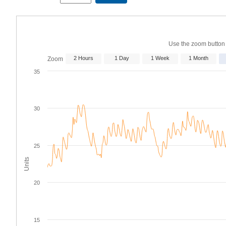
Start
End
Date
Date
Use the zoom button p
2 Hours
1 Day
1 Week
1 Month
Zoom
35
30
25
Units
20
15