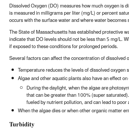
Dissolved Oxygen (DO) measures how much oxygen is dissol
is measured in milligrams per liter (mg/L) or percent satu
occurs with the surface water and where water becomes st
The State of Massachusetts has established protective wa
indicate that DO levels should not be less than 5 mg/L. W
if exposed to these conditions for prolonged periods.
Several factors can affect the concentration of dissolved 
Temperature reduces the levels of dissolved oxygen 
Algae and other aquatic plants also have an effect o
During the daylight, when the algae are photosyn
that can be greater than 100% (super saturated)
fueled by nutrient pollution, and can lead to poor a
When the algae dies or when other organic matter e
Turbidity