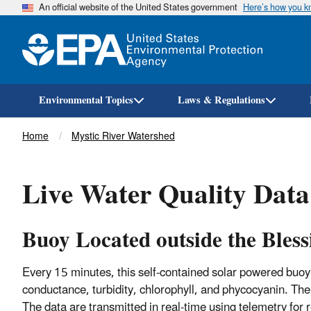
An official website of the United States government
Here’s how you 
Environmental Topics
Laws & Regulations
Breadcrumb
Home
Mystic River Watershed
Live Water Quality Data 
Buoy Located outside the Bless
Every 15 minutes, this self-contained solar powered buo
conductance, turbidity, chlorophyll, and phycocyanin. The
The data are transmitted in real-time using telemetry for