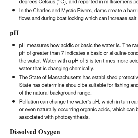
degrees Celsius (°C), and reported in millisiemens 
In the Charles and Mystic Rivers, dams create a barr
flows and during boat locking which can increase salt
pH
pH measures how acidic or basic the water is. The ran
pH of greater than 7 indicates a basic or alkaline con
the water. Water with a pH of 5 is ten times more acid
water that is changing chemically.
The State of Massachusetts has established protective
State has determine should be suitable for fishing a
of the natural background range.
Pollution can change the water's pH, which in turn ca
or even naturally-occurring organic acids, which ca
associated with photosynthesis.
Dissolved Oxygen