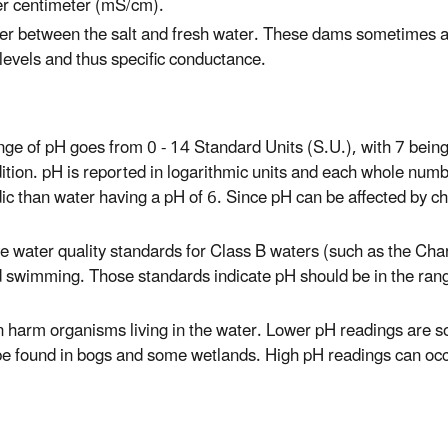
per centimeter (mS/cm).
ier between the salt and fresh water. These dams sometimes all
 levels and thus specific conductance.
ge of pH goes from 0 - 14 Standard Units (S.U.), with 7 being 
dition. pH is reported in logarithmic units and each whole numb
ic than water having a pH of 6. Since pH can be affected by ch
 water quality standards for Class B waters (such as the Char
nd swimming. Those standards indicate pH should be in the rang
n harm organisms living in the water. Lower pH readings are s
n be found in bogs and some wetlands. High pH readings can oc