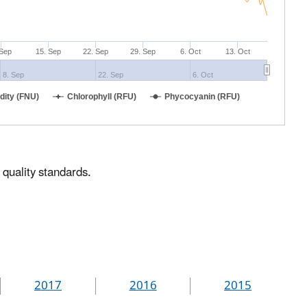
 Sep
15. Sep
22. Sep
29. Sep
6. Oct
13. Oct
8. Sep
22. Sep
6. Oct
idity (FNU)
Chlorophyll (RFU)
Phycocyanin (RFU)
 quality standards.
2017
2016
2015