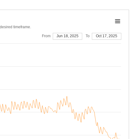
 desired timeframe.
From
Jun 18, 2025
To
Oct 17, 2025