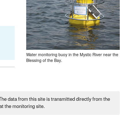
Water monitoring buoy in the Mystic River near the
Blessing of the Bay.
he data from this site is transmitted directly from the
t the monitoring site.