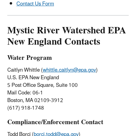
Contact Us Form
Mystic River Watershed EPA
New England Contacts
Water Program
Caitlyn Whittle (
whittle.caitlyn@epa.gov
)
U.S. EPA New England
5 Post Office Square, Suite 100
Mail Code: 06-1
Boston, MA 02109-3912
(617) 918-1748
Compliance/Enforcement Contact
Todd Borci (
borci.todd@epa.gov
)