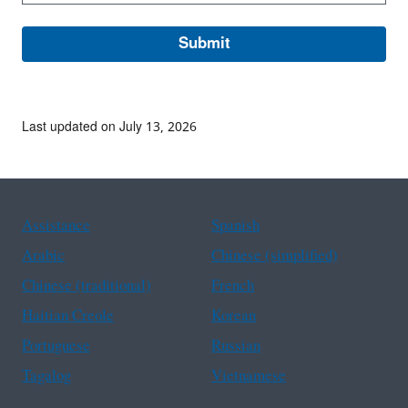
Last updated on July 13, 2026
Assistance
Spanish
Arabic
Chinese (simplified)
Chinese (traditional)
French
Haitian Creole
Korean
Portuguese
Russian
Tagalog
Vietnamese