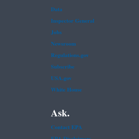
Data
Inspector General
Jobs
Newsroom
Regulations.gov
Subscribe
USA.gov
White House
Ask.
Contact EPA
EPA Disclaimers