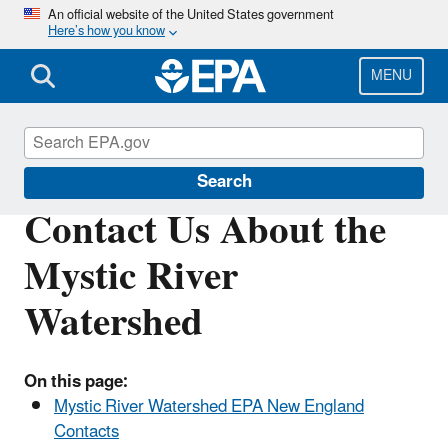
Skip
An official website of the United States government
Here’s how you know
to
main
content
MENU
Mystic River Watershed
Search
Contact Us About the
Mystic River
Watershed
On this page:
Mystic River Watershed EPA New England
Contacts