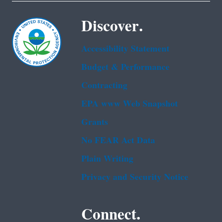
Discover.
Accessibility Statement
Budget & Performance
Contracting
EPA www Web Snapshot
Grants
No FEAR Act Data
Plain Writing
Privacy and Security Notice
Connect.