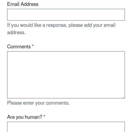
Email Address
If you would like a response, please add your email
address.
Comments
*
Please enter your comments.
Are you human?
*