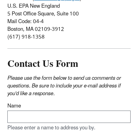
U.S. EPA New England
5 Post Office Square, Suite 100
Mail Code: 04-4
Boston, MA 02109-3912
(617) 918-1358
Contact Us Form
Please use the form below to send us comments or
questions. Be sure to include your e-mail address if
you'd like a response.
Name
Please enter a name to address you by.