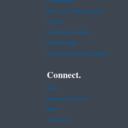
Contracting
EPA www Web Snapshot
Grants
No FEAR Act Data
Plain Writing
Privacy and Security Notice
Connect.
Data
Inspector General
Jobs
Newsroom