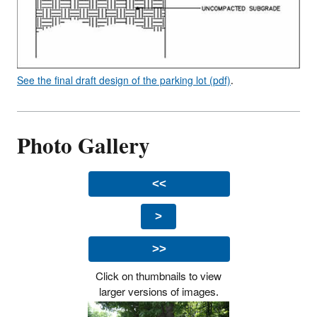
See the final draft design of the parking lot (pdf)
.
Photo Gallery
<<
>
>>
Click on thumbnails to view
larger versions of images.