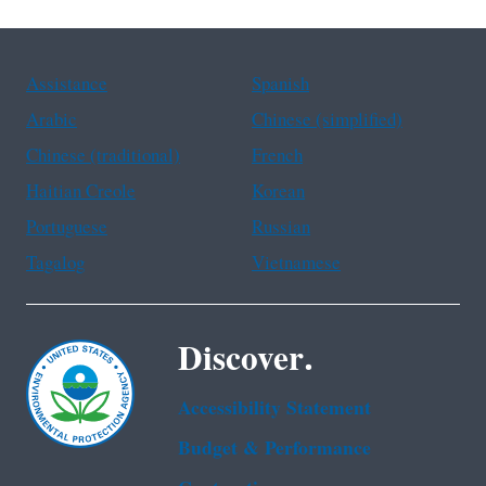
Assistance
Spanish
Arabic
Chinese (simplified)
Chinese (traditional)
French
Haitian Creole
Korean
Portuguese
Russian
Tagalog
Vietnamese
Discover.
Accessibility Statement
Budget & Performance