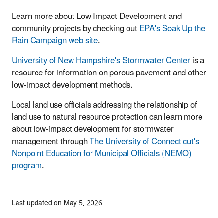
Learn more about Low Impact Development and
community projects by checking out
EPA's Soak Up the
Rain Campaign web site
.
University of New Hampshire's Stormwater Center
is a
resource for information on porous pavement and other
low-impact development methods.
Local land use officials addressing the relationship of
land use to natural resource protection can learn more
about low-impact development for stormwater
management through
The University of Connecticut's
Nonpoint Education for Municipal Officials (NEMO)
program
.
Last updated on May 5, 2026