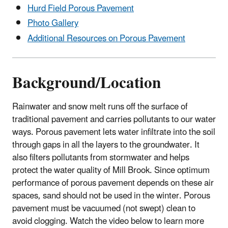
Hurd Field Porous Pavement
Photo Gallery
Additional Resources on Porous Pavement
Background/Location
Rainwater and snow melt runs off the surface of
traditional pavement and carries pollutants to our water
ways. Porous pavement lets water infiltrate into the soil
through gaps in all the layers to the groundwater. It
also filters pollutants from stormwater and helps
protect the water quality of Mill Brook. Since optimum
performance of porous pavement depends on these air
spaces, sand should not be used in the winter. Porous
pavement must be vacuumed (not swept) clean to
avoid clogging. Watch the video below to learn more