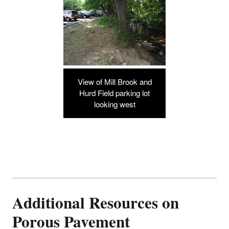
View of Mill Brook and
Hurd Field parking lot
looking west
Additional Resources on
Porous Pavement