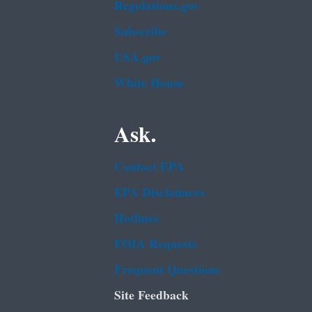
Regulations.gov
Subscribe
USA.gov
White House
Ask.
Contact EPA
EPA Disclaimers
Hotlines
FOIA Requests
Frequent Questions
Site Feedback