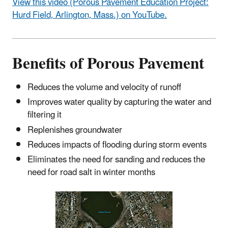
View this video (Porous Pavement Education Project:
Hurd Field, Arlington, Mass.) on YouTube.
Benefits of Porous Pavement
Reduces the volume and velocity of runoff
Improves water quality by capturing the water and
filtering it
Replenishes groundwater
Reduces impacts of flooding during storm events
Eliminates the need for sanding and reduces the
need for road salt in winter months