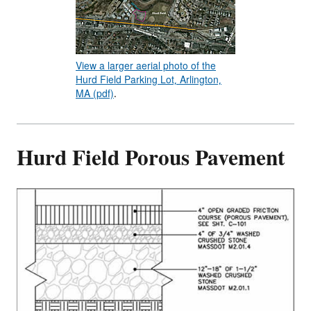
View a larger aerial photo of the
Hurd Field Parking Lot, Arlington,
MA (pdf)
.
Hurd Field Porous Pavement