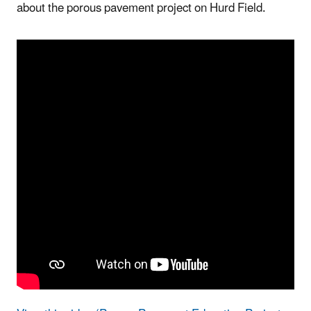
about the porous pavement project on Hurd Field.