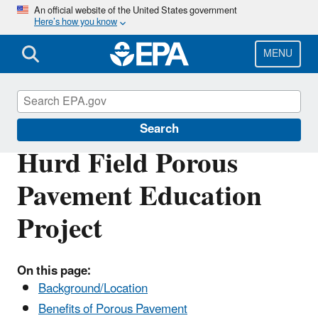
Skip
An official website of the United States government
Here’s how you know
to
main
content
MENU
Mystic River Watershed
Search
Hurd Field Porous
Pavement Education
Project
On this page:
Background/Location
Benefits of Porous Pavement