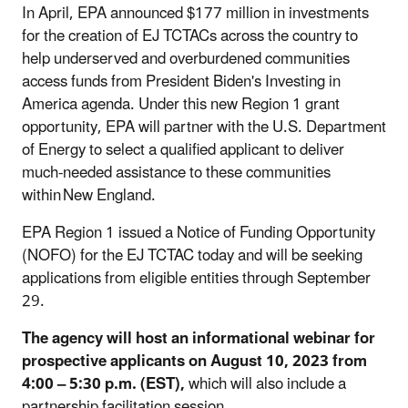
In April, EPA announced $177 million in investments
for the creation of EJ TCTACs across the country to
help underserved and overburdened communities
access funds from President Biden's Investing in
America agenda. Under this new Region 1 grant
opportunity, EPA will partner with the U.S. Department
of Energy to select a qualified applicant to deliver
much-needed assistance to these communities
within New England.
EPA Region 1 issued a Notice of Funding Opportunity
(NOFO) for the EJ TCTAC today and will be seeking
applications from eligible entities through September
29.
The agency will host an informational webinar for
prospective applicants on August 10, 2023 from
4:00 – 5:30 p.m. (EST),
which will also include a
partnership facilitation session
.