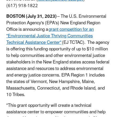
(617) 918-1822
BOSTON (July 31, 2023)
– The U.S. Environmental
Protection Agency's (EPA's) New England Region
Office is announcing a
grant competition for an
"Environmental Justice Thriving Communities
Technical Assistance Center"
(EJ TCTAC). The agency
is offering this funding opportunity of up to $10 million
to help communities and other environmental justice
stakeholders in the New England states access federal
assistance and resources to address environmental
and energy justice concerns. EPA Region 1 includes
the states of Vermont, New Hampshire, Maine,
Massachusetts, Connecticut, and Rhode Island, and
10 Tribes.
"This grant opportunity will create a technical
assistance center to empower communities and help