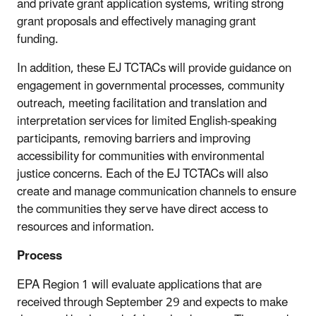
and private grant application systems, writing strong
grant proposals and effectively managing grant
funding.
In addition, these EJ TCTACs will provide guidance on
engagement in governmental processes, community
outreach, meeting facilitation and translation and
interpretation services for limited English-speaking
participants, removing barriers and improving
accessibility for communities with environmental
justice concerns. Each of the EJ TCTACs will also
create and manage communication channels to ensure
the communities they serve have direct access to
resources and information.
Process
EPA Region 1 will evaluate applications that are
received through September 29 and expects to make