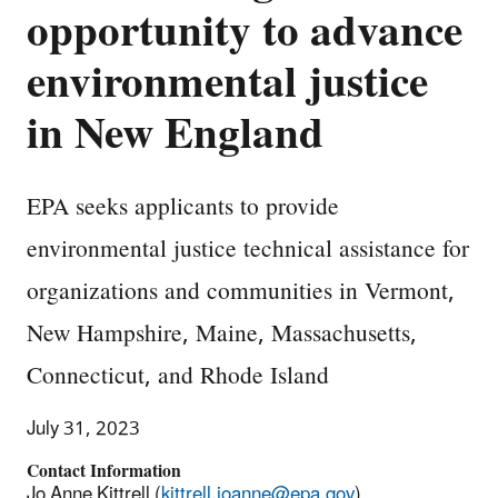
opportunity to advance
environmental justice
in New England
EPA seeks applicants to provide
environmental justice technical assistance for
organizations and communities in Vermont,
New Hampshire, Maine, Massachusetts,
Connecticut, and Rhode Island
July 31, 2023
Contact Information
Jo Anne Kittrell (
kittrell.joanne@epa.gov
)