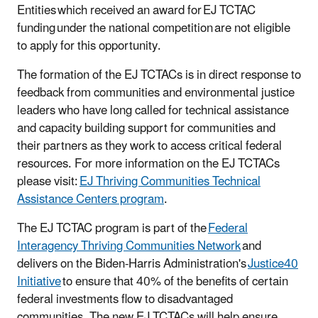
Entities which received an award for EJ TCTAC
funding under the national competition are not eligible
to apply for this opportunity.
The formation of the EJ TCTACs is in direct response to
feedback from communities and environmental justice
leaders who have long called for technical assistance
and capacity building support for communities and
their partners as they work to access critical federal
resources. For more information on the EJ TCTACs
please visit:
EJ Thriving Communities Technical
Assistance Centers program
.
The EJ TCTAC program is part of the
Federal
Interagency Thriving Communities Network
and
delivers on the Biden-Harris Administration's
Justice40
Initiative
to ensure that 40% of the benefits of certain
federal investments flow to disadvantaged
communities. The new EJ TCTACs will help ensure