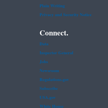
Plain Writing
Privacy and Security Notice
Connect.
Data
Inspector General
Jobs
Newsroom
Regulations.gov
Subscribe
USA.gov
White House