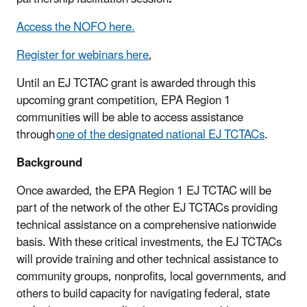
Access the NOFO here.
Register for webinars here
,
Until an EJ TCTAC grant is awarded through this
upcoming grant competition, EPA Region 1
communities will be able to access assistance
through
one of the designated national EJ TCTACs
.
Background
Once awarded, the EPA Region 1 EJ TCTAC will be
part of the network of the other EJ TCTACs providing
technical assistance on a comprehensive nationwide
basis. With these critical investments, the EJ TCTACs
will provide training and other technical assistance to
community groups, nonprofits, local governments, and
others to build capacity for navigating federal, state