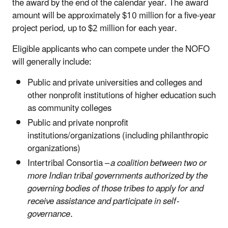
the award by the end of the calendar year. The award
amount will be approximately $10 million for a five-year
project period, up to $2 million for each year.
Eligible applicants who can compete under the NOFO
will generally include:
Public and private universities and colleges and
other nonprofit institutions of higher education such
as community colleges
Public and private nonprofit
institutions/organizations (including philanthropic
organizations)
Intertribal Consortia –
a coalition between two or
more Indian tribal governments authorized by the
governing bodies of those tribes to apply for and
receive assistance and participate in self-
governance.