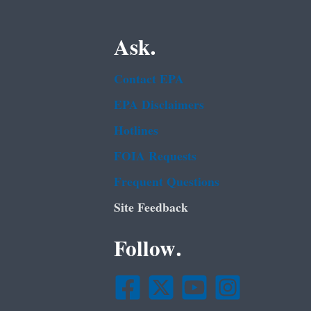
Ask.
Contact EPA
EPA Disclaimers
Hotlines
FOIA Requests
Frequent Questions
Site Feedback
Follow.