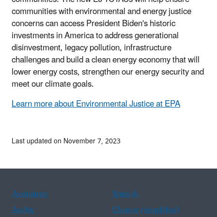
communities with environmental and energy justice
concerns can access President Biden's historic
investments in America to address generational
disinvestment, legacy pollution, infrastructure
challenges and build a clean energy economy that will
lower energy costs, strengthen our energy security and
meet our climate goals.
Learn more about Environmental Justice at EPA
Last updated on November 7, 2023
Assistance
Spanish
Arabic
Chinese (simplified)