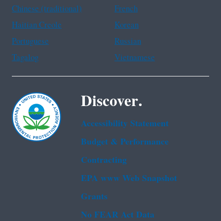
Chinese (traditional)
French
Haitian Creole
Korean
Portuguese
Russian
Tagalog
Vietnamese
Discover.
Accessibility Statement
Budget & Performance
Contracting
EPA www Web Snapshot
Grants
No FEAR Act Data