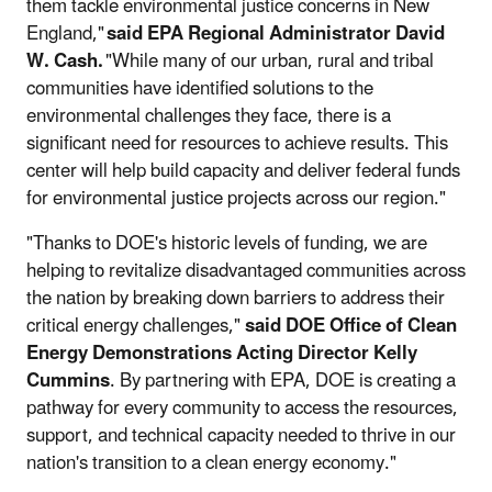
them tackle environmental justice concerns in New
England,"
said EPA Regional Administrator David
W. Cash.
"While many of our urban, rural and tribal
communities have identified solutions to the
environmental challenges they face, there is a
significant need for resources to achieve results. This
center will help build capacity and deliver federal funds
for environmental justice projects across our region."
"Thanks to DOE's historic levels of funding, we are
helping to revitalize disadvantaged communities across
the nation by breaking down barriers to address their
critical energy challenges,"
said DOE Office of Clean
Energy Demonstrations Acting Director Kelly
Cummins
. By partnering with EPA, DOE is creating a
pathway for every community to access the resources,
support, and technical capacity needed to thrive in our
nation's transition to a clean energy economy."