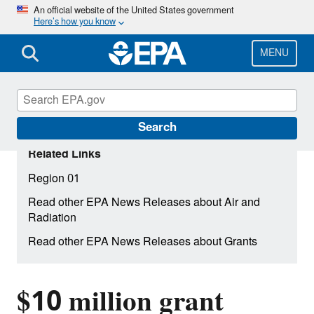
Skip
An official website of the United States government
Here’s how you know
to
main
content
MENU
Search
Related Links
Region 01
Read other EPA News Releases about Air and
Radiation
Read other EPA News Releases about Grants
$10 million grant