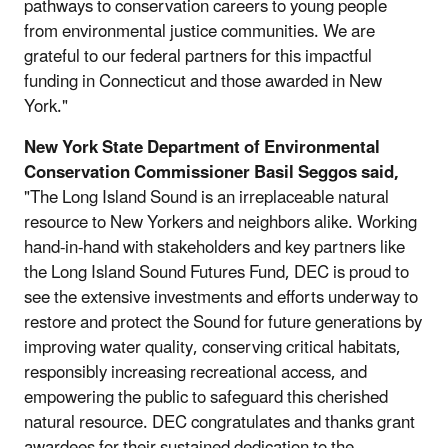
pathways to conservation careers to young people
from environmental justice communities. We are
grateful to our federal partners for this impactful
funding in Connecticut and those awarded in New
York."
New York State Department of Environmental
Conservation Commissioner Basil Seggos said,
"The Long Island Sound is an irreplaceable natural
resource to New Yorkers and neighbors alike. Working
hand-in-hand with stakeholders and key partners like
the Long Island Sound Futures Fund, DEC is proud to
see the extensive investments and efforts underway to
restore and protect the Sound for future generations by
improving water quality, conserving critical habitats,
responsibly increasing recreational access, and
empowering the public to safeguard this cherished
natural resource. DEC congratulates and thanks grant
awardees for their sustained dedication to the