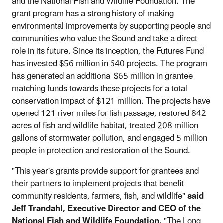
and the National Fish and Wildlife Foundation. The
grant program has a strong history of making
environmental improvements by supporting people and
communities who value the Sound and take a direct
role in its future. Since its inception, the Futures Fund
has invested $56 million in 640 projects. The program
has generated an additional $65 million in grantee
matching funds towards these projects for a total
conservation impact of $121 million. The projects have
opened 121 river miles for fish passage, restored 842
acres of fish and wildlife habitat, treated 208 million
gallons of stormwater pollution, and engaged 5 million
people in protection and restoration of the Sound.
"This year's grants provide support for grantees and
their partners to implement projects that benefit
community residents, farmers, fish, and wildlife"
said
Jeff Trandahl, Executive Director and CEO of the
National Fish and Wildlife Foundation.
"The Long