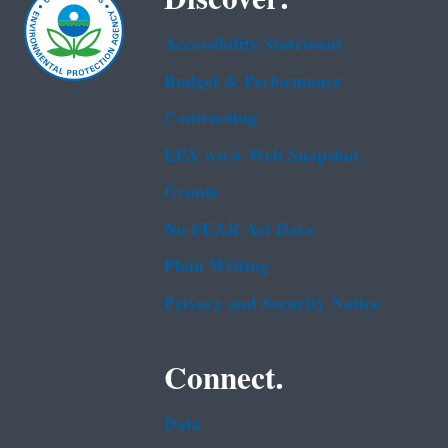
Accessibility Statement
Budget & Performance
Contracting
EPA www Web Snapshot
Grants
No FEAR Act Data
Plain Writing
Privacy and Security Notice
Connect.
Data