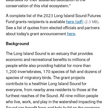
conservation of this vital ecosystem."
A complete list of the 2023 Long Island Sound Futures
Fund grants recipients is available
here (pdf)
.
(2.3 MB)
See a list of quotes from elected officials and partners
about today's grant announcement
here
.
Background
The Long Island Sound is an estuary that provides
economic and recreational benefits to millions of
people while also providing habitat for more than
1,200 invertebrates, 170 species of fish and dozens of
species of migratory birds. The grant projects
contribute to a healthier Long Island Sound for
everyone, from nearby area residents to those at the
furthest reaches of the Sound. All nine million people
who live, work, and play in the watershed impacting the
Sound can benefit from and help build on the progress