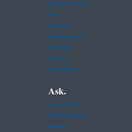
Inspector General
Jobs
Newsroom
Regulations.gov
Subscribe
USA.gov
White House
Ask.
Contact EPA
EPA Disclaimers
Hotlines