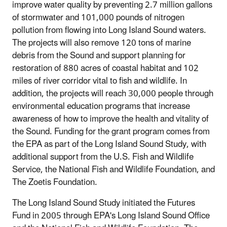
improve water quality by preventing 2.7 million gallons
of stormwater and 101,000 pounds of nitrogen
pollution from flowing into Long Island Sound waters.
The projects will also remove 120 tons of marine
debris from the Sound and support planning for
restoration of 880 acres of coastal habitat and 102
miles of river corridor vital to fish and wildlife. In
addition, the projects will reach 30,000 people through
environmental education programs that increase
awareness of how to improve the health and vitality of
the Sound. Funding for the grant program comes from
the EPA as part of the Long Island Sound Study, with
additional support from the U.S. Fish and Wildlife
Service, the National Fish and Wildlife Foundation, ­and
The Zoetis Foundation.
The Long Island Sound Study initiated the Futures
Fund in 2005 through EPA's Long Island Sound Office