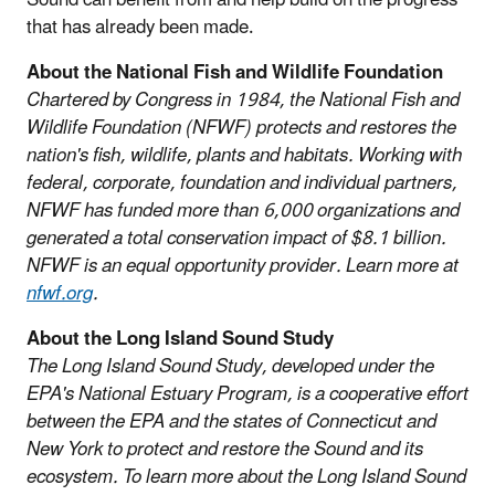
that has already been made.
About the National Fish and Wildlife Foundation
Chartered by Congress in 1984, the National Fish and
Wildlife Foundation (NFWF) protects and restores the
nation's fish, wildlife, plants and habitats. Working with
federal, corporate, foundation and individual partners,
NFWF has funded more than 6,000 organizations and
generated a total conservation impact of $8.1 billion.
NFWF is an equal opportunity provider. Learn more at
nfwf.org
.
About the Long Island Sound Study
The Long Island Sound Study, developed under the
EPA's National Estuary Program, is a cooperative effort
between the EPA and the states of Connecticut and
New York to protect and restore the Sound and its
ecosystem. To learn more about the Long Island Sound