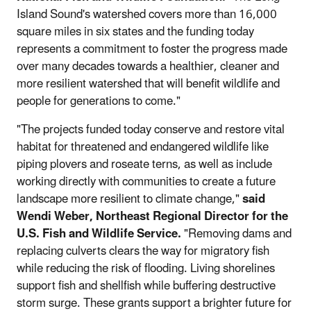
Island Sound's watershed covers more than 16,000
square miles in six states and the funding today
represents a commitment to foster the progress made
over many decades towards a healthier, cleaner and
more resilient watershed that will benefit wildlife and
people for generations to come."
"The projects funded today conserve and restore vital
habitat for threatened and endangered wildlife like
piping plovers and roseate terns, as well as include
working directly with communities to create a future
landscape more resilient to climate change,"
said
Wendi Weber, Northeast Regional Director for the
U.S. Fish and Wildlife Service.
"Removing dams and
replacing culverts clears the way for migratory fish
while reducing the risk of flooding. Living shorelines
support fish and shellfish while buffering destructive
storm surge. These grants support a brighter future for