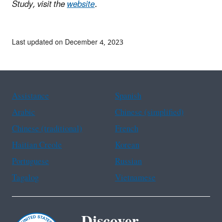
Study, visit the
website
.
Last updated on December 4, 2023
Assistance
Spanish
Arabic
Chinese (simplified)
Chinese (traditional)
French
Haitian Creole
Korean
Portuguese
Russian
Tagalog
Vietnamese
Discover.