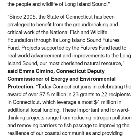
the people and wildlife of Long Island Sound."
"Since 2005, the State of Connecticut has been
privileged to benefit from the groundbreaking and
critical work of the National Fish and Wildlife
Foundation through its Long Island Sound Futures
Fund. Projects supported by the Futures Fund lead to
real world advancement and improvements to the Long
Island Sound, our most cherished natural resource,"
said Emma Cimino, Connecticut Deputy
Commissioner
of E
nergy and Environmental
Protection.
"Today Connecticut joins in celebrating the
award of over $7.5 million in 23 grants to 22 recipients
in Connecticut, which leverage almost $4 million in
additional local funding. These important and forward-
thinking projects range from reducing nitrogen pollution
and removing barriers to fish passage to improving the
resilience of our coastal communities and providing