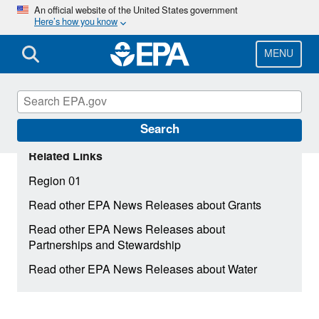
Skip
An official website of the United States government
Here’s how you know
to
main
content
MENU
Search
Related Links
Region 01
Read other EPA News Releases about Grants
Read other EPA News Releases about
Partnerships and Stewardship
Read other EPA News Releases about Water