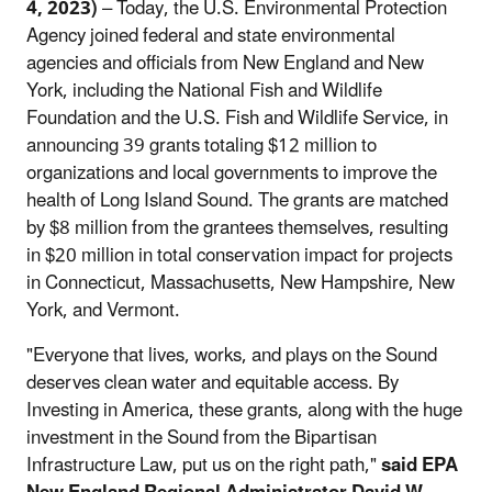
4, 2023)
– Today, the U.S. Environmental Protection
Agency joined federal and state environmental
agencies and officials from New England and New
York, including the National Fish and Wildlife
Foundation and the U.S. Fish and Wildlife Service, in
announcing 39 grants totaling $12 million to
organizations and local governments to improve the
health of Long Island Sound. The grants are matched
by $8 million from the grantees themselves, resulting
in $20 million in total conservation impact for projects
in Connecticut, Massachusetts, New Hampshire, New
York, and Vermont.
"Everyone that lives, works, and plays on the Sound
deserves clean water and equitable access. By
Investing in America, these grants, along with the huge
investment in the Sound from the Bipartisan
Infrastructure Law, put us on the right path,"
said EPA