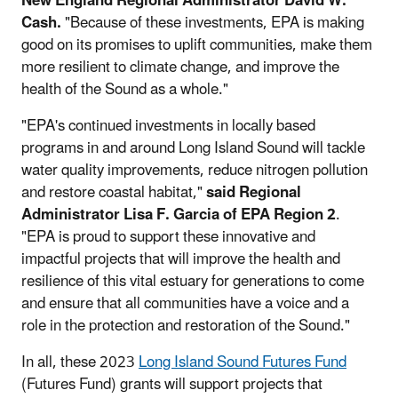
New England Regional Administrator David W.
Cash.
"Because of these investments, EPA is making
good on its promises to uplift communities, make them
more resilient to climate change, and improve the
health of the Sound as a whole."
"EPA's continued investments in locally based
programs in and around Long Island Sound will tackle
water quality improvements, reduce nitrogen pollution
and restore coastal habitat,"
said Regional
Administrator Lisa F. Garcia of EPA Region 2
.
"EPA is proud to support these innovative and
impactful projects that will improve the health and
resilience of this vital estuary for generations to come
and ensure that all communities have a voice and a
role in the protection and restoration of the Sound."
In all, these 2023
Long Island Sound Futures Fund
(Futures Fund) grants will support projects that