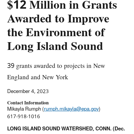
$12 Million in Grants
Awarded to Improve
the Environment of
Long Island Sound
39 grants awarded to projects in New
England and New York
December 4, 2023
Contact Information
Mikayla Rumph (
rumph.mikayla@epa.gov
)
617-918-1016
LONG ISLAND SOUND WATERSHED, CONN. (Dec.