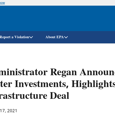
know
Skip
to
main
content
Report a Violation
About EPA
inistrator Regan Announc
er Investments, Highlights
rastructure Deal
 17, 2021