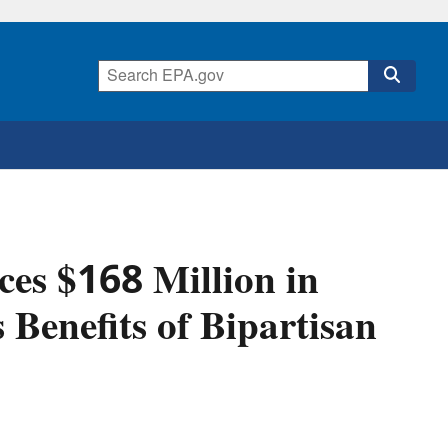
es $168 Million in
 Benefits of Bipartisan