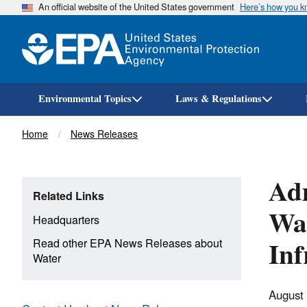
An official website of the United States government
Here’s how you 
Environmental Topics
Laws & Regulations
Breadcrumb
Home
News Releases
Adm
Related Links
Wat
Headquarters
Inf
Read other EPA News Releases about
Water
August