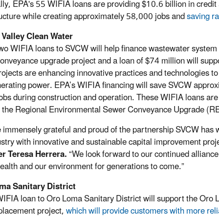
lly, EPA's 55 WIFIA loans are providing $10.6 billion in credit 
ructure while creating approximately 58,000 jobs and
saving ra
 Valley Clean Water
wo WIFIA loans to SVCW will help finance wastewater system reh
onveyance upgrade project and a loan of $74 million will supp
rojects are enhancing innovative practices and technologies to
nerating power. EPA’s WIFIA financing will save SVCW approxim
obs during construction and operation. These WIFIA loans are 
t the Regional Environmental Sewer Conveyance Upgrade (
 immensely grateful and proud of the partnership SVCW has w
ustry with innovative and sustainable capital improvement proj
r Teresa Herrera.
“We look forward to our continued allianc
health and our environment for generations to come.”
ma Sanitary District
IFIA loan to Oro Loma Sanitary District will support the Oro
lacement project,
which will provide customers with more reli