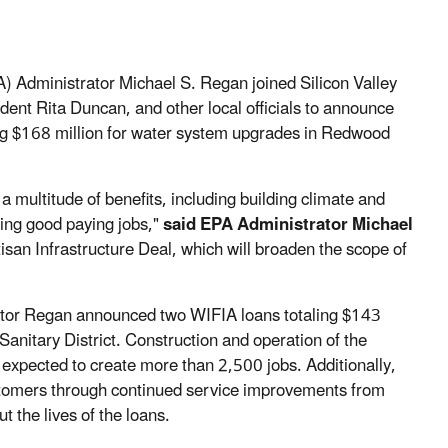
 Administrator Michael S. Regan joined Silicon Valley
nt Rita Duncan, and other local officials to announce
ing $168 million for water system upgrades in Redwood
a multitude of benefits, including building climate and
ting good paying jobs,"
said EPA Administrator Michael
an Infrastructure Deal, which will broaden the scope of
ator Regan announced two WIFIA loans totaling $143
anitary District. Construction and operation of the
expected to create more than 2,500 jobs. Additionally,
stomers through continued service improvements from
t the lives of the loans.