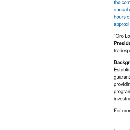
the com
annual 
hours o
approxi
“Oro Lo
Presid
tradesp
Backgr
Establi
guarant
providi
program 
investm
For mor