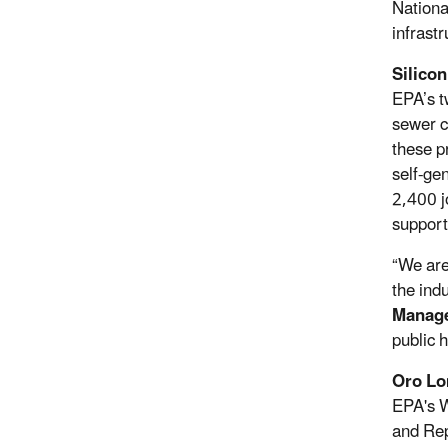
Nationa
infrast
Silicon
EPA’s t
sewer c
these p
self-ge
2,400 j
suppor
“We are
the ind
Manage
public 
Oro Lo
EPA's W
and Rep