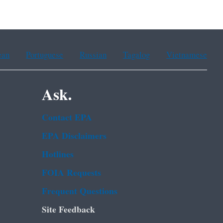
ean
Portuguese
Russian
Tagalog
Vietnamese
Ask.
Contact EPA
EPA Disclaimers
Hotlines
FOIA Requests
Frequent Questions
Site Feedback