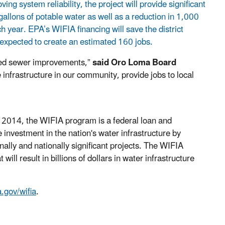
 system reliability, the project will provide significant
allons of potable water as well as a reduction in 1,000
year. EPA’s WIFIA financing will save the district
 expected to create an estimated 160 jobs.
ded sewer improvements,”
said
Oro Loma Board
infrastructure in our community, provide jobs to local
f 2014, the WIFIA program is a federal loan and
investment in the nation's water infrastructure by
nally and nationally significant projects. The WIFIA
ill result in billions of dollars in water infrastructure
.gov/wifia
.