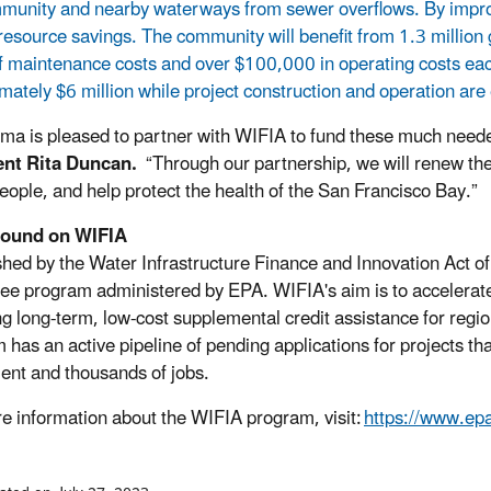
munity and nearby waterways from sewer overflows. By improving
resource savings. The community will benefit from 1.3 million g
f maintenance costs and over $100,000 in operating costs each 
mately $6 million while project construction and operation are
ma is pleased to partner with WIFIA to fund these much nee
ent Rita Duncan.
“Through our partnership, we will renew the 
eople, and help protect the health of the San Francisco Bay.”
ound on WIFIA
shed by the Water Infrastructure Finance and Innovation Act o
ee program administered by EPA. WIFIA's aim is to accelerate 
ng long-term, low-cost supplemental credit assistance for regio
has an active pipeline of pending applications for projects that w
ent and thousands of jobs.
e information about the WIFIA program, visit:
https://www.epa