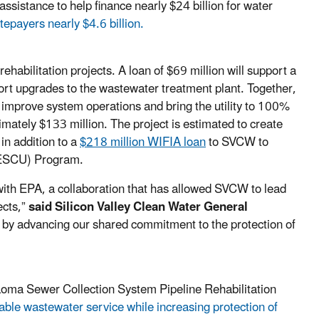
assistance to help finance nearly $24 billion for water
tepayers nearly $4.6 billion.
abilitation projects. A loan of $69 million will support a
ort upgrades to the wastewater treatment plant. Together,
 improve system operations and bring the utility to 100%
ately $133 million. The project is estimated to create
in addition to a
$218 million WIFIA loan
to SVCW to
RESCU) Program.
ith EPA, a collaboration that has allowed SVCW to lead
ects,”
said
Silicon Valley Clean Water General
e by advancing our shared commitment to the protection of
 Loma Sewer Collection System Pipeline Rehabilitation
able wastewater service while increasing protection of