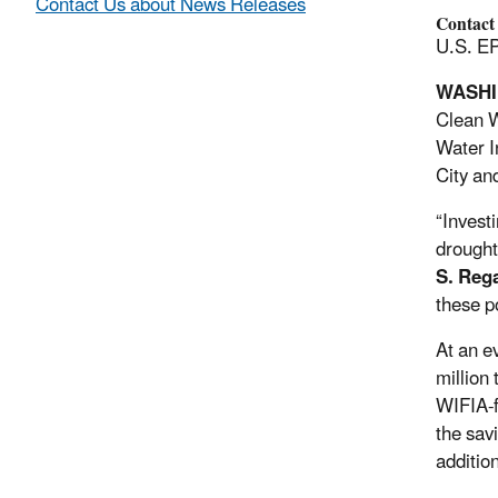
Contact Us about News Releases
Contact
U.S. EP
WASH
Clean W
Water I
City an
“Investi
drought
S. Reg
these p
At an e
million
WIFIA-f
the sav
addition