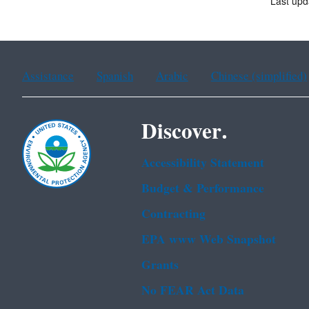
Last upd
Assistance
Spanish
Arabic
Chinese (simplified)
Discover.
Accessibility Statement
Budget & Performance
Contracting
EPA www Web Snapshot
Grants
No FEAR Act Data