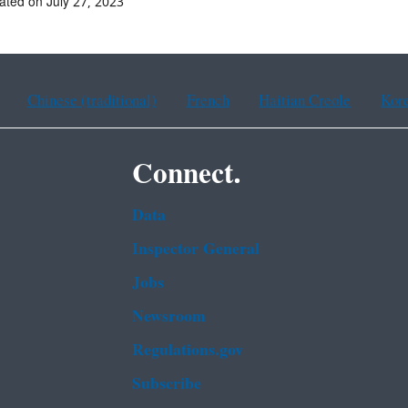
ated on July 27, 2023
Chinese (traditional)
French
Haitian Creole
Kor
Connect.
Data
Inspector General
Jobs
Newsroom
Regulations.gov
Subscribe