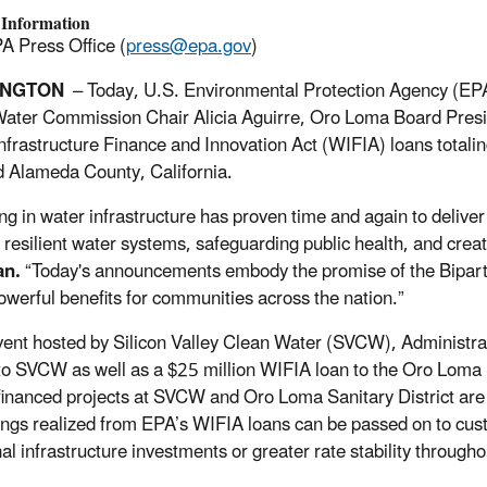
 Information
A Press Office (
press@epa.gov
)
INGTON
– Today, U.S. Environmental Protection Agency (EPA)
ater Commission Chair Alicia Aguirre, Oro Loma Board Preside
nfrastructure Finance and Innovation Act (WIFIA) loans total
d Alameda County, California.
ng in water infrastructure has proven time and again to deliver 
 resilient water systems, safeguarding public health, and crea
an.
“Today's announcements embody the promise of the Bipartis
owerful benefits for communities across the nation.”
vent hosted by Silicon Valley Clean Water (SVCW), Administr
 to SVCW as well as a $25 million WIFIA loan to the Oro Loma S
inanced projects at SVCW and Oro Loma Sanitary District are 
ings realized from EPA’s WIFIA loans can be passed on to cu
al infrastructure investments or greater rate stability throughou