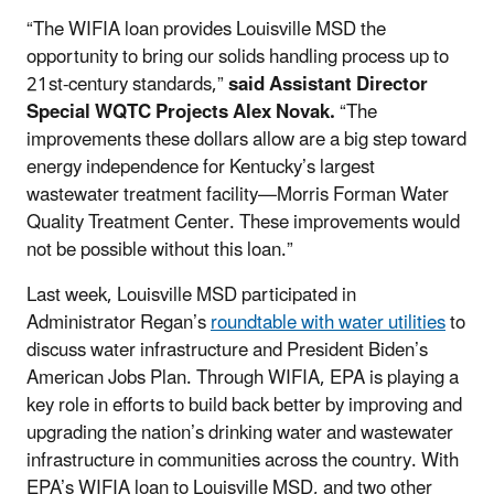
“The WIFIA loan provides Louisville MSD the
opportunity to bring our solids handling process up to
21st-century standards,”
said Assistant Director
Special WQTC Projects Alex Novak.
“The
improvements these dollars allow are a big step toward
energy independence for Kentucky’s largest
wastewater treatment facility—Morris Forman Water
Quality Treatment Center. These improvements would
not be possible without this loan.”
Last week, Louisville MSD participated in
Administrator Regan’s
roundtable with water utilities
to
discuss water infrastructure and President Biden’s
American Jobs Plan. Through WIFIA, EPA is playing a
key role in efforts to build back better by improving and
upgrading the nation’s drinking water and wastewater
infrastructure in communities across the country. With
EPA’s WIFIA loan to Louisville MSD, and two other