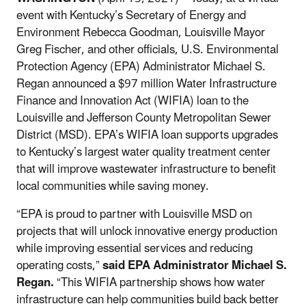
event with Kentucky’s Secretary of Energy and
Environment Rebecca Goodman, Louisville Mayor
Greg Fischer, and other officials, U.S. Environmental
Protection Agency (EPA) Administrator Michael S.
Regan announced a $97 million Water Infrastructure
Finance and Innovation Act (WIFIA) loan to the
Louisville and Jefferson County Metropolitan Sewer
District (MSD). EPA’s WIFIA loan supports upgrades
to Kentucky’s largest water quality treatment center
that will improve wastewater infrastructure to benefit
local communities while saving money.
“EPA is proud to partner with Louisville MSD on
projects that will unlock innovative energy production
while improving essential services and reducing
operating costs,”
said
EPA Administrator Michael S.
Regan.
“This WIFIA partnership shows how water
infrastructure can help communities build back better