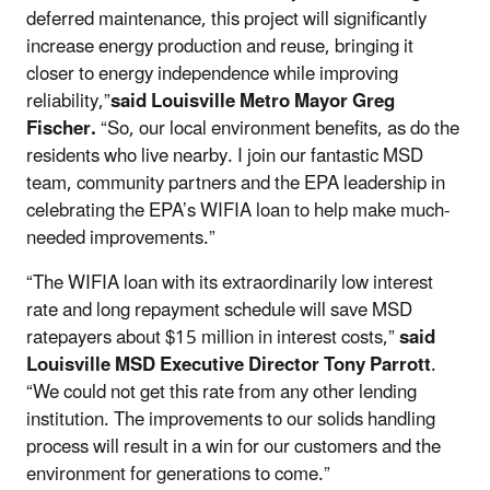
deferred maintenance, this project will significantly
increase energy production and reuse, bringing it
closer to energy independence while improving
reliability,”
said Louisville Metro Mayor Greg
Fischer.
“So, our local environment benefits, as do the
residents who live nearby. I join our fantastic MSD
team, community partners and the EPA leadership in
celebrating the EPA’s WIFIA loan to help make much-
needed improvements.”
“The WIFIA loan with its extraordinarily low interest
rate and long repayment schedule will save MSD
ratepayers about $15 million in interest costs,”
said
Louisville MSD Executive Director Tony Parrott
.
“We could not get this rate from any other lending
institution. The improvements to our solids handling
process will result in a win for our customers and the
environment for generations to come.”