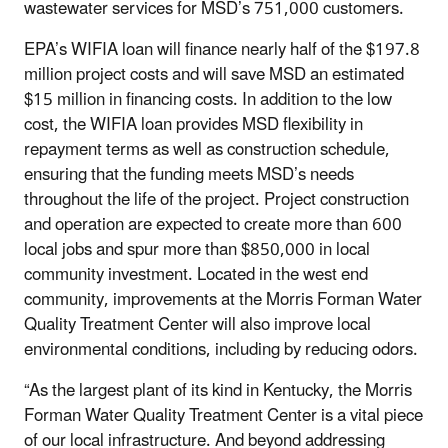
wastewater services for MSD’s 751,000 customers.
EPA’s WIFIA loan will finance nearly half of the $197.8
million project costs and will save MSD an estimated
$15 million in financing costs. In addition to the low
cost, the WIFIA loan provides MSD flexibility in
repayment terms as well as construction schedule,
ensuring that the funding meets MSD’s needs
throughout the life of the project. Project construction
and operation are expected to create more than 600
local jobs and spur more than $850,000 in local
community investment. Located in the west end
community, improvements at the Morris Forman Water
Quality Treatment Center will also improve local
environmental conditions, including by reducing odors.
“As the largest plant of its kind in Kentucky, the Morris
Forman Water Quality Treatment Center is a vital piece
of our local infrastructure. And beyond addressing