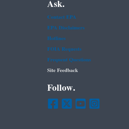
Ask.
Contact EPA
EPA Disclaimers
Hotlines
FOIA Requests
Frequent Questions
Site Feedback
Follow.