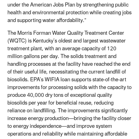
under the American Jobs Plan by strengthening public
health and environmental protection while creating jobs
and supporting water affordability.”
The Morris Forman Water Quality Treatment Center
(WQTC) is Kentucky’s oldest and largest wastewater
treatment plant, with an average capacity of 120
million gallons per day. The solids treatment and
handling processes at the facility have reached the end
of their useful life, necessitating the current landfill of
biosolids. EPA’s WIFIA loan supports state-of-the-art
improvements for processing solids with the capacity to
produce 40,000 dry tons of exceptional quality
biosolids per year for beneficial reuse, reducing
reliance on landfilling. The improvements significantly
increase energy production—bringing the facility closer
to energy independence—and improve system
operations and reliability while maintaining affordable