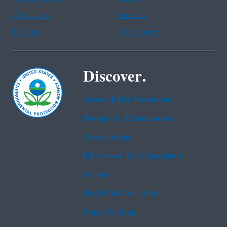
Portuguese
Russian
Tagalog
Vietnamese
Discover.
Accessibility Statement
Budget & Performance
Contracting
EPA www Web Snapshot
Grants
No FEAR Act Data
Plain Writing