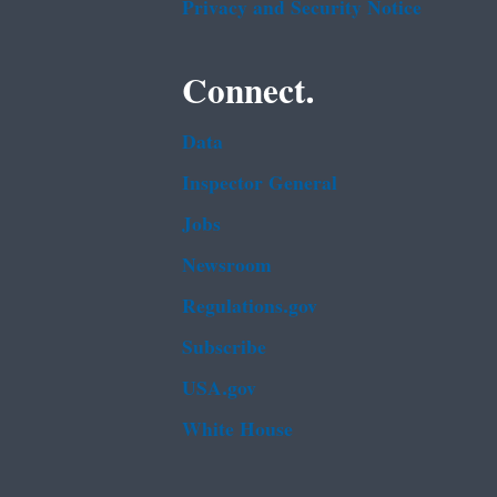
Privacy and Security Notice
Connect.
Data
Inspector General
Jobs
Newsroom
Regulations.gov
Subscribe
USA.gov
White House