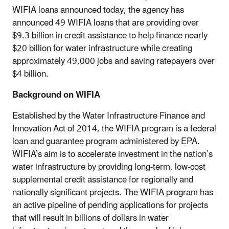
WIFIA loans announced today, the agency has
announced 49 WIFIA loans that are providing over
$9.3 billion in credit assistance to help finance nearly
$20 billion for water infrastructure while creating
approximately 49,000 jobs and saving ratepayers over
$4 billion.
Background on WIFIA
Established by the Water Infrastructure Finance and
Innovation Act of 2014, the WIFIA program is a federal
loan and guarantee program administered by EPA.
WIFIA’s aim is to accelerate investment in the nation’s
water infrastructure by providing long-term, low-cost
supplemental credit assistance for regionally and
nationally significant projects. The WIFIA program has
an active pipeline of pending applications for projects
that will result in billions of dollars in water