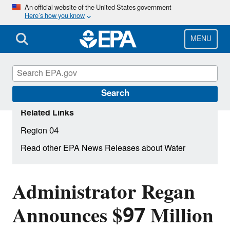
Skip
An official website of the United States government
Here’s how you know
to
main
content
MENU
Search
Related Links
Region 04
Read other EPA News Releases about Water
Administrator Regan
Announces $97 Million