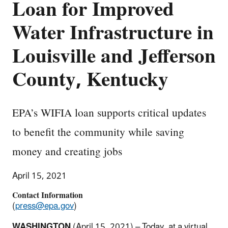
Loan for Improved
Water Infrastructure in
Louisville and Jefferson
County, Kentucky
EPA’s WIFIA loan supports critical updates
to benefit the community while saving
money and creating jobs
April 15, 2021
Contact Information
(
press@epa.gov
)
WASHINGTON
(April 15, 2021) – Today, at a virtual