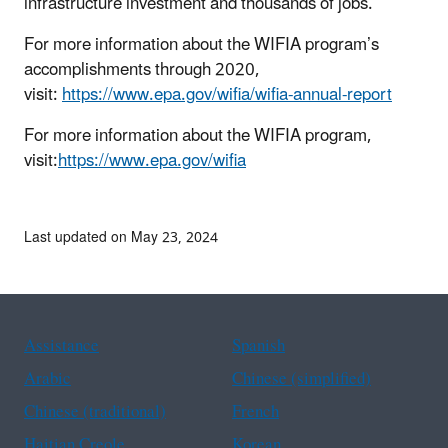
infrastructure investment and thousands of jobs.
For more information about the WIFIA program’s
accomplishments through 2020,
visit:
https://www.epa.gov/wifia/wifia-annual-report
For more information about the WIFIA program,
visit:
https://www.epa.gov/wifia
Last updated on May 23, 2024
Assistance
Spanish
Arabic
Chinese (simplified)
Chinese (traditional)
French
Haitian Creole
Korean