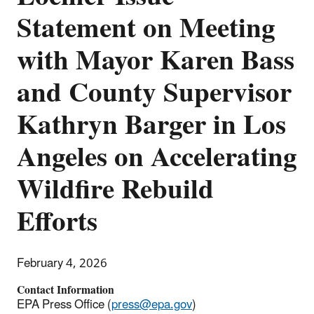
Statement on Meeting
with Mayor Karen Bass
and County Supervisor
Kathryn Barger in Los
Angeles on Accelerating
Wildfire Rebuild
Efforts
February 4, 2026
Contact Information
EPA Press Office (
press@epa.gov
)