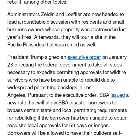
rebuilt, among other topics.
Administrators Zeldin and Loeffler are now headed to
lead a roundtable discussion with residents and small
business owners whose property was destroyed in last
year’s fires. Afterwards, they will tour a site in the
Pacific Palisades that was ruined as well.
President Trump signed an
executive order
on January
23 directing the federal government to take all steps
necessary to expedite permitting approvals for wildfire
survivors who have been unable to rebuild due to
widespread permitting backlogs in Los
Angeles. Pursuant to the executive order, SBA
issued
a
new rule that will allow SBA disaster borrowers to
bypass certain state and local permitting requirements
for rebuilding if the borrower has been unable to obtain
requisite local approvals for 60 days or longer.
Borrowers will be allowed to have their builders self-