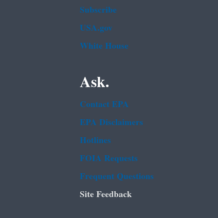
Subscribe
USA.gov
White House
Ask.
Contact EPA
EPA Disclaimers
Hotlines
FOIA Requests
Frequent Questions
Site Feedback