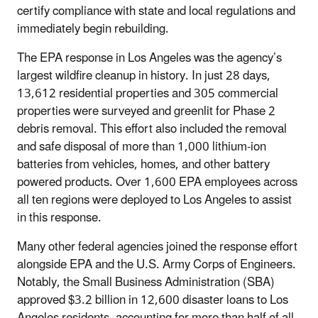
certify compliance with state and local regulations and
immediately begin rebuilding.
The EPA response in Los Angeles was the agency’s
largest wildfire cleanup in history. In just 28 days,
13,612 residential properties and 305 commercial
properties were surveyed and greenlit for Phase 2
debris removal. This effort also included the removal
and safe disposal of more than 1,000 lithium-ion
batteries from vehicles, homes, and other battery
powered products. Over 1,600 EPA employees across
all ten regions were deployed to Los Angeles to assist
in this response.
Many other federal agencies joined the response effort
alongside EPA and the U.S. Army Corps of Engineers.
Notably, the Small Business Administration (SBA)
approved $3.2 billion in 12,600 disaster loans to Los
Angeles residents, accounting for more than half of all