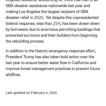
SBA disaster assistance nationwide last year and
making Los Angeles the largest recipient of SBA
disaster relief in 2025. Yet despite this unprecedented
federal response, less than 25% has been drawn down
by borrowers due to enormous permitting backlogs that
prevented survivors and their builders from beginning
the rebuilding process.
In addition to the historic emergency response effort,
President Trump has also taken bold action over the
last year to ensure better water flow in California and
improve forest management practices to prevent future
wildfires.
Last updated on February 4, 2026