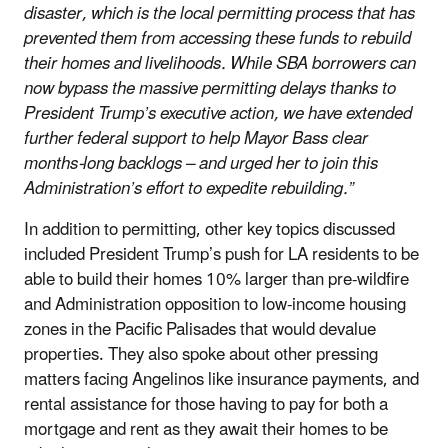
disaster, which is the local permitting process that has
prevented them from accessing these funds to rebuild
their homes and livelihoods. While SBA borrowers can
now bypass the massive permitting delays thanks to
President Trump’s executive action, we have extended
further federal support to help Mayor Bass clear
months-long backlogs – and urged her to join this
Administration’s effort to expedite rebuilding.”
In addition to permitting, other key topics discussed
included President Trump’s push for LA residents to be
able to build their homes 10% larger than pre-wildfire
and Administration opposition to low-income housing
zones in the Pacific Palisades that would devalue
properties. They also spoke about other pressing
matters facing Angelinos like insurance payments, and
rental assistance for those having to pay for both a
mortgage and rent as they await their homes to be