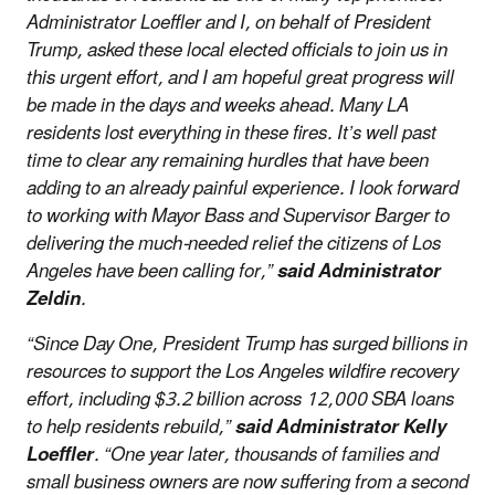
Administrator Loeffler and I, on behalf of President
Trump, asked these local elected officials to join us in
this urgent effort, and I am hopeful great progress will
be made in the days and weeks ahead. Many LA
residents lost everything in these fires. It’s well past
time to clear any remaining hurdles that have been
adding to an already painful experience. I look forward
to working with Mayor Bass and Supervisor Barger to
delivering the much-needed relief the citizens of Los
Angeles have been calling for,”
said Administrator
Zeldin
.
“Since Day One, President Trump has surged billions in
resources to support the Los Angeles wildfire recovery
effort, including $3.2 billion across 12,000 SBA loans
to help residents rebuild,”
said Administrator Kelly
Loeffler
. “One year later, thousands of families and
small business owners are now suffering from a second