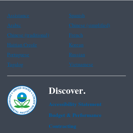
Assistance
Spanish
Arabic
Chinese (simplified)
Chinese (traditional)
French
Haitian Creole
Korean
Portuguese
Russian
Tagalog
Vietnamese
Discover.
Accessibility Statement
Budget & Performance
Contracting