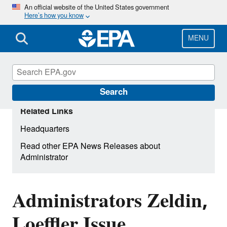
Skip
An official website of the United States government
Here’s how you know
to
main
content
MENU
Search
Related Links
Headquarters
Read other EPA News Releases about
Administrator
Administrators Zeldin,
Loeffler Issue