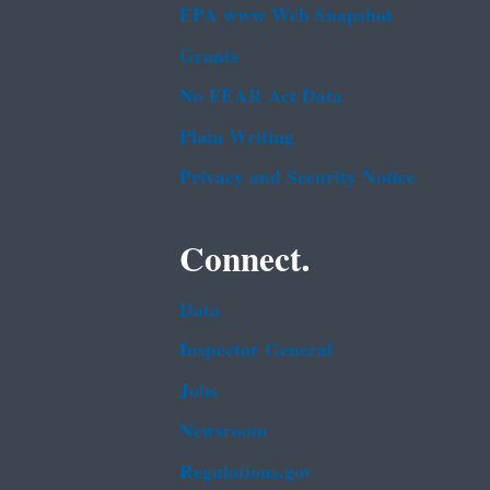
EPA www Web Snapshot
Grants
No FEAR Act Data
Plain Writing
Privacy and Security Notice
Connect.
Data
Inspector General
Jobs
Newsroom
Regulations.gov