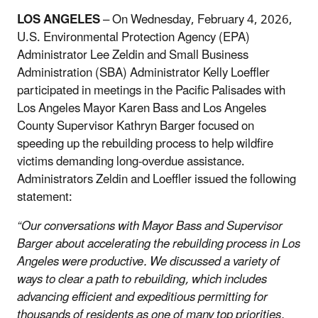
LOS ANGELES
– On Wednesday, February 4, 2026,
U.S. Environmental Protection Agency (EPA)
Administrator Lee Zeldin and Small Business
Administration (SBA) Administrator Kelly Loeffler
participated in meetings in the Pacific Palisades with
Los Angeles Mayor Karen Bass and Los Angeles
County Supervisor Kathryn Barger focused on
speeding up the rebuilding process to help wildfire
victims demanding long-overdue assistance.
Administrators Zeldin and Loeffler issued the following
statement:
“Our conversations with Mayor Bass and Supervisor
Barger about accelerating the rebuilding process in Los
Angeles were productive. We discussed a variety of
ways to clear a path to rebuilding, which includes
advancing efficient and expeditious permitting for
thousands of residents as one of many top priorities.