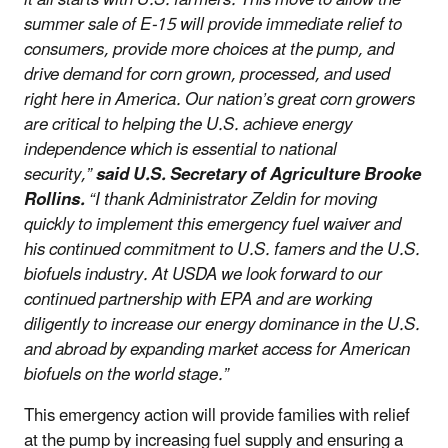
summer sale of E-15 will provide immediate relief to
consumers, provide more choices at the pump, and
drive demand for corn grown, processed, and used
right here in America. Our nation’s great corn growers
are critical to helping the U.S. achieve energy
independence which is essential to national
security,”
said U.S. Secretary of Agriculture Brooke
Rollins.
“I thank Administrator Zeldin for moving
quickly to implement this emergency fuel waiver and
his continued commitment to U.S. famers and the U.S.
biofuels industry. At USDA we look forward to our
continued partnership with EPA and are working
diligently to increase our energy dominance in the U.S.
and abroad by expanding market access for American
biofuels on the world stage.”
This emergency action will provide families with relief
at the pump by increasing fuel supply and ensuring a