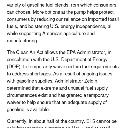
variety of gasoline fuel blends from which consumers
can choose. More options at the pump helps protect
consumers by reducing our reliance on imported fossil
fuels, and bolstering U.S. energy independence, all
while supporting American agriculture and
manufacturing.
The Clean Air Act allows the EPA Administrator, in
consultation with the U.S. Department of Energy
(DOE), to temporarily waive certain fuel requirements
to address shortages. As a result of ongoing issues
with gasoline supplies, Administrator Zeldin
determined that extreme and unusual fuel supply
circumstances exist and has granted a temporary
waiver to help ensure that an adequate supply of
gasoline is available.
Currently, in about half of the country, E15 cannot be