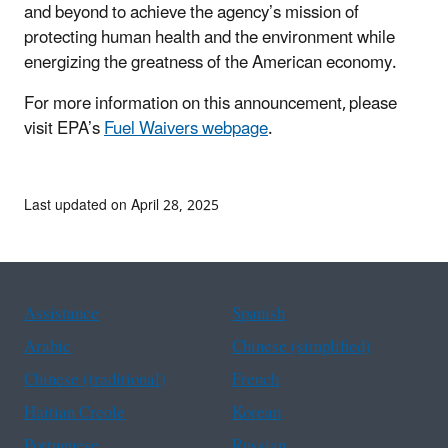
and beyond to achieve the agency’s mission of
protecting human health and the environment while
energizing the greatness of the American economy.
For more information on this announcement, please
visit EPA’s
Fuel Waivers webpage
.
Last updated on April 28, 2025
Assistance
Spanish
Arabic
Chinese (simplified)
Chinese (traditional)
French
Haitian Creole
Korean
Portuguese
Russian