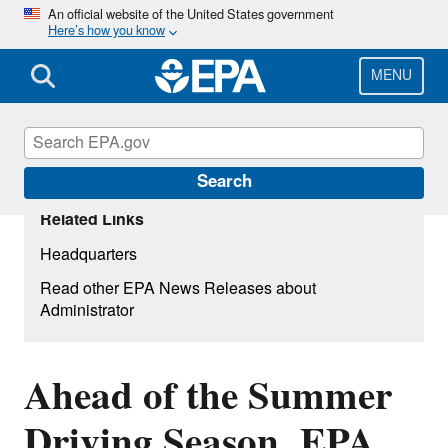
Skip
An official website of the United States government
Here’s how you know
to
main
content
MENU
Search
Related Links
Headquarters
Read other EPA News Releases about
Administrator
Ahead of the Summer
Driving Season, EPA