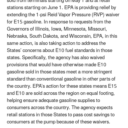
sold from terminals starting on May 1 and at retail
stations starting on June 1. EPA is providing relief by
extending the 1-psi Reid Vapor Pressure (RVP) waiver
for E15 gasoline. In response to requests from the
Governors of Illinois, Iowa, Minnesota, Missouri,
Nebraska, South Dakota, and Wisconsin, EPA, in this
same action, is also taking action to address the
States’ concerns about E10 fuel standards in those
states. Specifically, the agency has also waived
provisions that would have otherwise made E10
gasoline sold in those states meet a more stringent
standard than conventional gasoline in other parts of
the country. EPA’s action for these states means E15
and E10 are sold across the region on equal footing,
helping ensure adequate gasoline supplies to
consumers across the country. The agency expects
retail stations in those States to pass cost savings to
consumers at the pump because of these waivers.