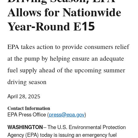
Allows for Nationwide
Year-Round E15
EPA takes action to provide consumers relief
at the pump by helping ensure an adequate
fuel supply ahead of the upcoming summer
driving season
April 28, 2025
Contact Information
EPA Press Office (
press@epa.gov
)
WASHINGTON
– The U.S. Environmental Protection
Agency (EPA) today is issuing an emergency fuel