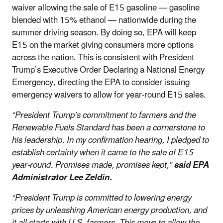
waiver allowing the sale of E15 gasoline — gasoline
blended with 15% ethanol — nationwide during the
summer driving season. By doing so, EPA will keep
E15 on the market giving consumers more options
across the nation. This is consistent with President
Trump’s Executive Order Declaring a National Energy
Emergency, directing the EPA to consider issuing
emergency waivers to allow for year-round E15 sales.
“President Trump’s commitment to farmers and the
Renewable Fuels Standard has been a cornerstone to
his leadership. In my confirmation hearing, I pledged to
establish certainty when it came to the sale of E15
year-round. Promises made, promises kept,”
said EPA
Administrator Lee Zeldin.
“President Trump is committed to lowering energy
prices by unleashing American energy production, and
it all starts with U.S. farmers. This move to allow the