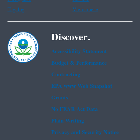
Tagalog
Vietnamese
Discover.
Accessibility Statement
Budget & Performance
Contracting
EPA www Web Snapshot
Grants
No FEAR Act Data
Plain Writing
Privacy and Security Notice