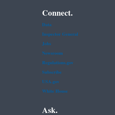
Connect.
Data
Inspector General
Jobs
Newsroom
Regulations.gov
Subscribe
USA.gov
White House
Ask.