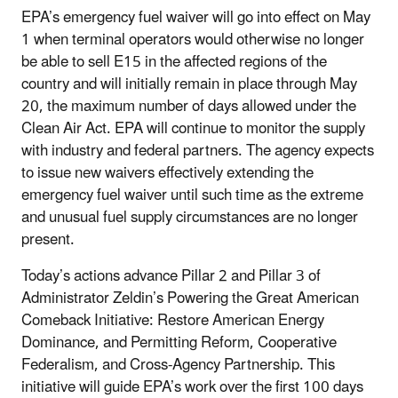
EPA’s emergency fuel waiver will go into effect on May
1 when terminal operators would otherwise no longer
be able to sell E15 in the affected regions of the
country and will initially remain in place through May
20, the maximum number of days allowed under the
Clean Air Act. EPA will continue to monitor the supply
with industry and federal partners. The agency expects
to issue new waivers effectively extending the
emergency fuel waiver until such time as the extreme
and unusual fuel supply circumstances are no longer
present.
Today’s actions advance Pillar 2 and Pillar 3 of
Administrator Zeldin’s Powering the Great American
Comeback Initiative: Restore American Energy
Dominance, and Permitting Reform, Cooperative
Federalism, and Cross-Agency Partnership. This
initiative will guide EPA’s work over the first 100 days