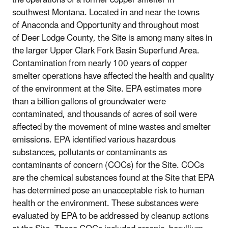
southwest Montana. Located in and near the towns
of Anaconda and Opportunity and throughout most
of Deer Lodge County, the Site is among many sites in
the larger Upper Clark Fork Basin Superfund Area.
Contamination from nearly 100 years of copper
smelter operations have affected the health and quality
of the environment at the Site. EPA estimates more
than a billion gallons of groundwater were
contaminated, and thousands of acres of soil were
affected by the movement of mine wastes and smelter
emissions. EPA identified various hazardous
substances, pollutants or contaminants as
contaminants of concern (COCs) for the Site. COCs
are the chemical substances found at the Site that EPA
has determined pose an unacceptable risk to human
health or the environment. These substances were
evaluated by EPA to be addressed by cleanup actions