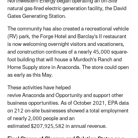
Northwestern Energy began operating an on-Site
natural gas-fired electric generation facility, the David
Gates Generating Station.
The community has also created a recreational vehicle
(RV) park, the Forge Hotel and Barclay's II restaurant
is now welcoming overnight visitors and vacationers,
and construction continues of a nearly 45,000 square-
foot building that will house a Murdoch's Ranch and
Home Supply store in Anaconda. The store could open
as early as this May.
These activities have helped
revive Anaconda and Opportunity and support other
business opportunities. As of October 2021, EPA data
on 212 on-site businesses showed a total employment
of nearly 2,000 people and an
estimated $207,925,582 in annual revenue.