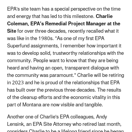
EPA's site team has a special perspective on the time
and energy that has led to this milestone.
Charlie
Coleman, EPA's Remedial Project Manager at the
Site
for over three decades, recently recalled what it
was like in the 1980s. "As one of my first EPA
Superfund assignments, I remember how important it
was to develop solid, trustworthy relationships with the
community. People want to know that they are being
heard and having an open, transparent dialogue with
the community was paramount." Charlie will be retiring
in 2023 and he is proud of the relationships that EPA
has built over the previous three decades. The results
of the cleanup efforts and the economic vitality in this
part of Montana are now visible and tangible.
Another one of Charlie's EPA colleagues, Andy
Lensink, an EPA Site Attorney who retired last month,
considers Charlie to be a lifelong friend since he began