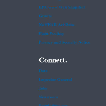
EPA www Web Snapshot
Grants
No FEAR Act Data
Plain Writing
Privacy and Security Notice
Connect.
Data
Inspector General
Jobs
Newsroom
Regulations.gov