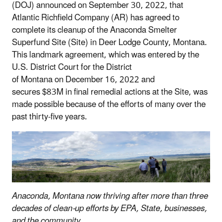
(DOJ) announced on September 30, 2022, that
Atlantic Richfield Company (AR) has agreed to
complete its cleanup of the Anaconda Smelter
Superfund Site (Site) in Deer Lodge County, Montana.
This landmark agreement, which was entered by the
U.S. District Court for the District
of Montana on December 16, 2022 and
secures $83M in final remedial actions at the Site, was
made possible because of the efforts of many over the
past thirty-five years.
Anaconda, Montana now thriving after more than three
decades of clean-up efforts by EPA, State, businesses,
and the community.