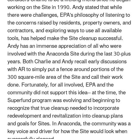
working on the Site in 1990. Andy stated that while
there were challenges, EPA's philosophy of listening to
the concerns raised by residents, property owners, and
contractors, and exploring ways to use all available
tools, has helped make the Site cleanup successful.
Andy has an immense appreciation of all who were
involved with the Anaconda Site during the last 30-plus
years. Both Charlie and Andy recall early discussions
with AR to simply put a fence around portions of the
300 square-mile area of the Site and call their work
done. Fortunately, for all involved, EPA and the
community did not support this idea-- at the time, the
Superfund program was evolving and beginning to
recognize that true cleanup needed to incorporate
redevelopment and revitalization into cleanup plans
and goals for Sites. In Anaconda, the community was a
key voice and driver for how the Site would look when