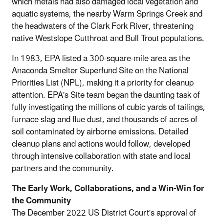
which metals had also damaged local vegetation and
aquatic systems, the nearby Warm Springs Creek and
the headwaters of the Clark Fork River, threatening
native Westslope Cutthroat and Bull Trout populations.
In 1983, EPA listed a 300-square-mile area as the
Anaconda Smelter Superfund Site on the National
Priorities List (NPL), making it a priority for cleanup
attention. EPA's Site team began the daunting task of
fully investigating the millions of cubic yards of tailings,
furnace slag and flue dust, and thousands of acres of
soil contaminated by airborne emissions. Detailed
cleanup plans and actions would follow, developed
through intensive collaboration with state and local
partners and the community.
The Early Work, Collaborations, and a Win-Win for
the Community
The December 2022 US District Court's approval of