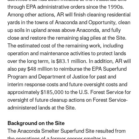
through EPA administrative orders since the 1990s.
Among other actions, AR will finish cleaning residential
yards in the towns of Anaconda and Opportunity, clean
up soils in upland areas above Anaconda, and fully
close and restore the remaining slag piles at the Site.
The estimated cost of the remaining work, including
operation and maintenance activities to protect lands
over the long term, is $83.1 million. In addition, AR will
also pay $48 million to reimburse the EPA Superfund
Program and Department of Justice for past and
interim response costs and future oversight costs and
approximately $185,000 to the U.S. Forest Service for
oversight of future cleanup actions on Forest Service-
administered lands at the Site.
Background on the Site
The Anaconda Smelter Superfund Site resulted from
the operations of a former copper smelter in