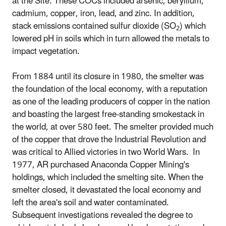
at the Site. These COCs included arsenic, beryllium,
cadmium, copper, iron, lead, and zinc. In addition,
stack emissions contained sulfur dioxide (SO
) which
2
lowered pH in soils which in turn allowed the metals to
impact vegetation.
From 1884 until its closure in 1980, the smelter was
the foundation of the local economy, with a reputation
as one of the leading producers of copper in the nation
and boasting the largest free-standing smokestack in
the world, at over 580 feet. The smelter provided much
of the copper that drove the Industrial Revolution and
was critical to Allied victories in two World Wars. In
1977, AR purchased Anaconda Copper Mining's
holdings, which included the smelting site. When the
smelter closed, it devastated the local economy and
left the area's soil and water contaminated.
Subsequent investigations revealed the degree to