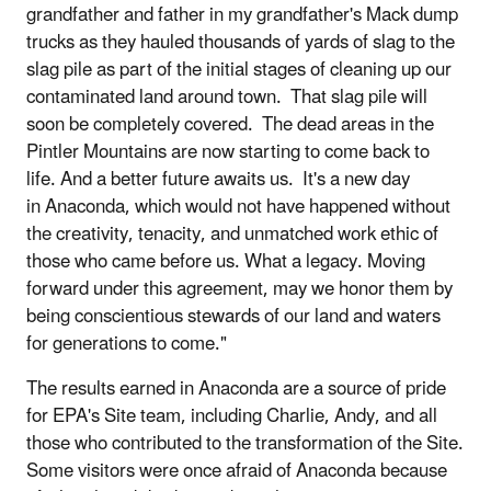
grandfather and father in my grandfather's Mack dump
trucks as they hauled thousands of yards of slag to the
slag pile as part of the initial stages of cleaning up our
contaminated land around town. That slag pile will
soon be completely covered. The dead areas in the
Pintler Mountains are now starting to come back to
life. And a better future awaits us. It's a new day
in Anaconda, which would not have happened without
the creativity, tenacity, and unmatched work ethic of
those who came before us. What a legacy. Moving
forward under this agreement, may we honor them by
being conscientious stewards of our land and waters
for generations to come."
The results earned in Anaconda are a source of pride
for EPA's Site team, including Charlie, Andy, and all
those who contributed to the transformation of the Site.
Some visitors were once afraid of Anaconda because