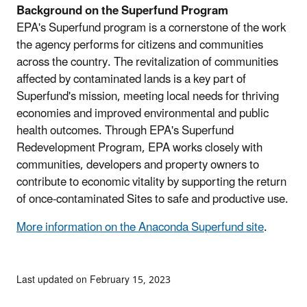
Background on the Superfund Program
EPA's Superfund program is a cornerstone of the work
the agency performs for citizens and communities
across the country. The revitalization of communities
affected by contaminated lands is a key part of
Superfund's mission, meeting local needs for thriving
economies and improved environmental and public
health outcomes. Through EPA's Superfund
Redevelopment Program, EPA works closely with
communities, developers and property owners to
contribute to economic vitality by supporting the return
of once-contaminated Sites to safe and productive use.
More information on the Anaconda Superfund site
.
Last updated on February 15, 2023