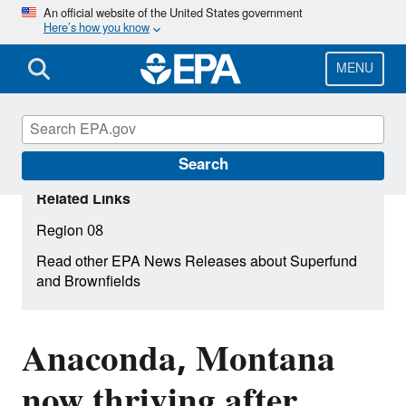
Skip
An official website of the United States government
Here’s how you know
to
main
content
MENU
Search
Related Links
Region 08
Read other EPA News Releases about Superfund
and Brownfields
Anaconda, Montana
now thriving after