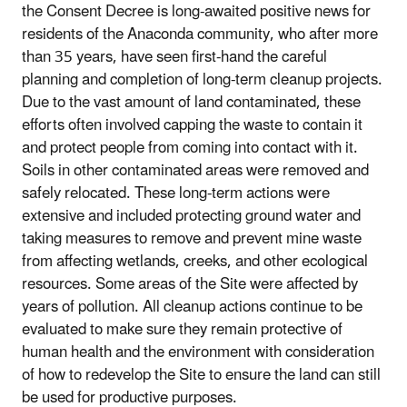
the Consent Decree is long-awaited positive news for
residents of the Anaconda community, who after more
than 35 years, have seen first-hand the careful
planning and completion of long-term cleanup projects.
Due to the vast amount of land contaminated, these
efforts often involved capping the waste to contain it
and protect people from coming into contact with it.
Soils in other contaminated areas were removed and
safely relocated. These long-term actions were
extensive and included protecting ground water and
taking measures to remove and prevent mine waste
from affecting wetlands, creeks, and other ecological
resources. Some areas of the Site were affected by
years of pollution. All cleanup actions continue to be
evaluated to make sure they remain protective of
human health and the environment with consideration
of how to redevelop the Site to ensure the land can still
be used for productive purposes.