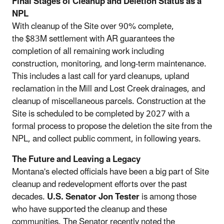
Final Stages of Cleanup and Deletion Status as a
NPL
With cleanup of the Site over 90% complete,
the $83M settlement with AR guarantees the
completion of all remaining work including
construction, monitoring, and long-term maintenance.
This includes a last call for yard cleanups, upland
reclamation in the Mill and Lost Creek drainages, and
cleanup of miscellaneous parcels. Construction at the
Site is scheduled to be completed by 2027 with a
formal process to propose the deletion the site from the
NPL, and collect public comment, in following years.
The Future and Leaving a Legacy
Montana's elected officials have been a big part of Site
cleanup and redevelopment efforts over the past
decades.
U.S. Senator Jon Tester
is among those
who have supported the cleanup and these
communities. The Senator recently noted the