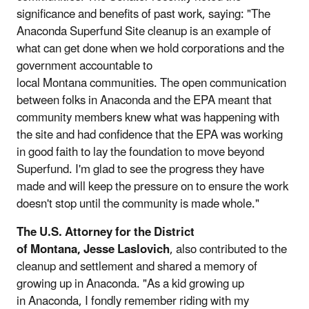
significance and benefits of past work, saying: "The
Anaconda Superfund Site cleanup is an example of
what can get done when we hold corporations and the
government accountable to
local Montana communities. The open communication
between folks in Anaconda and the EPA meant that
community members knew what was happening with
the site and had confidence that the EPA was working
in good faith to lay the foundation to move beyond
Superfund. I'm glad to see the progress they have
made and will keep the pressure on to ensure the work
doesn't stop until the community is made whole."
The U.S. Attorney for the District
of Montana, Jesse Laslovich
, also contributed to the
cleanup and settlement and shared a memory of
growing up in Anaconda. "As a kid growing up
in Anaconda, I fondly remember riding with my