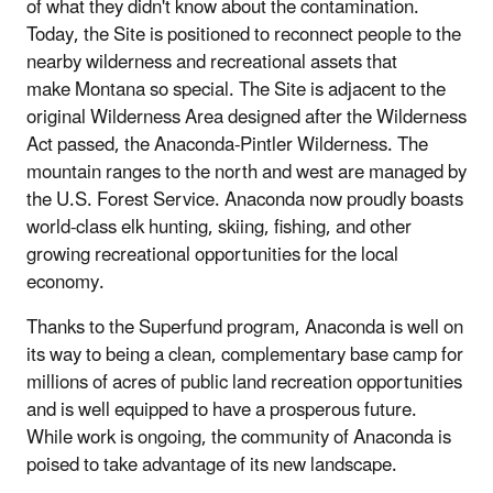
of what they didn't know about the contamination.
Today, the Site is positioned to reconnect people to the
nearby wilderness and recreational assets that
make Montana so special. The Site is adjacent to the
original Wilderness Area designed after the Wilderness
Act passed, the Anaconda-Pintler Wilderness. The
mountain ranges to the north and west are managed by
the U.S. Forest Service. Anaconda now proudly boasts
world-class elk hunting, skiing, fishing, and other
growing recreational opportunities for the local
economy.
Thanks to the Superfund program, Anaconda is well on
its way to being a clean, complementary base camp for
millions of acres of public land recreation opportunities
and is well equipped to have a prosperous future.
While work is ongoing, the community of Anaconda is
poised to take advantage of its new landscape.