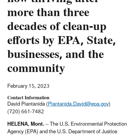
more than three
decades of clean-up
efforts by EPA, State,
businesses, and the
community
February 15, 2023
Contact Information
David Piantanida (
Piantanida.David@epa.gov
)
(720) 661-7482
HELENA, Mont.
-- The U.S. Environmental Protection
Agency (EPA) and the U.S. Department of Justice