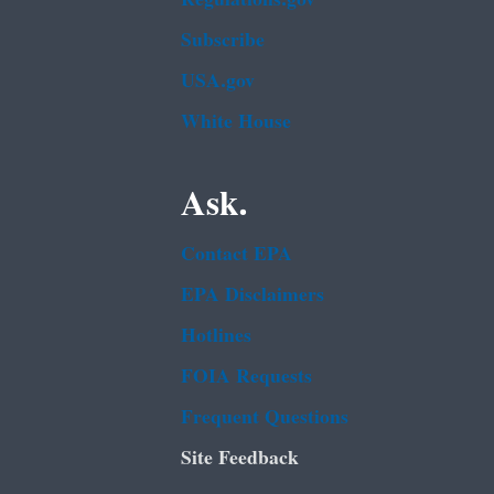
Subscribe
USA.gov
White House
Ask.
Contact EPA
EPA Disclaimers
Hotlines
FOIA Requests
Frequent Questions
Site Feedback