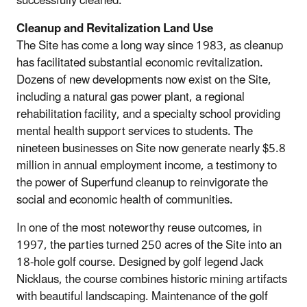
successfully cleaned.
Cleanup and Revitalization Land Use
The Site has come a long way since 1983, as cleanup
has facilitated substantial economic revitalization.
Dozens of new developments now exist on the Site,
including a natural gas power plant, a regional
rehabilitation facility, and a specialty school providing
mental health support services to students. The
nineteen businesses on Site now generate nearly $5.8
million in annual employment income, a testimony to
the power of Superfund cleanup to reinvigorate the
social and economic health of communities.
In one of the most noteworthy reuse outcomes, in
1997, the parties turned 250 acres of the Site into an
18-hole golf course. Designed by golf legend Jack
Nicklaus, the course combines historic mining artifacts
with beautiful landscaping. Maintenance of the golf