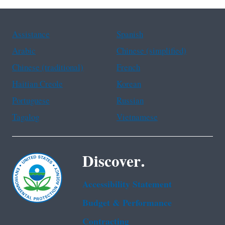
Assistance
Spanish
Arabic
Chinese (simplified)
Chinese (traditional)
French
Haitian Creole
Korean
Portuguese
Russian
Tagalog
Vietnamese
Discover.
Accessibility Statement
Budget & Performance
Contracting