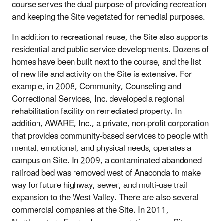
course serves the dual purpose of providing recreation
and keeping the Site vegetated for remedial purposes.
In addition to recreational reuse, the Site also supports
residential and public service developments. Dozens of
homes have been built next to the course, and the list
of new life and activity on the Site is extensive. For
example, in 2008, Community, Counseling and
Correctional Services, Inc. developed a regional
rehabilitation facility on remediated property. In
addition, AWARE, Inc., a private, non-profit corporation
that provides community-based services to people with
mental, emotional, and physical needs, operates a
campus on Site. In 2009, a contaminated abandoned
railroad bed was removed west of Anaconda to make
way for future highway, sewer, and multi-use trail
expansion to the West Valley. There are also several
commercial companies at the Site. In 2011,