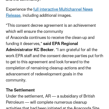
Experience the
full interactive Multichannel News
Release
, including additional images.
"This consent decree agreement is an achievement
which will ensure the community
of Anaconda continues to receive the clean-up and
funding it deserves,"
said EPA Regional
Administrator KC Becker
. "I am grateful for all the
work EPA staff and the consent decree parties put forth
to get to this agreement and look forward to the
completion of remaining cleanup actions and the
advancement of redevelopment goals in the
community.
The Settlement
Under the settlement, AR — a subsidiary of British
Petroleum — will complete numerous cleanup
activities that had been initiated at the Anaconda Site