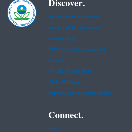
Discover.
Accessibility Statement
Budget & Performance
Contracting
EPA www Web Snapshot
Grants
No FEAR Act Data
Plain Writing
Privacy and Security Notice
Connect.
Data