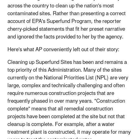
across the country to clean up the nation's most
contaminated sites. Rather than presenting a correct
account of EPA's Superfund Program, the reporter
cherry-picked statements that fit her preset narrative
and ignored the facts provided to her by the agency.
Here's what AP conveniently left out of their story:
Cleaning up Superfund Sites has been and remains a
top priority of this Administration. Many of the sites
currently on the National Priorities List (NPL) are very
large, complex and technically challenging and often
require numerous construction projects that are
frequently phased in over many years. "Construction
complete" means that all remedial construction
projects have been completed at the site but not that
cleanup is complete. For example, after a water
treatment plant is constructed, it may operate for many