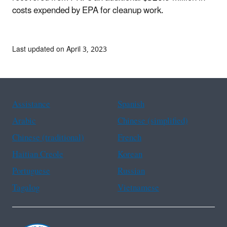
costs expended by EPA for cleanup work.
Last updated on April 3, 2023
Assistance
Spanish
Arabic
Chinese (simplified)
Chinese (traditional)
French
Haitian Creole
Korean
Portuguese
Russian
Tagalog
Vietnamese