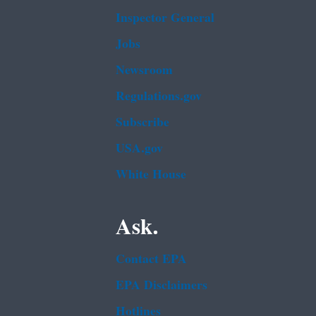
Inspector General
Jobs
Newsroom
Regulations.gov
Subscribe
USA.gov
White House
Ask.
Contact EPA
EPA Disclaimers
Hotlines