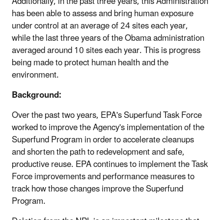
Additionally, in the past three years, this Administration
has been able to assess and bring human exposure
under control at an average of 24 sites each year,
while the last three years of the Obama administration
averaged around 10 sites each year. This is progress
being made to protect human health and the
environment.
Background:
Over the past two years, EPA's Superfund Task Force
worked to improve the Agency's implementation of the
Superfund Program in order to accelerate cleanups
and shorten the path to redevelopment and safe,
productive reuse. EPA continues to implement the Task
Force improvements and performance measures to
track how those changes improve the Superfund
Program.