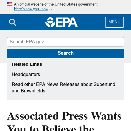
Skip
An official website of the United States government
Here’s how you know
to
main
content
MENU
Search
Related Links
Headquarters
Read other EPA News Releases about Superfund
and Brownfields
Associated Press Wants
You to Believe the