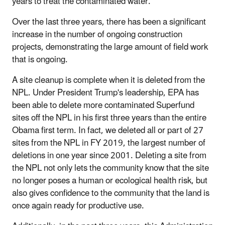
years to treat the contaminated water.
Over the last three years, there has been a significant
increase in the number of ongoing construction
projects, demonstrating the large amount of field work
that is ongoing.
A site cleanup is complete when it is deleted from the
NPL. Under President Trump's leadership, EPA has
been able to delete more contaminated Superfund
sites off the NPL in his first three years than the entire
Obama first term. In fact, we deleted all or part of 27
sites from the NPL in FY 2019, the largest number of
deletions in one year since 2001. Deleting a site from
the NPL not only lets the community know that the site
no longer poses a human or ecological health risk, but
also gives confidence to the community that the land is
once again ready for productive use.