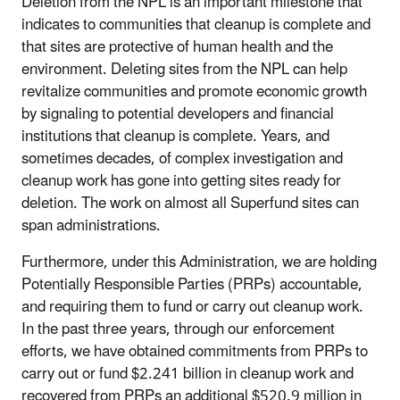
Deletion from the NPL is an important milestone that
indicates to communities that cleanup is complete and
that sites are protective of human health and the
environment. Deleting sites from the NPL can help
revitalize communities and promote economic growth
by signaling to potential developers and financial
institutions that cleanup is complete. Years, and
sometimes decades, of complex investigation and
cleanup work has gone into getting sites ready for
deletion. The work on almost all Superfund sites can
span administrations.
Furthermore, under this Administration, we are holding
Potentially Responsible Parties (PRPs) accountable,
and requiring them to fund or carry out cleanup work.
In the past three years, through our enforcement
efforts, we have obtained commitments from PRPs to
carry out or fund $2.241 billion in cleanup work and
recovered from PRPs an additional $520.9 million in