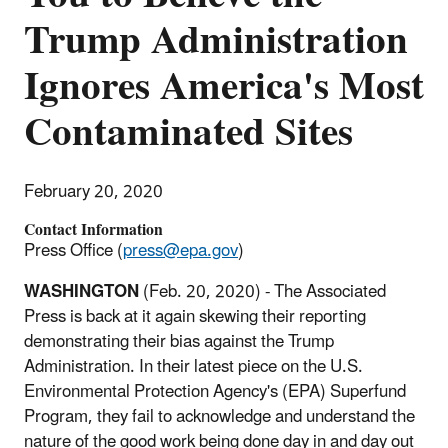
Trump Administration
Ignores America's Most
Contaminated Sites
February 20, 2020
Contact Information
Press Office (
press@epa.gov
)
WASHINGTON
(Feb. 20, 2020) - The Associated
Press is back at it again skewing their reporting
demonstrating their bias against the Trump
Administration. In their latest piece on the U.S.
Environmental Protection Agency's (EPA) Superfund
Program, they fail to acknowledge and understand the
nature of the good work being done day in and day out