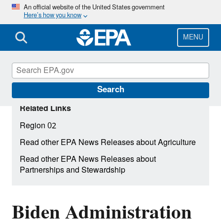
Skip
An official website of the United States government
Here’s how you know
to
main
content
MENU
Search
Related Links
Region 02
Read other EPA News Releases about Agriculture
Read other EPA News Releases about
Partnerships and Stewardship
Biden Administration