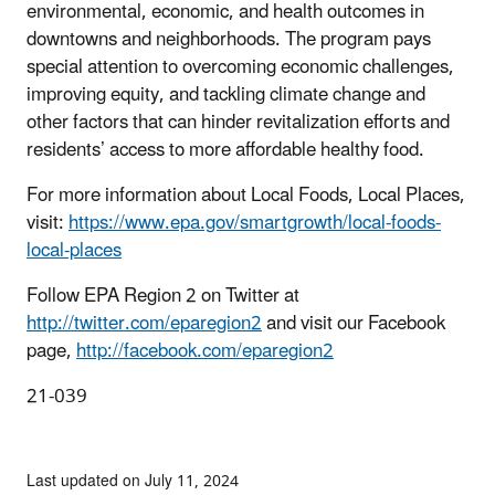
environmental, economic, and health outcomes in
downtowns and neighborhoods. The program pays
special attention to overcoming economic challenges,
improving equity, and tackling climate change and
other factors that can hinder revitalization efforts and
residents’ access to more affordable healthy food.
For more information about Local Foods, Local Places,
visit:
https://www.epa.gov/smartgrowth/local-foods-
local-places
Follow EPA Region 2 on Twitter at
http://twitter.com/eparegion2
and visit our Facebook
page,
http://facebook.com/eparegion2
21-039
Last updated on July 11, 2024