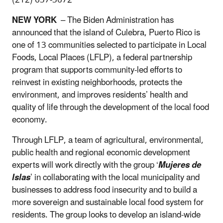
NEW YORK
– The Biden Administration has
announced that the island of Culebra, Puerto Rico is
one of 13 communities selected to participate in Local
Foods, Local Places (LFLP), a federal partnership
program that supports community-led efforts to
reinvest in existing neighborhoods, protects the
environment, and improves residents’ health and
quality of life through the development of the local food
economy.
Through LFLP, a team of agricultural, environmental,
public health and regional economic development
experts will work directly with the group ‘
Mujeres de
Islas
’ in collaborating with the local municipality and
businesses to address food insecurity and to build a
more sovereign and sustainable local food system for
residents. The group looks to develop an island-wide