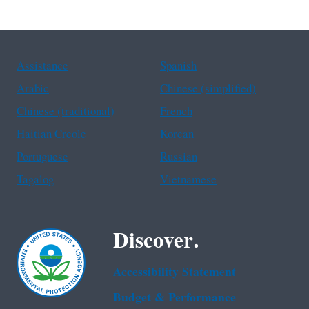
Assistance
Spanish
Arabic
Chinese (simplified)
Chinese (traditional)
French
Haitian Creole
Korean
Portuguese
Russian
Tagalog
Vietnamese
Discover.
Accessibility Statement
Budget & Performance