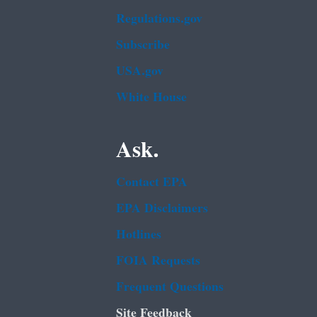
Regulations.gov
Subscribe
USA.gov
White House
Ask.
Contact EPA
EPA Disclaimers
Hotlines
FOIA Requests
Frequent Questions
Site Feedback