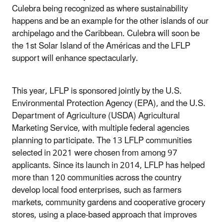
Culebra being recognized as where sustainability
happens and be an example for the other islands of our
archipelago and the Caribbean. Culebra will soon be
the 1st Solar Island of the Américas and the LFLP
support will enhance spectacularly.
This year, LFLP is sponsored jointly by the U.S.
Environmental Protection Agency (EPA), and the U.S.
Department of Agriculture (USDA) Agricultural
Marketing Service, with multiple federal agencies
planning to participate. The 13 LFLP communities
selected in 2021 were chosen from among 97
applicants. Since its launch in 2014, LFLP has helped
more than 120 communities across the country
develop local food enterprises, such as farmers
markets, community gardens and cooperative grocery
stores, using a place-based approach that improves