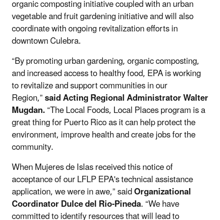
organic composting initiative coupled with an urban
vegetable and fruit gardening initiative and will also
coordinate with ongoing revitalization efforts in
downtown Culebra.
“By promoting urban gardening, organic composting,
and increased access to healthy food, EPA is working
to revitalize and support communities in our
Region,”
said Acting Regional Administrator Walter
Mugdan.
“The Local Foods, Local Places program is a
great thing for Puerto Rico as it can help protect the
environment, improve health and create jobs for the
community.
When Mujeres de Islas received this notice of
acceptance of our LFLP EPA's technical assistance
application, we were in awe,” said
Organizational
Coordinator Dulce del Rio-Pineda
. “We have
committed to identify resources that will lead to