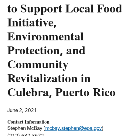
to Support Local Food
Initiative,
Environmental
Protection, and
Community
Revitalization in
Culebra, Puerto Rico
June 2, 2021
Contact Information
Stephen McBay (
mcbay.stephen@epa.gov
)
(212) 637-3672