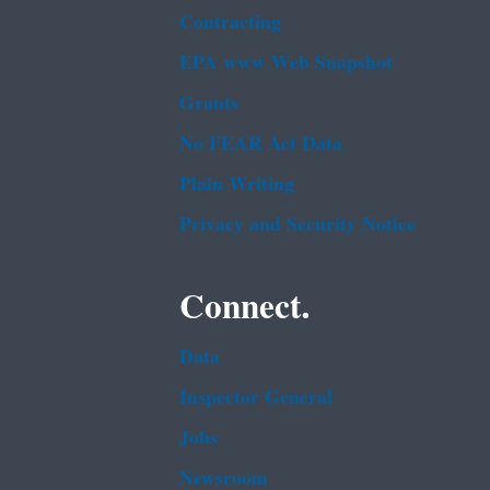
Contracting
EPA www Web Snapshot
Grants
No FEAR Act Data
Plain Writing
Privacy and Security Notice
Connect.
Data
Inspector General
Jobs
Newsroom