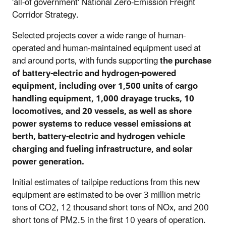
'all-of government' National Zero-Emission Freight
Corridor Strategy.
Selected projects cover a wide range of human-
operated and human-maintained equipment used at
and around ports, with funds supporting
the purchase
of battery-electric and hydrogen-powered
equipment, including over 1,500 units of cargo
handling equipment, 1,000 drayage trucks, 10
locomotives, and 20 vessels, as well as shore
power systems to reduce vessel emissions at
berth, battery-electric and hydrogen vehicle
charging and fueling infrastructure, and solar
power generation
.
Initial estimates of tailpipe reductions from this new
equipment are estimated to be over 3 million metric
tons of CO2, 12 thousand short tons of NOx, and 200
short tons of PM2.5 in the first 10 years of operation.