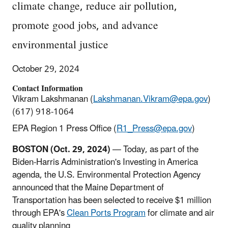
climate change, reduce air pollution,
promote good jobs, and advance
environmental justice
October 29, 2024
Contact Information
Vikram Lakshmanan (
Lakshmanan.Vikram@epa.gov
)
(617) 918-1064
EPA Region 1 Press Office (
R1_Press@epa.gov
)
BOSTON (Oct. 29, 2024)
— Today, as part of the
Biden-Harris Administration's Investing in America
agenda, the U.S. Environmental Protection Agency
announced that the Maine Department of
Transportation has been selected to receive $1 million
through EPA's
Clean Ports Program
for climate and air
quality planning