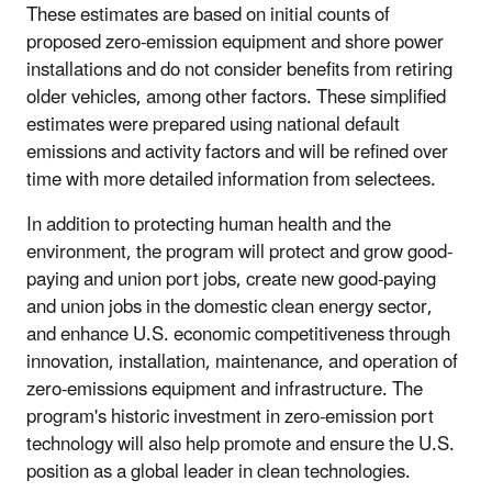
These estimates are based on initial counts of
proposed zero-emission equipment and shore power
installations and do not consider benefits from retiring
older vehicles, among other factors. These simplified
estimates were prepared using national default
emissions and activity factors and will be refined over
time with more detailed information from selectees.
In addition to protecting human health and the
environment, the program will protect and grow good-
paying and union port jobs, create new good-paying
and union jobs in the domestic clean energy sector,
and enhance U.S. economic competitiveness through
innovation, installation, maintenance, and operation of
zero-emissions equipment and infrastructure. The
program's historic investment in zero-emission port
technology will also help promote and ensure the U.S.
position as a global leader in clean technologies.