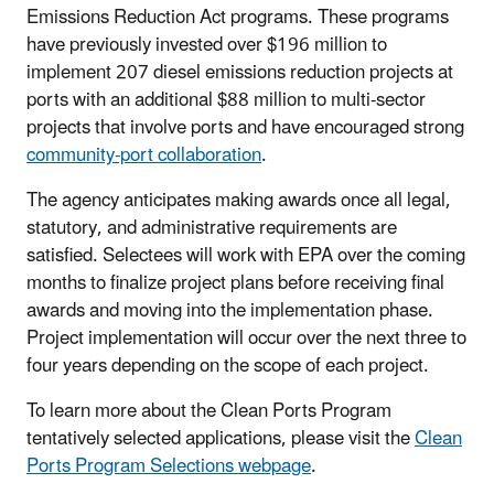
Emissions Reduction Act programs. These programs
have previously invested over $196 million to
implement 207 diesel emissions reduction projects at
ports with an additional $88 million to multi-sector
projects that involve ports and have encouraged strong
community-port collaboration
.
The agency anticipates making awards once all legal,
statutory, and administrative requirements are
satisfied. Selectees will work with EPA over the coming
months to finalize project plans before receiving final
awards and moving into the implementation phase.
Project implementation will occur over the next three to
four years depending on the scope of each project.
To learn more about the Clean Ports Program
tentatively selected applications, please visit the
Clean
Ports Program Selections webpage
.