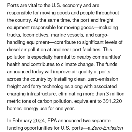
Ports are vital to the U.S. economy and are
responsible for moving goods and people throughout
the country. At the same time, the port and freight
equipment responsible for moving goods—including
trucks, locomotives, marine vessels, and cargo-
handling equipment—contribute to significant levels of
diesel air pollution at and near port facilities. This
pollution is especially harmful to nearby communities'
health and contributes to climate change. The funds
announced today will improve air quality at ports
across the country by installing clean, zero-emission
freight and ferry technologies along with associated
charging infrastructure, eliminating more than 3 million
metric tons of carbon pollution, equivalent to 391,220
homes' energy use for one year.
In February 2024, EPA announced two separate
funding opportunities for U.S. ports—a
Zero-Emission