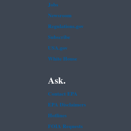
Jobs
Newsroom
Regulations.gov
Subscribe
USA.gov
White House
Ask.
Contact EPA
EPA Disclaimers
Hotlines
FOIA Requests