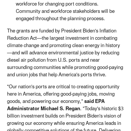
workforce for changing port conditions.
Community and workforce stakeholders will be
engaged throughout the planning process.
The grants are funded by President Biden's Inflation
Reduction Act—the largest investment in combating
climate change and promoting clean energy in history
—and will advance environmental justice by reducing
diesel air pollution from U.S. ports and near
surrounding communities while promoting good-paying
and union jobs that help America's ports thrive.
"Our nation's ports are critical to creating opportunity
here in America, offering good-paying jobs, moving
goods, and powering our economy,"
said EPA
Administrator Michael S. Regan
. "Today's historic $3
billion investment builds on President Biden's vision of
growing our economy while ensuring America leads in
globally competitive solutions of the future. Delivering