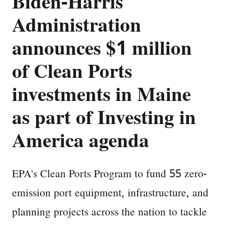
Biden-Harris
Administration
announces $1 million
of Clean Ports
investments in Maine
as part of Investing in
America agenda
EPA's Clean Ports Program to fund 55 zero-
emission port equipment, infrastructure, and
planning projects across the nation to tackle