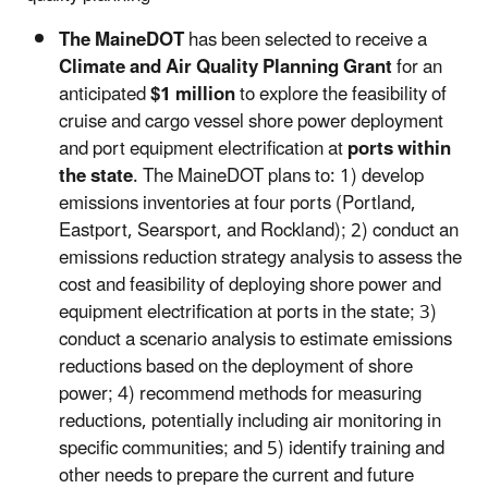
The MaineDOT
has been selected to receive a
Climate and Air Quality Planning Grant
for an
anticipated
$1 million
to explore the feasibility of
cruise and cargo vessel shore power deployment
and port equipment electrification at
ports within
the state
. The MaineDOT plans to: 1) develop
emissions inventories at four ports (Portland,
Eastport, Searsport, and Rockland); 2) conduct an
emissions reduction strategy analysis to assess the
cost and feasibility of deploying shore power and
equipment electrification at ports in the state; 3)
conduct a scenario analysis to estimate emissions
reductions based on the deployment of shore
power; 4) recommend methods for measuring
reductions, potentially including air monitoring in
specific communities; and 5) identify training and
other needs to prepare the current and future