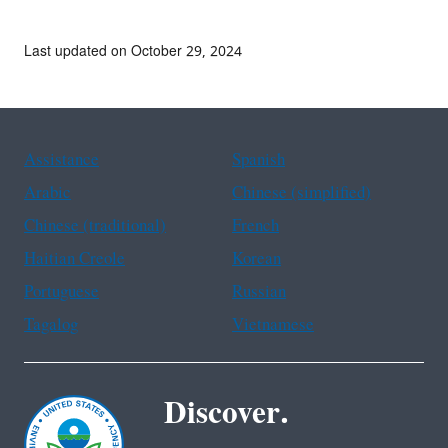
Last updated on October 29, 2024
Assistance
Spanish
Arabic
Chinese (simplified)
Chinese (traditional)
French
Haitian Creole
Korean
Portuguese
Russian
Tagalog
Vietnamese
Discover.