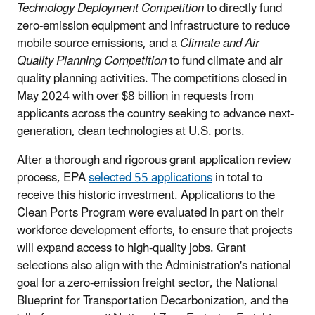
Technology Deployment Competition
to directly fund
zero-emission equipment and infrastructure to reduce
mobile source emissions, and a
Climate and Air
Quality Planning Competition
to fund climate and air
quality planning activities. The competitions closed in
May 2024 with over $8 billion in requests from
applicants across the country seeking to advance next-
generation, clean technologies at U.S. ports.
After a thorough and rigorous grant application review
process, EPA
selected 55 applications
in total to
receive this historic investment. Applications to the
Clean Ports Program were evaluated in part on their
workforce development efforts, to ensure that projects
will expand access to high-quality jobs. Grant
selections also align with the Administration's national
goal for a zero-emission freight sector, the National
Blueprint for Transportation Decarbonization, and the