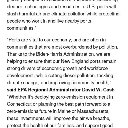
cleaner technologies and resources to U.S. ports will
slash harmful air and climate pollution while protecting
people who work in and live nearby ports
communities."
"Ports are vital to our economy, and are often in
communities that are most overburdened by pollution.
Thanks to the Biden-Harris Administration, we are
helping to ensure that our New England ports remain
strong drivers of economic growth and workforce
development, while cutting diesel pollution, tackling
climate change, and improving community health,"
said EPA Regional Administrator David W. Cash
.
"Whether it's deploying zero-emission equipment in
Connecticut or planning the best path forward to a
zero-emissions future in Maine or Massachusetts,
these investments will improve the air we breathe,
protect the health of our families, and support good-