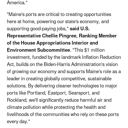
America."
"Maine's ports are critical to creating opportunities
here at home, powering our state's economy, and
supporting good-paying jobs,"
said U.S.
Representative Chellie Pingree, Ranking Member
of the House Appropriations Interior and
Environment Subcommittee
. "This $1 million
investment, funded by the landmark Inflation Reduction
Act, builds on the Biden-Harris Administration's vision
of growing our economy and supports Maine's role as a
leader in creating globally competitive, sustainable
solutions. By delivering cleaner technologies to major
ports like Portland, Eastport, Searsport, and
Rockland, we'll significantly reduce harmful air and
climate pollution while protecting the health and
livelihoods of the communities who rely on these ports
every day."