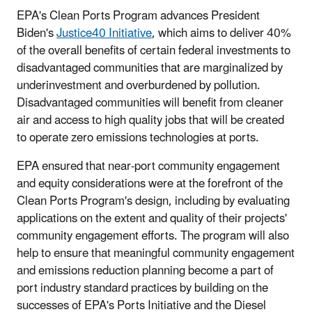
EPA's Clean Ports Program advances President
Biden's
Justice40 Initiative
, which aims to deliver 40%
of the overall benefits of certain federal investments to
disadvantaged communities that are marginalized by
underinvestment and overburdened by pollution.
Disadvantaged communities will benefit from cleaner
air and access to high quality jobs that will be created
to operate zero emissions technologies at ports.
EPA ensured that near-port community engagement
and equity considerations were at the forefront of the
Clean Ports Program's design, including by evaluating
applications on the extent and quality of their projects'
community engagement efforts. The program will also
help to ensure that meaningful community engagement
and emissions reduction planning become a part of
port industry standard practices by building on the
successes of EPA's Ports Initiative and the Diesel