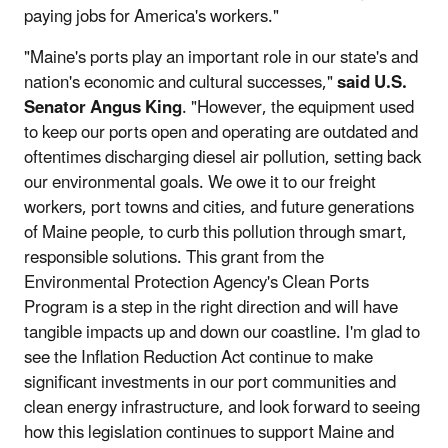
paying jobs for America's workers."
"Maine's ports play an important role in our state's and
nation's economic and cultural successes,"
said U.S.
Senator Angus King
. "However, the equipment used
to keep our ports open and operating are outdated and
oftentimes discharging diesel air pollution, setting back
our environmental goals. We owe it to our freight
workers, port towns and cities, and future generations
of Maine people, to curb this pollution through smart,
responsible solutions. This grant from the
Environmental Protection Agency's Clean Ports
Program is a step in the right direction and will have
tangible impacts up and down our coastline. I'm glad to
see the Inflation Reduction Act continue to make
significant investments in our port communities and
clean energy infrastructure, and look forward to seeing
how this legislation continues to support Maine and