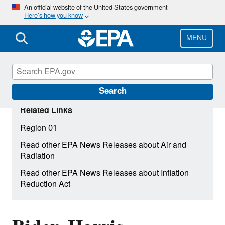
Skip
An official website of the United States government
Here’s how you know
to
main
content
MENU
Search
Related Links
Region 01
Read other EPA News Releases about Air and
Radiation
Read other EPA News Releases about Inflation
Reduction Act