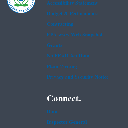
Accessibility Statement
Budget & Performance
Contracting
EPA www Web Snapshot
Grants
No FEAR Act Data
Plain Writing
Privacy and Security Notice
Connect.
Data
Inspector General