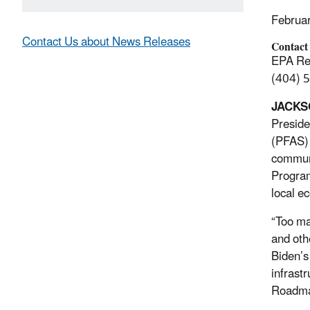
Februa
Contact Us about News Releases
Contact
EPA Reg
(404) 
JACKSO
Preside
(PFAS) i
communi
Program
local e
“Too ma
and oth
Biden’s
infrast
Roadmap