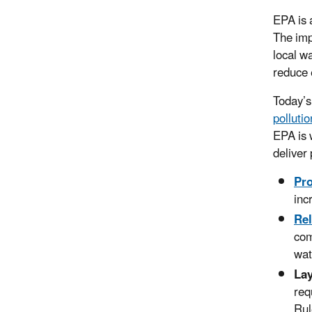
EPA is 
The imp
local w
reduce 
Today’s
pollutio
EPA is 
deliver
Pr
inc
Rel
com
wat
Lay
req
Rul