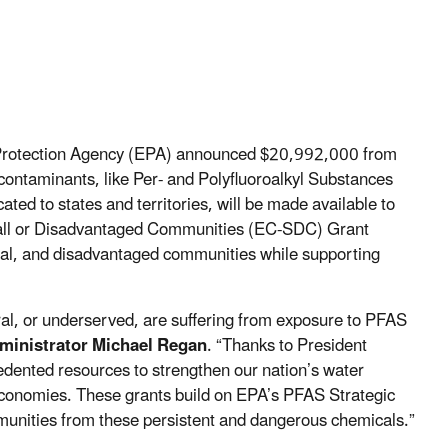
 Protection Agency (EPA) announced $20,992,000
from
contaminants, like Per- and Polyfluoroalkyl Substances
ated to states and territories, will be made available to
all or Disadvantaged Communities (EC-SDC) Grant
ural, and disadvantaged communities while supporting
al, or underserved, are suffering from exposure to PFAS
ministrator Michael Regan
. “Thanks to President
edented resources to strengthen our nation’s water
 economies. These grants build on EPA’s PFAS Strategic
munities from these persistent and dangerous chemicals.”