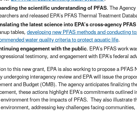
anding the scientific understanding of PFAS
. The Agency 
earchers and released EPA’s PFAS Thermal Treatment Datab
nslating the latest science into EPA’s cross-agency PFAS 
anup tables,
developing new PFAS methods and conducting toxi
ommended water quality criteria to protect aquatic life
.
tinuing engagement with the public
. EPA’s PFAS work was
gressional testimony, and engagement with EPA’s federal ad
tion to this new grant, EPA is also working to propose a PFAS
ly undergoing interagency review and EPA will issue the propos
ent and Budget (OMB). The agency anticipates finalizing the 
ement, these actions highlight EPA’s commitments outlined in
 environment from the impacts of PFAS. They also illustrate th
 environment, addressing key challenges facing communities, 