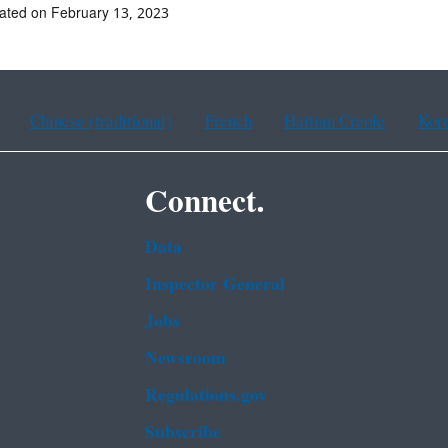
ated on February 13, 2023
Chinese (traditional)
French
Haitian Creole
Kor
Connect.
Data
Inspector General
Jobs
Newsroom
Regulations.gov
Subscribe