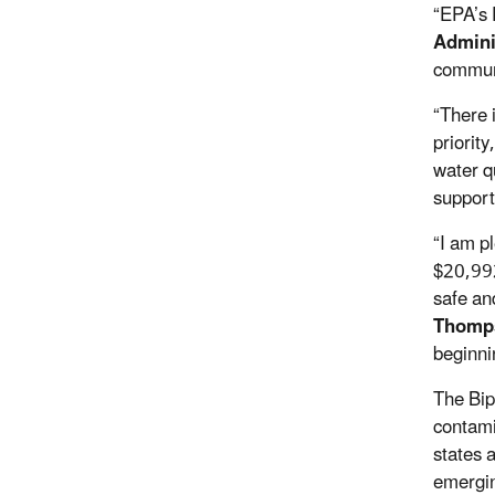
“EPA’s 
Admini
communi
“There 
priority
water q
support
“I am p
$20,992
safe an
Thomp
beginni
The Bip
contami
states a
emergin