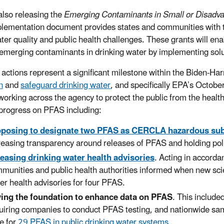
also releasing the
Emerging Contaminants in Small or Disadv
lementation document provides states and communities with th
ater quality and public health challenges. These grants will en
emerging contaminants in drinking water by implementing solut
 actions represent a significant milestone within the Biden-H
n
and
safeguard drinking water
, and specifically EPA’s Octo
working across the agency to protect the public from the heal
 progress on PFAS including:
oposing to designate two PFAS as CERCLA hazardous su
reasing transparency around releases of PFAS and holding poll
easing drinking water health advisories
. Acting in accorda
munities and public health authorities informed when new sci
er health advisories for four PFAS.
ing the foundation to enhance data on PFAS
. This include
uiring companies to conduct PFAS testing, and nationwide sa
e for
29 PFAS in public drinking water systems
.