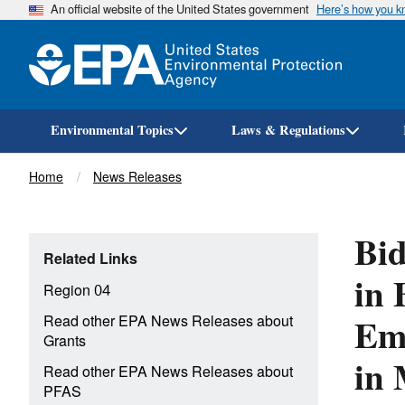
An official website of the United States government
Here’s how you 
Environmental Topics
Laws & Regulations
Breadcrumb
Home
News Releases
Bid
Related Links
in 
Region 04
Eme
Read other EPA News Releases about
Grants
in 
Read other EPA News Releases about
PFAS