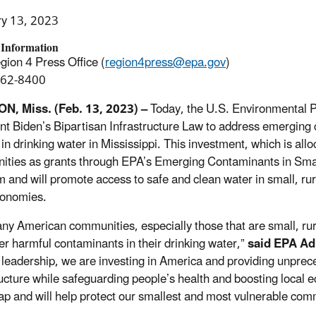
ry 13, 2023
 Information
ion 4 Press Office (
region4press@epa.gov
)
562-8400
N, Miss. (Feb. 13, 2023)
–
Today, the U.S. Environmental
nt Biden’s Bipartisan Infrastructure Law to address emerging 
n drinking water in Mississippi. This investment, which is alloc
ties as grants through EPA’s Emerging Contaminants in Sm
 and will promote access to safe and clean water in small, r
conomies.
ny American communities, especially those that are small, rur
er harmful contaminants in their drinking water,”
said
EPA Ad
 leadership, we are investing in America and providing unprec
ructure while safeguarding people’s health and boosting local
 and will help protect our smallest and most vulnerable com