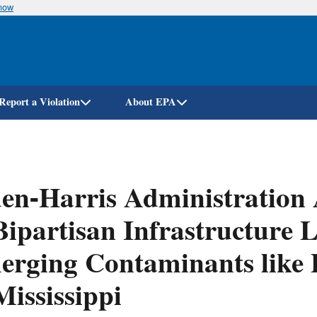
know
Skip
to
main
content
Report a Violation
About EPA
en-Harris Administration
Bipartisan Infrastructure
rging Contaminants like 
Mississippi