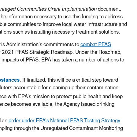
antaged Communities Grant Implementation
document.
e information necessary to use this funding to address
able communities to improve local water infrastructure and
ions such as installing necessary treatment solutions.
arris Administration’s commitments to
combat PFAS
ber 2021 PFAS Strategic Roadmap. Under the Roadmap,
th impacts of PFAS. EPA has taken a number of actions to
bstances
. If finalized, this will be a critical step toward
uters accountable for cleaning up their contamination.
nce with EPA’s mission to protect public health and keep
ence becomes available, the Agency issued drinking
d an
order under EPA’s National PFAS Testing Strategy
mpling through the Unregulated Contaminant Monitoring