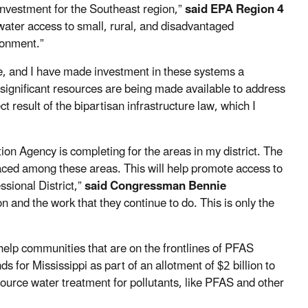
nvestment for the Southeast region,”
said EPA Region 4
water access to small, rural, and disadvantaged
ronment.”
de, and I have made investment in these systems a
 significant resources are being made available to address
t result of the bipartisan infrastructure law, which I
ion Agency is completing for the areas in my district. The
aced among these areas. This will help promote access to
sional District,”
said Congressman Bennie
on and the work that they continue to do. This is only the
o help communities that are on the frontlines of PFAS
s for Mississippi
as part of an allotment of $2 billion to
 source water treatment for pollutants, like PFAS and other