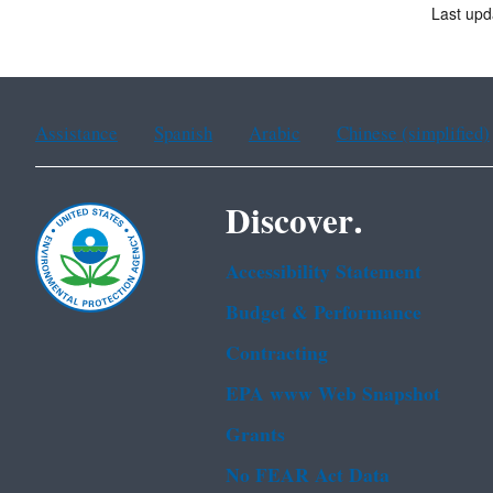
Last upd
Assistance
Spanish
Arabic
Chinese (simplified)
Discover.
Accessibility Statement
Budget & Performance
Contracting
EPA www Web Snapshot
Grants
No FEAR Act Data