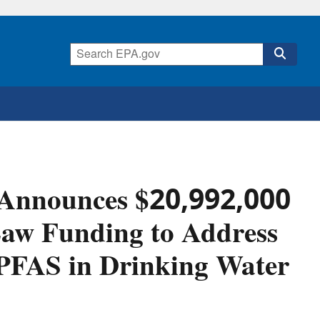
 Announces $20,992,000
 Law Funding to Address
PFAS in Drinking Water