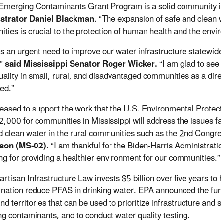
Emerging Contaminants Grant Program is a solid community i
strator Daniel Blackman
. “The expansion of safe and clean 
ties is crucial to the protection of human health and the envi
is an urgent need to improve our water infrastructure statewi
,”
said Mississippi Senator Roger Wicker.
“I am glad to see
uality in small, rural, and disadvantaged communities as a direc
ed.”
leased to support the work that the U.S. Environmental Protect
,000 for communities in Mississippi will address the issues f
d clean water in the rural communities such as the 2nd Congres
son (MS-02)
. “I am thankful for the Biden-Harris Administrati
ng for providing a healthier environment for our communities.”
artisan Infrastructure Law
invests $5 billion over five years t
nation reduce PFAS in drinking water. EPA announced the fund
nd territories that can be used to prioritize infrastructure and
g contaminants, and to conduct water quality testing.