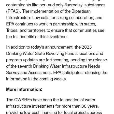
contaminants like per- and poly-fluoroalkyl substances
(PFAS). The implementation of the Bipartisan
Infrastructure Law calls for strong collaboration, and
EPA continues to work in partnership with states,
Tribes, and territories to ensure that communities see
the full benefits of this investment.
In addition to today's announcement, the 2023
Drinking Water State Revolving Fund allocations and
program updates are forthcoming, pending the release
of the seventh Drinking Water Infrastructure Needs
Survey and Assessment. EPA anticipates releasing the
information in the coming weeks.
More information:
The CWSRFs have been the foundation of water
infrastructure investments for more than 30 years,
providing low-cost financing for local projects across