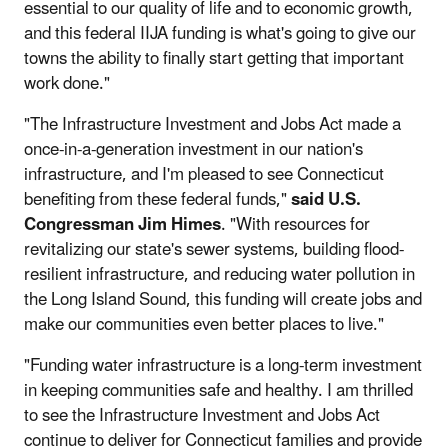
essential to our quality of life and to economic growth,
and this federal IIJA funding is what's going to give our
towns the ability to finally start getting that important
work done."
"The Infrastructure Investment and Jobs Act made a
once-in-a-generation investment in our nation's
infrastructure, and I'm pleased to see Connecticut
benefiting from these federal funds,"
said U.S.
Congressman Jim Himes
. "With resources for
revitalizing our state's sewer systems, building flood-
resilient infrastructure, and reducing water pollution in
the Long Island Sound, this funding will create jobs and
make our communities even better places to live."
"Funding water infrastructure is a long-term investment
in keeping communities safe and healthy. I am thrilled
to see the Infrastructure Investment and Jobs Act
continue to deliver for Connecticut families and provide