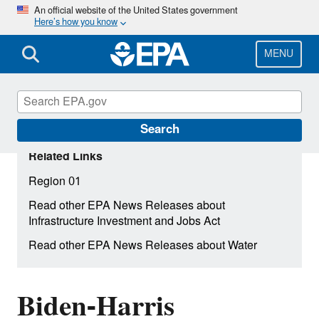
Skip
An official website of the United States government
Here’s how you know
to
main
content
MENU
Search
Related Links
Region 01
Read other EPA News Releases about
Infrastructure Investment and Jobs Act
Read other EPA News Releases about Water
Biden-Harris