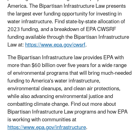
America. The Bipartisan Infrastructure Law presents
the largest ever funding opportunity for investing in
water infrastructure. Find state-by-state allocation of
2023 funding, and a breakdown of EPA CWSRF
funding available through the Bipartisan Infrastructure
Law at:
https://www.epa.gov/cwsrf
.
The Bipartisan Infrastructure law provides EPA with
more than $60 billion over five years for a wide range
of environmental programs that will bring much-needed
funding to America's water infrastructure,
environmental cleanups, and clean air protections,
while also advancing environmental justice and
combatting climate change. Find out more about
Bipartisan Infrastructure Law programs and how EPA
is working with communities at
https://www.epa.gov/infrastructure
.