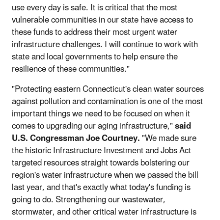
use every day is safe. It is critical that the most
vulnerable communities in our state have access to
these funds to address their most urgent water
infrastructure challenges. I will continue to work with
state and local governments to help ensure the
resilience of these communities."
"Protecting eastern Connecticut's clean water sources
against pollution and contamination is one of the most
important things we need to be focused on when it
comes to upgrading our aging infrastructure,"
said
U.S. Congressman Joe Courtney.
"We made sure
the historic Infrastructure Investment and Jobs Act
targeted resources straight towards bolstering our
region's water infrastructure when we passed the bill
last year, and that's exactly what today's funding is
going to do. Strengthening our wastewater,
stormwater, and other critical water infrastructure is