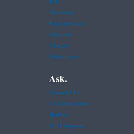
Jobs
Newsroom
Regulations.gov
Subscribe
USA.gov
White House
Ask.
Contact EPA
EPA Disclaimers
Hotlines
FOIA Requests