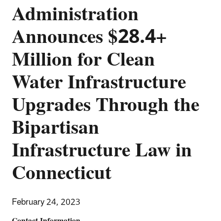
Administration
Announces $28.4+
Million for Clean
Water Infrastructure
Upgrades Through the
Bipartisan
Infrastructure Law in
Connecticut
February 24, 2023
Contact Information