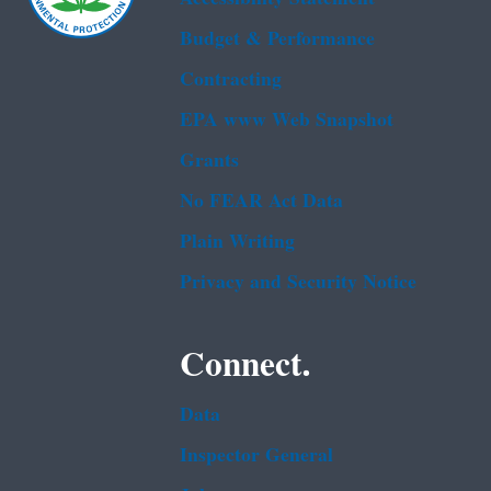
Budget & Performance
Contracting
EPA www Web Snapshot
Grants
No FEAR Act Data
Plain Writing
Privacy and Security Notice
Connect.
Data
Inspector General