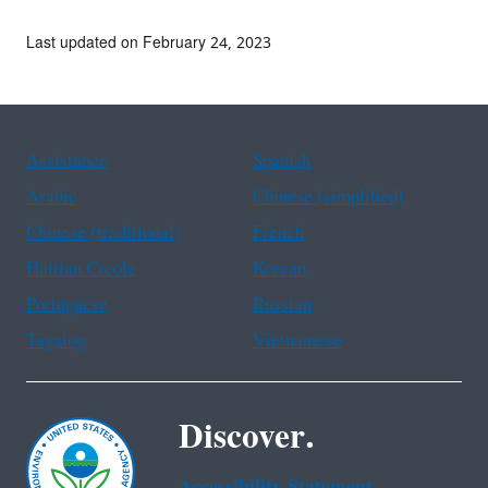
Last updated on February 24, 2023
Assistance
Spanish
Arabic
Chinese (simplified)
Chinese (traditional)
French
Haitian Creole
Korean
Portuguese
Russian
Tagalog
Vietnamese
Discover.
Accessibility Statement