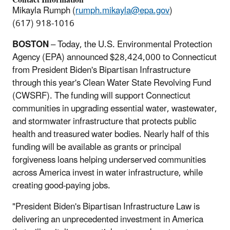
Mikayla Rumph (
rumph.mikayla@epa.gov
)
(617) 918-1016
BOSTON
– Today, the U.S. Environmental Protection
Agency (EPA) announced $28,424,000 to Connecticut
from President Biden's Bipartisan Infrastructure
through this year's Clean Water State Revolving Fund
(CWSRF). The funding will support Connecticut
communities in upgrading essential water, wastewater,
and stormwater infrastructure that protects public
health and treasured water bodies. Nearly half of this
funding will be available as grants or principal
forgiveness loans helping underserved communities
across America invest in water infrastructure, while
creating good-paying jobs.
"President Biden's Bipartisan Infrastructure Law is
delivering an unprecedented investment in America