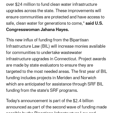
over $24 million to fund clean water infrastructure
upgrades across the state. These improvements will
ensure communities are protected and have access to
safe, clean water for generations to come,"
said U.S.
Congresswoman Jahana Hayes.
This new influx of funding from the Bipartisan
Infrastructure Law (BIL) will increase monies available
for communities to undertake wastewater
infrastructure upgrades in Connecticut. Project awards
are made by state evaluators to ensure they are
targeted to the most needed areas. The first year of BIL
funding includes projects in Meriden and Norwich
which are anticipated for assistance through SRF BIL
funding from the state's SRF programs.
Today's announcement is part of the $2.4 billion
announced as part of the second wave of funding made