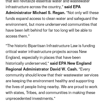
that will revitalize essential water and wastewater
infrastructure across the country,"
said EPA
Administrator Michael S. Regan.
"Not only will these
funds expand access to clean water and safeguard the
environment, but more underserved communities that
have been left behind for far too long will be able to
access them."
"The historic Bipartisan Infrastructure Law is funding
critical water infrastructure projects across New
England, especially in places that have been
historically underserved,"
said EPA New England
Regional Administrator David W. Cash.
"Every
community should know that their wastewater services
are keeping the environment healthy and supporting
the lives of people living nearby. We are proud to work
with states, Tribes, and communities in making these
unprecedented investments."