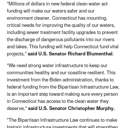
"Millions of dollars in new federal clean water act
funding will make our waters safer and our
environment cleaner. Connecticut has mounting,
critical needs for improving the quality of our waters,
including sewer treatment facility upgrades to prevent
the discharge of dangerous pollutants into our rivers
and lakes. This funding will help Connecticut fund vital
projects,"
said U.S. Senator Richard Blumenthal
.
"We need strong water infrastructure to keep our
communities healthy and our coastline resilient. This
investment from the Biden administration, thanks to
federal funding from the Bipartisan Infrastructure Law,
is an important step toward making sure every person
in Connecticut has access to the clean water they
deserve,"
said U.S. Senator Christopher Murphy.
"The Bipartisan Infrastructure Law continues to make
historic infrastructure investments that will strengthen