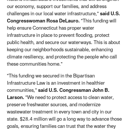
our economy, support our families, and address
challenges in our local water infrastructure,"
said U.S.
Congresswoman Rosa DeLauro.
"This funding will
help ensure Connecticut has proper water
infrastructure in place to prevent flooding, protect
public health, and secure our waterways. This is about
keeping our neighborhoods sustainable, enhancing
climate resiliency, and protecting the people who call
these communities home."
"This funding we secured in the Bipartisan
Infrastructure Law is an investment in healthier
communities,"
said U.S. Congressman John B.
Larson.
"We need to protect access to clean water,
preserve freshwater sources, and modernize
wastewater treatment in every town and city in our
state. $28.4 million will go a long way to advance those
goals, ensuring families can trust that the water they