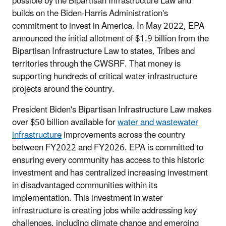
possible by the Bipartisan Infrastructure Law and
builds on the Biden-Harris Administration's
commitment to invest in America. In May 2022, EPA
announced the initial allotment of $1.9 billion from the
Bipartisan Infrastructure Law to states, Tribes and
territories through the CWSRF. That money is
supporting hundreds of critical water infrastructure
projects around the country.
President Biden's Bipartisan Infrastructure Law makes
over $50 billion available for
water and wastewater
infrastructure
improvements across the country
between FY2022 and FY2026. EPA is committed to
ensuring every community has access to this historic
investment and has centralized increasing investment
in disadvantaged communities within its
implementation. This investment in water
infrastructure is creating jobs while addressing key
challenges, including climate change and emerging