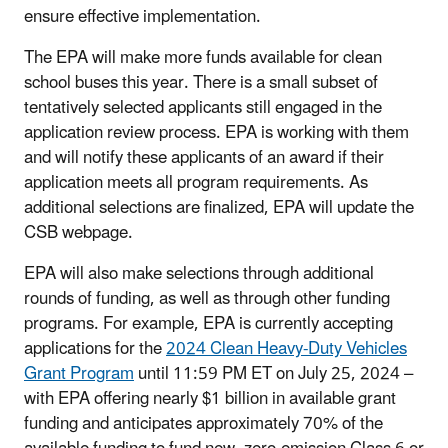
ensure effective implementation.
The EPA will make more funds available for clean
school buses this year. There is a small subset of
tentatively selected applicants still engaged in the
application review process. EPA is working with them
and will notify these applicants of an award if their
application meets all program requirements. As
additional selections are finalized, EPA will update the
CSB webpage.
EPA will also make selections through additional
rounds of funding, as well as through other funding
programs. For example, EPA is currently accepting
applications for the
2024 Clean Heavy-Duty Vehicles
Grant Program
until 11:59 PM ET on July 25, 2024 –
with EPA offering nearly $1 billion in available grant
funding and anticipates approximately 70% of the