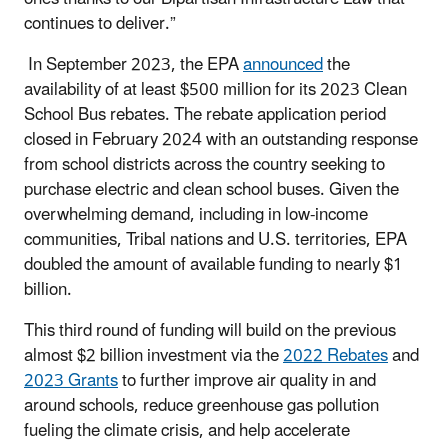
continues to deliver.”
In September 2023, the EPA
announced
the
availability of at least $500 million for its 2023 Clean
School Bus rebates. The rebate application period
closed in February 2024 with an outstanding response
from school districts across the country seeking to
purchase electric and clean school buses. Given the
overwhelming demand, including in low-income
communities, Tribal nations and U.S. territories, EPA
doubled the amount of available funding to nearly $1
billion.
This third round of funding will build on the previous
almost $2 billion investment via the
2022 Rebates
and
2023 Grants
to further improve air quality in and
around schools, reduce greenhouse gas pollution
fueling the climate crisis, and help accelerate