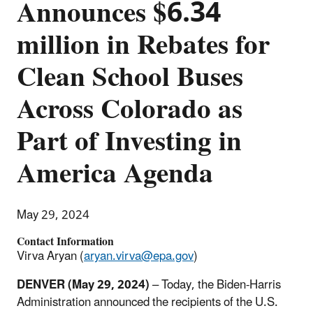
Announces $6.34
million in Rebates for
Clean School Buses
Across Colorado as
Part of Investing in
America Agenda
May 29, 2024
Contact Information
Virva Aryan (
aryan.virva@epa.gov
)
DENVER (May 29, 2024)
– Today, the Biden-Harris
Administration announced the recipients of the U.S.