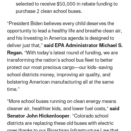
selected to receive $50,000 in rebate funding to
purchase 2 clean school buses.
“President Biden believes every child deserves the
opportunity to lead a healthy life and breathe clean air,
and his Investing in America agenda is designed to
deliver just that,”
said EPA Administrator Michael S.
Regan.
“With today’s latest round of funding, we are
transforming the nation’s school bus fleet to better
protect our most precious cargo—our kids--saving
school districts money, improving air quality, and
bolstering American manufacturing all at the same
time.”
“More school buses running on clean energy means
cleaner air, healthier kids, and lower fuel costs,”
said
Senator John Hickenlooper
. “Colorado school
districts are replacing these old buses with electric
ones thanks to our Bipartisan Infrastructure Law that