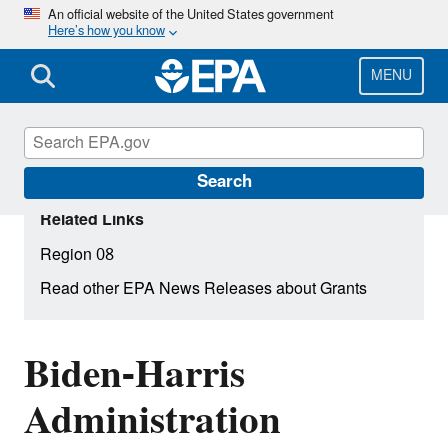
Skip
An official website of the United States government
Here’s how you know
to
main
content
MENU
Search
Related Links
Region 08
Read other EPA News Releases about Grants
Biden-Harris
Administration