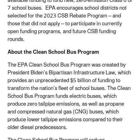
available funding to fund new, zero-emission Class 6 or
7 school buses. EPA encourages school districts not
selected for the 2023 CSB Rebate Program – and
those that did not apply – to participate in currently
open funding programs, and future CSB funding
rounds.
About the Clean School Bus Program
The EPA Clean School Bus Program was created by
President Biden’s Bipartisan Infrastructure Law, which
provides an unprecedented $5 billion of funding to
transform the nation’s fleet of school buses. The Clean
School Bus Program funds electric buses, which
produce zero tailpipe emissions, as well as propane
and compressed natural gas (CNG) buses, which
produce lower tailpipe emissions compared to their
older diesel predecessors.