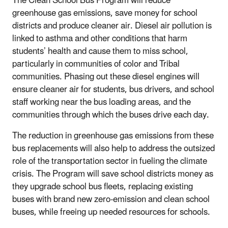
The Clean School Bus Program will reduce
greenhouse gas emissions, save money for school
districts and produce cleaner air. Diesel air pollution is
linked to asthma and other conditions that harm
students’ health and cause them to miss school,
particularly in communities of color and Tribal
communities. Phasing out these diesel engines will
ensure cleaner air for students, bus drivers, and school
staff working near the bus loading areas, and the
communities through which the buses drive each day.
The reduction in greenhouse gas emissions from these
bus replacements will also help to address the outsized
role of the transportation sector in fueling the climate
crisis. The Program will save school districts money as
they upgrade school bus fleets, replacing existing
buses with brand new zero-emission and clean school
buses, while freeing up needed resources for schools.