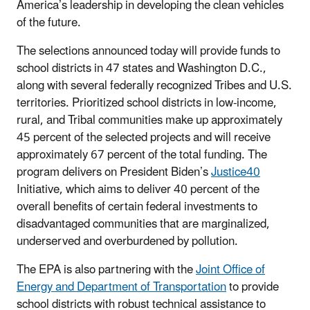
America’s leadership in developing the clean vehicles
of the future.
The selections announced today will provide funds to
school districts in 47 states and Washington D.C.,
along with several federally recognized Tribes and U.S.
territories. Prioritized school districts in low-income,
rural, and Tribal communities make up approximately
45 percent of the selected projects and will receive
approximately 67 percent of the total funding. The
program delivers on President Biden’s
Justice40
Initiative, which aims to deliver 40 percent of the
overall benefits of certain federal investments to
disadvantaged communities that are marginalized,
underserved and overburdened by pollution.
The EPA is also partnering with the
Joint Office of
Energy and Department of Transportation
to provide
school districts with robust technical assistance to