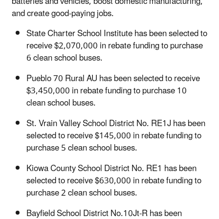
batteries and vehicles, boost domestic manufacturing,
and create good-paying jobs.
State Charter School Institute has been selected to
receive $2,070,000 in rebate funding to purchase
6 clean school buses.
Pueblo 70 Rural AU has been selected to receive
$3,450,000 in rebate funding to purchase 10
clean school buses.
St. Vrain Valley School District No. RE1J has been
selected to receive $145,000 in rebate funding to
purchase 5 clean school buses.
Kiowa County School District No. RE1 has been
selected to receive $630,000 in rebate funding to
purchase 2 clean school buses.
Bayfield School District No.10Jt-R has been