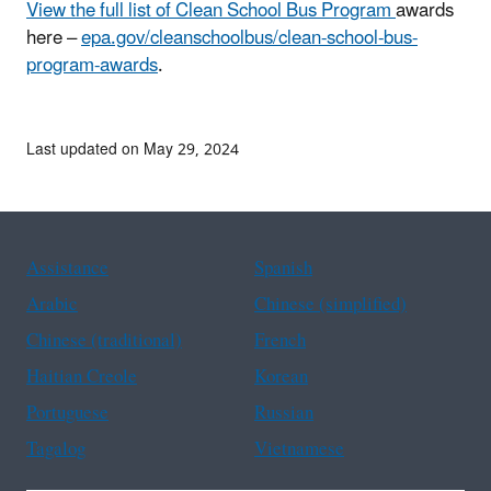
View the full list of Clean School Bus Program
awards
here –
epa.gov/cleanschoolbus/clean-school-bus-
program-awards
.
Last updated on May 29, 2024
Assistance
Spanish
Arabic
Chinese (simplified)
Chinese (traditional)
French
Haitian Creole
Korean
Portuguese
Russian
Tagalog
Vietnamese