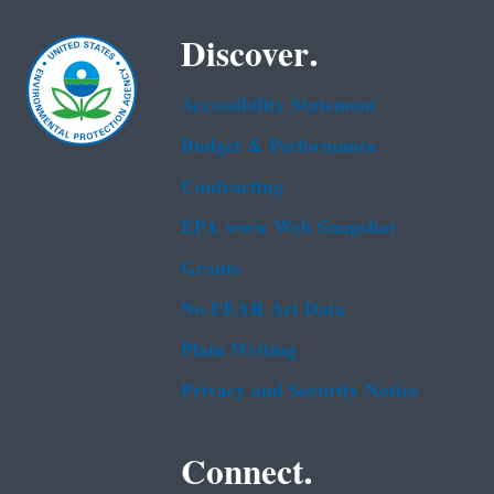
Discover.
Accessibility Statement
Budget & Performance
Contracting
EPA www Web Snapshot
Grants
No FEAR Act Data
Plain Writing
Privacy and Security Notice
Connect.