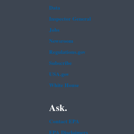
Data
Inspector General
Jobs
Newsroom
Regulations.gov
Subscribe
USA.gov
White House
Ask.
Contact EPA
EPA Disclaimers