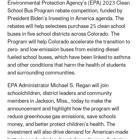
Environmental Protection Agency’s (EPA) 2023 Clean
School Bus Program rebate competition, funded by
President Biden’s Investing in America agenda. The
rebates will help selectees purchase 25 clean school
buses in five school districts across Colorado. The
Program will help Colorado accelerate the transition to
zero- and low-emission buses from existing diesel
fueled school buses, which have been linked to asthma
and other conditions that harm the health of students
and surrounding communities.
EPA Administrator Michael S. Regan will join
schoolchildren, district leaders and community
members in Jackson, Miss., today to make the
announcement and highlight how the program will
reduce greenhouse gas emissions, save schools
money, and better protect children’s health. The
investment will also drive demand for American-made