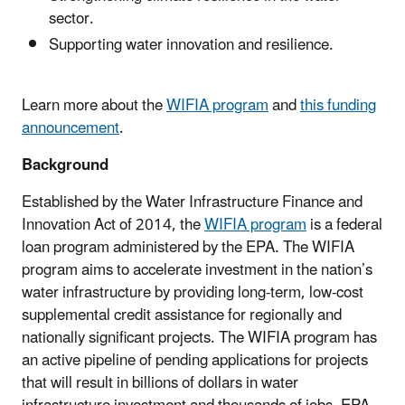
sector.
Supporting water innovation and resilience.
Learn more about the
WIFIA program
and
this funding
announcement
.
Background
Established by the Water Infrastructure Finance and
Innovation Act of 2014, the
WIFIA program
is a federal
loan program administered by the EPA. The WIFIA
program aims to accelerate investment in the nation’s
water infrastructure by providing long-term, low-cost
supplemental credit assistance for regionally and
nationally significant projects. The WIFIA program has
an active pipeline of pending applications for projects
that will result in billions of dollars in water