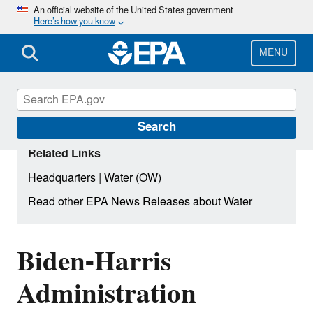
Skip
An official website of the United States government
Here’s how you know
to
main
content
MENU
Search
Related Links
|
Headquarters
Water (OW)
Read other EPA News Releases about Water
Biden-Harris
Administration