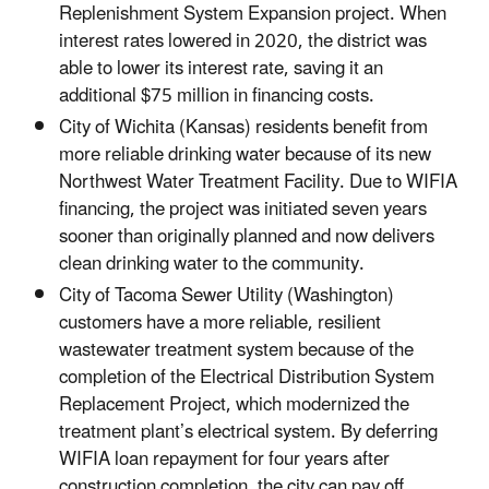
Replenishment System Expansion project. When
interest rates lowered in 2020, the district was
able to lower its interest rate, saving it an
additional $75 million in financing costs.
City of Wichita (Kansas) residents benefit from
more reliable drinking water because of its new
Northwest Water Treatment Facility. Due to WIFIA
financing, the project was initiated seven years
sooner than originally planned and now delivers
clean drinking water to the community.
City of Tacoma Sewer Utility (Washington)
customers have a more reliable, resilient
wastewater treatment system because of the
completion of the Electrical Distribution System
Replacement Project, which modernized the
treatment plant’s electrical system. By deferring
WIFIA loan repayment for four years after
construction completion, the city can pay off