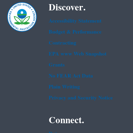
Discover.
Accessibility Statement
Budget & Performance
Contracting
EPA www Web Snapshot
Grants
No FEAR Act Data
Plain Writing
Privacy and Security Notice
Connect.