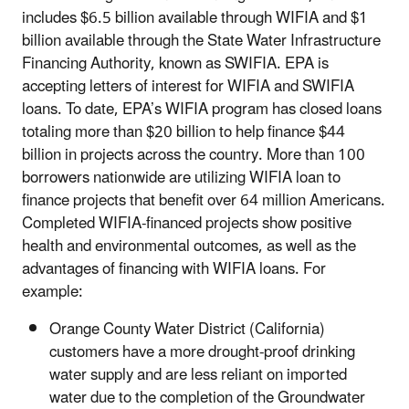
includes $6.5 billion available through WIFIA and $1
billion available through the State Water Infrastructure
Financing Authority, known as SWIFIA. EPA is
accepting letters of interest for WIFIA and SWIFIA
loans. To date, EPA’s WIFIA program has closed loans
totaling more than $20 billion to help finance $44
billion in projects across the country. More than 100
borrowers nationwide are utilizing WIFIA loan to
finance projects that benefit over 64 million Americans.
Completed WIFIA-financed projects show positive
health and environmental outcomes, as well as the
advantages of financing with WIFIA loans. For
example:
Orange County Water District (California)
customers have a more drought-proof drinking
water supply and are less reliant on imported
water due to the completion of the Groundwater