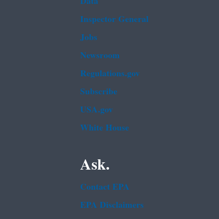
Data
Inspector General
Jobs
Newsroom
Regulations.gov
Subscribe
USA.gov
White House
Ask.
Contact EPA
EPA Disclaimers