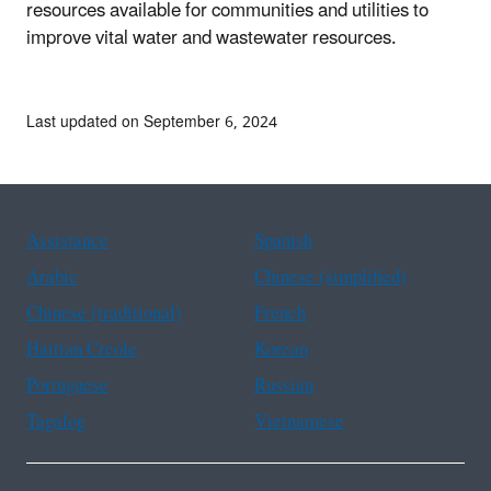
resources available for communities and utilities to
improve vital water and wastewater resources.
Last updated on September 6, 2024
Assistance
Spanish
Arabic
Chinese (simplified)
Chinese (traditional)
French
Haitian Creole
Korean
Portuguese
Russian
Tagalog
Vietnamese