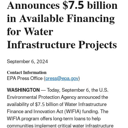
Announces $7.5 billion
in Available Financing
for Water
Infrastructure Projects
September 6, 2024
Contact Information
EPA Press Office (
press@epa.gov
)
WASHINGTON
— Today, September 6, the U.S.
Environmental Protection Agency announced the
availability of $7.5 billion of Water Infrastructure
Finance and Innovation Act (WIFIA) funding. The
WIFIA program offers long-term loans to help
communities implement critical water infrastructure