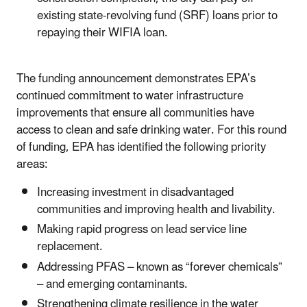
existing state-revolving fund (SRF) loans prior to
repaying their WIFIA loan.
The funding announcement demonstrates EPA’s
continued commitment to water infrastructure
improvements that ensure all communities have
access to clean and safe drinking water. For this round
of funding, EPA has identified the following priority
areas:
Increasing investment in disadvantaged
communities and improving health and livability.
Making rapid progress on lead service line
replacement.
Addressing PFAS – known as “forever chemicals”
– and emerging contaminants.
Strengthening climate resilience in the water