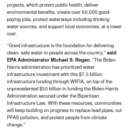
projects, which protect public health, deliver
environmental benefits, create over 60,000 good-
paying jobs, protect waterways including drinking
water sources, and support local economies, at a lower
cost.
“Good infrastructure is the foundation for delivering
clean, safe water to people across the country,”
said
EPA Administrator Michael S. Regan
. “The Biden-
Harris administration has prioritized water
infrastructure investment with this $7.5 billion
infrastructure funding through WIFIA, on top of the
unprecedented $50 billion in funding the Biden-Harris
Administration secured under the Bipartisan
Infrastructure Law. With these resources, communities
will keep building on progress to replace lead pipes, cut
PFAS pollution, and protect people from climate
change.”