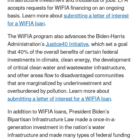
infrastructure investment and thousands of jobs. EPA
accepts requests for WIFIA financing on an ongoing
basis. Learn more about
submitting a letter of interest
for a WIFIA loan
.
The WIFIA program also advances the Biden-Harris
Administration’s
Justice40 Initiative
, which set a goal
that 40% of the overall benefits of certain federal
investments in climate, clean energy, the development
of critical clean water and wastewater infrastructure,
and other areas flow to disadvantaged communities
that are marginalized by underinvestment and
overburdened by pollution. Learn more about
submitting a letter of interest for a WIFIA loan
.
In addition to WIFIA loans, President Biden’s
Bipartisan Infrastructure Law made a once-in-a-
generation investment in the nation’s water
infrastructure and made many types of federal funding