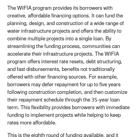
The WIFIA program provides its borrowers with
creative, affordable financing options. It can fund the
planning, design, and construction of a wide range of
water infrastructure projects and offers the ability to
combine multiple projects into a single loan. By
streamlining the funding process, communities can
accelerate their infrastructure projects. The WIFIA
program offers interest rate resets, debt structuring,
and fast disbursements, benefits not traditionally
offered with other financing sources. For example,
borrowers may defer repayment for up to five years
following construction completion, and then customize
their repayment schedule through the 35-year loan
term. This flexibility provides borrowers with immediate
funding to implement projects while helping to keep
rates more affordable.
This is the eighth round of funding available, and it