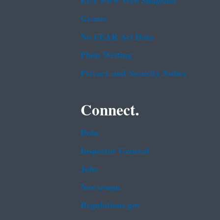
EPA www Web Snapshot
Grants
No FEAR Act Data
Plain Writing
Privacy and Security Notice
Connect.
Data
Inspector General
Jobs
Newsroom
Regulations.gov