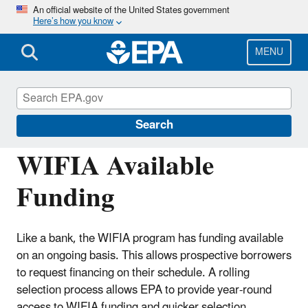
Skip
An official website of the United States government
Here’s how you know
to
main
content
MENU
Water Infrastructure Finance and
Innovation Act (WIFIA)
Search
WIFIA Available
Funding
Like a bank, the WIFIA program has funding available
on an ongoing basis. This allows prospective borrowers
to request financing on their schedule. A rolling
selection process allows EPA to provide year-round
access to WIFIA funding and quicker selection