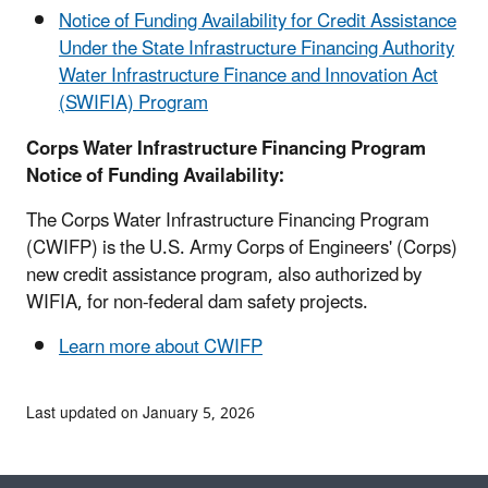
Notice of Funding Availability for Credit Assistance
Under the State Infrastructure Financing Authority
Water Infrastructure Finance and Innovation Act
(SWIFIA) Program
Corps Water Infrastructure Financing Program
Notice of Funding Availability:
The Corps Water Infrastructure Financing Program
(CWIFP) is the U.S. Army Corps of Engineers' (Corps)
new credit assistance program, also authorized by
WIFIA, for non-federal dam safety projects.
Learn more about CWIFP
Last updated on January 5, 2026