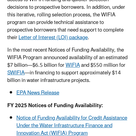
decisions to prospective borrowers. In addition, under
this iterative, rolling selection process, the WIFIA
program can provide technical assistance to
prospective borrowers that need support to complete
their
Letter of Interest (LOI) package
.
In the most recent Notices of Funding Availability, the
WIFIA Program announced availability of an estimated
$7 billion—$6.5 billion for
WIFIA
and $550 million for
SWIFIA
—in financing to support approximately $14
billion in water infrastructure projects.
EPA News Release
FY 2025 Notices of Funding Availability:
Notice of Funding Availability for Credit Assistance
Under the Water Infrastructure Finance and
Innovation Act (WIFIA) Program