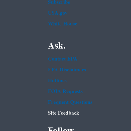
Subscribe
USA.gov
White House
Ask.
Contact EPA
EPA Disclaimers
Hotlines
FOIA Requests
Frequent Questions
Site Feedback
Follow.