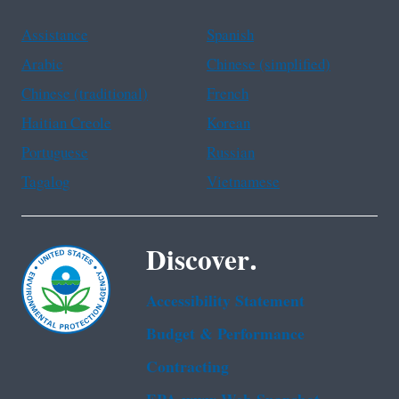
Assistance
Spanish
Arabic
Chinese (simplified)
Chinese (traditional)
French
Haitian Creole
Korean
Portuguese
Russian
Tagalog
Vietnamese
Discover.
Accessibility Statement
Budget & Performance
Contracting