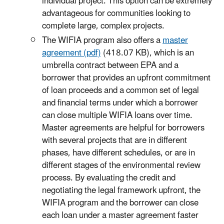
individual project. This option can be extremely
advantageous for communities looking to
complete large, complex projects.
The WIFIA program also offers a
master
agreement (pdf)
(418.07 KB), which is an
umbrella contract between EPA and a
borrower that provides an upfront commitment
of loan proceeds and a common set of legal
and financial terms under which a borrower
can close multiple WIFIA loans over time.
Master agreements are helpful for borrowers
with several projects that are in different
phases, have different schedules, or are in
different stages of the environmental review
process. By evaluating the credit and
negotiating the legal framework upfront, the
WIFIA program and the borrower can close
each loan under a master agreement faster