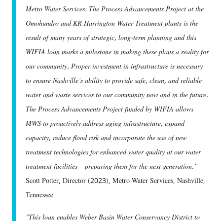
Metro Water Services. The Process Advancements Project at the
Omohundro and KR Harrington Water Treatment plants is the
result of many years of strategic, long-term planning and this
WIFIA loan marks a milestone in making these plans a reality for
our community. Proper investment in infrastructure is necessary
to ensure Nashville’s ability to provide safe, clean, and reliable
water and waste services to our community now and in the future.
The Process Advancements Project funded by WIFIA allows
MWS to proactively address aging infrastructure, expand
capacity, reduce flood risk and incorporate the use of new
treatment technologies for enhanced water quality at our water
treatment facilities – preparing them for the next generation.” –
Scott Potter, Director (2023), Metro Water Services, Nashville,
Tennessee
"This loan enables Weber Basin Water Conservancy District to