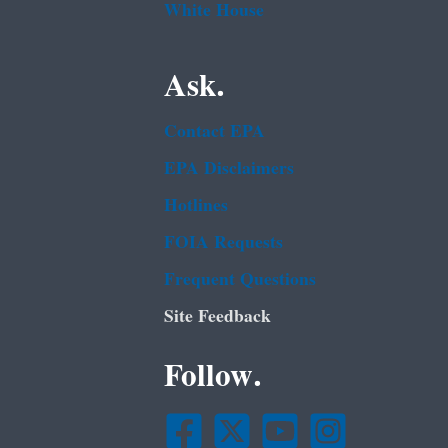
White House
Ask.
Contact EPA
EPA Disclaimers
Hotlines
FOIA Requests
Frequent Questions
Site Feedback
Follow.