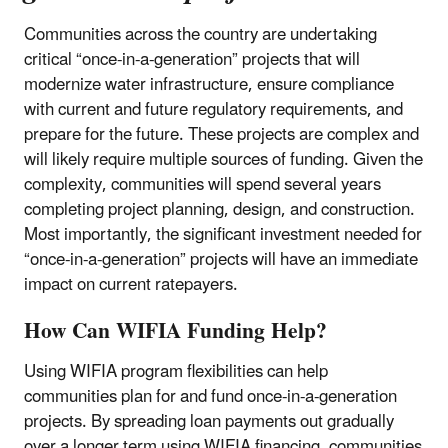
Communities across the country are undertaking
critical “once-in-a-generation” projects that will
modernize water infrastructure, ensure compliance
with current and future regulatory requirements, and
prepare for the future. These projects are complex and
will likely require multiple sources of funding. Given the
complexity, communities will spend several years
completing project planning, design, and construction.
Most importantly, the significant investment needed for
“once-in-a-generation” projects will have an immediate
impact on current ratepayers.
How Can WIFIA Funding Help?
Using WIFIA program flexibilities can help
communities plan for and fund once-in-a-generation
projects. By spreading loan payments out gradually
over a longer term using WIFIA financing, communities