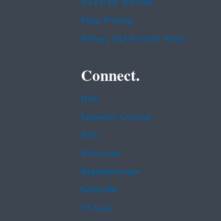
No FEAR Act Data
Plain Writing
Privacy and Security Notice
Connect.
Data
Inspector General
Jobs
Newsroom
Regulations.gov
Subscribe
USA.gov