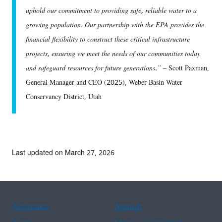
uphold our commitment to providing safe, reliable water to a
growing population. Our partnership with the EPA provides the
financial flexibility to construct these critical infrastructure
projects, ensuring we meet the needs of our communities today
and safeguard resources for future generations.” –
Scott Paxman,
General Manager and CEO (2025), Weber Basin Water
Conservancy District, Utah
Last updated on March 27, 2026
Assistance
Spanish