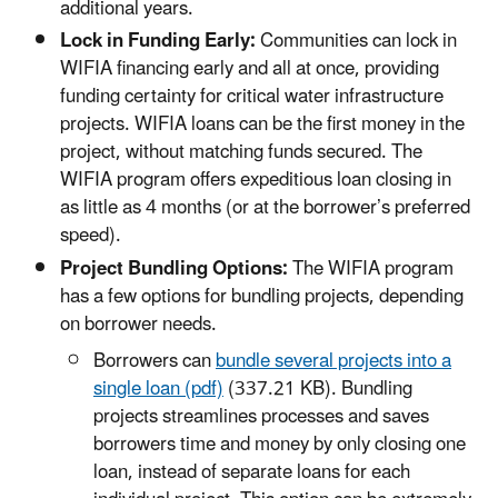
additional years.
Lock in Funding Early:
Communities can lock in
WIFIA financing early and all at once, providing
funding certainty for critical water infrastructure
projects. WIFIA loans can be the first money in the
project, without matching funds secured. The
WIFIA program offers expeditious loan closing in
as little as 4 months (or at the borrower’s preferred
speed).
Project Bundling Options:
The WIFIA program
has a few options for bundling projects, depending
on borrower needs.
Borrowers can
bundle several projects into a
single loan (pdf)
(337.21 KB). Bundling
projects streamlines processes and saves
borrowers time and money by only closing one
loan, instead of separate loans for each