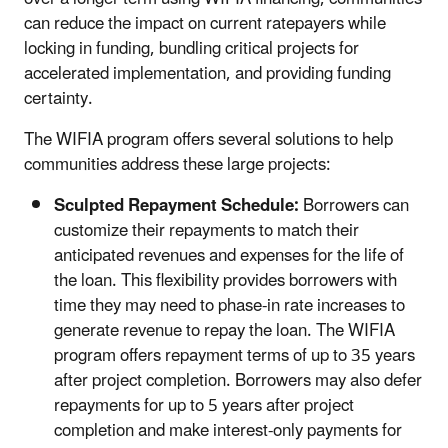
can reduce the impact on current ratepayers while
locking in funding, bundling critical projects for
accelerated implementation, and providing funding
certainty.
The WIFIA program offers several solutions to help
communities address these large projects:
Sculpted Repayment Schedule:
Borrowers can
customize their repayments to match their
anticipated revenues and expenses for the life of
the loan. This flexibility provides borrowers with
time they may need to phase-in rate increases to
generate revenue to repay the loan. The WIFIA
program offers repayment terms of up to 35 years
after project completion. Borrowers may also defer
repayments for up to 5 years after project
completion and make interest-only payments for