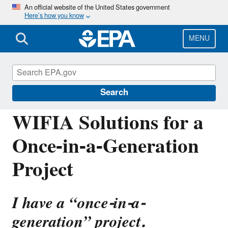
Skip
An official website of the United States government
Here’s how you know
to
main
content
MENU
Water Infrastructure Finance and
Innovation Act (WIFIA)
Search
WIFIA Solutions for a
Once-in-a-Generation
Project
I have a “once-in-a-
generation” project.