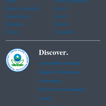
Arabic
Chinese (simplified)
Chinese (traditional)
French
Haitian Creole
Korean
Portuguese
Russian
Tagalog
Vietnamese
Discover.
Accessibility Statement
Budget & Performance
Contracting
EPA www Web Snapshot
Grants