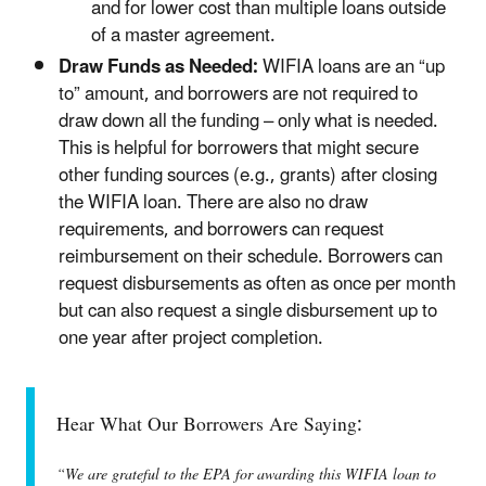
and for lower cost than multiple loans outside
of a master agreement.
Draw Funds as Needed:
WIFIA loans are an “up
to” amount, and borrowers are not required to
draw down all the funding – only what is needed.
This is helpful for borrowers that might secure
other funding sources (e.g., grants) after closing
the WIFIA loan. There are also no draw
requirements, and borrowers can request
reimbursement on their schedule. Borrowers can
request disbursements as often as once per month
but can also request a single disbursement up to
one year after project completion.
Hear What Our Borrowers Are Saying:
“We are grateful to the EPA for awarding this WIFIA loan to