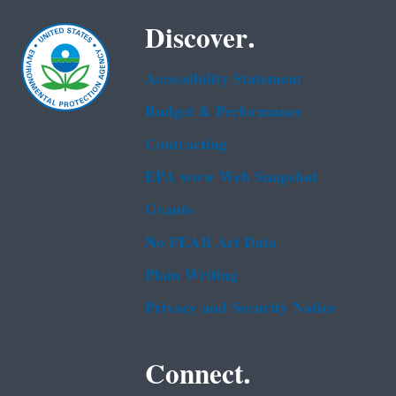
Discover.
Accessibility Statement
Budget & Performance
Contracting
EPA www Web Snapshot
Grants
No FEAR Act Data
Plain Writing
Privacy and Security Notice
Connect.