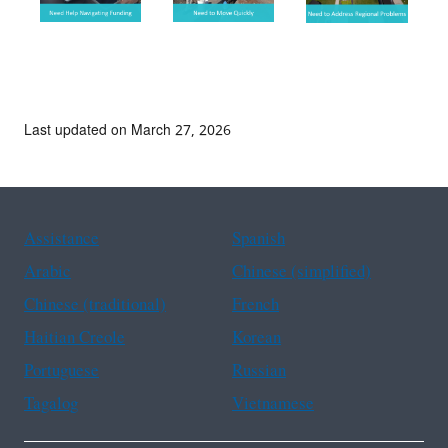
Last updated on March 27, 2026
Assistance
Spanish
Arabic
Chinese (simplified)
Chinese (traditional)
French
Haitian Creole
Korean
Portuguese
Russian
Tagalog
Vietnamese