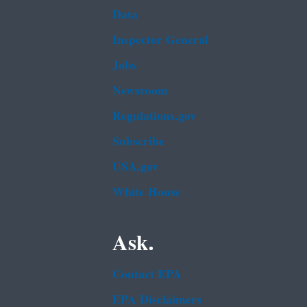
Data
Inspector General
Jobs
Newsroom
Regulations.gov
Subscribe
USA.gov
White House
Ask.
Contact EPA
EPA Disclaimers