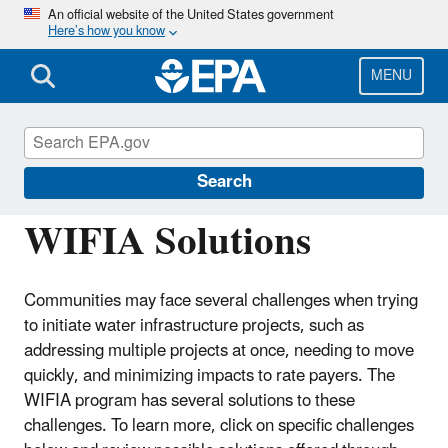
Skip
An official website of the United States government
Here’s how you know
to
main
content
MENU
Water Infrastructure Finance and
Innovation Act (WIFIA)
Search
WIFIA Solutions
Communities may face several challenges when trying
to initiate water infrastructure projects, such as
addressing multiple projects at once, needing to move
quickly, and minimizing impacts to rate payers. The
WIFIA program has several solutions to these
challenges. To learn more, click on specific challenges