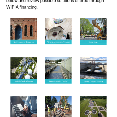
below and review possible solutions offered through
WIFIA financing.