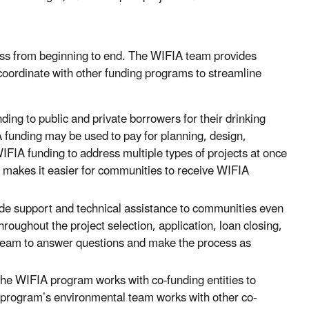
ss from beginning to end. The WIFIA team provides
coordinate with other funding programs to streamline
ng to public and private borrowers for their drinking
 funding may be used to pay for planning, design,
IFIA funding to address multiple types of projects at once
es makes it easier for communities to receive WIFIA
e support and technical assistance to communities even
hroughout the project selection, application, loan closing,
team to answer questions and make the process as
he WIFIA program works with co-funding entities to
A program’s environmental team works with other co-