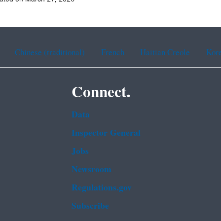
Chinese (traditional)
French
Haitian Creole
Kor
Connect.
Data
Inspector General
Jobs
Newsroom
Regulations.gov
Subscribe