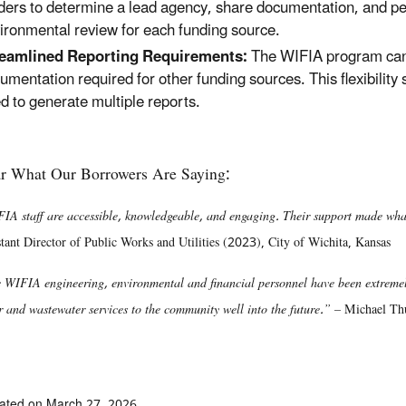
ders to determine a lead agency, share documentation, and pe
ironmental review for each funding source.
eamlined Reporting Requirements:
The WIFIA program can a
umentation required for other funding sources. This flexibilit
d to generate multiple reports.
r What Our Borrowers Are Saying:
IA staff are accessible, knowledgeable, and engaging. Their support made wh
stant Director of Public Works and Utilities (2023), City of Wichita, Kansas
 WIFIA engineering, environmental and financial personnel have been extremely
r and wastewater services to the community well into the future.” –
Michael Th
ated on March 27, 2026