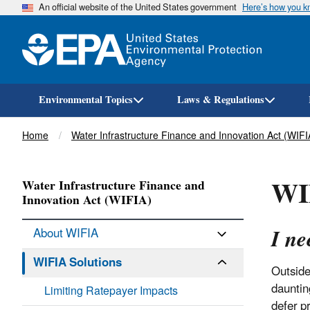
An official website of the United States government
Here’s how you 
Environmental Topics
Laws & Regulations
Breadcrumb
Home
Water Infrastructure Finance and Innovation Act (WIFI
WIF
Water Infrastructure Finance and
Innovation Act (WIFIA)
I ne
About WIFIA
WIFIA Solutions
Outside
dauntin
Limiting Ratepayer Impacts
defer pr