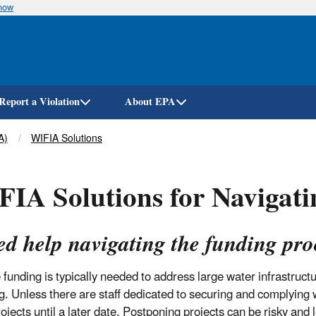
know
Skip
to
main
content
Report a Violation
About EPA
A)
WIFIA Solutions
IA Solutions for Navigati
ed help navigating the funding pro
 funding is typically needed to address large water infrastruct
g. Unless there are staff dedicated to securing and complying
ojects until a later date. Postponing projects can be risky and 