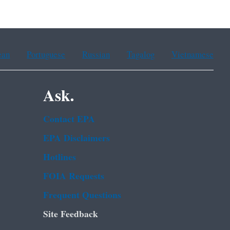
ean
Portuguese
Russian
Tagalog
Vietnamese
Ask.
Contact EPA
EPA Disclaimers
Hotlines
FOIA Requests
Frequent Questions
Site Feedback