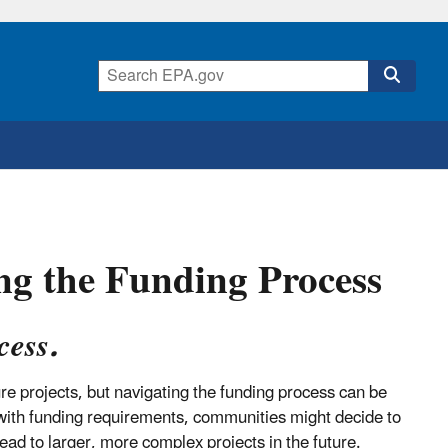
ng the Funding Process
cess.
ure projects, but navigating the funding process can be
 with funding requirements, communities might decide to
lead to larger, more complex projects in the future.