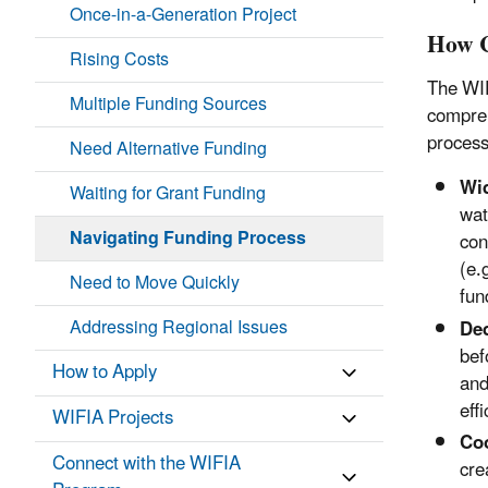
Once-in-a-Generation Project
How 
Rising Costs
The WIF
Multiple Funding Sources
compreh
process
Need Alternative Funding
Wid
Waiting for Grant Funding
wat
Navigating Funding Process
con
(e.
Need to Move Quickly
fun
Addressing Regional Issues
De
bef
How to Apply
and
eff
WIFIA Projects
Coo
Connect with the WIFIA
cre