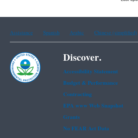
Assistance
Spanish
Arabic
Chinese (simplified)
Discover.
Accessibility Statement
Budget & Performance
Contracting
EPA www Web Snapshot
Grants
No FEAR Act Data