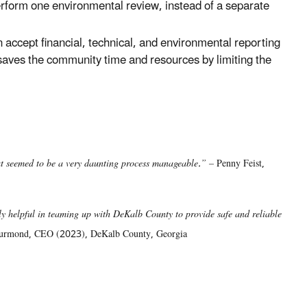
rform one environmental review, instead of a separate
ccept financial, technical, and environmental reporting
y saves the community time and resources by limiting the
at seemed to be a very daunting process manageable.” –
Penny Feist,
 helpful in teaming up with DeKalb County to provide safe and reliable
urmond, CEO (2023), DeKalb County, Georgia