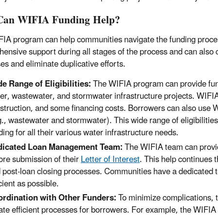
Can WIFIA Funding Help?
IA program can help communities navigate the funding proce
ensive support during all stages of the process and can also 
es and eliminate duplicative efforts.
e Range of Eligibilities:
The WIFIA program can provide fundi
er, wastewater, and stormwater infrastructure projects. WIFIA
struction, and some financing costs. Borrowers can also use W
g., wastewater and stormwater). This wide range of eligibiliti
ding for all their various water infrastructure needs.
dicated Loan Management Team:
The WIFIA team can provid
ore submission of their
Letter of Interest
. This help continues t
 post-loan closing processes. Communities have a dedicated 
icient as possible.
rdination with Other Funders:
To minimize complications, t
ate efficient processes for borrowers. For example, the WIFI