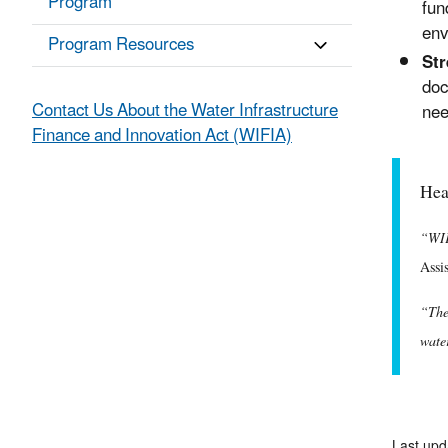
Program
fun
env
Program Resources
Str
doc
Contact Us About the Water Infrastructure
nee
Finance and Innovation Act (WIFIA)
Hea
“WIF
Assi
“The
wate
Last upd