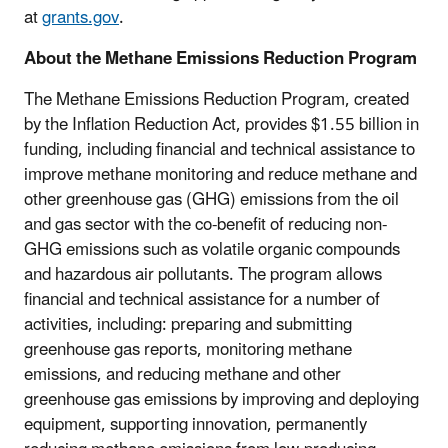
at
grants.gov
.
About the Methane Emissions Reduction Program
The Methane Emissions Reduction Program, created
by the Inflation Reduction Act, provides $1.55 billion in
funding, including financial and technical assistance to
improve methane monitoring and reduce methane and
other greenhouse gas (GHG) emissions from the oil
and gas sector with the co-benefit of reducing non-
GHG emissions such as volatile organic compounds
and hazardous air pollutants. The program allows
financial and technical assistance for a number of
activities, including: preparing and submitting
greenhouse gas reports, monitoring methane
emissions, and reducing methane and other
greenhouse gas emissions by improving and deploying
equipment, supporting innovation, permanently