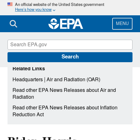
Skip
An official website of the United States government
Here’s how you know
to
main
content
MENU
Search
Related Links
|
Headquarters
Air and Radiation (OAR)
Read other EPA News Releases about Air and
Radiation
Read other EPA News Releases about Inflation
Reduction Act