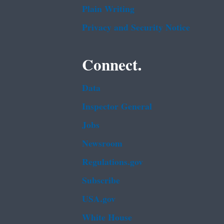
Plain Writing
Privacy and Security Notice
Connect.
Data
Inspector General
Jobs
Newsroom
Regulations.gov
Subscribe
USA.gov
White House