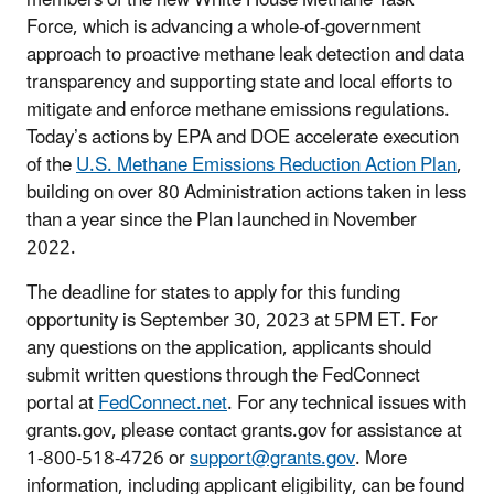
Force, which is advancing a whole-of-government
approach to proactive methane leak detection and data
transparency and supporting state and local efforts to
mitigate and enforce methane emissions regulations.
Today’s actions by EPA and DOE accelerate execution
of the
U.S. Methane Emissions Reduction Action Plan
,
building on over 80 Administration actions taken in less
than a year since the Plan launched in November
2022.
The deadline for states to apply for this funding
opportunity is September 30, 2023 at 5PM ET. For
any questions on the application, applicants should
submit written questions through the FedConnect
portal at
FedConnect.net
. For any technical issues with
grants.gov, please contact grants.gov for assistance at
1-800-518-4726 or
support@grants.gov
. More
information, including applicant eligibility, can be found