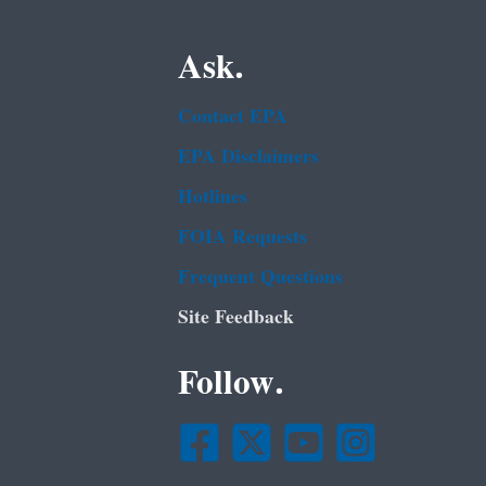
Ask.
Contact EPA
EPA Disclaimers
Hotlines
FOIA Requests
Frequent Questions
Site Feedback
Follow.