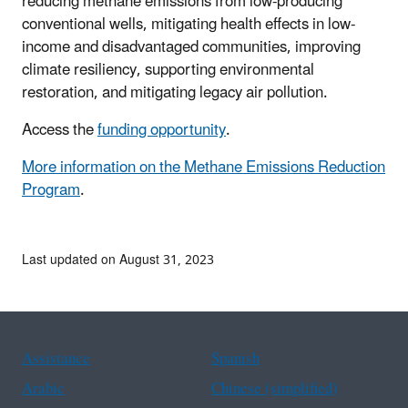
reducing methane emissions from low-producing
conventional wells, mitigating health effects in low-
income and disadvantaged communities, improving
climate resiliency, supporting environmental
restoration, and mitigating legacy air pollution.
Access the
funding opportunity
.
More information on the Methane Emissions Reduction
Program
.
Last updated on August 31, 2023
Assistance
Spanish
Arabic
Chinese (simplified)