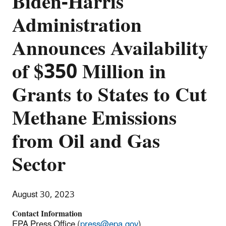
Biden-Harris
Administration
Announces Availability
of $350 Million in
Grants to States to Cut
Methane Emissions
from Oil and Gas
Sector
August 30, 2023
Contact Information
EPA Press Office (
press@epa.gov
)