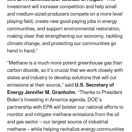
investment will increase competition and help small
and medium-sized producers compete on a more level
playing field, create new good-paying jobs in energy
communities, and support environmental restoration,
making clear that strengthening our economy, tackling
climate change, and protecting our communities go
hand in hand.”
“Methane is a much more potent greenhouse gas than
carbon dioxide, so it’s crucial that we work closely with
states and industry to develop solutions that will cut
emissions at their source,” said
U.S. Secretary of
Energy Jennifer M. Granholm
. “Thanks to President
Biden’s Investing in America agenda, DOE’s
partnership with EPA will bolster our national efforts to
monitor and mitigate methane emissions from the oil
and gas sector – our largest source of industrial
methane – while helping revitalize energy communities