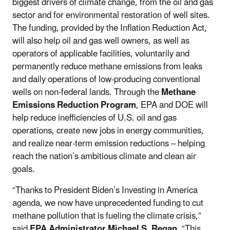
biggest drivers of climate change, from the oil and gas
sector and for environmental restoration of well sites.
The funding, provided by the Inflation Reduction Act,
will also help oil and gas well owners, as well as
operators of applicable facilities, voluntarily and
permanently reduce methane emissions from leaks
and daily operations of low-producing conventional
wells on non-federal lands. Through the
Methane
Emissions Reduction Program
, EPA and DOE will
help reduce inefficiencies of U.S. oil and gas
operations, create new jobs in energy communities,
and realize near-term emission reductions – helping
reach the nation’s ambitious climate and clean air
goals.
“Thanks to President Biden’s Investing in America
agenda, we now have unprecedented funding to cut
methane pollution that is fueling the climate crisis,”
said
EPA Administrator Michael S. Regan.
“This