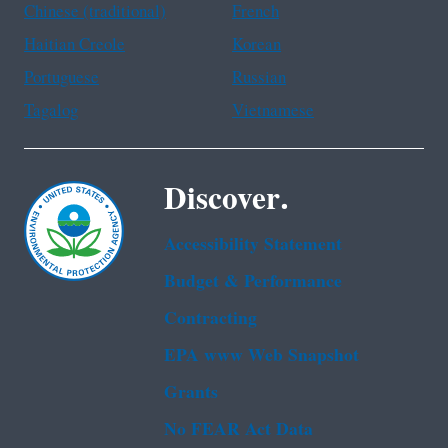
Chinese (traditional)
French
Haitian Creole
Korean
Portuguese
Russian
Tagalog
Vietnamese
Discover.
Accessibility Statement
Budget & Performance
Contracting
EPA www Web Snapshot
Grants
No FEAR Act Data