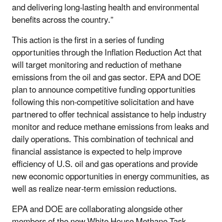
and delivering long-lasting health and environmental
benefits across the country.”
This action is the first in a series of funding
opportunities through the Inflation Reduction Act that
will target monitoring and reduction of methane
emissions from the oil and gas sector. EPA and DOE
plan to announce competitive funding opportunities
following this non-competitive solicitation and have
partnered to offer technical assistance to help industry
monitor and reduce methane emissions from leaks and
daily operations. This combination of technical and
financial assistance is expected to help improve
efficiency of U.S. oil and gas operations and provide
new economic opportunities in energy communities, as
well as realize near-term emission reductions.
EPA and DOE are collaborating alongside other
members of the new White House Methane Task