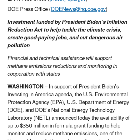
DOE Press Office (
DOENews@hq.doe.gov
)
Investment funded by President Biden’s Inflation
Reduction Act to help tackle the climate crisis,
create good-paying jobs, and cut dangerous air
pollution
Financial and technical assistance will support
methane emissions reductions and monitoring in
cooperation with states
WASHINGTON
– In support of President Biden’s
Investing in America agenda, the U.S. Environmental
Protection Agency (EPA), U.S. Department of Energy
(DOE), and DOE’s National Energy Technology
Laboratory (NETL) announced today the availability of
up to $350 million in formula grant funding to help
monitor and reduce methane emissions, one of the