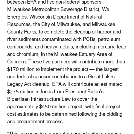
between EPA and five non-federal sponsors,
Milwaukee Metropolitan Sewerage District, We
Energies, Wisconsin Department of Natural
Resources, the City of Milwaukee, and Milwaukee
County Parks, to complete the cleanup of harbor and
river sediments contaminated with PCBs, petroleum
compounds, and heavy metals, including mercury, lead
and chromium, in the Milwaukee Estuary Area of
Concern. These five partners will contribute more than
$170 million to implement the project — the largest
non-federal sponsor contribution to a Great Lakes
Legacy Act cleanup. EPA will contribute an estimated
$275 million in funds from President Biden’s
Bipartisan Infrastructure Law to cover the
approximately $450 million project, with final project
cost estimates to be determined following the bidding
and procurement process.
“This is a once in a generation opportunity to remove