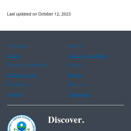
Last updated on October 12, 2023
Assistance
Spanish
Arabic
Chinese (simplified)
Chinese (traditional)
French
Haitian Creole
Korean
Portuguese
Russian
Tagalog
Vietnamese
Discover.