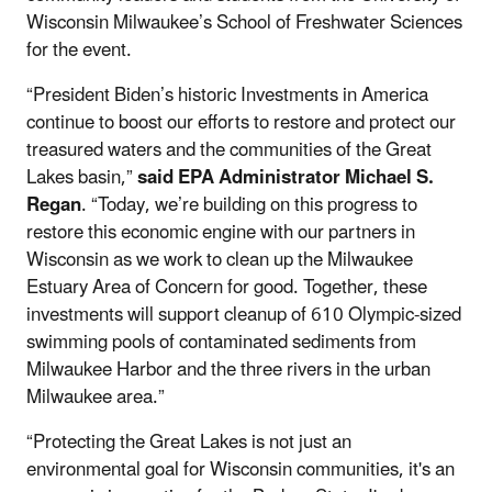
Wisconsin Milwaukee’s School of Freshwater Sciences
for the event.
“President Biden’s historic Investments in America
continue to boost our efforts to restore and protect our
treasured waters and the communities of the Great
Lakes basin,”
said EPA Administrator Michael S.
Regan
. “Today, we’re building on this progress to
restore this economic engine with our partners in
Wisconsin as we work to clean up the Milwaukee
Estuary Area of Concern for good. Together, these
investments will support cleanup of 610 Olympic-sized
swimming pools of contaminated sediments from
Milwaukee Harbor and the three rivers in the urban
Milwaukee area.”
“Protecting the Great Lakes is not just an
environmental goal for Wisconsin communities, it's an