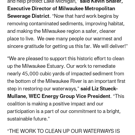
and help protect Lake Michigan,”
said Kevin Shafer,
Executive Director of Milwaukee Metropolitan
Sewerage District
.
“Now that hard work begins by
removing contaminated sediments, improving habitat,
and making the Milwaukee region a safer, cleaner
place to live. We owe many people our warmest and
sincere gratitude for getting us this far. We will deliver!”
"We are pleased to support this historic effort to clean
up the Milwaukee Estuary. Our work to remediate
nearly 45,000 cubic yards of impacted sediment from
the bottom of the Milwaukee River is an important first
step in restoring our waterways,”
said Liz Stueck-
Mullane, WEC Energy Group Vice President
. “This
coalition is making a positive impact and our
participation is a part of our commitment to a bright,
sustainable future.”
“THE WORK TO CLEAN UP OUR WATERWAYS IS