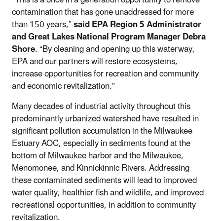
contamination that has gone unaddressed for more
than 150 years,”
said EPA Region 5 Administrator
and Great Lakes National Program Manager Debra
Shore
. “By cleaning and opening up this waterway,
EPA and our partners will restore ecosystems,
increase opportunities for recreation and community
and economic revitalization.”
Many decades of industrial activity throughout this
predominantly urbanized watershed have resulted in
significant pollution accumulation in the Milwaukee
Estuary AOC, especially in sediments found at the
bottom of Milwaukee harbor and the Milwaukee,
Menomonee, and Kinnickinnic Rivers. Addressing
these contaminated sediments will lead to improved
water quality, healthier fish and wildlife, and improved
recreational opportunities, in addition to community
revitalization.