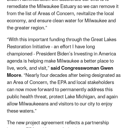
remediate the Milwaukee Estuary so we can remove it
from the list of Areas of Concern, revitalize the local
economy, and ensure clean water for Milwaukee and
the greater region.”
“With this important funding through the Great Lakes
Restoration Initiative - an effort I have long
championed - President Biden’s Investing in America
agenda is helping make Milwaukee a better place to
live, work, and visit,”
said Congresswoman Gwen
Moore
. “Nearly four decades after being designated as
an Area of Concern, the EPA and local stakeholders
can now move forward to permanently address this
public health threat, protect Lake Michigan, and again
allow Milwaukeeans and visitors to our city to enjoy
these waters.”
The new project agreement reflects a partnership