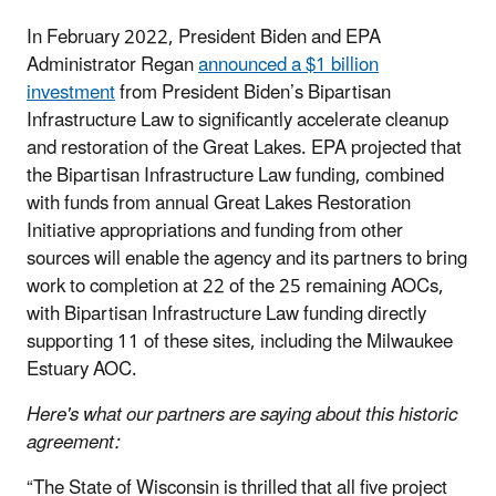
In February 2022, President Biden and EPA
Administrator Regan
announced a $1 billion
investment
from President Biden’s Bipartisan
Infrastructure Law to significantly accelerate cleanup
and restoration of the Great Lakes. EPA projected that
the Bipartisan Infrastructure Law funding, combined
with funds from annual Great Lakes Restoration
Initiative appropriations and funding from other
sources will enable the agency and its partners to bring
work to completion at 22 of the 25 remaining AOCs,
with Bipartisan Infrastructure Law funding directly
supporting 11 of these sites, including the Milwaukee
Estuary AOC.
Here's what our partners are saying about this historic
agreement:
“The State of Wisconsin is thrilled that all five project