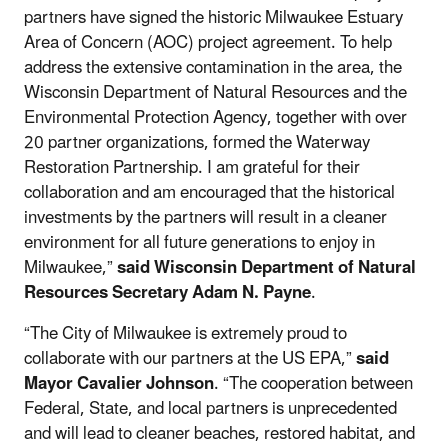
partners have signed the historic Milwaukee Estuary
Area of Concern (AOC) project agreement. To help
address the extensive contamination in the area, the
Wisconsin Department of Natural Resources and the
Environmental Protection Agency, together with over
20 partner organizations, formed the Waterway
Restoration Partnership. I am grateful for their
collaboration and am encouraged that the historical
investments by the partners will result in a cleaner
environment for all future generations to enjoy in
Milwaukee,”
said Wisconsin Department of Natural
Resources Secretary Adam N. Payne
.
“The City of Milwaukee is extremely proud to
collaborate with our partners at the US EPA,”
said
Mayor Cavalier Johnson
. “The cooperation between
Federal, State, and local partners is unprecedented
and will lead to cleaner beaches, restored habitat, and