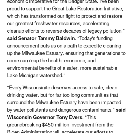
economic imperative for the Badger State. I've been
proud to support the Great Lake Restoration Initiative,
which has transformed our fight to protect and restore
our greatest freshwater resources, accelerating
cleanup efforts to reverse decades of legacy pollution,”
said Senator Tammy Baldwin
. “Today's funding
announcement puts us on a path to expedite cleaning
up the Milwaukee Estuary, ensuring that generations to
come can reap the health, economic, and
environmental benefits of a safer, more sustainable
Lake Michigan watershed.”
“Every Wisconsinite deserves access to safe, clean
drinking water, but for far too long communities that
surround the Milwaukee Estuary have been impacted
by water pollutants and dangerous contaminants,”
said
Wisconsin Governor Tony Evers
. “This
groundbreaking $450 million investment from the
Biden Administration will accelerate our efforts to