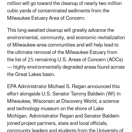
million will go toward the cleanup of nearly two million
cubic yards of contaminated sediments from the
Milwaukee Estuary Area of Concern.
This long-awaited cleanup will greatly advance the
environmental, community, and economic revitalization
of Milwaukee-area communities and will help lead to
the ultimate removal of the Milwaukee Estuary from
the list of 25 remaining U.S. Areas of Concern (AOCs)
— highly environmentally degraded areas found across
the Great Lakes basin.
EPA Administrator Michael S. Regan announced this
effort alongside U.S. Senator Tammy Baldwin (WI) in
Milwaukee, Wisconsin at Discovery World, a science
and technology museum on the shore of Lake
Michigan. Administrator Regan and Senator Baldwin
joined project partners, state and local officials,
community leaders and students from the University of