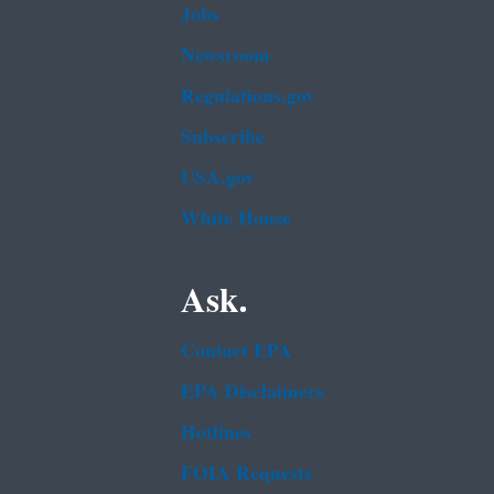
Jobs
Newsroom
Regulations.gov
Subscribe
USA.gov
White House
Ask.
Contact EPA
EPA Disclaimers
Hotlines
FOIA Requests