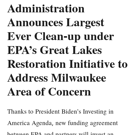
Administration
Announces Largest
Ever Clean-up under
EPA’s Great Lakes
Restoration Initiative to
Address Milwaukee
Area of Concern
Thanks to President Biden’s Investing in
America Agenda, new funding agreement
between EPA and partners will invest an