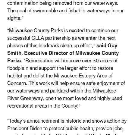
contamination being removed from our waterways.
The goal of swimmable and fishable waterways in our
sights.”
“Milwaukee County Parks is excited to continue our
successful GLLA partnership as we enter the next
phases of this landmark clean-up effort,”
said Guy
Smith, Executive Director of Milwaukee County
Parks
. “Remediation will improve over 30 acres of
floodplain and support the larger effort to restore
habitat and delist the Milwaukee Estuary Area of
Concern. This work will help ensure safe enjoyment of
our waterways and parkland within the Milwaukee
River Greenway, one the most loved and highly used
recreational areas in the County!”
“Today’s announcement is historic and shows action by
President Biden to protect public health, provide jobs,