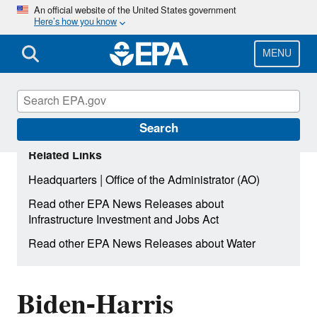
Skip
An official website of the United States government
Here’s how you know
to
main
content
MENU
Search
Related Links
|
Headquarters
Office of the Administrator (AO)
Read other EPA News Releases about
Infrastructure Investment and Jobs Act
Read other EPA News Releases about Water
Biden-Harris