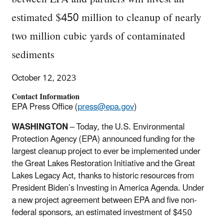
estimated $450 million to cleanup of nearly
two million cubic yards of contaminated
sediments
October 12, 2023
Contact Information
EPA Press Office (
press@epa.gov
)
WASHINGTON
– Today, the U.S. Environmental
Protection Agency (EPA) announced funding for the
largest cleanup project to ever be implemented under
the Great Lakes Restoration Initiative and the Great
Lakes Legacy Act, thanks to historic resources from
President Biden’s Investing in America Agenda. Under
a new project agreement between EPA and five non-
federal sponsors, an estimated investment of $450