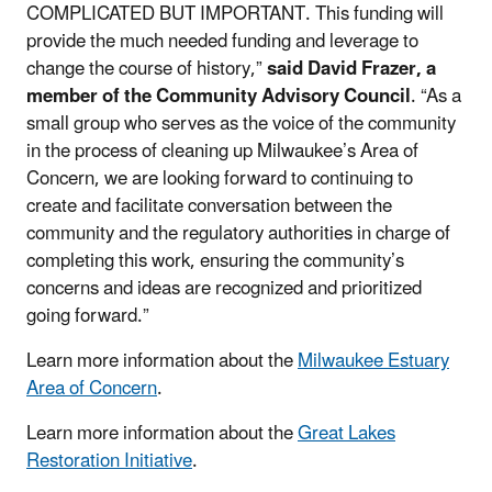
COMPLICATED BUT IMPORTANT. This funding will
provide the much needed funding and leverage to
change the course of history,”
said David Frazer, a
member of the Community Advisory Council
. “As a
small group who serves as the voice of the community
in the process of cleaning up Milwaukee’s Area of
Concern, we are looking forward to continuing to
create and facilitate conversation between the
community and the regulatory authorities in charge of
completing this work, ensuring the community’s
concerns and ideas are recognized and prioritized
going forward.”
Learn more information about the
Milwaukee Estuary
Area of Concern
.
Learn more information about the
Great Lakes
Restoration Initiative
.