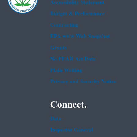
Accessibility Statement
Budget & Performance
Contracting
EPA www Web Snapshot
Grants
No FEAR Act Data
Plain Writing
Privacy and Security Notice
Connect.
Data
Inspector General