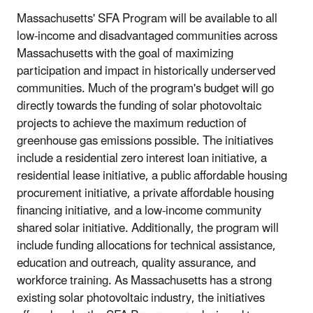
Massachusetts' SFA Program will be available to all
low-income and disadvantaged communities across
Massachusetts with the goal of maximizing
participation and impact in historically underserved
communities. Much of the program's budget will go
directly towards the funding of solar photovoltaic
projects to achieve the maximum reduction of
greenhouse gas emissions possible. The initiatives
include a residential zero interest loan initiative, a
residential lease initiative, a public affordable housing
procurement initiative, a private affordable housing
financing initiative, and a low-income community
shared solar initiative. Additionally, the program will
include funding allocations for technical assistance,
education and outreach, quality assurance, and
workforce training. As Massachusetts has a strong
existing solar photovoltaic industry, the initiatives