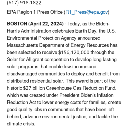
(617) 918-1822
EPA Region 1 Press Office (
R1_Press@epa.gov
)
BOSTON (April 22, 2024) -
Today, as the Biden-
Harris Administration celebrates Earth Day, the U.S.
Environmental Protection Agency announced
Massachusetts Department of Energy Resources has
been selected to receive $156,120,000 through the
Solar for All grant competition to develop long-lasting
solar programs that enable low-income and
disadvantaged communities to deploy and benefit from
distributed residential solar. This award is part of the
historic $27 billion Greenhouse Gas Reduction Fund,
which was created under President Biden's Inflation
Reduction Act to lower energy costs for families, create
good-quality jobs in communities that have been left
behind, advance environmental justice, and tackle the
climate crisis.