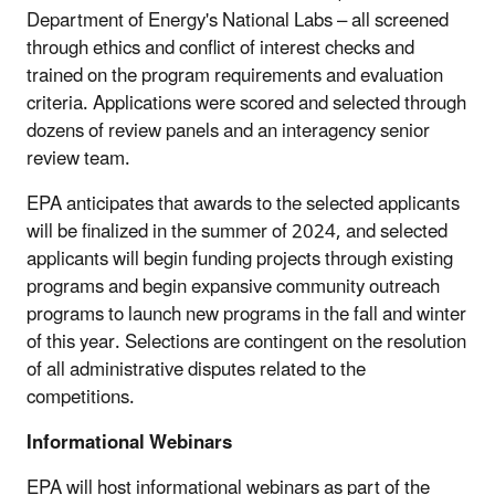
Department of Energy's National Labs – all screened
through ethics and conflict of interest checks and
trained on the program requirements and evaluation
criteria. Applications were scored and selected through
dozens of review panels and an interagency senior
review team.
EPA anticipates that awards to the selected applicants
will be finalized in the summer of 2024, and selected
applicants will begin funding projects through existing
programs and begin expansive community outreach
programs to launch new programs in the fall and winter
of this year. Selections are contingent on the resolution
of all administrative disputes related to the
competitions.
Informational Webinars
EPA will host informational webinars as part of the