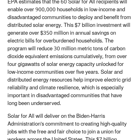
EPA estimates that the 60 Solar for All recipients will
enable over 900,000 households in low-income and
disadvantaged communities to deploy and benefit from
distributed solar energy. This $7 billion investment will
generate over $350 million in annual savings on
electric bills for overburdened households. The
program will reduce 30 million metric tons of carbon
dioxide equivalent emissions cumulatively, from over
four gigawatts of solar energy capacity unlocked for
low-income communities over five years. Solar and
distributed energy resources help improve electric grid
reliability and climate resilience, which is especially
important in disadvantaged communities that have
long been underserved.
Solar for All will deliver on the Biden-Harris
Administration's commitment to creating high-quality
jobs with the free and fair choice to join a union for
workers across the United States. This $7 billion