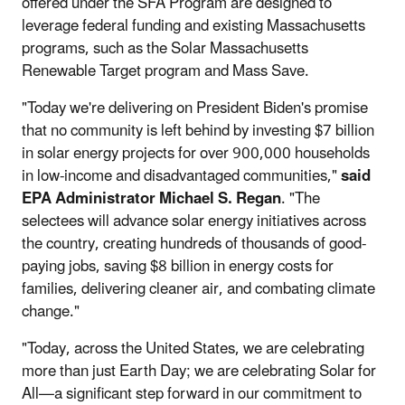
offered under the SFA Program are designed to
leverage federal funding and existing Massachusetts
programs, such as the Solar Massachusetts
Renewable Target program and Mass Save.
"Today we're delivering on President Biden's promise
that no community is left behind by investing $7 billion
in solar energy projects for over 900,000 households
in low-income and disadvantaged communities,"
said
EPA Administrator Michael S. Regan
. "The
selectees will advance solar energy initiatives across
the country, creating hundreds of thousands of good-
paying jobs, saving $8 billion in energy costs for
families, delivering cleaner air, and combating climate
change."
"Today, across the United States, we are celebrating
more than just Earth Day; we are celebrating Solar for
All—a significant step forward in our commitment to