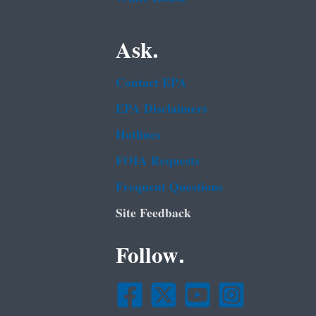
Ask.
Contact EPA
EPA Disclaimers
Hotlines
FOIA Requests
Frequent Questions
Site Feedback
Follow.