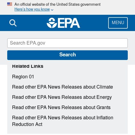
Skip
An official website of the United States government
Here’s how you know
to
main
content
MENU
Search
Related Links
Region 01
Read other EPA News Releases about Climate
Read other EPA News Releases about Energy
Read other EPA News Releases about Grants
Read other EPA News Releases about Inflation
Reduction Act