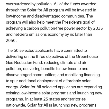
overburdened by pollution. All of the funds awarded
through the Solar for All program will be invested in
low-income and disadvantaged communities. The
program will also help meet the President's goal of
achieving a carbon pollution-free power sector by 2035
and net-zero emissions economy by no later than
2050.
The 60 selected applicants have committed to
delivering on the three objectives of the Greenhouse
Gas Reduction Fund: reducing climate and air
pollution; delivering benefits to low-income and
disadvantaged communities; and mobilizing financing
to spur additional deployment of affordable solar
energy. Solar for All selected applicants are expanding
existing low-income solar programs and launching new
programs. In at least 25 states and territories
nationwide, Solar for All is launching new programs