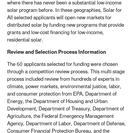
where there has never been a substantial low-income
solar program before. In these geographies, Solar for
All selected applicants will open new markets for
distributed solar by funding new programs that provide
grants and low-cost financing for low-income,
residential solar.
Review and Selection Process Information
The 60 applicants selected for funding were chosen
through a competition review process. This multi-stage
process included review from hundreds of experts in
climate, power markets, environmental justice, labor,
and consumer protection from EPA, Department of
Energy, the Department of Housing and Urban
Development, Department of Treasury, Department of
Agriculture, the Federal Emergency Management
Agency, Department of Labor, Department of Defense,
Consumer Financial Protection Bureau, and the