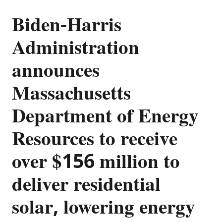
Biden-Harris
Administration
announces
Massachusetts
Department of Energy
Resources to receive
over $156 million to
deliver residential
solar, lowering energy