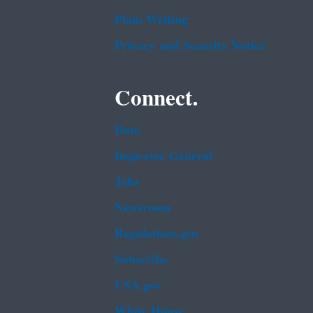
Plain Writing
Privacy and Security Notice
Connect.
Data
Inspector General
Jobs
Newsroom
Regulations.gov
Subscribe
USA.gov
White House