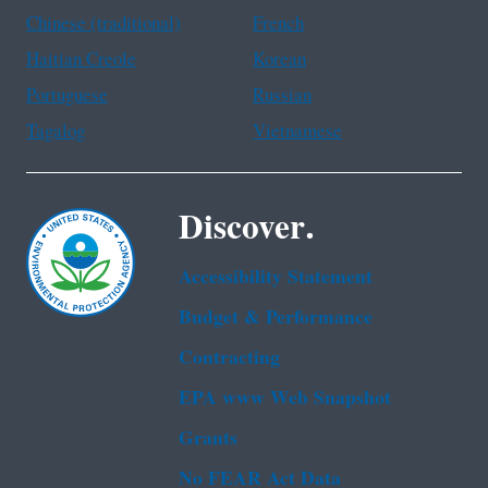
Chinese (traditional)
French
Haitian Creole
Korean
Portuguese
Russian
Tagalog
Vietnamese
Discover.
Accessibility Statement
Budget & Performance
Contracting
EPA www Web Snapshot
Grants
No FEAR Act Data