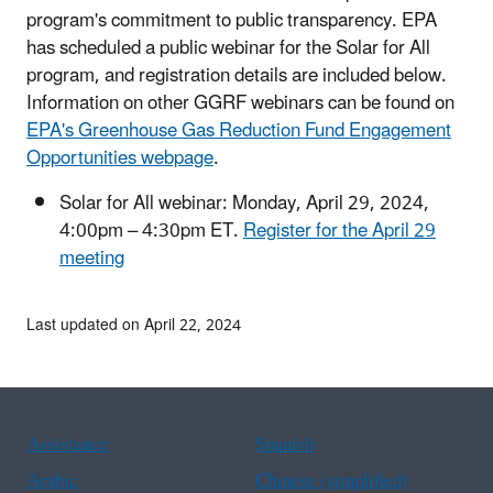
program's commitment to public transparency. EPA
has scheduled a public webinar for the Solar for All
program, and registration details are included below.
Information on other GGRF webinars can be found on
EPA's Greenhouse Gas Reduction Fund Engagement
Opportunities webpage
.
Solar for All webinar: Monday, April 29, 2024,
4:00pm – 4:30pm ET.
Register for the April 29
meeting
Last updated on April 22, 2024
Assistance
Spanish
Arabic
Chinese (simplified)