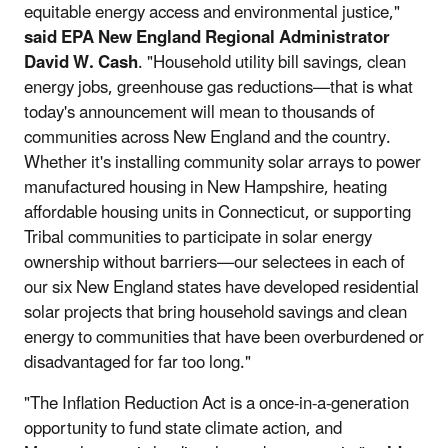
equitable energy access and environmental justice,"
said EPA New England Regional Administrator
David W. Cash
. "Household utility bill savings, clean
energy jobs, greenhouse gas reductions—that is what
today's announcement will mean to thousands of
communities across New England and the country.
Whether it's installing community solar arrays to power
manufactured housing in New Hampshire, heating
affordable housing units in Connecticut, or supporting
Tribal communities to participate in solar energy
ownership without barriers—our selectees in each of
our six New England states have developed residential
solar projects that bring household savings and clean
energy to communities that have been overburdened or
disadvantaged for far too long."
"The Inflation Reduction Act is a once-in-a-generation
opportunity to fund state climate action, and