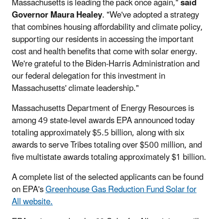
Massachusetts is leading the pack once again,"
said
Governor Maura Healey
. "We've adopted a strategy
that combines housing affordability and climate policy,
supporting our residents in accessing the important
cost and health benefits that come with solar energy.
We're grateful to the Biden-Harris Administration and
our federal delegation for this investment in
Massachusetts' climate leadership."
Massachusetts Department of Energy Resources is
among 49 state-level awards EPA announced today
totaling approximately $5.5 billion, along with six
awards to serve Tribes totaling over $500 million, and
five multistate awards totaling approximately $1 billion.
A complete list of the selected applicants can be found
on EPA's
Greenhouse Gas Reduction Fund Solar for
All website.