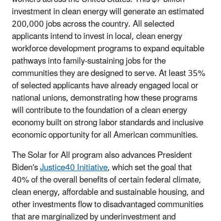
investment in clean energy will generate an estimated
200,000 jobs across the country. All selected
applicants intend to invest in local, clean energy
workforce development programs to expand equitable
pathways into family-sustaining jobs for the
communities they are designed to serve. At least 35%
of selected applicants have already engaged local or
national unions, demonstrating how these programs
will contribute to the foundation of a clean energy
economy built on strong labor standards and inclusive
economic opportunity for all American communities.
The Solar for All program also advances President
Biden's
Justice40 Initiative
, which set the goal that
40% of the overall benefits of certain federal climate,
clean energy, affordable and sustainable housing, and
other investments flow to disadvantaged communities
that are marginalized by underinvestment and