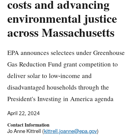
costs and advancing
environmental justice
across Massachusetts
EPA announces selectees under Greenhouse
Gas Reduction Fund grant competition to
deliver solar to low-income and
disadvantaged households through the
President's Investing in America agenda
April 22, 2024
Contact Information
Jo Anne Kittrell (
kittrell.joanne@epa.gov
)