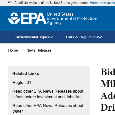
An official website of the United States government
Here’s how you 
Environmental Topics
Laws & Regulations
Breadcrumb
Home
News Releases
Bid
Related Links
Mil
Region 01
Add
Read other EPA News Releases about
Infrastructure Investment and Jobs Act
Dri
Read other EPA News Releases about
Water