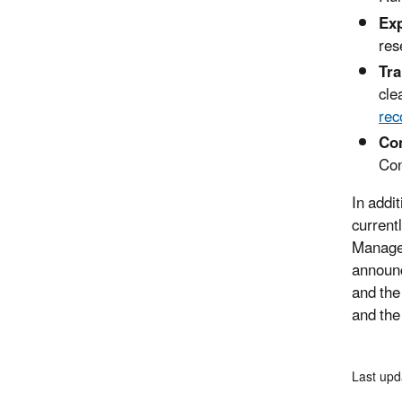
Exp
res
Tra
cle
rec
Con
Con
In addi
current
Managem
announc
and the
and the
Last upd