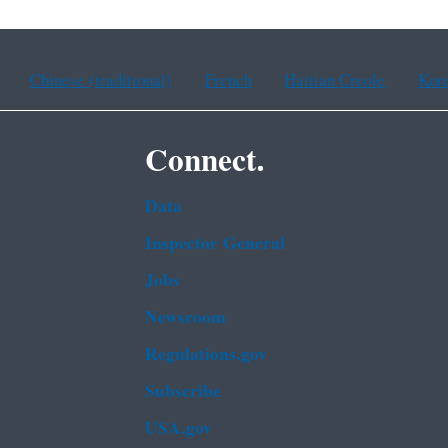
Chinese (traditional)
French
Haitian Creole
Kor
Connect.
Data
Inspector General
Jobs
Newsroom
Regulations.gov
Subscribe
USA.gov