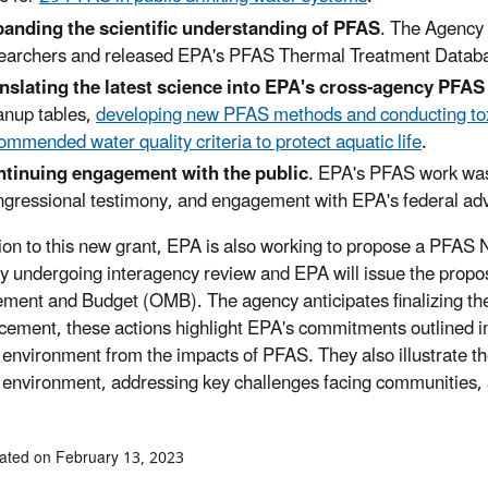
anding the scientific understanding of PFAS
. The Agency 
earchers and released EPA's PFAS Thermal Treatment Datab
nslating the latest science into EPA's cross-agency PFAS 
anup tables,
developing new PFAS methods and conducting toxi
ommended water quality criteria to protect aquatic life
.
tinuing engagement with the public
. EPA's PFAS work was
gressional testimony, and engagement with EPA's federal ad
tion to this new grant, EPA is also working to propose a PFAS
ly undergoing interagency review and EPA will issue the propos
ent and Budget (OMB). The agency anticipates finalizing the 
ement, these actions highlight EPA's commitments outlined in
 environment from the impacts of PFAS. They also illustrate th
 environment, addressing key challenges facing communities, 
ated on February 13, 2023