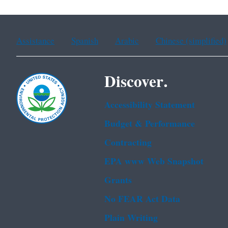
Assistance
Spanish
Arabic
Chinese (simplified)
Discover.
Accessibility Statement
Budget & Performance
Contracting
EPA www Web Snapshot
Grants
No FEAR Act Data
Plain Writing