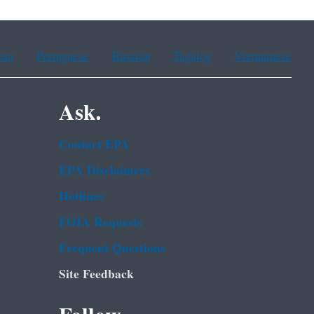
ean
Portuguese
Russian
Tagalog
Vietnamese
Ask.
Contact EPA
EPA Disclaimers
Hotlines
FOIA Requests
Frequent Questions
Site Feedback