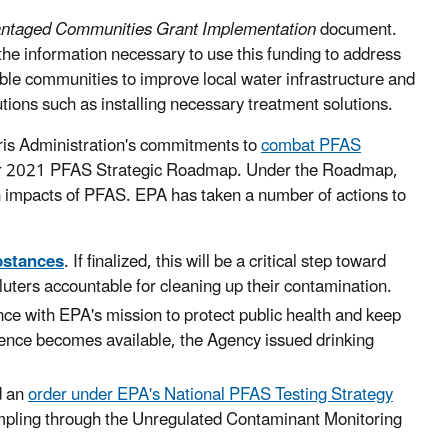
antaged Communities Grant Implementation
document.
e information necessary to use this funding to address
able communities to improve local water infrastructure and
ions such as installing necessary treatment solutions.
rris Administration's commitments to
combat PFAS
ber 2021 PFAS Strategic Roadmap. Under the Roadmap,
th impacts of PFAS. EPA has taken a number of actions to
bstances
. If finalized, this will be a critical step toward
uters accountable for cleaning up their contamination.
nce with EPA's mission to protect public health and keep
ence becomes available, the Agency issued drinking
d an
order under EPA's National PFAS Testing Strategy
mpling through the Unregulated Contaminant Monitoring