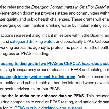
also releasing the
Emerging Contaminants in Small or Disadv
lementation document provides states and communities with th
ater quality and public health challenges. These grants will en
emerging contaminants in drinking water by implementing solut
 actions represent a significant milestone within the Biden-Ha
n
and
safeguard drinking water
, and specifically EPA's Octo
working across the agency to protect the public from the heal
 progress on PFAS including:
oposing to designate two PFAS as CERCLA hazardous su
reasing transparency around releases of PFAS and holding poll
easing drinking water health advisories
. Acting in accorda
munities and public health authorities informed when new sci
er health advisories for four PFAS.
ing the foundation to enhance data on PFAS
. This include
uiring companies to conduct PFAS testing, and nationwide sa
e for
29 PFAS in public drinking water systems
.