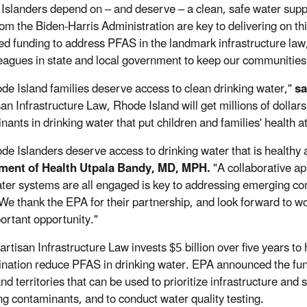
Islanders depend on – and deserve – a clean, safe water supp
rom the Biden-Harris Administration are key to delivering on th
ed funding to address PFAS in the landmark infrastructure law, 
eagues in state and local government to keep our communities
ode Island families deserve access to clean drinking water,"
sa
san Infrastructure Law, Rhode Island will get millions of dollar
ants in drinking water that put children and families' health at
ode Islanders deserve access to drinking water that is healthy 
ment of Health Utpala Bandy, MD, MPH.
"A collaborative a
ater systems are all engaged is key to addressing emerging c
 We thank the EPA for their partnership, and look forward to 
portant opportunity."
artisan Infrastructure Law invests $5 billion over five years to
nation reduce PFAS in drinking water. EPA announced the funds 
nd territories that can be used to prioritize infrastructure and
g contaminants, and to conduct water quality testing.