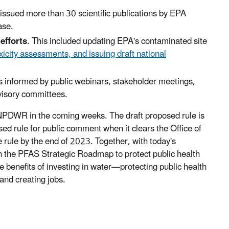
issued more than 30 scientific publications by EPA
ase.
efforts
. This included updating EPA's contaminated site
city assessments, and issuing draft national
 informed by public webinars, stakeholder meetings,
visory committees.
 NPDWR in the coming weeks. The draft proposed rule is
ed rule for public comment when it clears the Office of
rule by the end of 2023. Together, with today's
 the PFAS Strategic Roadmap to protect public health
e benefits of investing in water—protecting public health
and creating jobs.