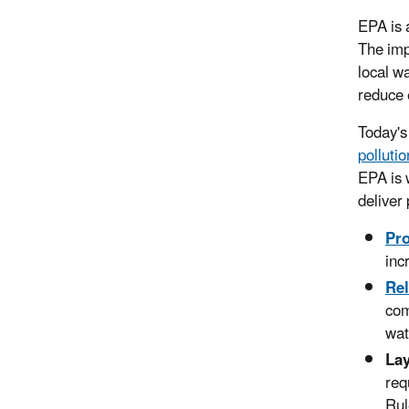
EPA is 
The imp
local w
reduce 
Today's
pollutio
EPA is 
deliver
Pr
inc
Rel
com
wat
Lay
req
Rul