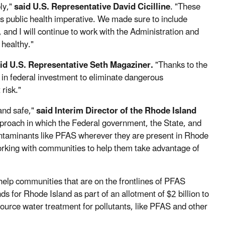
ly,"
said U.S. Representative David Cicilline
. "These
is public health imperative. We made sure to include
and I will continue to work with the Administration and
 healthy."
id U.S. Representative Seth Magaziner.
"Thanks to the
s in federal investment to eliminate dangerous
 risk."
and safe,"
said Interim Director of the Rhode Island
pproach in which the Federal government, the State, and
ontaminants like PFAS wherever they are present in Rhode
working with communities to help them take advantage of
 help communities that are on the frontlines of PFAS
for Rhode Island as part of an allotment of $2 billion to
 source water treatment for pollutants, like PFAS and other