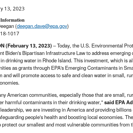
ry 13, 2023
 Information
Deegan (
deegan.dave@epa.gov
)
918-1017
 (February 13, 2023)
– Today, the U.S. Environmental Pr
nt Biden's Bipartisan Infrastructure Law to address emerging 
in drinking water in Rhode Island. This investment, which is all
ties as grants through EPA's Emerging Contaminants in Sm
 and will promote access to safe and clean water in small, r
conomies.
ny American communities, especially those that are small, rur
er harmful contaminants in their drinking water,"
said EPA Ad
 leadership, we are investing in America and providing billions 
afeguarding people's health and boosting local economies. T
lp protect our smallest and most vulnerable communities from 