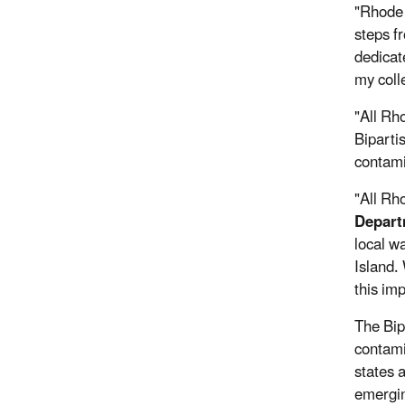
"Rhode 
steps f
dedicat
my coll
"All Rh
Biparti
contamin
"All Rh
Depart
local w
Island.
this im
The Bip
contami
states a
emergin