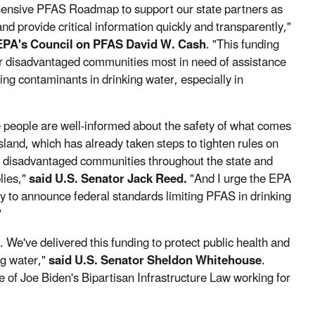
ehensive PFAS Roadmap to support our state partners as
nd provide critical information quickly and transparently,"
EPA's Council on PFAS David W. Cash
. "This funding
 or disadvantaged communities most in need of assistance
g contaminants in drinking water, especially in
e people are well-informed about the safety of what comes
Island, which has already taken steps to tighten rules on
and disadvantaged communities throughout the state and
lies,"
said U.S. Senator Jack Reed.
"And I urge the EPA
y to announce federal standards limiting PFAS in drinking
"
We've delivered this funding to protect public health and
ng water,"
said U.S. Senator Sheldon Whitehouse
.
le of Joe Biden's Bipartisan Infrastructure Law working for