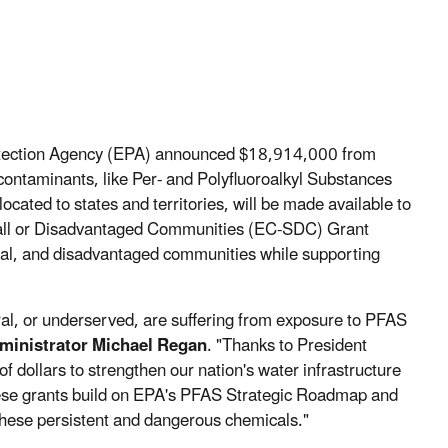
otection Agency (EPA) announced $18,914,000 from
contaminants, like Per- and Polyfluoroalkyl Substances
ocated to states and territories, will be made available to
all or Disadvantaged Communities (EC-SDC) Grant
ural, and disadvantaged communities while supporting
al, or underserved, are suffering from exposure to PFAS
ministrator Michael Regan
. "Thanks to President
of dollars to strengthen our nation's water infrastructure
hese grants build on EPA's PFAS Strategic Roadmap and
these persistent and dangerous chemicals."