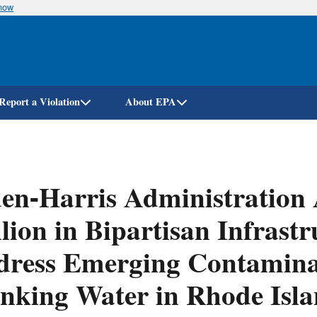
know
Skip
to
main
content
Report a Violation
About EPA
en-Harris Administration
lion in Bipartisan Infrast
ress Emerging Contaminan
nking Water in Rhode Isl