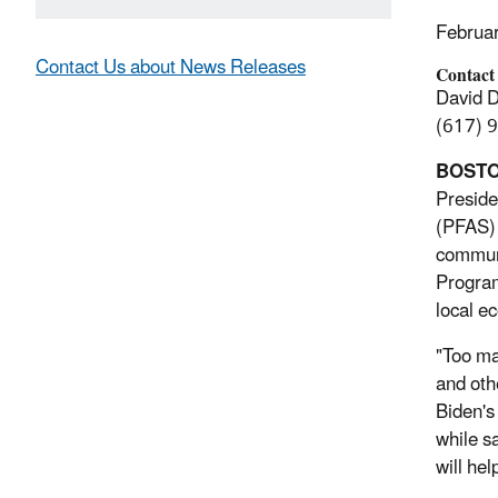
Februa
Contact Us about News Releases
Contact
David 
(617) 
BOSTON
Preside
(PFAS) 
communi
Program
local e
"Too ma
and oth
Biden's
while s
will he