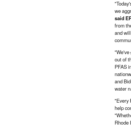
"Today'
we aggr
said E
from th
and wil
communi
"We've 
out of 
PFAS in
nationw
and Bid
water n
"Every 
help co
"Whethe
Rhode I