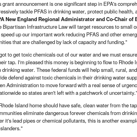
s grant announcement is one significant step in EPA's compr
essively tackle PFAS in drinking water, protect public health, a
PA New England Regional Administrator and Co-Chair of 
e Bipartisan Infrastructure Law will target resources to small
l speed up our important work reducing PFAS and other emergin
ties that are challenged by lack of capacity and funding."
got to get toxic chemicals out of our water and we must ensur
their tap. I'm pleased this money is beginning to flow to Rhode 
 drinking water. These federal funds will help small, rural, 
ide defend against toxic chemicals in their drinking water supp
en Administration to move forward with a real sense of urgenc
ationwide so states aren't left with a patchwork of uncertainty.
Rhode Island home should have safe, clean water from the tap. 
mmunities eliminate dangerous forever chemicals from drinki
r it's lead pipes or chemical pollutants, this is another examp
slanders."