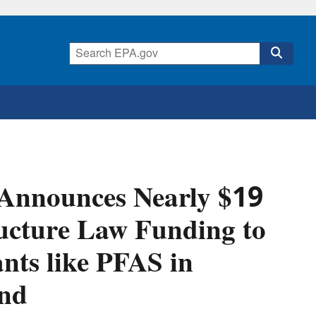
 Announces Nearly $19
ructure Law Funding to
ts like PFAS in
and