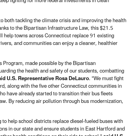
eep fighting for more federal investments in clean
o both tackling the climate crisis and improving the health
anks to the Bipartisan Infrastructure Law, this $21.5
ll help towns across Connecticut replace 91 existing
ivers, and communities can enjoy a cleaner, healthier
s Program, made possible by the Bipartisan
arding the health and safety of our students, combatting
aid U.S. Representative Rosa DeLauro
. "We must fight
d, along with the five other Connecticut communities in
who have already started to transition their bus fleets
 Law. By reducing air pollution through bus modernization,
 to help school districts replace diesel-fueled buses with
ons in our state and ensure students in East Hartford and