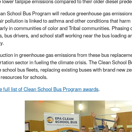
 lower tailpipe emissions compared to their older diesel pred
an School Bus Program will reduce greenhouse gas emissions, 
air pollution is linked to asthma and other conditions that har
larly in communities of color and Tribal communities. Phasing ou
s, bus drivers, and school staff working near the bus loading 
y.
uction in greenhouse gas emissions from these bus replacements
rtation sector in fueling the climate crisis. The Clean School 
 school bus fleets, replacing existing buses with brand new ze
resources for schools.
e full list of Clean School Bus Program awards
.