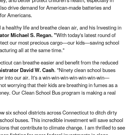
 and better protect children's health, especially in
also drive demand for American-made batteries and
 for Americans.
a healthy life and breathe clean air, and his Investing in
tor Michael S. Regan. "
With today's latest round of
 protect our most precious cargo—our kids—saving school
cturing all at the same time."
cticut can breathe easier and benefit from the reduced
istrator David W. Cash
. "Ninety clean school buses
r into our air. It's a win-win-win-win-win-win-win—
 not worrying that their kids are breathing in fumes as a
money. Our Clean School Bus program is making a real
 six school districts across Connecticut to ditch dirty
chool buses. This incredible investment will save school
ns that contribute to climate change. I am thrilled to see