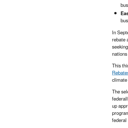
bus
Eas
bus
In Sep
rebate 
seeking
nations 
This th
Rebate
climate
The sel
federal
up appr
program
federal