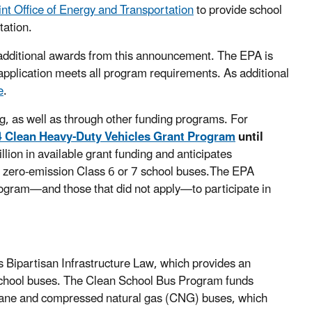
int Office of Energy and Transportation
to provide school
tation.
 additional awards from this announcement. The EPA is
r application meets all program requirements. As additional
e
.
g, as well as through other funding programs. For
 Clean Heavy-Duty Vehicles Grant Program
until
lion in available grant funding and anticipates
w, zero-emission Class 6 or 7 school buses.The EPA
ogram—and those that did not apply—to participate in
Bipartisan Infrastructure Law, which provides an
f school buses. The Clean School Bus Program funds
ropane and compressed natural gas (CNG) buses, which