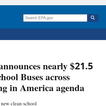
announces nearly $21.5
chool Buses across
ing in America agenda
 new clean school