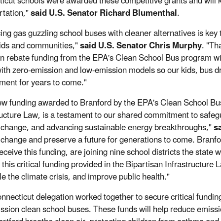
icut schools were awarded these competitive grants and will k
rtation,"
said U.S. Senator Richard Blumenthal
.
ing gas guzzling school buses with cleaner alternatives is key t
kids and communities,"
said U.S. Senator Chris Murphy
. "Th
 in rebate funding from the EPA's Clean School Bus program wi
ith zero-emission and low-emission models so our kids, bus dr
ment for years to come."
ew funding awarded to Branford by the EPA's Clean School Bu
ructure Law, is a testament to our shared commitment to safegu
 change, and advancing sustainable energy breakthroughs,"
s
 change and preserve a future for generations to come. Branfor
receive this funding, are joining nine school districts the state 
 this critical funding provided in the Bipartisan Infrastructure
le the climate crisis, and improve public health."
nnecticut delegation worked together to secure critical funding
ssion clean school buses. These funds will help reduce emissi