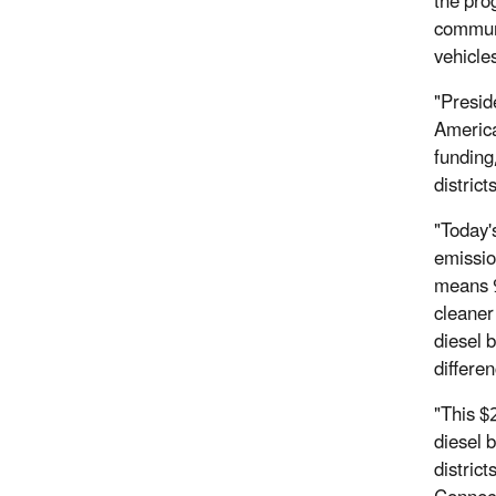
the pro
communi
vehicle
"Presid
America
funding
distric
"Today'
emissio
means 9
cleaner 
diesel 
differe
"This $
diesel 
distric