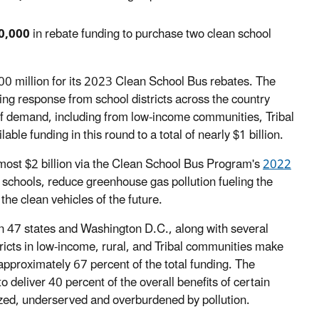
0,000
in rebate funding to purchase two clean school
$500 million for its 2023 Clean School Bus rebates. The
ng response from school districts across the country
 of demand, including from low-income communities, Tribal
able funding in this round to a total of nearly $1 billion.
almost $2 billion via the Clean School Bus Program's
2022
d schools, reduce greenhouse gas pollution fueling the
the clean vehicles of the future.
 in 47 states and Washington D.C., along with several
stricts in low-income, rural, and Tribal communities make
approximately 67 percent of the total funding. The
to deliver 40 percent of the overall benefits of certain
zed, underserved and overburdened by pollution.