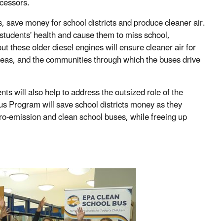
ecessors.
save money for school districts and produce cleaner air.
m students' health and cause them to miss school,
t these older diesel engines will ensure cleaner air for
areas, and the communities through which the buses drive
 will also help to address the outsized role of the
Bus Program will save school districts money as they
ro-emission and clean school buses, while freeing up