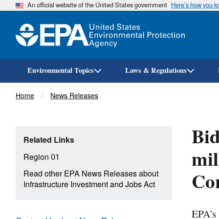
An official website of the United States government
Here’s how you 
Environmental Topics
Laws & Regulations
Breadcrumb
Home
News Releases
Bid
Related Links
mil
Region 01
Con
Read other EPA News Releases about
Infrastructure Investment and Jobs Act
EPA's