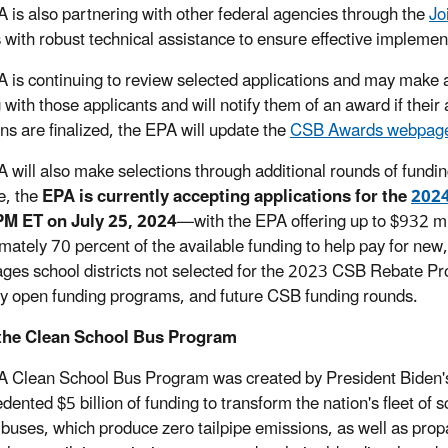
 is also partnering with other federal agencies through the
Jo
ts with robust technical assistance to ensure effective implemen
 is continuing to review selected applications and may make
 with those applicants and will notify them of an award if thei
ons are finalized, the EPA will update the
CSB Awards webpag
 will also make selections through additional rounds of fundin
e, the
EPA is currently accepting applications for the
2024
PM ET on July 25, 2024
—with the EPA offering up to $932 mil
mately 70 percent of the available funding to help pay for ne
ges school districts not selected for the 2023 CSB Rebate Pr
ly open funding programs, and future CSB funding rounds.
the Clean School Bus Program
 Clean School Bus Program was created by President Biden's 
dented $5 billion of funding to transform the nation's fleet o
c buses, which produce zero tailpipe emissions, as well as p