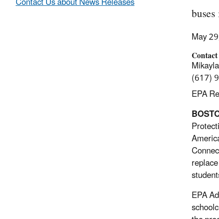
Contact Us about News Releases
buses 
May 29
Contact
Mikayl
(617) 
EPA Reg
BOSTON
Protect
America
Connect
replace
student
EPA Adm
schoolc