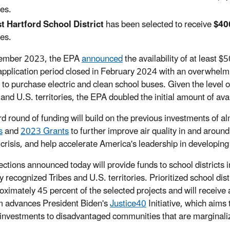
es.
t Hartford School District
has been selected to receive
$40
es.
tember 2023, the EPA
announced
the availability of at least 
application period closed in February 2024 with an overwhelmi
 to purchase electric and clean school buses. Given the level
and U.S. territories, the EPA doubled the initial amount of avail
ird round of funding will build on the previous investments of 
s
and
2023 Grants
to further improve air quality in and aroun
 crisis, and help accelerate America's leadership in developing 
ections announced today will provide funds to school districts
ly recognized Tribes and U.S. territories. Prioritized school di
oximately 45 percent of the selected projects and will receive 
 advances President Biden's
Justice40
Initiative, which aims 
 investments to disadvantaged communities that are marginali