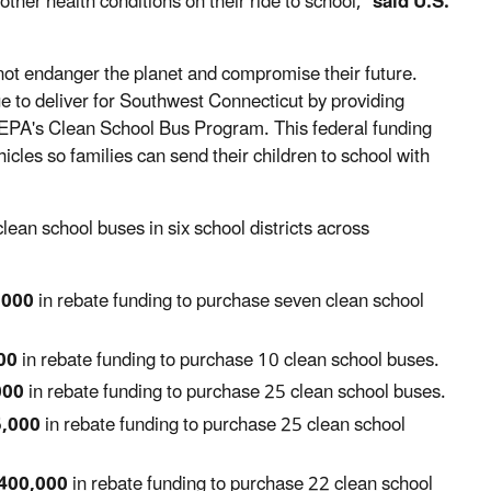
ther health conditions on their ride to school,"
said U.S.
 not endanger the planet and compromise their future.
ue to deliver for Southwest Connecticut by providing
he EPA's Clean School Bus Program. This federal funding
icles so families can send their children to school with
ean school buses in six school districts across
,000
in rebate funding to purchase seven clean school
00
in rebate funding to purchase 10 clean school buses.
000
in rebate funding to purchase 25 clean school buses.
5,000
in rebate funding to purchase 25 clean school
400,000
in rebate funding to purchase 22 clean school