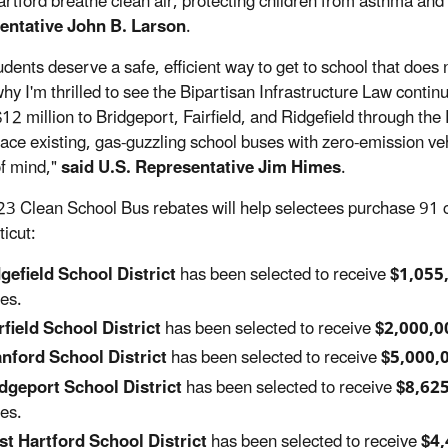
rtford breathe clean air, protecting children from asthma and o
entative John B. Larson
.
udents deserve a safe, efficient way to get to school that does
why I'm thrilled to see the Bipartisan Infrastructure Law contin
$12 million to Bridgeport, Fairfield, and Ridgefield through t
place existing, gas-guzzling school buses with zero-emission veh
f mind,"
said U.S. Representative Jim Himes
.
3 Clean School Bus rebates will help selectees purchase 91 cl
icut:
gefield School District
has been selected to receive
$1,055
es.
rfield School District
has been selected to receive
$2,000,0
nford School District
has been selected to receive
$5,000,
dgeport School District
has been selected to receive
$8,62
es.
t Hartford School District
has been selected to receive
$4,