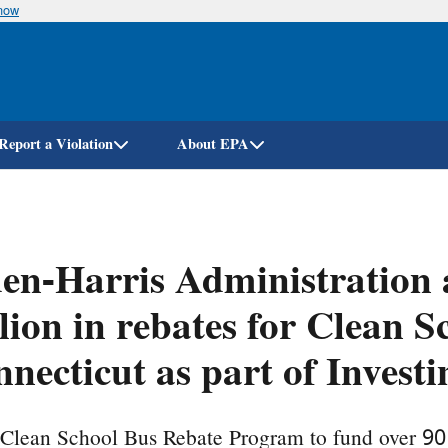
know
Skip
to
main
content
Report a Violation
About EPA
en-Harris Administration 
lion in rebates for Clean S
necticut as part of Invest
 Clean School Bus Rebate Program to fund over 90