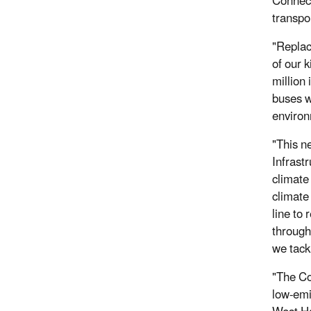
Connect
transpo
"Replac
of our 
million
buses w
environ
"This n
Infrast
climate
climate
line to 
through
we tack
"The Co
low-emi