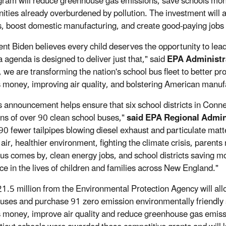
gram will reduce greenhouse gas emissions, save schools money,
ties already overburdened by pollution. The investment will 
s, boost domestic manufacturing, and create good-paying jobs
ent Biden believes every child deserves the opportunity to lead 
 agenda is designed to deliver just that," said
EPA Administra
, we are transforming the nation's school bus fleet to better
ts money, improving air quality, and bolstering American manufa
s announcement helps ensure that six school districts in Conne
ns of over 90 clean school buses,"
said EPA Regional Admin
0 fewer tailpipes blowing diesel exhaust and particulate matte
air, healthier environment, fighting the climate crisis, parents
bus comes by, clean energy jobs, and school districts saving 
nce in the lives of children and families across New England."
21.5 million from the Environmental Protection Agency will allow
buses and purchase 91 zero emission environmentally friendly s
ts money, improve air quality and reduce greenhouse gas emissio