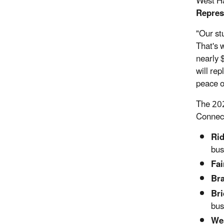
West Ha
Repres
"Our st
That's 
nearly 
will re
peace o
The 202
Connect
Rid
bus
Fai
Bra
Bri
bus
Wes