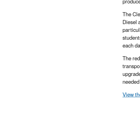
produce
The Cle
Diesel 
particu
student
each da
The red
transpo
upgrade
needed 
View th