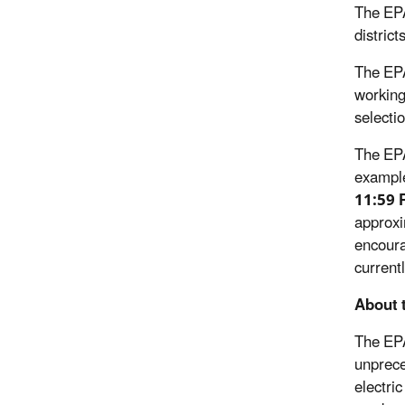
The EPA
distric
The EPA
working
selecti
The EPA
exampl
11:59 
approxi
encoura
current
About 
The EPA
unprece
electri