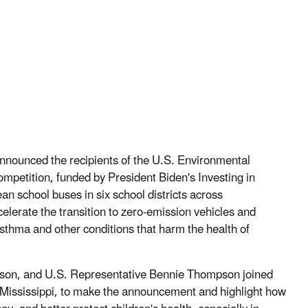
nnounced the recipients of the U.S. Environmental
petition, funded by President Biden's Investing in
n school buses in six school districts across
lerate the transition to zero-emission vehicles and
asthma and other conditions that harm the health of
son, and U.S. Representative Bennie Thompson joined
 Mississippi, to make the announcement and highlight how