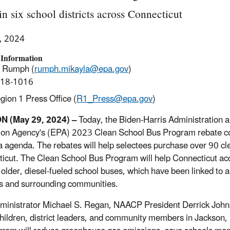
in six school districts across Connecticut
, 2024
 Information
a Rumph (
rumph.mikayla@epa.gov
)
918-1016
ion 1 Press Office (
R1_Press@epa.gov
)
 (May 29, 2024) –
Today, the Biden-Harris Administration a
ion Agency's (EPA) 2023 Clean School Bus Program rebate com
 agenda. The rebates will help selectees purchase over 90 clea
icut. The Clean School Bus Program will help Connecticut acce
 older, diesel-fueled school buses, which have been linked to 
s and surrounding communities.
inistrator Michael S. Regan, NAACP President Derrick John
hildren, district leaders, and community members in Jackson,