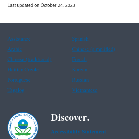
Last updated on October 24, 2023
Assistance
Spanish
Arabic
Chinese (simplified)
Chinese (traditional)
French
Haitian Creole
Korean
Portuguese
Russian
Tagalog
Vietnamese
Discover.
Accessibility Statement