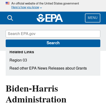
Skip
An official website of the United States government
Here’s how you know
to
main
content
MENU
Search
Related Links
Region 03
Read other EPA News Releases about Grants
Biden-Harris
Administration