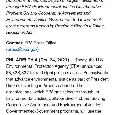
Selections announced as part of largest investments
through EPA’s Environmental Justice Collaborative
Problem Solving Cooperative Agreement and
Environmental Justice Government-to-Government
grant programs funded by President Biden’s Inflation
Reduction Act
Contact:
EPA Press Office
(
press@epa.gov
)
PHILADELPHIA (Oct. 24, 2023)
— Today, the U.S.
Environmental Protection Agency (EPA) announced
$5,328,827 to fund eight projects across Pennsylvania
that advance environmental justice as part of President
Biden’s Investing in America agenda. The
organizations, which EPA has selected through its
Environmental Justice Collaborative Problem Solving
Cooperative Agreement and Environmental Justice
Government-to-Government programs, will use the