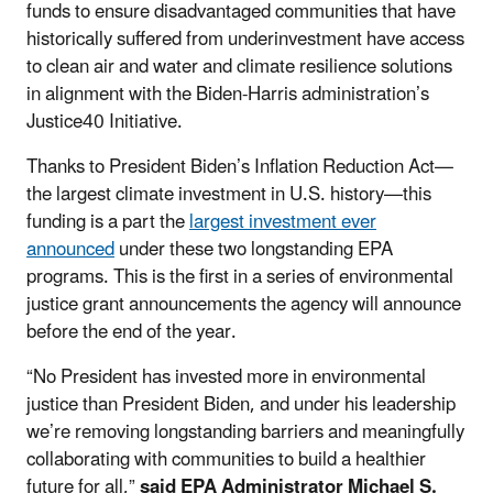
funds to ensure disadvantaged communities that have
historically suffered from underinvestment have access
to clean air and water and climate resilience solutions
in alignment with the Biden-Harris administration’s
Justice40 Initiative.
Thanks to President Biden’s Inflation Reduction Act
—
the largest climate investment in U.S. history—
this
funding is a part the
largest investment ever
announced
under these two longstanding EPA
programs. This is the first in a series of environmental
justice grant announcements the agency will announce
before the end of the year.
“No President has invested more in environmental
justice than President Biden, and under his leadership
we’re removing longstanding barriers and meaningfully
collaborating with communities to build a healthier
future for all,”
said EPA Administrator Michael S.