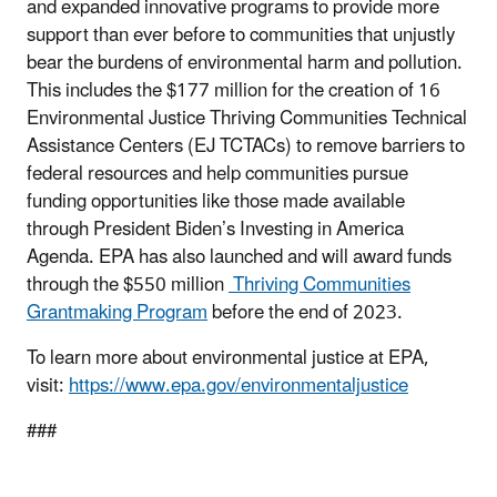
and expanded innovative programs to provide more
support than ever before to communities that unjustly
bear the burdens of environmental harm and pollution.
This includes the $177 million for the creation of 16
Environmental Justice Thriving Communities Technical
Assistance Centers (EJ TCTACs) to remove barriers to
federal resources and help communities pursue
funding opportunities like those made available
through President Biden’s Investing in America
Agenda. EPA has also launched and will award funds
through the $550 million
Thriving Communities
Grantmaking Program
before the end of 2023.
To learn more about environmental justice at EPA,
visit:
https://www.epa.gov/environmentaljustice
###