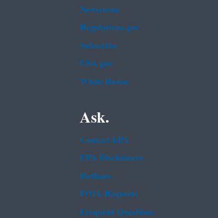
Newsroom
Regulations.gov
Subscribe
USA.gov
White House
Ask.
Contact EPA
EPA Disclaimers
Hotlines
FOIA Requests
Frequent Questions