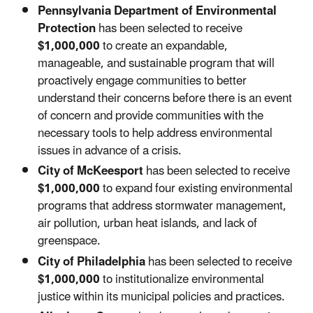
Pennsylvania Department of Environmental
Protection
has been selected to receive
$1,000,000
to create an expandable,
manageable, and sustainable program that will
proactively engage communities to better
understand their concerns before there is an event
of concern and provide communities with the
necessary tools to help address environmental
issues in advance of a crisis.
City of McKeesport
has been selected to receive
$1,000,000
to expand four existing environmental
programs that address stormwater management,
air pollution, urban heat islands, and lack of
greenspace.
City of Philadelphia
has been selected to receive
$1,000,000
to institutionalize environmental
justice within its municipal policies and practices.