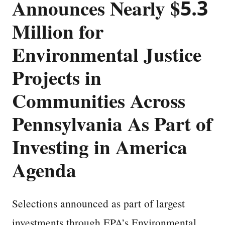
Announces Nearly $5.3
Million for
Environmental Justice
Projects in
Communities Across
Pennsylvania As Part of
Investing in America
Agenda
Selections announced as part of largest
investments through EPA’s Environmental