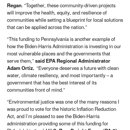
Regan
. “Together, these community-driven projects
will improve the health, equity, and resilience of
communities while setting a blueprint for local solutions
that can be applied across the nation.”
“This funding to Pennsylvania is another example of
how the Biden-Harris Administration is investing in our
most vulnerable places and the governments that
serve them,”
said EPA Regional Administrator
Adam Ortiz.
“Everyone deserves a future with clean
water, climate resiliency, and most importantly – a
government that has the best interest of its
communities front of mind.”
“Environmental justice was one of the many reasons I
was proud to vote for the historic Inflation Reduction
Act, and I’m pleased to see the Biden-Harris
administration providing some of this funding for