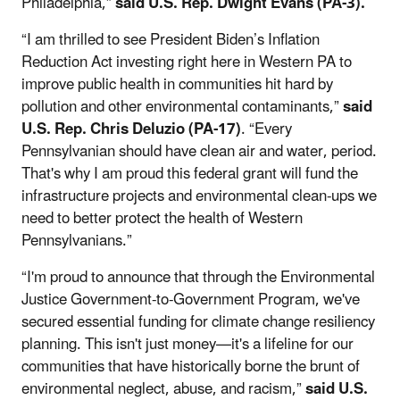
Philadelphia,”
said U.S. Rep. Dwight Evans (PA-3).
“I am thrilled to see President Biden’s Inflation
Reduction Act investing right here in Western PA to
improve public health in communities hit hard by
pollution and other environmental contaminants,”
said
U.S. Rep. Chris Deluzio (PA-17)
. “Every
Pennsylvanian should have clean air and water, period.
That's why I am proud this federal grant will fund the
infrastructure projects and environmental clean-ups we
need to better protect the health of Western
Pennsylvanians.”
“I'm proud to announce that through the Environmental
Justice Government-to-Government Program, we've
secured essential funding for climate change resiliency
planning. This isn't just money—it's a lifeline for our
communities that have historically borne the brunt of
environmental neglect, abuse, and racism,”
said U.S.