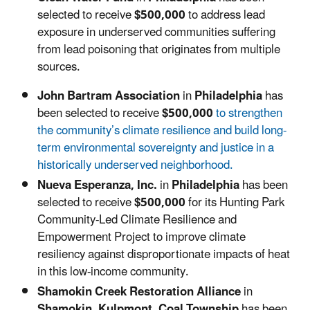
selected to receive
$500,000
to
address lead
exposure in underserved communities suffering
from lead poisoning that originates from multiple
sources.
John Bartram Association
in
Philadelphia
has
been selected to receive
$500,000
to
strengthen
the community’s climate resilience and build long-
term environmental sovereignty and justice in a
historically underserved neighborhood.
Nueva Esperanza, Inc.
in
Philadelphia
has been
selected to receive
$500,000
for its Hunting Park
Community-Led Climate Resilience and
Empowerment Project to improve climate
resiliency against disproportionate impacts of heat
in this low-income community.
Shamokin Creek Restoration Alliance
in
Shamokin, Kulpmont, Coal Township
has been