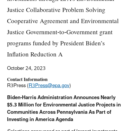
Justice Collaborative Problem Solving
Cooperative Agreement and Environmental
Justice Government-to-Government grant
programs funded by President Biden’s
Inflation Reduction A
October 24, 2023
Contact Information
R3Press (
R3Press@epa.gov
)
Biden-Harris Administration Announces Nearly
$5.3 Million for Environmental Justice Projects in
Communities Across Pennsylvania As Part of
Investing in America Agenda