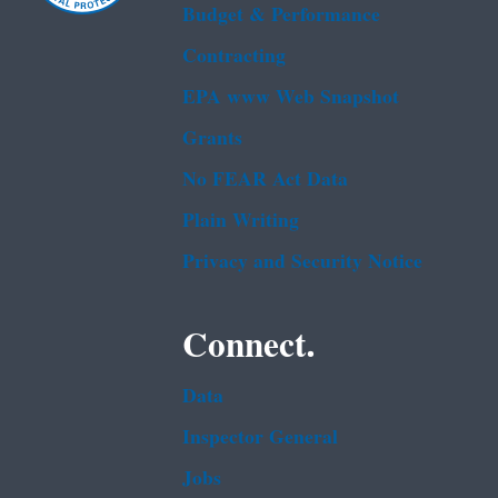
Budget & Performance
Contracting
EPA www Web Snapshot
Grants
No FEAR Act Data
Plain Writing
Privacy and Security Notice
Connect.
Data
Inspector General
Jobs