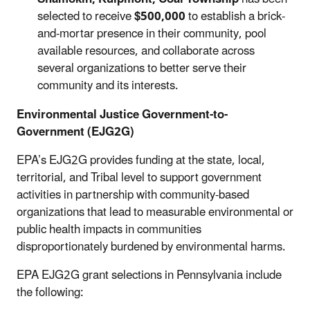
selected to receive
$500,000
to establish a brick-
and-mortar presence in their community, pool
available resources, and collaborate across
several organizations to better serve their
community and its interests.
Environmental Justice Government-to-
Government (EJG2G
)
EPA’s EJG2G provides funding at the state, local,
territorial, and Tribal level to support government
activities in partnership with community-based
organizations that lead to measurable environmental or
public health impacts in communities
disproportionately burdened by environmental harms.
EPA EJG2G grant selections in Pennsylvania include
the following: