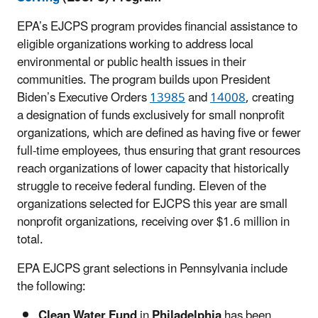
EPA’s EJCPS program provides financial assistance to
eligible organizations working to address local
environmental or public health issues in their
communities.
The program builds upon
President
Biden’s Executive Orders
13985
and
14008
, creating
a designation of funds exclusively for small nonprofit
organizations, which are defined as having five or fewer
full-time employees, thus ensuring that grant resources
reach organizations of lower capacity that historically
struggle to receive federal funding. Eleven of the
organizations selected for EJCPS this year are small
nonprofit organizations, receiving over $1.6 million in
total.
EPA EJCPS grant selections in Pennsylvania include
the following:
Clean Water Fund
in
Philadelphia
has been