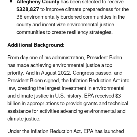
Allegheny County
has been selected to receive
$328,827
to
improve climate preparedness for the
38 environmentally burdened communities in the
county and incentivize environmental justice
communities to create resiliency strategies.
Additional Background:
From day one of his administration, President Biden
has made achieving environmental justice a top
priority. And in August 2022, Congress passed, and
President Biden signed, the Inflation Reduction Act into
law, creating the largest investment in environmental
and climate justice in U.S. history. EPA received $3
billion in appropriations to provide grants and technical
assistance for activities advancing environmental and
climate justice.
Under the Inflation Reduction Act, EPA has launched