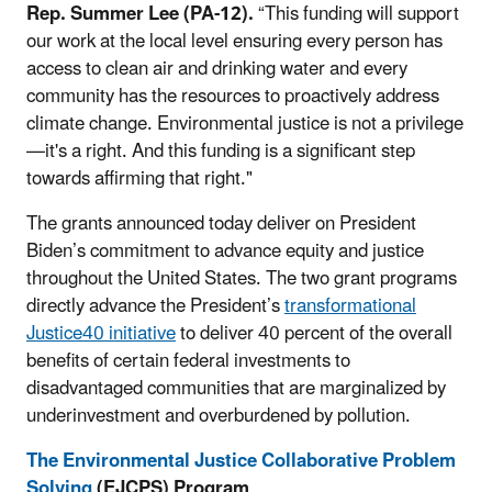
Rep. Summer Lee (PA-12).
“This funding will support
our work at the local level ensuring every person has
access to clean air and drinking water and every
community has the resources to proactively address
climate change. Environmental justice is not a privilege
—it's a right. And this funding is a significant step
towards affirming that right."
The grants announced today deliver on
President
Biden’s
commitment to advance equity and justice
throughout the United States. The two grant programs
directly advance the President’s
transformational
Justice40 initiative
to deliver 40 percent of the overall
benefits of certain federal investments to
disadvantaged communities that are marginalized by
underinvestment and overburdened by pollution.
The Environmental Justice Collaborative Problem
Solving
(EJCPS)
Program