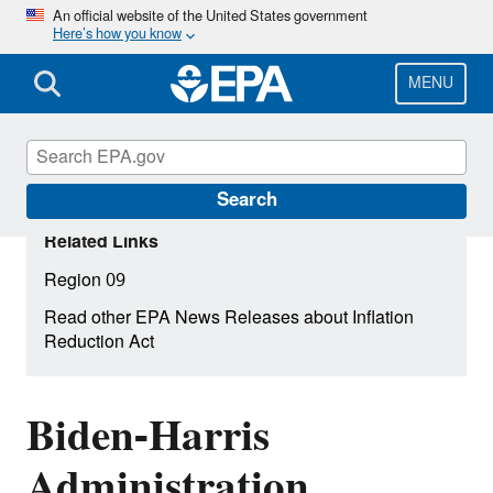
Skip
An official website of the United States government
Here’s how you know
to
main
content
MENU
Search
Related Links
Region 09
Read other EPA News Releases about Inflation
Reduction Act
Biden-Harris
Administration