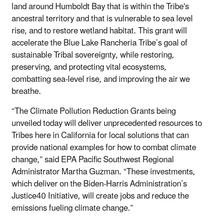
land around Humboldt Bay that is within the Tribe's
ancestral territory and that is vulnerable to sea level
rise, and to restore wetland habitat. This grant will
accelerate the Blue Lake Rancheria Tribe’s goal of
sustainable Tribal sovereignty, while restoring,
preserving, and protecting vital ecosystems,
combatting sea-level rise, and improving the air we
breathe.
“The Climate Pollution Reduction Grants being
unveiled today will deliver unprecedented resources to
Tribes here in California for local solutions that can
provide national examples for how to combat climate
change,” said EPA Pacific Southwest Regional
Administrator Martha Guzman. “These investments,
which deliver on the Biden-Harris Administration’s
Justice40 Initiative, will create jobs and reduce the
emissions fueling climate change.”