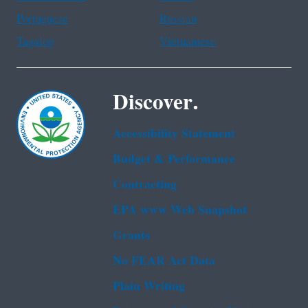
Portuguese
Russian
Tagalog
Vietnamese
Discover.
Accessibility Statement
Budget & Performance
Contracting
EPA www Web Snapshot
Grants
No FEAR Act Data
Plain Writing