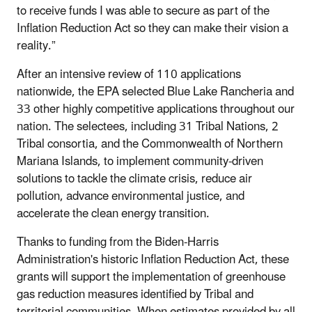
to receive funds I was able to secure as part of the
Inflation Reduction Act so they can make their vision a
reality.”
After an intensive review of 110 applications
nationwide, the EPA selected Blue Lake Rancheria and
33 other highly competitive applications throughout our
nation. The selectees, including 31 Tribal Nations, 2
Tribal consortia, and the Commonwealth of Northern
Mariana Islands, to implement community-driven
solutions to tackle the climate crisis, reduce air
pollution, advance environmental justice, and
accelerate the clean energy transition.
Thanks to funding from the Biden-Harris
Administration's historic Inflation Reduction Act, these
grants will support the implementation of greenhouse
gas reduction measures identified by Tribal and
territorial communities. When estimates provided by all