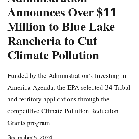
Announces Over $11
Million to Blue Lake
Rancheria to Cut
Climate Pollution
Funded by the Administration’s Investing in
America Agenda, the EPA selected 34 Tribal
and territory applications through the
competitive Climate Pollution Reduction
Grants program
September 5, 2024