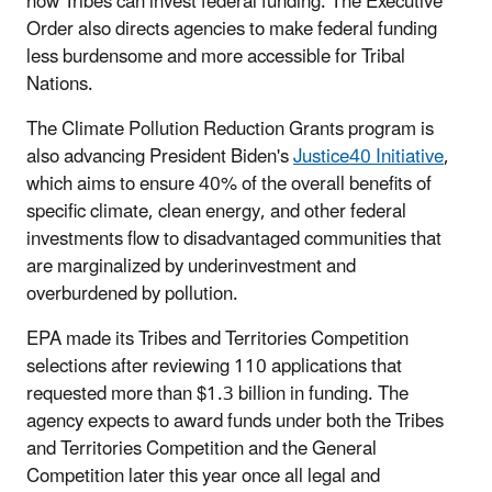
how Tribes can invest federal funding. The Executive
Order also directs agencies to make federal funding
less burdensome and more accessible for Tribal
Nations.
The Climate Pollution Reduction Grants program is
also advancing President Biden's
Justice40 Initiative
,
which aims to ensure 40% of the overall benefits of
specific climate, clean energy, and other federal
investments flow to disadvantaged communities that
are marginalized by underinvestment and
overburdened by pollution.
EPA made its Tribes and Territories Competition
selections after reviewing 110 applications that
requested more than $1.3 billion in funding. The
agency expects to award funds under both the Tribes
and Territories Competition and the General
Competition later this year once all legal and