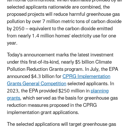
selected applicants nationwide are combined, the
proposed projects will reduce harmful greenhouse gas
pollution by over 7 million metric tons of carbon dioxide
by 2050 – equivalent to the carbon dioxide emitted
from nearly 1.4 million homes' electricity use for one
year.
Today's announcement marks the latest investment
under this first-of-its-kind, nearly $5 billion Climate
Pollution Reduction Grants program. In July, the EPA
announced $4.3 billion for
CPRG Implementation
Grants General Competition
selected applicants. In
2023, the EPA provided $250 million in
planning
grants
, which served as the basis for greenhouse gas
reduction measures proposed in the CPRG
implementation grant applications.
The selected applications will target greenhouse gas