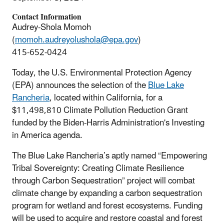
Contact Information
Audrey-Shola Momoh
(
momoh.audreyolushola@epa.gov
)
415-652-0424
Today, the U.S. Environmental Protection Agency
(EPA) announces the selection of the
Blue Lake
Rancheria
, located within California, for a
$11,498,810 Climate Pollution Reduction Grant
funded by the Biden-Harris Administration's Investing
in America agenda.
The Blue Lake Rancheria’s aptly named “Empowering
Tribal Sovereignty: Creating Climate Resilience
through Carbon Sequestration” project will combat
climate change by expanding a carbon sequestration
program for wetland and forest ecosystems. Funding
will be used to acquire and restore coastal and forest