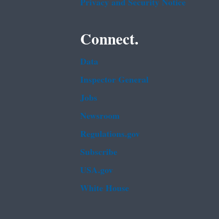
Privacy and Security Notice
Connect.
Data
Inspector General
Jobs
Newsroom
Regulations.gov
Subscribe
USA.gov
White House