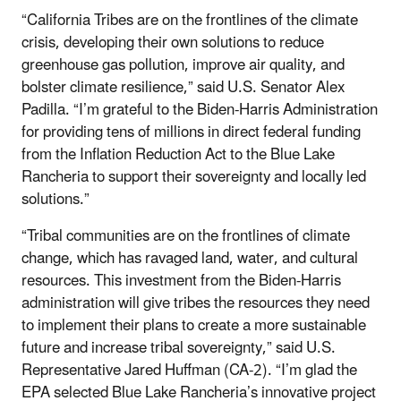
“California Tribes are on the frontlines of the climate
crisis, developing their own solutions to reduce
greenhouse gas pollution, improve air quality, and
bolster climate resilience,” said U.S. Senator Alex
Padilla. “I’m grateful to the Biden-Harris Administration
for providing tens of millions in direct federal funding
from the Inflation Reduction Act to the Blue Lake
Rancheria to support their sovereignty and locally led
solutions.”
“Tribal communities are on the frontlines of climate
change, which has ravaged land, water, and cultural
resources. This investment from the Biden-Harris
administration will give tribes the resources they need
to implement their plans to create a more sustainable
future and increase tribal sovereignty,” said U.S.
Representative Jared Huffman (CA-2). “I’m glad the
EPA selected Blue Lake Rancheria’s innovative project