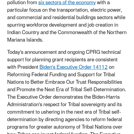
pollution from
six sectors of the economy
with a
particular focus on the transportation, electric power,
and commercial and residential buildings sectors while
spurring workforce development and job creation in
Indian Country and the Commonwealth of the Northern
Mariana Islands.
Today's announcement and ongoing CPRG technical
support for planning grant recipients are consistent
with President
Biden's Executive Order 14112
on
Reforming Federal Funding and Support for Tribal
Nations to Better Embrace Our Trust Responsibilities
and Promote the Next Era of Tribal Self-Determination.
The Executive Order demonstrates the Biden-Harris
Administration's respect for Tribal sovereignty and its
commitment to ushering in the next era of Tribal self-
determination by directing agencies to reform federal
programs for greater autonomy of Tribal Nations over