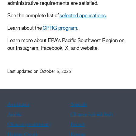
administrative requirements are satisfied.
See the complete list of
selected applications
.
Learn about the
CPRG program
.
Learn more about EPA’s Pacific Southwest Region on
our Instagram, Facebook, X, and website.
Last updated on October 6, 2025
Assistance
Spanish
Arabic
Chinese (simplified)
Chinese (traditional)
French
Haitian Creole
Korean