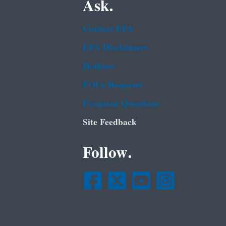
Ask.
Contact EPA
EPA Disclaimers
Hotlines
FOIA Requests
Frequent Questions
Site Feedback
Follow.