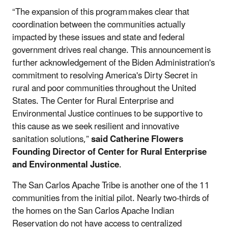
“The expansion of this program makes clear that
coordination between the communities actually
impacted by these issues and state and federal
government drives real change. This announcement is
further acknowledgement of the Biden Administration's
commitment to resolving America's Dirty Secret in
rural and poor communities throughout the United
States. The Center for Rural Enterprise and
Environmental Justice continues to be supportive to
this cause as we seek resilient and innovative
sanitation solutions,”
said Catherine Flowers
Founding Director of Center for Rural Enterprise
and Environmental Justice
.
The San Carlos Apache Tribe is another one of the 11
communities from the initial pilot. Nearly two-thirds of
the homes on the San Carlos Apache Indian
Reservation do not have access to centralized