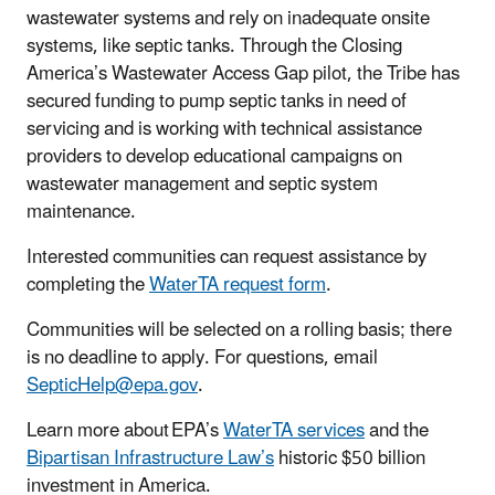
wastewater systems and rely on inadequate onsite
systems, like septic tanks. Through the Closing
America’s Wastewater Access Gap pilot, the Tribe has
secured funding to pump septic tanks in need of
servicing and is working with technical assistance
providers to develop educational campaigns on
wastewater management and septic system
maintenance.
Interested communities can request assistance by
completing the
WaterTA request form
.
Communities will be selected on a rolling basis; there
is no deadline to apply. For questions, email
SepticHelp@epa.gov
.
Learn more about EPA’s
WaterTA services
and the
Bipartisan Infrastructure Law’s
historic $50 billion
investment in America.