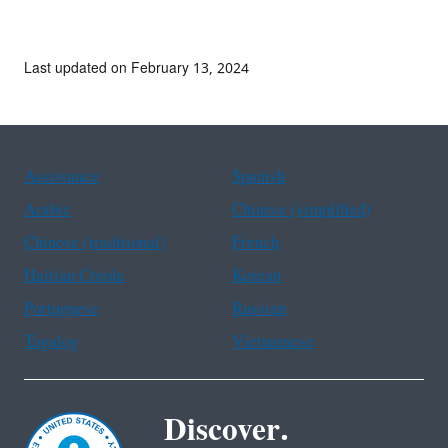
Last updated on February 13, 2024
Assistance
Spanish
Arabic
Chinese (simplified)
Chinese (traditional)
French
Haitian Creole
Korean
Portuguese
Russian
Tagalog
Vietnamese
Discover.