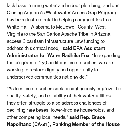
lack basic running water and indoor plumbing, and our
Closing America’s Wastewater Access Gap Program
has been instrumental in helping communities from
White Hall, Alabama to McDowell County, West
Virginia to the San Carlos Apache Tribe in Arizona
access Bipartisan Infrastructure Law funding to
address this critical need,”
said EPA Assistant
Administrator for Water Radhika Fox
. “In expanding
the program to 150 additional communities, we are
working to restore dignity and opportunity to
underserved communities nationwide.”
“As local communities seek to continuously improve the
quality, safety, and reliability of their water utilities,
they often struggle to also address challenges of
declining rate bases, lower-income households, and
other competing local needs,”
said Rep. Grace
Napolitano (CA-31), Ranking Member of the House