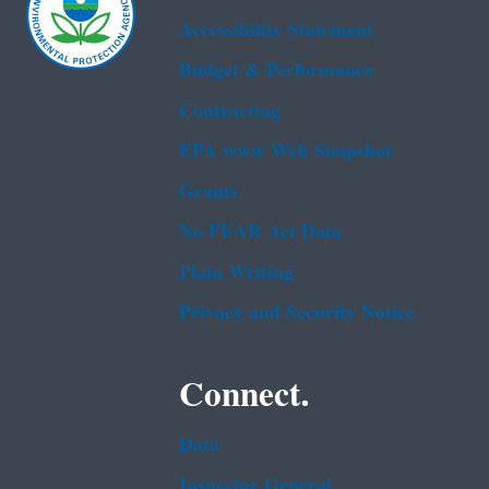
Accessibility Statement
Budget & Performance
Contracting
EPA www Web Snapshot
Grants
No FEAR Act Data
Plain Writing
Privacy and Security Notice
Connect.
Data
Inspector General