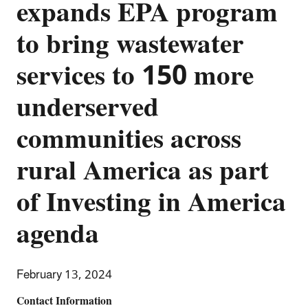
expands EPA program
to bring wastewater
services to 150 more
underserved
communities across
rural America as part
of Investing in America
agenda
February 13, 2024
Contact Information