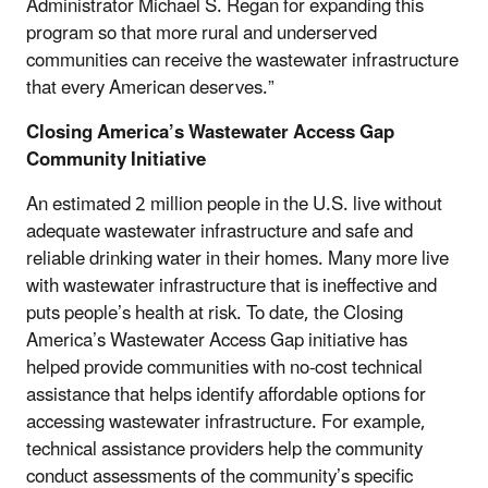
Administrator Michael S. Regan for expanding this
program so that more rural and underserved
communities can receive the wastewater infrastructure
that every American deserves.”
Closing America’s Wastewater Access Gap
Community Initiative
An estimated 2 million people in the U.S. live without
adequate wastewater infrastructure and safe and
reliable drinking water in their homes. Many more live
with wastewater infrastructure that is ineffective and
puts people’s health at risk. To date, the Closing
America’s Wastewater Access Gap initiative has
helped provide communities with no-cost technical
assistance that helps identify affordable options for
accessing wastewater infrastructure. For example,
technical assistance providers help the community
conduct assessments of the community’s specific