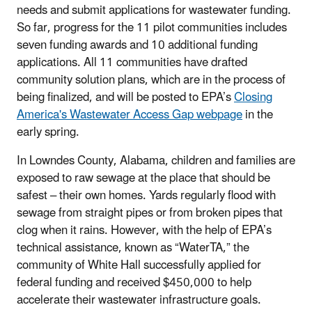
needs and submit applications for wastewater funding.
So far, progress for the 11 pilot communities includes
seven funding awards and 10 additional funding
applications. All 11 communities have drafted
community solution plans, which are in the process of
being finalized, and will be posted to EPA’s
Closing
America's Wastewater Access Gap webpage
in the
early spring.
In Lowndes County, Alabama, children and families are
exposed to raw sewage at the place that should be
safest – their own homes. Yards regularly flood with
sewage from straight pipes or from broken pipes that
clog when it rains. However, with the help of EPA’s
technical assistance, known as “WaterTA,” the
community of White Hall successfully applied for
federal funding and received $450,000 to help
accelerate their wastewater infrastructure goals.