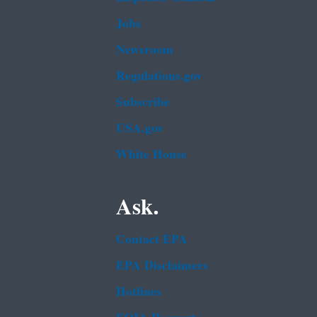
Jobs
Newsroom
Regulations.gov
Subscribe
USA.gov
White House
Ask.
Contact EPA
EPA Disclaimers
Hotlines