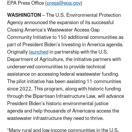
EPA Press Office (
press@epa.gov
)
WASHINGTON
– The U.S. Environmental Protection
Agency announced the expansion of its successful
Closing America’s Wastewater Access Gap
Community Initiative to 150 additional communities as
part of President Biden’s Investing in America agenda.
Originally
launched
in partnership with the U.S.
Department of Agriculture, the initiative partners with
underserved communities to provide technical
assistance on accessing federal wastewater funding.
The pilot initiative has been assisting 11 communities
since 2022. This program, along with historic funding
through the Bipartisan Infrastructure Law, will advance
President Biden’s historic environmental justice
agenda and help thousands of Americans access the
wastewater infrastructure they need to thrive.
“Many rural and low-income communities in the U.S.