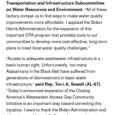
Transportation and Infrastructure Subcommittee
on Water Resources and Environment
. “All of these
factors compel us to find ways to make water quality
improvements more affordable. I applaud the Biden-
Harris Administration for the expansion of this
important EPA program that provides tools to our
communities to develop more cost-effective, long-term
plans to meet local water quality challenges.”
“Access to adequate wastewater infrastructure is a
basic human right. Unfortunately, too many
Alabamians in the Black Belt have suffered from
generations of disinvestment in basic water
infrastructure,”
said Rep. Terri A. Sewell (AL-07)
.
“Today’s announced expansion of the Closing
America’s Wastewater Access Gap Community
Initiative is an important step toward correcting this
injustice. I want to thank the Biden Administration and