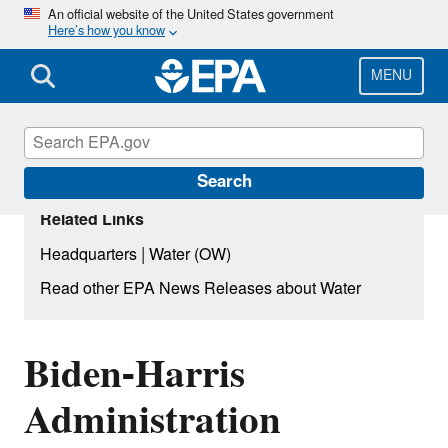
Skip
An official website of the United States government
Here’s how you know
to
main
content
MENU
Search
Related Links
|
Headquarters
Water (OW)
Read other EPA News Releases about Water
Biden-Harris
Administration