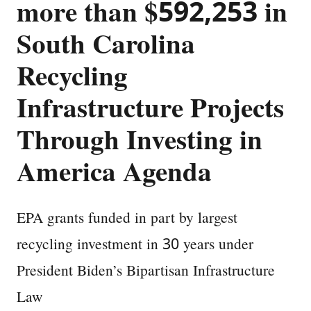
more than $592,253 in
South Carolina
Recycling
Infrastructure Projects
Through Investing in
America Agenda
EPA grants funded in part by largest
recycling investment in 30 years under
President Biden’s Bipartisan Infrastructure
Law