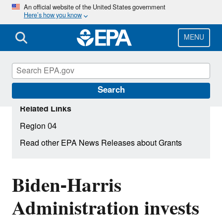
Skip
An official website of the United States government
Here’s how you know
to
main
content
MENU
Search
Related Links
Region 04
Read other EPA News Releases about Grants
Biden-Harris
Administration invests