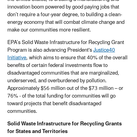
innovation boom powered by good paying jobs that
don’t require a four-year degree, to building a clean-
energy economy that will combat climate change and
make our communities more resilient.
EPA’s Solid Waste Infrastructure for Recycling Grant
Program is also advancing President's
Justice40
Initiative
, which aims to ensure that 40% of the overall
benefits of certain federal investments flow to
disadvantaged communities that are marginalized,
underserved, and overburdened by pollution.
Approximately $56 million out of the $73 million – or
76% - of the total funding for communities will go
toward projects that benefit disadvantaged
communities.
Solid Waste Infrastructure for Recycling Grants
for States and Territories