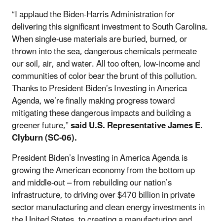
“I applaud the Biden-Harris Administration for
delivering this significant investment to South Carolina.
When single-use materials are buried, burned, or
thrown into the sea, dangerous chemicals permeate
our soil, air, and water. All too often, low-income and
communities of color bear the brunt of this pollution.
Thanks to President Biden’s Investing in America
Agenda, we’re finally making progress toward
mitigating these dangerous impacts and building a
greener future,”
said U.S. Representative James E.
Clyburn (SC-06).
President Biden’s Investing in America Agenda is
growing the American economy from the bottom up
and middle-out – from rebuilding our nation’s
infrastructure, to driving over $470 billion in private
sector manufacturing and clean energy investments in
the United States, to creating a manufacturing and