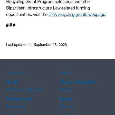
Recycling Grant Program selectees and other
Bipartisan Infrastructure Law-related funding
opportunities, visit the
EPA recycling grants webpage
.
# # #
Last updated on September 13, 2023
Assistance
Spanish
Arabic
Chinese (simplified)
Chinese (traditional)
French
Haitian Creole
Korean
Portuguese
Russian
Tagalog
Vietnamese