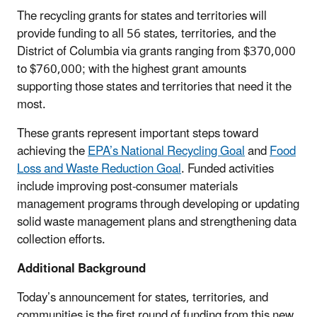
The recycling grants for states and territories will
provide funding to all 56 states, territories, and the
District of Columbia via grants ranging from $370,000
to $760,000; with the highest grant amounts
supporting those states and territories that need it the
most.
These grants represent important steps toward
achieving the
EPA’s National Recycling Goal
and
Food
Loss and Waste Reduction Goal
. Funded activities
include improving post-consumer materials
management programs through developing or updating
solid waste management plans and strengthening data
collection efforts.
Additional Background
Today’s announcement for states, territories, and
communities is the first round of funding from this new