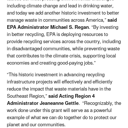
including climate change and lead in drinking water,
and today we add another historic investment to better
manage waste in communities across America,”
said
EPA Administrator Michael S. Regan
. “By investing
in better recycling, EPA is deploying resources to
provide recycling services across the country, including
in disadvantaged communities, while preventing waste
that contributes to the climate crisis, supporting local
economies and creating good-paying jobs.”
“This historic investment in advancing recycling
infrastructure projects will effectively and efficiently
reduce the impact that waste materials have in the
Southeast Region,”
said Acting Region 4
Administrator Jeaneanne Gettle
. “Recognizably, the
work done under this grant will serve as a powerful
example of what we can do together do to protect our
planet and our communities.