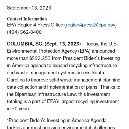
September 13, 2023
Contact Information
EPA Region 4 Press Office (
region4press@epa.gov
)
(404) 562-8400
COLUMBIA, SC. (Sept. 13, 2023)
– Today, the U.S.
Environmental Protection Agency (EPA) announced
more than $592,253 from President Biden’s Investing
in America agenda to expand recycling infrastructure
and waste management systems across South
Carolina to improve solid waste management planning,
data collection and implementation of plans. Thanks to
the Bipartisan Infrastructure Law, this investment
totaling is a part of EPA’s largest recycling investment
in 30 years.
“President Biden’s Investing in America Agenda
tackles our most pressing environmental challenges