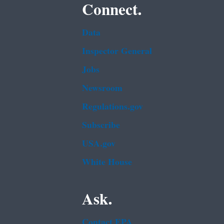
Connect.
Data
Inspector General
Jobs
Newsroom
Regulations.gov
Subscribe
USA.gov
White House
Ask.
Contact EPA