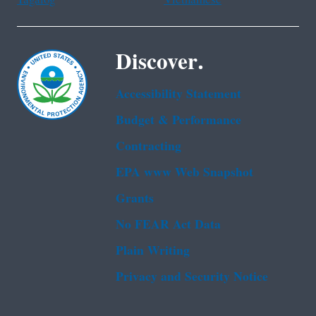
Discover.
Accessibility Statement
Budget & Performance
Contracting
EPA www Web Snapshot
Grants
No FEAR Act Data
Plain Writing
Privacy and Security Notice