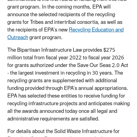
grant program. In the coming months, EPA will
announce the selected recipients of the recycling
grants for Tribes and intertribal consortia, as well as
the recipients of EPA’s new
Recycling Education and
Outreach
grant program.
The Bipartisan Infrastructure Law provides $275
million total from fiscal year 2022 to fiscal year 2026
for grants authorized under the Save Our Seas 2.0 Act
- the largest investment in recycling in 30 years. The
recycling grants are supplemented with additional
funding provided through EPA’s annual appropriations.
EPA has selected these entities to receive funding for
recycling infrastructure projects and anticipates making
all the awards announced today once all legal and
administrative requirements are satisfied.
For details about the Solid Waste Infrastructure for