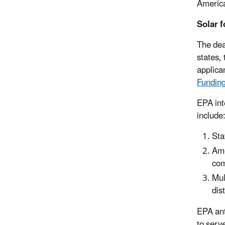
America
Solar f
The dea
states, 
applican
Fundin
EPA int
include
Sta
Ame
com
Mul
dis
EPA ant
to serv