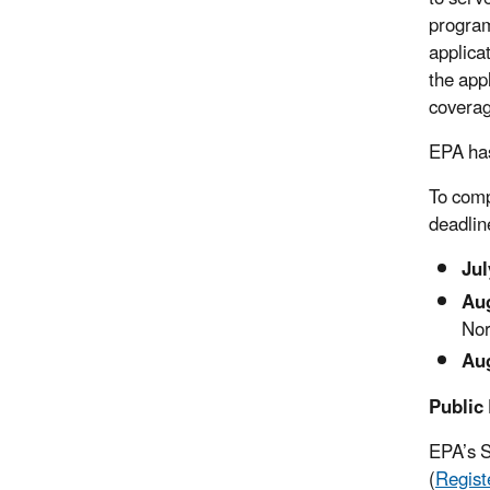
program
applica
the app
coverag
EPA has
To comp
deadlin
Jul
Aug
Nor
Aug
Public 
EPA’s S
(
Regist