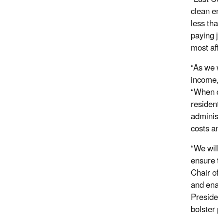
clean e
less tha
paying j
most af
“As we 
income
“When d
residen
adminis
costs a
“We wil
ensure 
Chair o
and ena
Preside
bolster 