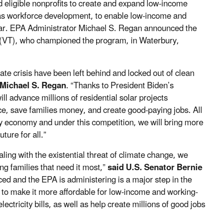
nd eligible nonprofits to create and expand low-income
 as workforce development, to enable low-income and
ar.
EPA Administrator Michael S. Regan announced the
 (VT), who championed the program, in Waterbury,
ate crisis have been left behind and locked out of clean
 Michael S. Regan
. “Thanks to President Biden’s
ll advance millions of residential solar projects
ce, save families money, and create good-paying jobs. All
y economy and under this competition, we will bring more
ture for all.”
ling with the existential threat of climate change, we
ng families that need it most,”
said U.S. Senator Bernie
uced and the EPA is administering is a major step in the
m to make it more affordable for low-income and working-
ectricity bills, as well as help create millions of good jobs