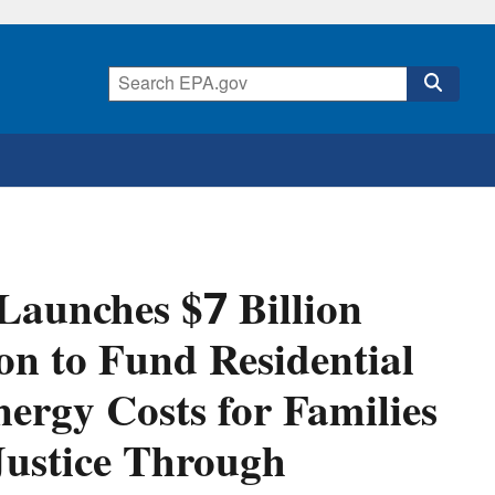
Launches $7 Billion
on to Fund Residential
ergy Costs for Families
ustice Through