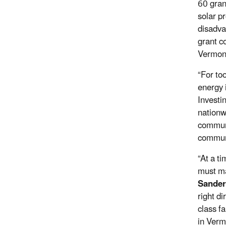
60 gran
solar p
disadva
grant c
Vermont
“For to
energy 
Investin
nationw
communi
communi
“At a t
must ma
Sander
right d
class fa
in Verm