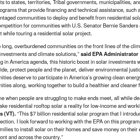
ts to states, territories, Tribal governments, municipalities, a
rograms that provide financing and technical assistance, such
ntaged communities to deploy and benefit from residential sol
ompetition for communities with U.S. Senator Bernie Sanders
 while touring a residential solar project.
o long, overburdened communities on the front lines of the clim
investments and climate solutions,”
said EPA Administrator
g in America agenda, this historic boost in solar investments wi
ide, protect people and the planet, deliver environmental justi
ties deserve to participate in America’s growing clean energ
ties along, working together to build a healthier and cleaner fu
ime when people are struggling to make ends meet, all while dea
ke residential rooftop solar a reality for low-income and worki
s (VT).
“This $7 billion residential solar program that I introd
irection. I look forward to working with the EPA on this progra
milies to install solar on their homes and save money on their el
ont and across the country.”