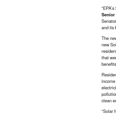
“EPA’s 
Senior
Senator
and its 
The new
new Sol
residen
that we
benefit
Residen
income 
electri
polluti
clean e
“Solar f