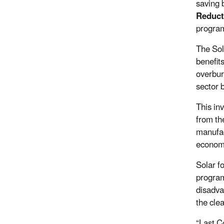
saving 
Reduct
program
The Sol
benefit
overbur
sector 
This in
from the
manufac
economy
Solar f
program
disadva
the cle
“Last C