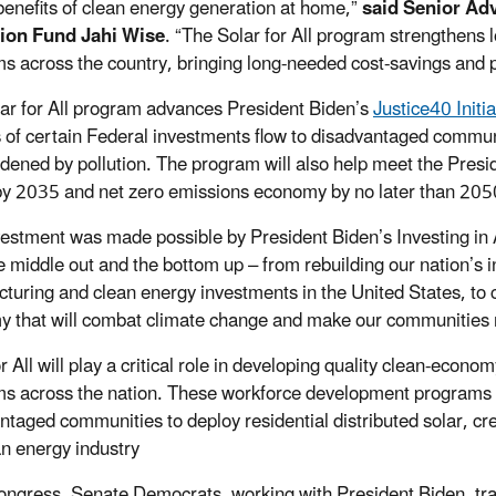
benefits of clean energy generation at home,”
said Senior Adv
ion Fund Jahi Wise
. “The Solar for All program strengthen
s across the country, bringing long-needed cost-savings and 
ar for All program advances President Biden’s
Justice40 Initia
s of certain Federal investments flow to disadvantaged commun
dened by pollution. The program will also help meet the Presid
by 2035 and net zero emissions economy by no later than 205
vestment was made possible by President Biden’s Investing i
 middle out and the bottom up – from rebuilding our nation’s inf
turing and clean energy investments in the United States, to 
 that will combat climate change and make our communities m
or All will play a critical role in developing quality clean-eco
s across the nation. These workforce development programs wi
ntaged communities to deploy residential distributed solar, cre
an energy industry
ongress, Senate Democrats, working with President Biden, tr