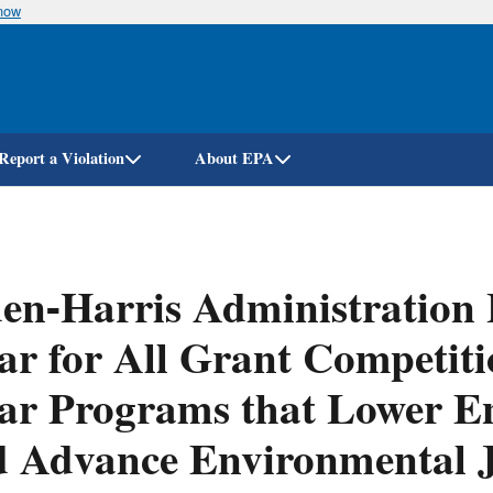
know
Skip
to
main
content
Report a Violation
About EPA
en-Harris Administration 
ar for All Grant Competiti
ar Programs that Lower En
 Advance Environmental J