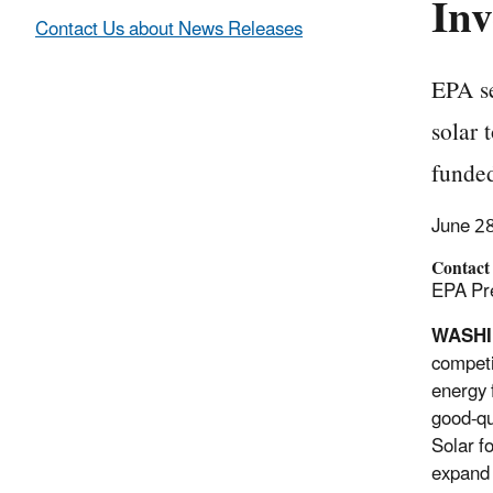
Inv
Contact Us about News Releases
EPA se
solar 
funded
June 2
Contact
EPA Pre
WASHI
competi
energy 
good-qu
Solar f
expand 