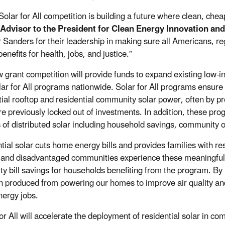
Solar for All competition is building a future where clean, chea
 Advisor to the President for Clean Energy Innovation an
 Sanders for their leadership in making sure all Americans, re
benefits for health, jobs, and justice.”
 grant competition will provide funds to expand existing low
ar for All programs nationwide. Solar for All programs ensur
tial rooftop and residential community solar power, often by p
re previously locked out of investments. In addition, these p
s of distributed solar including household savings, community o
tial solar cuts home energy bills and provides families with res
and disadvantaged communities experience these meaningful 
city bill savings for households benefiting from the program.
By 
on produced from powering our homes to improve air quality and
nergy jobs.
or All will accelerate the deployment of residential solar in co