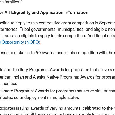
n families.”
or All Eligibility and Application Information
dline to apply to this competitive grant competition is Septembe
territories, Tribal governments, municipalities, and eligible nonp
t, are also eligible to apply to this competition. Additional detai
g Opportunity (NOFO)
.
ends to make up to 60 awards under this competition with thre
:
te and Territory Programs: Awards for programs that serve a sp
rican Indian and Alaska Native Programs: Awards for progra
munities
ti-state Programs: Awards for programs that serve similar comm
tributed solar deployment in multiple states
icipates issuing awards of varying amounts, calibrated to the
e. Applicants for all three award options can apply for a smal