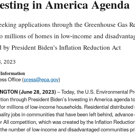
esting in America Agenda
eking applications through the Greenhouse Gas Re
to millions of homes in low-income and disadvant
 by President Biden’s Inflation Reduction Act
8, 2023
 Information
ss Office (
press@epa.gov
)
NGTON (June 28, 2023)
– Today, the U.S. Environmental Pr
tion through President Biden’s Investing in America agenda to i
for millions of low-income households. Residential distributed s
ality jobs in communities that have been left behind, advance e
or All competition, which was created by the Inflation Reduct
the number of low-income and disadvantaged communities prim