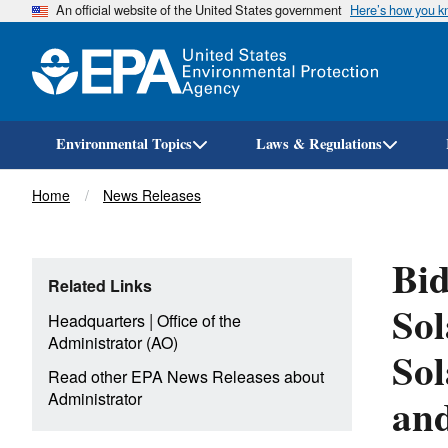
An official website of the United States government
Here’s how you 
Environmental Topics
Laws & Regulations
Breadcrumb
Home
News Releases
Bid
Related Links
Sol
|
Headquarters
Office of the
Administrator (AO)
Sol
Read other EPA News Releases about
and
Administrator