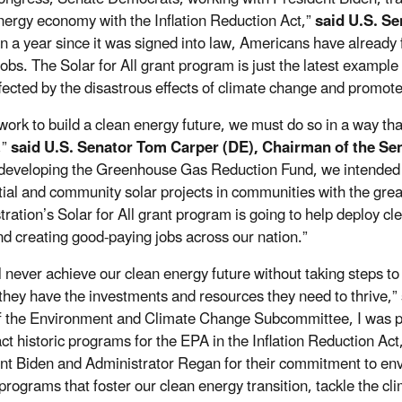
nergy economy with the Inflation Reduction Act,”
said U.S. S
n a year since it was signed into law, Americans have already fe
obs. The Solar for All grant program is just the latest example o
fected by the disastrous effects of climate change and promote
work to build a clean energy future, we must do so in a way th
,”
said U.S. Senator Tom Carper (DE), Chairman of the S
eveloping the Greenhouse Gas Reduction Fund, we intended for
tial and community solar projects in communities with the grea
tration’s Solar for All grant program is going to help deploy c
nd creating good-paying jobs across our nation.”
l never achieve our clean energy future without taking steps t
they have the investments and resources they need to thrive,”
f the Environment and Climate Change Subcommittee, I was pr
ct historic programs for the EPA in the Inflation Reduction Act,
nt Biden and Administrator Regan for their commitment to envi
programs that foster our clean energy transition, tackle the cli