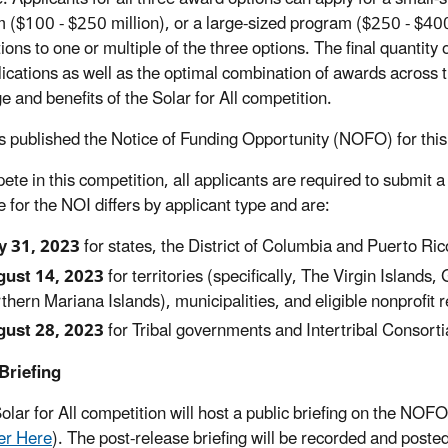
 ($100 - $250 million), or a large-sized program ($250 - $400 
tions to one or multiple of the three options. The final quantit
lications as well as the optimal combination of awards acros
e and benefits of the Solar for All competition.
 published the Notice of Funding Opportunity (NOFO) for this
ete in this competition, all applicants are required to submit a
e for the NOI differs by applicant type and are:
y 31, 2023
for states, the District of Columbia and Puerto Ric
ust 14, 2023
for territories (specifically, The Virgin Isla
thern Mariana Islands), municipalities, and eligible nonprofit r
ust 28, 2023
for Tribal governments and Intertribal Consorti
Briefing
olar for All competition will host a public briefing on the 
er Here
). The post-release briefing will be recorded and poste