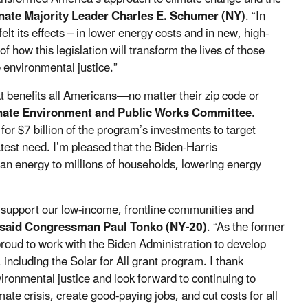
enate Majority Leader Charles E. Schumer (NY)
. “In
lt its effects – in lower energy costs and in new, high-
f how this legislation will transform the lives of those
 environmental justice.”
at benefits all Americans—no matter their zip code or
enate Environment and Public Works Committee
.
 $7 billion of the program’s investments to target
test need. I’m pleased that the Biden-Harris
lean energy to millions of households, lowering energy
o support our low-income, frontline communities and
said Congressman Paul Tonko (NY-20)
. “As the former
oud to work with the Biden Administration to develop
 including the Solar for All grant program. I thank
ronmental justice and look forward to continuing to
mate crisis, create good-paying jobs, and cut costs for all