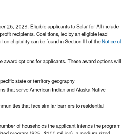
r 26, 2023. Eligible applicants to Solar for All include
rofit recipients. Coalitions, led by an eligible lead
l on eligibility can be found in Section III of the
Notice of
e award options for applicants. These award options will
ecific state or territory geography
ms that serve American Indian and Alaska Native
unities that face similar barriers to residential
 number of households the applicant intends the program
l-sized program ($25 - $100 million), a medium-sized