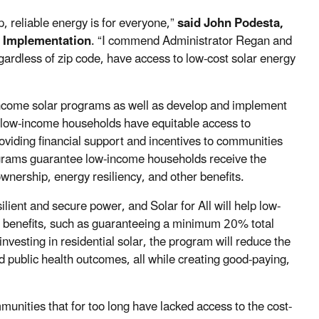
p, reliable energy is for everyone,”
said John Podesta,
d Implementation
. “I commend Administrator Regan and
gardless of zip code, have access to low-cost solar energy
-income solar programs as well as develop and implement
e low-income households have equitable access to
roviding financial support and incentives to communities
rograms guarantee low-income households receive the
wnership, energy resiliency, and other benefits.
ilient and secure power, and Solar for All will help low-
benefits, such as guaranteeing a minimum 20% total
investing in residential solar, the program will reduce the
 public health outcomes, all while creating good-paying,
mmunities that for too long have lacked access to the cost-