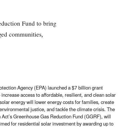
duction Fund to bring
aged communities,
otection Agency (EPA) launched a $7 billion grant
ncrease access to affordable, resilient, and clean solar
olar energy will lower energy costs for families, create
nvironmental justice, and tackle the climate crisis. The
ion Act’s Greenhouse Gas Reduction Fund (GGRF), will
ed for residential solar investment by awarding up to