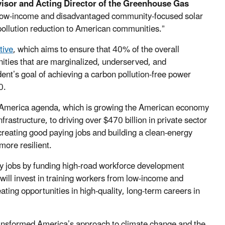
isor and Acting Director of the Greenhouse Gas
s low-income and disadvantaged community-focused solar
pollution reduction to American communities.”
tive
, which aims to ensure that 40% of the overall
ities that are marginalized, underserved, and
ent’s goal of achieving a carbon pollution-free power
0.
n America agenda, which is growing the American economy
rastructure, to driving over $470 billion in private sector
creating good paying jobs and building a clean-energy
ore resilient.
nomy jobs by funding high-road workforce development
ll invest in training workers from low-income and
ating opportunities in high-quality, long-term careers in
ansformed America’s approach to climate change and the