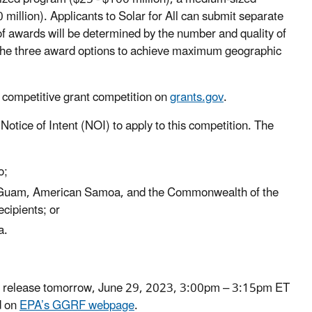
million). Applicants to Solar for All can submit separate
y of awards will be determined by the number and quality of
s the three award options to achieve maximum geographic
 competitive grant competition on
grants.gov
.
 Notice of Intent (NOI) to apply to this competition. The
o;
nds, Guam, American Samoa, and the Commonwealth of the
ecipients; or
a.
NOFO release tomorrow, June 29, 2023, 3:00pm – 3:15pm ET
d on
EPA’s GGRF webpage
.