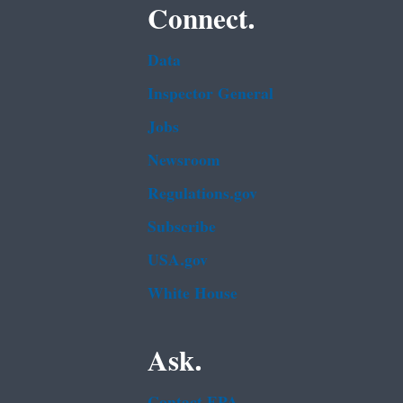
Connect.
Data
Inspector General
Jobs
Newsroom
Regulations.gov
Subscribe
USA.gov
White House
Ask.
Contact EPA