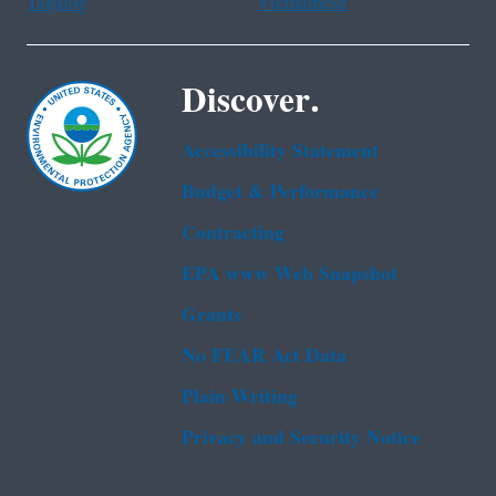
Tagalog
Vietnamese
Discover.
Accessibility Statement
Budget & Performance
Contracting
EPA www Web Snapshot
Grants
No FEAR Act Data
Plain Writing
Privacy and Security Notice