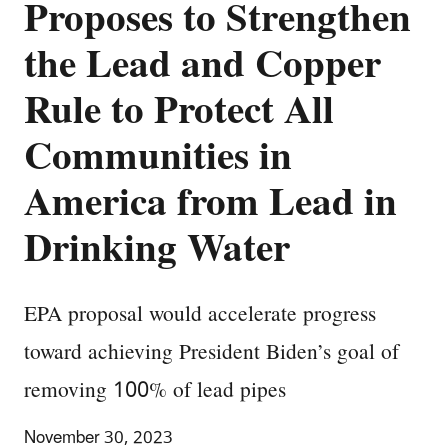
Proposes to Strengthen
the Lead and Copper
Rule to Protect All
Communities in
America from Lead in
Drinking Water
EPA proposal would accelerate progress
toward achieving President Biden’s goal of
removing 100% of lead pipes
November 30, 2023