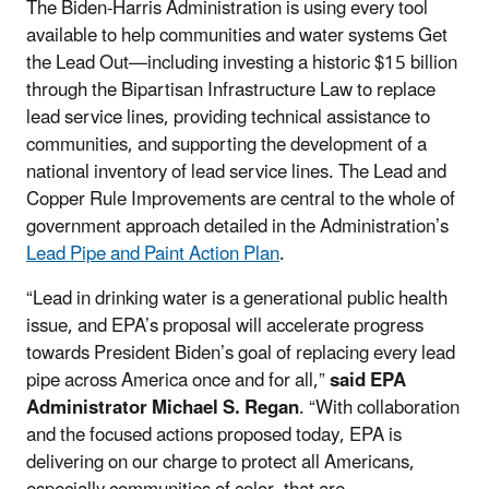
The Biden-Harris Administration is using every tool
available to help communities and water systems Get
the Lead Out—including investing a historic $15 billion
through the Bipartisan Infrastructure Law to replace
lead service lines, providing technical assistance to
communities, and supporting the development of a
national inventory of lead service lines. The Lead and
Copper Rule Improvements are central to the whole of
government approach detailed in the Administration’s
Lead Pipe and Paint Action Plan
.
“Lead in drinking water is a generational public health
issue, and EPA’s proposal will accelerate progress
towards President Biden’s goal of replacing every lead
pipe across America once and for all,”
said EPA
Administrator Michael S. Regan
. “With collaboration
and the focused actions proposed today, EPA is
delivering on our charge to protect all Americans,