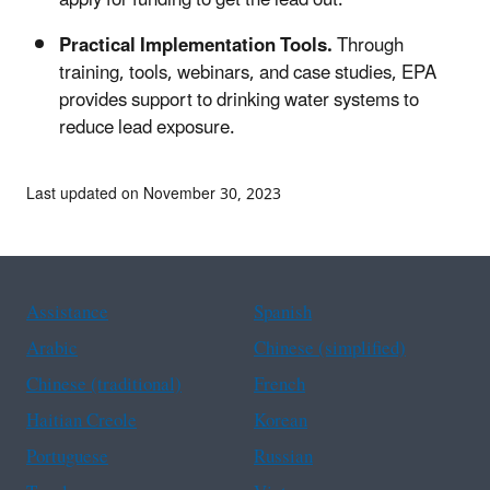
Practical Implementation Tools.
Through
training, tools, webinars, and case studies, EPA
provides support to drinking water systems to
reduce lead exposure.
Last updated on November 30, 2023
Assistance
Spanish
Arabic
Chinese (simplified)
Chinese (traditional)
French
Haitian Creole
Korean
Portuguese
Russian