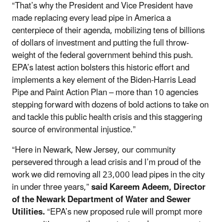
“That’s why the President and Vice President have
made replacing every lead pipe in America a
centerpiece of their agenda, mobilizing tens of billions
of dollars of investment and putting the full throw-
weight of the federal government behind this push.
EPA’s latest action bolsters this historic effort and
implements a key element of the Biden-Harris Lead
Pipe and Paint Action Plan – more than 10 agencies
stepping forward with dozens of bold actions to take on
and tackle this public health crisis and this staggering
source of environmental injustice.”
“Here in Newark, New Jersey, our community
persevered through a lead crisis and I’m proud of the
work we did removing all 23,000 lead pipes in the city
in under three years,”
said Kareem Adeem, Director
of the Newark Department of Water and Sewer
Utilities.
“EPA’s new proposed rule will prompt more