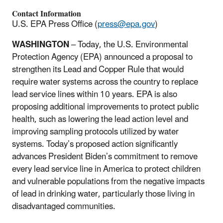
Contact Information
U.S. EPA Press Office (
press@epa.gov
)
WASHINGTON
– Today, the U.S. Environmental
Protection Agency (EPA) announced a proposal to
strengthen its Lead and Copper Rule that would
require water systems across the country to replace
lead service lines within 10 years. EPA is also
proposing additional improvements to protect public
health, such as lowering the lead action level and
improving sampling protocols utilized by water
systems. Today’s proposed action significantly
advances President Biden’s commitment to remove
every lead service line in America to protect children
and vulnerable populations from the negative impacts
of lead in drinking water, particularly those living in
disadvantaged communities.