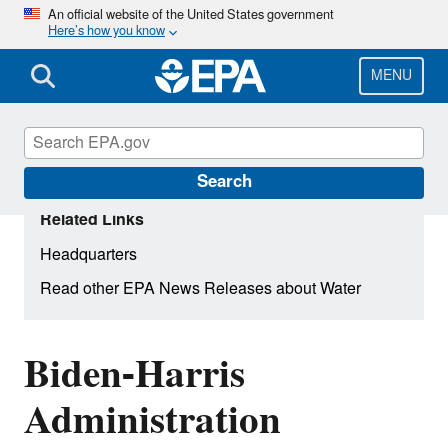
Skip
An official website of the United States government
Here’s how you know
to
main
content
MENU
Search
Related Links
Headquarters
Read other EPA News Releases about Water
Biden-Harris
Administration