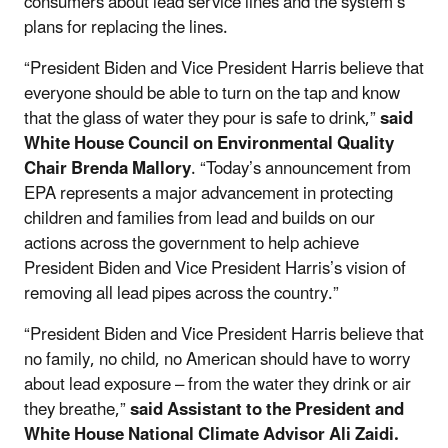
consumers about lead service lines and the system’s
plans for replacing the lines.
“President Biden and Vice President Harris believe that
everyone should be able to turn on the tap and know
that the glass of water they pour is safe to drink,”
said
White House Council on Environmental Quality
Chair Brenda Mallory
. “Today’s announcement from
EPA represents a major advancement in protecting
children and families from lead and builds on our
actions across the government to help achieve
President Biden and Vice President Harris’s vision of
removing all lead pipes across the country.”
“President Biden and Vice President Harris believe that
no family, no child, no American should have to worry
about lead exposure – from the water they drink or air
they breathe,”
said Assistant to the President and
White House National Climate Advisor Ali Zaidi.