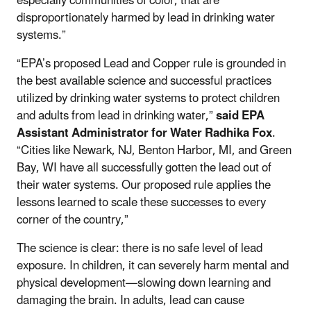
especially communities of color, that are
disproportionately harmed by lead in drinking water
systems.”
“EPA’s proposed Lead and Copper rule is grounded in
the best available science and successful practices
utilized by drinking water systems to protect children
and adults from lead in drinking water,”
said EPA
Assistant Administrator for Water Radhika Fox
.
“
Cities like Newark, NJ,
Benton Harbor, MI, and Green
Bay, WI have all successfully gotten the lead out of
their water systems. Our proposed rule
applies the
lessons learned to scale these successes to every
corner of the country,”
The science is clear: there is no safe level of lead
exposure. In children, it can severely harm mental and
physical development—slowing down learning and
damaging the brain. In adults, lead can cause