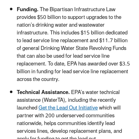
Funding.
The
Bipartisan Infrastructure Law
provides $50 billion to support upgrades to the
nation’s drinking water and wastewater
infrastructure. This includes $15 billion dedicated
to lead service line replacement and $11.7 billion
of general Drinking Water State Revolving Funds
that can also be used for lead service line
replacement.
To date, EPA has awarded over $3.5
billion in funding for lead service line replacement
across the country.
Technical Assistance.
EPA’s water technical
assistance (WaterTA), including the recently
launched
Get the Lead Out Initiative
which will
partner with 200 underserved communities
nationwide
,
helps communities identify lead
services lines, develop replacement plans, and
apply for funding to get the lead out.