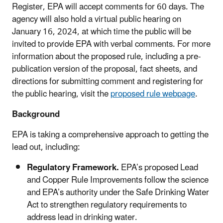
Register, EPA will accept comments for 60 days. The
agency will also hold a virtual public hearing on
January 16, 2024, at which time the public will be
invited to provide EPA with verbal comments. For more
information about the proposed rule, including a pre-
publication version of the proposal, fact sheets, and
directions for submitting comment and registering for
the public hearing, visit the
proposed rule webpage
.
Background
EPA is taking a comprehensive approach to getting the
lead out, including:
Regulatory Framework.
EPA’s proposed Lead
and Copper Rule Improvements
follow the science
and EPA’s authority under the Safe Drinking Water
Act to strengthen regulatory requirements to
address lead in drinking water.