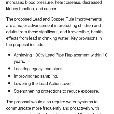
increased blood pressure, heart disease, decreased
kidney function, and cancer.
The proposed Lead and Copper Rule Improvements
are a major advancement in protecting children and
adults from these significant, and irreversible, health
effects from lead in drinking water. Key provisions in
the proposal include:
Achieving 100% Lead Pipe Replacement within 10
years
.
Locating legacy lead pipes.
Improving tap sampling.
Lowering the Lead Action Level.
Strengthening protections to reduce exposure.
The proposal would also require water systems to
communicate more frequently and proactively with