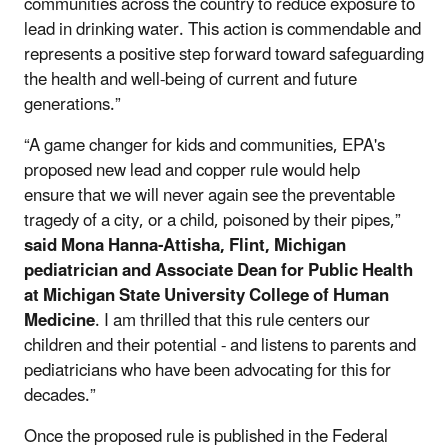
communities across the country to reduce exposure to
lead in drinking water. This action is commendable and
represents a positive step forward toward safeguarding
the health and well-being of current and future
generations.”
“A game changer for kids and communities, EPA's
proposed new lead and copper rule would help
ensure that we will never again see the preventable
tragedy of a city, or a child, poisoned by their pipes,”
said
Mona Hanna-Attisha, Flint, Michigan
pediatrician and Associate Dean for Public Health
at Michigan State University College of Human
Medicine
. I am thrilled that this rule centers our
children and their potential - and listens to parents and
pediatricians who have been advocating for this for
decades.”
Once the proposed rule is published in the Federal