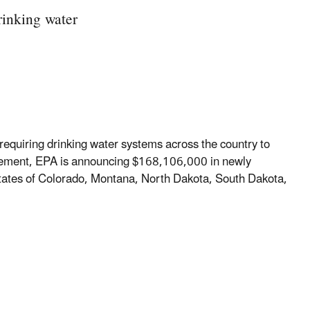
drinking water
 requiring drinking water systems across the country to
uirement, EPA is announcing $168,106,000 in newly
 states of Colorado, Montana, North Dakota, South Dakota,