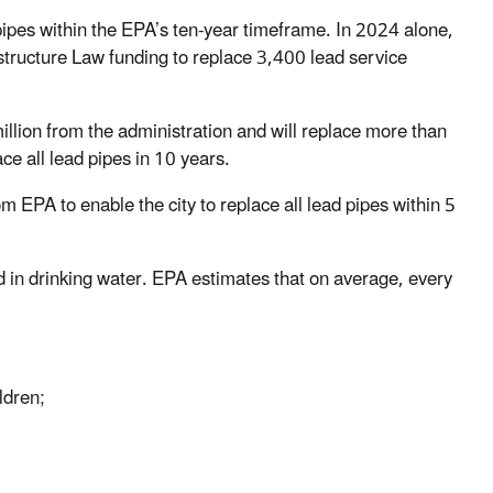
pipes within the EPA’s ten-year timeframe. In 2024 alone,
structure Law funding to replace 3,400 lead service
ion from the administration and will replace more than
lace all lead pipes in 10 years.
 EPA to enable the city to replace all lead pipes within 5
d in drinking water. EPA estimates that on average, every
ildren;
e;