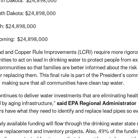
th Dakota: $24,898,000
th Dakota: $24,898,000
h: $24,898,000
oming: $24,898,000
d and Copper Rule Improvements (LCRI) require more rigorous 
ties to act on lead in drinking water to protect people from e
communities so that families are better informed about the risk 
r replacing them. This final rule is part of the President’s com
 making sure that all communities have clean tap water.
ntinues to deliver water investments that are eliminating heal
d by aging infrastructure,”
said EPA Regional Administrator
rs have what they need to identify and replace lead pipes so e
ly available funding will flow through the drinking water stat
pe replacement and inventory projects. Also, 49% of the fund