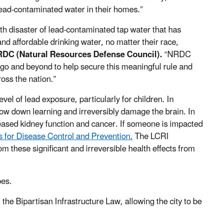
 lead-contaminated water in their homes.”
th disaster of lead-contaminated tap water that has
and affordable drinking water, no matter their race,
RDC (Natural Resources Defense Council).
“NRDC
cago and beyond to help secure this meaningful rule and
ross the nation.”
vel of lead exposure, particularly for children. In
ow down learning and irreversibly damage the brain. In
eased kidney function and cancer. If someone is impacted
 for Disease Control and Prevention.
The LCRI
m these significant and irreversible health effects from
ipes.
the Bipartisan Infrastructure Law, allowing the city to be