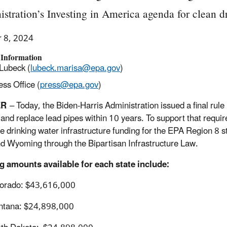
stration’s Investing in America agenda for clean 
r 8, 2024
 Information
Lubeck (
lubeck.marisa@epa.gov
)
ss Office (
press@epa.gov
)
ER
– Today, the Biden-Harris Administration issued a final rule
y and replace lead pipes within 10 years. To support that req
le drinking water infrastructure funding for the EPA Region 8
d Wyoming through the Bipartisan Infrastructure Law.
g amounts available for each state include:
orado: $43,616,000
ntana: $24,898,000