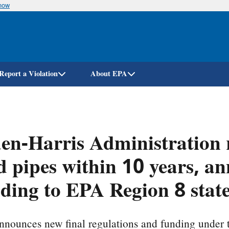
know
Skip
to
main
content
Report a Violation
About EPA
en-Harris Administration 
d pipes within 10 years, 
ding to EPA Region 8 stat
nounces new final regulations and funding under 