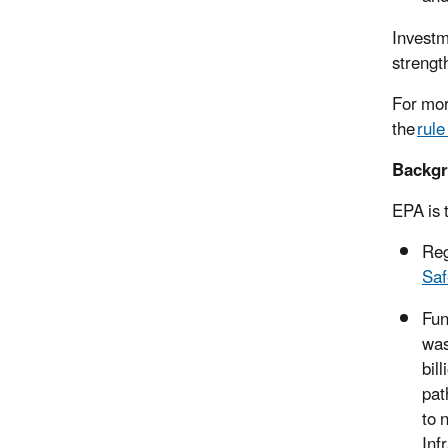
Investm
strengt
For more
the
rul
Backg
EPA is 
Reg
Saf
Fun
was
bil
pat
to 
Inf