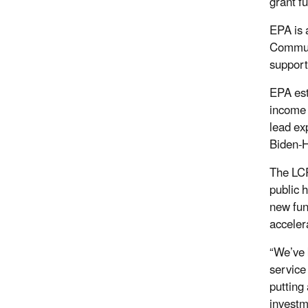
grant f
EPA is 
Communi
support
EPA est
income 
lead ex
Biden-H
The LCR
public 
new fun
acceler
“We’ve 
service 
putting
investm