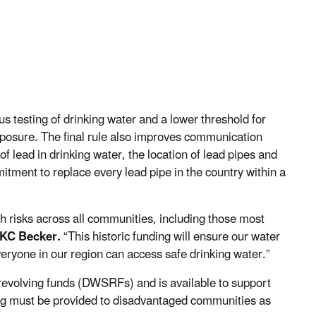
testing of drinking water and a lower threshold for
xposure. The final rule also improves communication
of lead in drinking water, the location of lead pipes and
mitment to replace every lead pipe in the country within a
th risks across all communities, including those most
 KC Becker.
“This historic funding will ensure our water
veryone in our region can access safe drinking water.”
e revolving funds (DWSRFs) and is available to support
ing must be provided to disadvantaged communities as