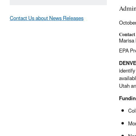
Admini
Contact Us about News Releases
Octobe
Contact
Marisa 
EPA Pre
DENV
identif
availab
Utah an
Fundin
Col
Mo