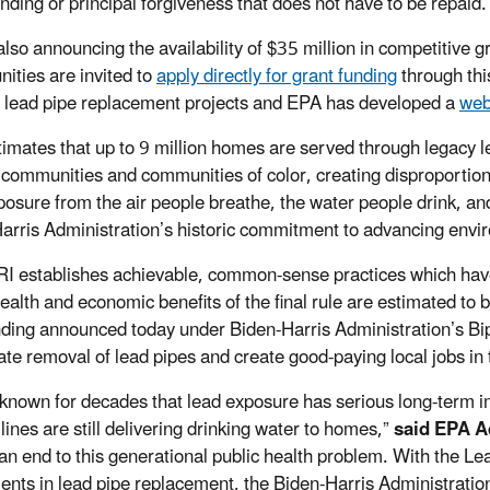
unding or principal forgiveness that does not have to be repaid
also announcing the availability of $35 million in competitive g
ties are invited to
apply directly for grant funding
through thi
 lead pipe replacement projects and EPA has developed a
web
imates that up to 9 million homes are served through legacy le
communities and communities of color, creating disproportiona
posure from the air people breathe, the water people drink, and
arris Administration’s historic commitment to advancing envir
I establishes achievable, common-sense practices which have
health and economic benefits of the final rule are estimated to 
ding announced today under Biden-Harris Administration’s Bipa
ate removal of lead pipes and create good-paying local jobs in
known for decades that lead exposure has serious long-term imp
lines are still delivering drinking water to homes,”
said EPA A
 an end to this generational public health problem. With the 
ents in lead pipe replacement, the Biden-Harris Administration