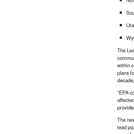
Nor
Sou
Uta
Wy
The Lea
communi
within 
plans fo
decade,
“EPA co
affecte
provide
The new
lead pi