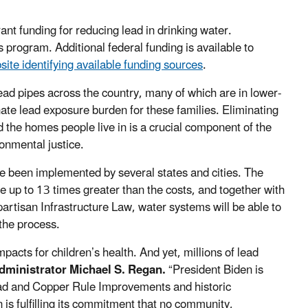
.
rant funding for reducing lead in drinking water.
s program. Additional federal funding is available to
site identifying available funding sources
.
ad pipes across the country, many of which are in lower-
te lead exposure burden for these families. Eliminating
 the homes people live in is a crucial component of the
onmental justice.
 been implemented by several states and cities. The
be up to 13 times greater than the costs, and together with
rtisan Infrastructure Law, water systems will be able to
 the process.
acts for children’s health. And yet, millions of lead
dministrator Michael S. Regan.
“President Biden is
Lead and Copper Rule Improvements and historic
 is fulfilling its commitment that no community,