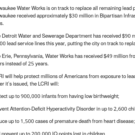
waukee Water Works is on track to replace all remaining lead 
waukee received approximately $30 million in Bipartisan Infra
es.
 Detroit Water and Sewerage Department has received $90 mill
00 lead service lines this year, putting the city on track to rep
 Erie, Pennsylvania, Water Works has received $49 million from
rs instead of 25 years.
I will help protect millions of Americans from exposure to lea
er it’s issued, the LCRI will:
tect up to 900,000 infants from having low birthweight;
vent Attention-Deficit Hyperactivity Disorder in up to 2,600 ch
uce up to 1,500 cases of premature death from heart diseas
 prevent up to 200,000 IQ points lost in children.