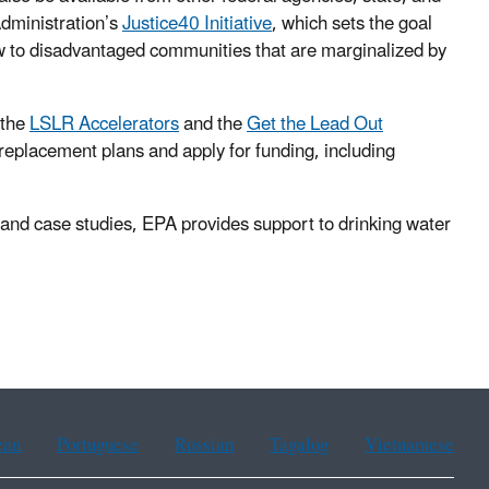
Administration’s
Justice40 Initiative
, which sets the goal
low to disadvantaged communities that are marginalized by
 the
LSLR Accelerators
and the
Get the Lead Out
 replacement plans and apply for funding, including
 and case studies, EPA provides support to drinking water
ean
Portuguese
Russian
Tagalog
Vietnamese