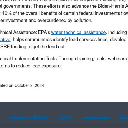
al governments. These efforts also advance the Biden-Harris 
t 40% of the overall benefits of certain federal investments f
erinvestment and overburdened by pollution.
hnical Assistance: EPA’s
water technical assistance
, including
iative
, helps communities identify lead services lines, develop
RF funding to get the lead out.
ctical Implementation Tools: Through training, tools, webinars
tems to reduce lead exposure.
ated on October 8, 2024
Chinese (traditional)
French
Haitian Creole
Kor