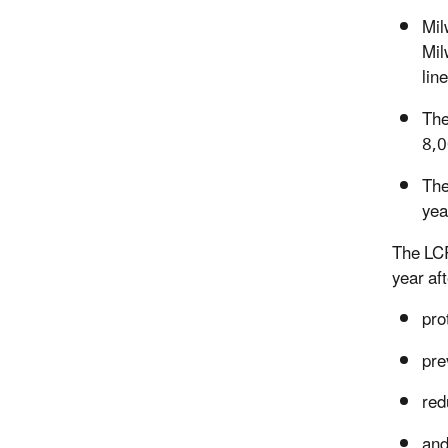
Mil
Mil
lin
The
8,0
The
yea
The LCR
year aft
pro
pre
red
and