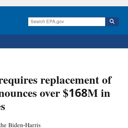
requires replacement of
announces over $168M in
es
the Biden-Harris