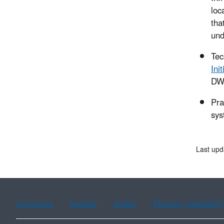
loc
tha
und
Tec
Init
DWS
Pra
sys
Last upd
Assistance
Spanish
Arabic
Chinese (simplified)