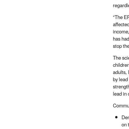
regardl
“The EP
affecte
income,
has had
stop th
The scie
childre
adults,
by lead
strengt
lead in
Communi
Den
on 