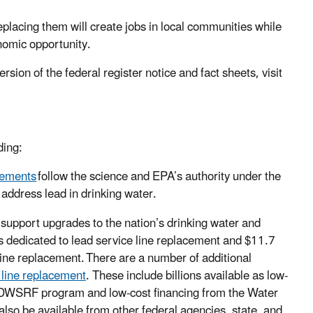
eplacing them will create jobs in local communities while
onomic opportunity.
rsion of the federal register notice and fact sheets, visit
ding:
vements
follow the science and EPA’s authority under the
 address lead in drinking water.
 support upgrades to the nation’s drinking water and
rs dedicated to lead service line replacement and $11.7
line replacement. There are a number of additional
e line replacement
. These include billions available as low-
e DWSRF program and low-cost financing from the Water
lso be available from other federal agencies, state, and