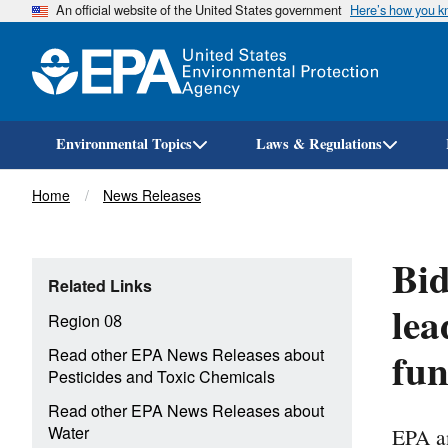
An official website of the United States government
Here’s how you 
Environmental Topics
Laws & Regulations
Breadcrumb
Home
News Releases
Bid
Related Links
lea
Region 08
fun
Read other EPA News Releases about
Pesticides and Toxic Chemicals
Read other EPA News Releases about
EPA an
Water