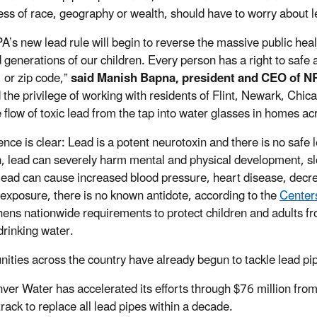
ess of race, geography or wealth, should have to worry about
A’s new lead rule will begin to reverse the massive public heal
d generations of our children. Every person has a right to safe 
 or zip code,”
said Manish Bapna, president and CEO of N
 the privilege of working with residents of Flint, Newark, Chi
e flow of toxic lead from the tap into water glasses in homes ac
nce is clear: Lead is a potent neurotoxin and there is no safe le
n, lead can severely harm mental and physical development, sl
 lead can cause increased blood pressure, heart disease, decr
 exposure, there is no known antidote, according to the
Centers
hens nationwide requirements to protect children and adults fro
 drinking water.
ties across the country have already begun to tackle lead p
ver Water has accelerated its efforts through $76 million from 
track to replace all lead pipes within a decade.