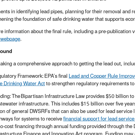
ents in identifying lead pipes, planning for their removal and r
hening the foundation of safe drinking water that supports ec
 information about the final rule, including a pre-publication ve
e webpage
.
round
taking a comprehensive approach to getting the lead out, inclu
ulatory Framework: EPA’s final
Lead and Copper Rule Impro
e Drinking Water Act
to strengthen regulatory requirements to
ding: The Bipartisan Infrastructure Law provides $50 billion to
tewater infrastructure. This includes $15 billion over five yea
lion of general DWSRFs that can also be used for lead service 
hways for systems to receive
financial support for lead servic
no-cost financing through annual funding provided through th
rastructure Finance and Innovation Act program. Funding may a