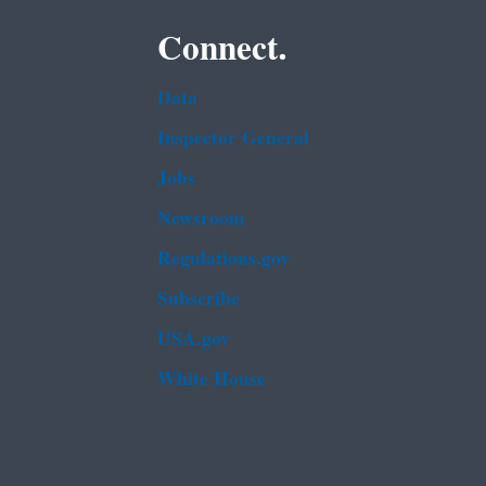
Connect.
Data
Inspector General
Jobs
Newsroom
Regulations.gov
Subscribe
USA.gov
White House