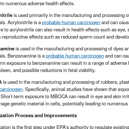
 to numerous adverse health effects.
itrile
is used primarily in the manufacturing and processing of
s. Acrylonitrile is a
probable human carcinogen
and can cause
 to acrylonitrile can also result in health effects such as eye,
in reproductive effects such as reduced sperm count and develo
namine
is used in the manufacturing and processing of dyes an
ls. Benzenamine is a
probable human carcinogen
and can cau
rm exposure to benzenamine can result in a range of adverse he
pleen, and possible reductions in fetal viability.
A
is used in the manufacturing and processing of rubbers, pla
carcinogen
. Specifically, animal studies have shown that exp
 Short-term exposure to MBOCA can result in eye and skin ir
age genetic material in cells, potentially leading to numerous 
tization Process and Improvements
zation is the first step under EPA’s authority to regulate exist