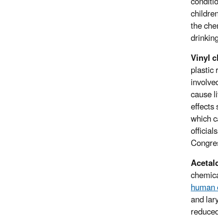
conditi
childre
the che
drinkin
Vinyl c
plastic
involve
cause l
effects
which c
officia
Congres
Acetal
chemica
human 
and lar
reduced