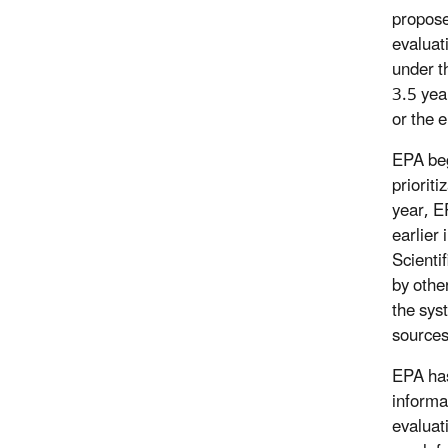
proposed
evaluat
under t
3.5 yea
or the 
EPA beg
prioriti
year, E
earlier
Scienti
by othe
the sys
sources
EPA has
informat
evaluat