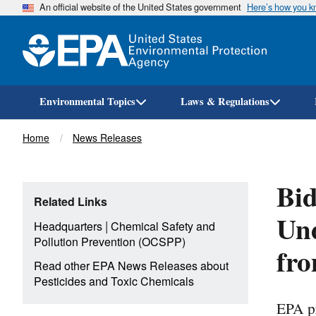
An official website of the United States government
Here’s how you 
Environmental Topics
Laws & Regulations
Breadcrumb
Home
News Releases
Bid
Related Links
Und
|
Headquarters
Chemical Safety and
Pollution Prevention (OCSPP)
fro
Read other EPA News Releases about
Pesticides and Toxic Chemicals
EPA pr