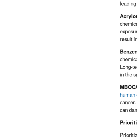
leading
Acrylon
chemical
exposure
result 
Benze
chemica
Long-te
in the s
MBOC
human 
cancer.
can dam
Priori
Prioriti