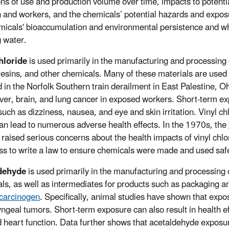
ons of use and production volume over time, impacts to potenti
n and workers, and the chemicals’ potential hazards and expos
micals' bioaccumulation and environmental persistence and whe
g water.
hloride
is used primarily in the manufacturing and processing o
 resins, and other chemicals. Many of these materials are used 
d in the Norfolk Southern train derailment in East Palestine, O
iver, brain, and lung cancer in exposed workers. Short-term expo
 such as dizziness, nausea, and eye and skin irritation. Vinyl c
an lead to numerous adverse health effects. In the 1970s, the
ls raised serious concerns about the health impacts of vinyl c
s to write a law to ensure chemicals were made and used safel
dehyde
is used primarily in the manufacturing and processing 
ls, as well as intermediates for products such as packaging a
carcinogen
. Specifically, animal studies have shown that expo
yngeal tumors. Short-term exposure can also result in health eff
 heart function. Data further shows that acetaldehyde exposure