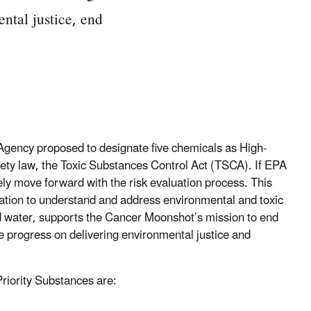
ental justice, end
Agency proposed to designate five chemicals as High-
afety law, the Toxic Substances Control Act (TSCA). If EPA
ly move forward with the risk evaluation process. This
ration to understand and address environmental and toxic
d water, supports the Cancer Moonshot’s mission to end
ke progress on delivering environmental justice and
riority Substances are: