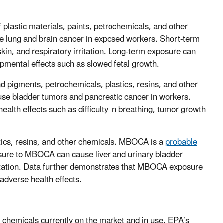
 plastic materials, paints, petrochemicals, and other
 lung and brain cancer in exposed workers. Short-term
 skin, and respiratory irritation. Long-term exposure can
pmental effects such as slowed fetal growth.
d pigments, petrochemicals, plastics, resins, and other
se bladder tumors and pancreatic cancer in workers.
alth effects such as difficulty in breathing, tumor growth
stics, resins, and other chemicals. MBOCA is a
probable
osure to MBOCA can cause liver and urinary bladder
ritation. Data further demonstrates that MBOCA exposure
adverse health effects.
ing chemicals currently on the market and in use. EPA’s