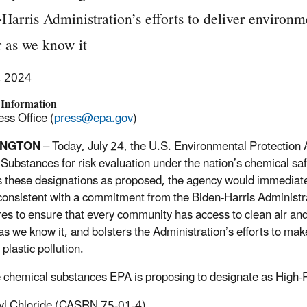
Harris Administration’s efforts to deliver environm
 as we know it
, 2024
 Information
ss Office (
press@epa.gov
)
INGTON
–
Today, July 24, the U.S. Environmental Protection 
y Substances for risk evaluation under the nation’s chemical s
es these designations as proposed, the agency would immediate
 consistent with a commitment from the Biden-Harris Administ
es to ensure that every community has access to clean air an
as we know it, and bolsters the Administration’s efforts to ma
 plastic pollution.
e chemical substances EPA is proposing to designate as High-P
yl Chloride (CASRN 75-01-4),