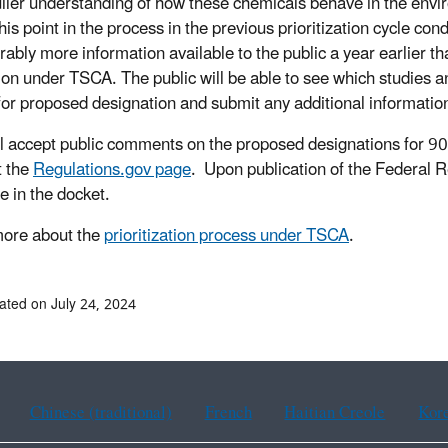
ller understanding of how these chemicals behave in the envir
this point in the process in the previous prioritization cycle 
rably more information available to the public a year earlier th
ion under TSCA. The public will be able to see which studies 
for proposed designation and submit any additional informatio
l accept public comments on the proposed designations for 90 
t the
Regulations.gov page
. Upon publication of the Federal R
le in the docket.
ore about the
prioritization process under TSCA
.
ated on July 24, 2024
Chinese (traditional)
French
Haitian Creole
Kor