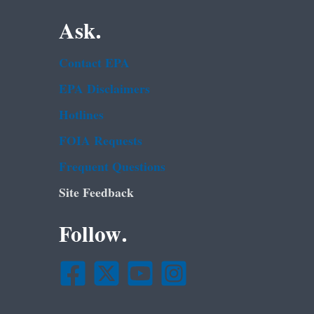
Ask.
Contact EPA
EPA Disclaimers
Hotlines
FOIA Requests
Frequent Questions
Site Feedback
Follow.