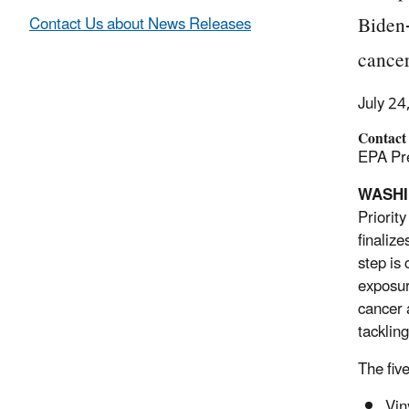
Biden-
Contact Us about News Releases
cancer
July 24
Contact
EPA Pre
WASH
Priorit
finaliz
step is
exposur
cancer 
tackling
The fiv
Vin