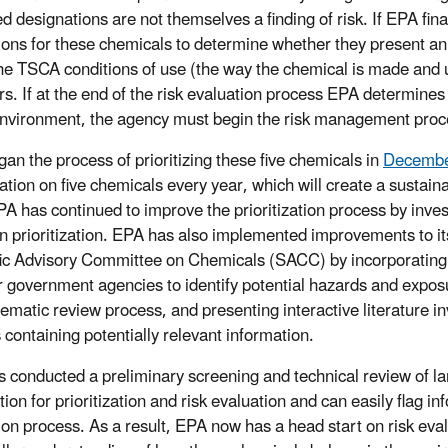
 designations are not themselves a finding of risk. If EPA final
ions for these chemicals to determine whether they present a
he TSCA conditions of use (the way the chemical is made and u
rs. If at the end of the risk evaluation process EPA determines
environment, the agency must begin the risk management proces
an the process of prioritizing these five chemicals in
Decembe
zation on five chemicals every year, which will create a sustain
PA has continued to improve the prioritization process by inve
 in prioritization. EPA has also implemented improvements to
fic Advisory Committee on Chemicals (SACC) by incorporating
r government agencies to identify potential hazards and exposu
tematic review process, and presenting interactive literature i
 containing potentially relevant information.
 conducted a preliminary screening and technical review of larg
ion for prioritization and risk evaluation and can easily flag inf
ion process. As a result, EPA now has a head start on risk eva