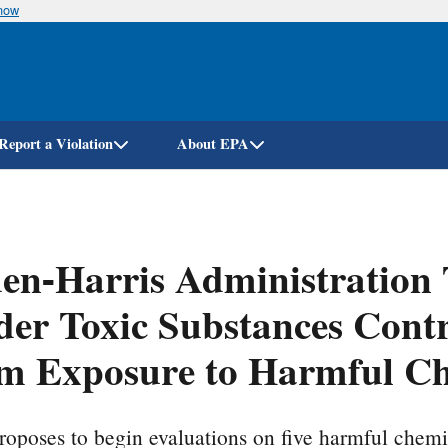
know
Skip
to
main
content
Report a Violation
About EPA
en-Harris Administration 
er Toxic Substances Contro
m Exposure to Harmful Ch
oposes to begin evaluations on five harmful chemi