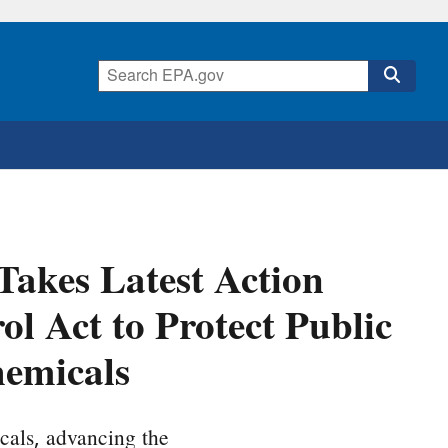
Takes Latest Action
l Act to Protect Public
emicals
cals, advancing the