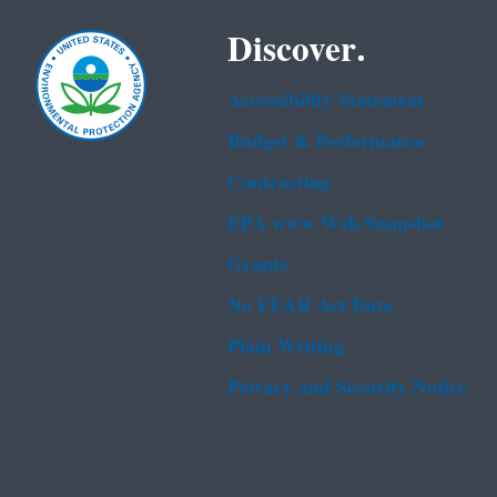
Discover.
Accessibility Statement
Budget & Performance
Contracting
EPA www Web Snapshot
Grants
No FEAR Act Data
Plain Writing
Privacy and Security Notice