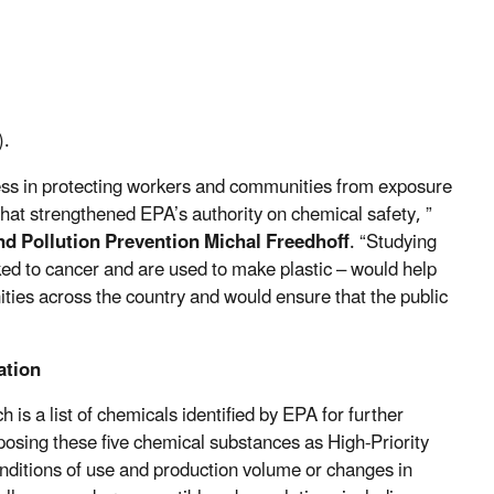
).
ress in protecting workers and communities from exposure
t strengthened EPA’s authority on chemical safety, ”
and Pollution Prevention Michal Freedhoff
. “Studying
nked to cancer and are used to make plastic – would help
ities across the country and would ensure that the public
ation
ch is a list of chemicals identified by EPA for further
posing these five chemical substances as High-Priority
onditions of use and production volume or changes in