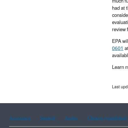
much fu
had at 
conside
evaluat
review 
EPA wil
0601
a
availab
Learn m
Last upd
Assistance
Spanish
Arabic
Chinese (simplified)