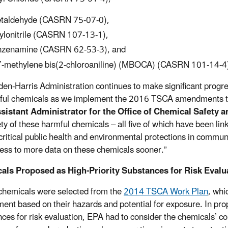
taldehyde (CASRN 75-07-0),
ylonitrile (CASRN 107-13-1),
zenamine (CASRN 62-53-3), and
’-methylene bis(2-chloroaniline) (MBOCA) (CASRN 101-14-4
den-Harris Administration continues to make significant prog
ful chemicals as we implement the 2016 TSCA amendments tha
sistant Administrator for the Office of Chemical Safety 
ety of these harmful chemicals – all five of which have been li
 critical public health and environmental protections in commun
ess to more data on these chemicals sooner.”
als Proposed as High-Priority Substances for Risk Evalu
e chemicals were selected from the
2014 TSCA Work Plan
, whi
ent based on their hazards and potential for exposure. In pro
ces for risk evaluation, EPA had to consider the chemicals’ c