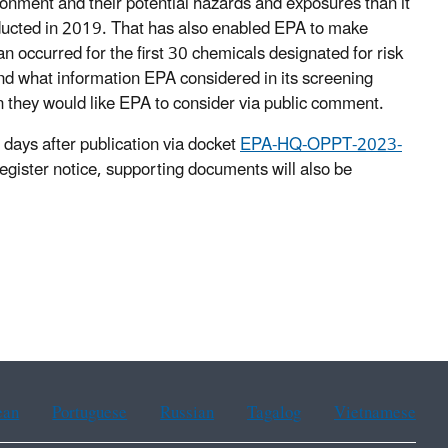
onment and their potential hazards and exposures than it
conducted in 2019. That has also enabled EPA to make
an occurred for the first 30 chemicals designated for risk
and what information EPA considered in its screening
n they would like EPA to consider via public comment.
days after publication via docket
EPA-HQ-OPPT-2023-
egister notice, supporting documents will also be
ean
Portuguese
Russian
Tagalog
Vietnamese