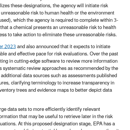
izes these designations, the agency will initiate risk
n unreasonable risk to human health or the environment
sed), which the agency is required to complete within 3-
 that a chemical presents an unreasonable risk to health
s to take action to eliminate these unreasonable risks.
r 2023
and also announced that it expects to initiate
able and effective pace for risk evaluations. Over the past
sting in cutting-edge software to review more information
 its systematic review approaches as recommended by the
 additional data sources such as assessments published
res, clarifying terminology to increase transparency in
nventory trees and evidence maps to better depict data
e data sets to more efficiently identify relevant
ormation that may be useful to retrieve later in the risk
luations. At this proposed designation stage, EPA has a