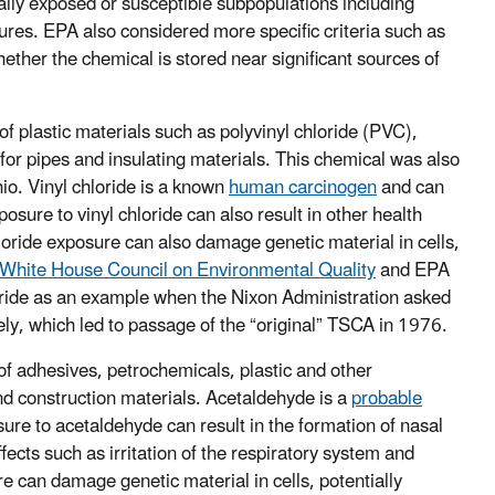
ally exposed or susceptible subpopulations including
ures. EPA also considered more specific criteria such as
ther the chemical is stored near significant sources of
f plastic materials such as polyvinyl chloride (PVC),
for pipes and insulating materials. This chemical was also
hio. Vinyl chloride is a known
human carcinogen
and can
sure to vinyl chloride can also result in other health
hloride exposure can also damage genetic material in cells,
White House Council on Environmental Quality
and EPA
hloride as an example when the Nixon Administration asked
y, which led to passage of the “original” TSCA in 1976.
of adhesives, petrochemicals, plastic and other
nd construction materials. Acetaldehyde is a
probable
sure to acetaldehyde can result in the formation of nasal
ects such as irritation of the respiratory system and
 can damage genetic material in cells, potentially