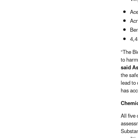
Ace
Acr
Ben
4,4
“The Bi
to harm
said As
the saf
lead to
has acc
Chemic
All fiv
assessm
Substan