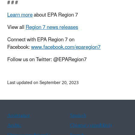
# # #
Learn more
about EPA Region 7
View all
Region 7 news releases
Connect with EPA Region 7 on
Facebook:
www.facebook.com/eparegion7
Follow us on Twitter: @EPARegion7
Last updated on September 20, 2023
Assistance
Spanish
Arabic
Chinese (simplified)