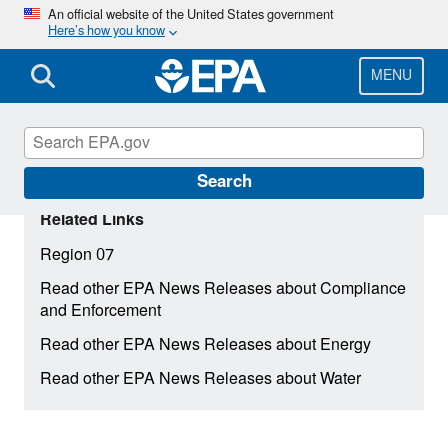
Skip
An official website of the United States government
Here’s how you know
to
main
content
MENU
Search
Related Links
Region 07
Read other EPA News Releases about Compliance
and Enforcement
Read other EPA News Releases about Energy
Read other EPA News Releases about Water