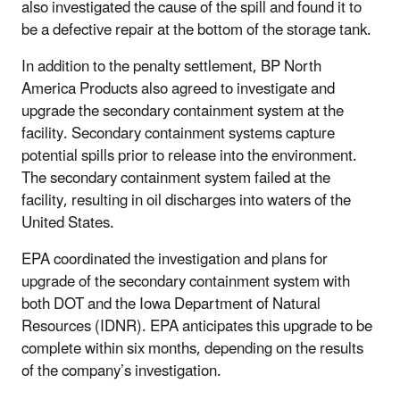
also investigated the cause of the spill and found it to
be a defective repair at the bottom of the storage tank.
In addition to the penalty settlement, BP North
America Products also agreed to investigate and
upgrade the secondary containment system at the
facility. Secondary containment systems capture
potential spills prior to release into the environment.
The secondary containment system failed at the
facility, resulting in oil discharges into waters of the
United States.
EPA coordinated the investigation and plans for
upgrade of the secondary containment system with
both DOT and the Iowa Department of Natural
Resources (IDNR). EPA anticipates this upgrade to be
complete within six months, depending on the results
of the company’s investigation.