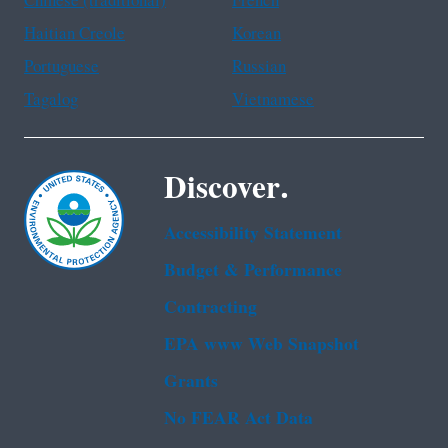
Chinese (traditional)
French
Haitian Creole
Korean
Portuguese
Russian
Tagalog
Vietnamese
Discover.
Accessibility Statement
Budget & Performance
Contracting
EPA www Web Snapshot
Grants
No FEAR Act Data