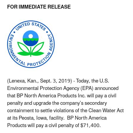
FOR IMMEDIATE RELEASE
(Lenexa, Kan., Sept. 3, 2019) - Today, the U.S.
Environmental Protection Agency (EPA) announced
that BP North America Products Inc. will pay a civil
penalty and upgrade the company’s secondary
containment to settle violations of the Clean Water Act
at its Peosta, Iowa, facility. BP North America
Products will pay a civil penalty of $71,400.