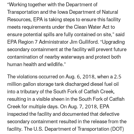
“Working together with the Department of
Transportation and the Iowa Department of Natural
Resources, EPA is taking steps to ensure this facility
meets requirements under the Clean Water Act to
ensure potential spills are fully contained on site,” said
EPA Region 7 Administrator Jim Gulliford. “Upgrading
secondary containment at the facility will prevent future
contamination of nearby waterways and protect both
human health and wildlife.”
The violations occurred on Aug. 6, 2018, when a 2.5
million gallon storage tank discharged diesel fuel oil
into a tributary of the South Fork of Catfish Creek,
resulting in a visible sheen in the South Fork of Catfish
Creek for multiple days. On Aug. 7, 2018, EPA
inspected the facility and documented that defective
secondary containment resulted in the release from the
facility. The U.S. Department of Transportation (DOT)