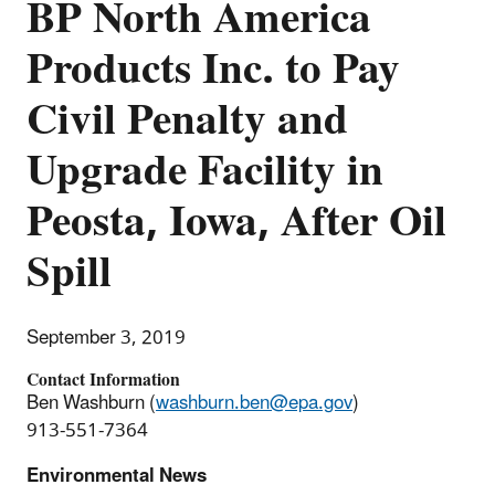
BP North America
Products Inc. to Pay
Civil Penalty and
Upgrade Facility in
Peosta, Iowa, After Oil
Spill
September 3, 2019
Contact Information
Ben Washburn (
washburn.ben@epa.gov
)
913-551-7364
Environmental News