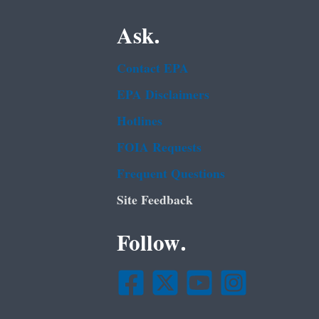
Ask.
Contact EPA
EPA Disclaimers
Hotlines
FOIA Requests
Frequent Questions
Site Feedback
Follow.