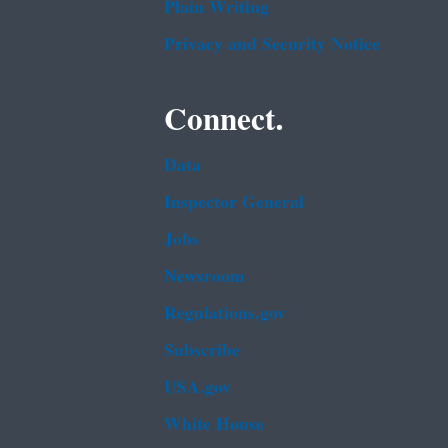
Plain Writing
Privacy and Security Notice
Connect.
Data
Inspector General
Jobs
Newsroom
Regulations.gov
Subscribe
USA.gov
White House