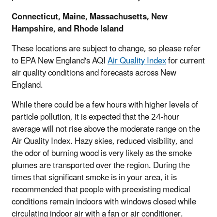
Connecticut, Maine, Massachusetts, New
Hampshire, and Rhode Island
These locations are subject to change, so please refer
to EPA New England's AQI
Air Quality Index
for current
air quality conditions and forecasts across New
England.
While there could be a few hours with higher levels of
particle pollution, it is expected that the 24-hour
average will not rise above the moderate range on the
Air Quality Index. Hazy skies, reduced visibility, and
the odor of burning wood is very likely as the smoke
plumes are transported over the region. During the
times that significant smoke is in your area, it is
recommended that people with preexisting medical
conditions remain indoors with windows closed while
circulating indoor air with a fan or air conditioner.