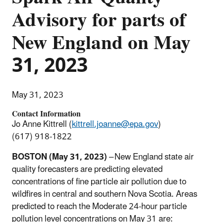
Advisory for parts of
New England on May
31, 2023
May 31, 2023
Contact Information
Jo Anne Kittrell (
kittrell.joanne@epa.gov
)
(617) 918-1822
BOSTON (May 31, 2023)
– New England state air
quality forecasters are predicting elevated
concentrations of fine particle air pollution due to
wildfires in central and southern Nova Scotia. Areas
predicted to reach the Moderate 24-hour particle
pollution level concentrations on May 31 are: