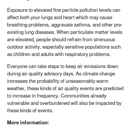
Exposure to elevated fine particle pollution levels can
affect both your lungs and heart which may cause
breathing problems, aggravate asthma, and other pre-
existing lung diseases. When particulate matter levels
are elevated, people should refrain from strenuous
outdoor activity, especially sensitive populations such
as children and adults with respiratory problems.
Everyone can take steps to keep air emissions down
during air quality advisory days. As climate change
increases the probability of unseasonably warm
weather, these kinds of air quality events are predicted
to increase in frequency. Communities already
vulnerable and overburdened will also be impacted by
these kinds of events.
More information: