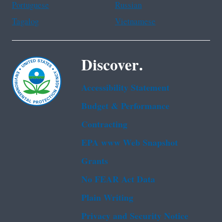
Portuguese
Russian
Tagalog
Vietnamese
Discover.
Accessibility Statement
Budget & Performance
Contracting
EPA www Web Snapshot
Grants
No FEAR Act Data
Plain Writing
Privacy and Security Notice