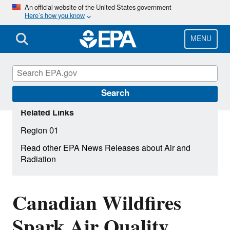
Skip
An official website of the United States government
Here’s how you know
to
main
content
MENU
Search
Related Links
Region 01
Read other EPA News Releases about Air and
Radiation
Canadian Wildfires
Spark Air Quality