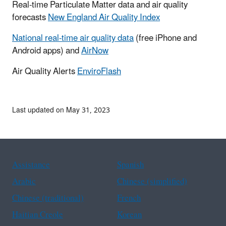
Real-time Particulate Matter data and air quality
forecasts
New England Air Quality Index
National real-time air quality data
(free iPhone and
Android apps) and
AirNow
Air Quality Alerts
EnviroFlash
Last updated on May 31, 2023
Assistance
Spanish
Arabic
Chinese (simplified)
Chinese (traditional)
French
Haitian Creole
Korean