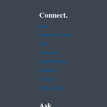
Connect.
Data
Inspector General
Jobs
Newsroom
Regulations.gov
Subscribe
USA.gov
White House
Ask.