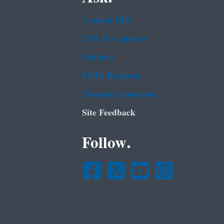
Contact EPA
EPA Disclaimers
Hotlines
FOIA Requests
Frequent Questions
Site Feedback
Follow.