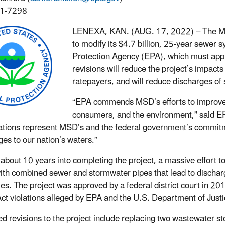
1-7298
LENEXA, KAN. (AUG. 17, 2022) –
The Me
to modify its $4.7 billion, 25-year sewer
Protection Agency (EPA), which must appr
revisions will reduce the project’s impact
ratepayers, and will reduce discharges of 
“EPA commends MSD’s efforts to improve t
consumers, and the environment,” said E
ations represent MSD’s and the federal government’s commitm
ges to our nation’s waters.”
about 10 years into completing the project, a massive effort t
ith combined sewer and stormwater pipes that lead to discharg
ries. The project was approved by a federal district court in 2
ct violations alleged by EPA and the U.S. Department of Justi
d revisions to the project include replacing two wastewater sto