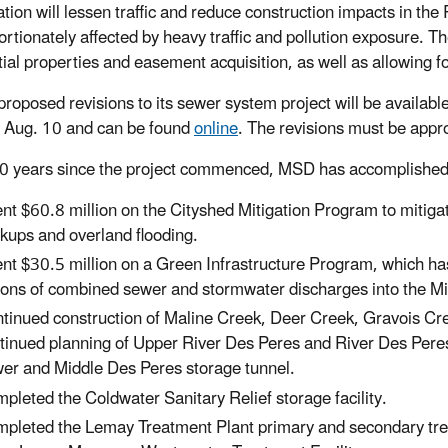
ation will lessen traffic and reduce construction impacts in t
ortionately affected by heavy traffic and pollution exposure. Th
tial properties and easement acquisition, as well as allowing fo
roposed revisions to its sewer system project will be availabl
g Aug. 10 and can be found
online
. The revisions must be appr
10 years since the project commenced, MSD has accomplished 
nt $60.8 million on the Cityshed Mitigation Program to mitiga
kups and overland flooding.
nt $30.5 million on a Green Infrastructure Program, which has
lons of combined sewer and stormwater discharges into the Mi
tinued construction of Maline Creek, Deer Creek, Gravois Cree
tinued planning of Upper River Des Peres and River Des Peres t
er and Middle Des Peres storage tunnel.
pleted the Coldwater Sanitary Relief storage facility.
pleted the Lemay Treatment Plant primary and secondary trea