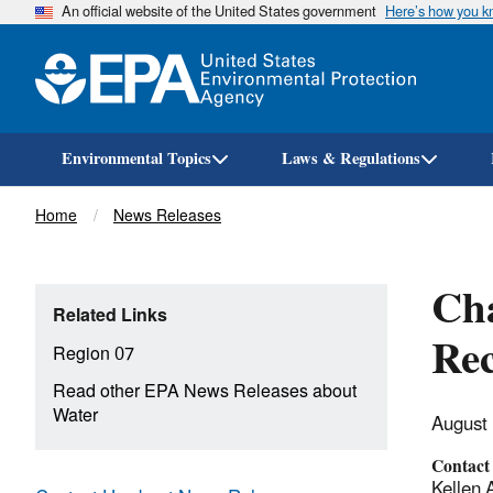
An official website of the United States government
Here’s how you 
Environmental Topics
Laws & Regulations
Breadcrumb
Home
News Releases
Cha
Related Links
Re
Region 07
Read other EPA News Releases about
Water
August
Contact
Kellen 