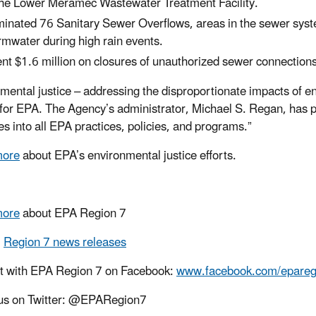
the Lower Meramec Wastewater Treatment Facility.
minated 76 Sanitary Sewer Overflows, areas in the sewer sys
rmwater during high rain events.
nt $1.6 million on closures of unauthorized sewer connections
mental justice – addressing the disproportionate impacts of e
y for EPA. The Agency’s administrator, Michael S. Regan, has p
es into all EPA practices, policies, and programs.”
more
about EPA’s environmental justice efforts.
more
about EPA Region 7
l
Region 7 news releases
t with EPA Region 7 on Facebook:
www.facebook.com/epareg
us on Twitter: @EPARegion7