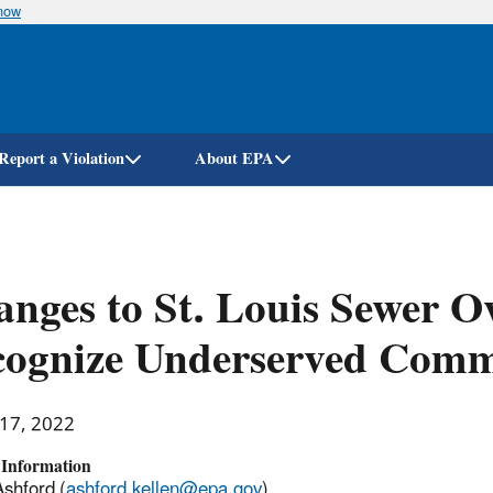
know
Skip
to
main
content
Report a Violation
About EPA
nges to St. Louis Sewer O
cognize Underserved Com
 17, 2022
 Information
Ashford (
ashford.kellen@epa.gov
)