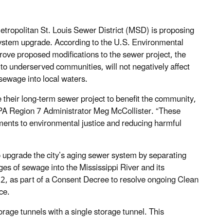
tropolitan St. Louis Sewer District (MSD) is proposing
 system upgrade. According to the U.S. Environmental
ove proposed modifications to the sewer project, the
s to underserved communities, will not negatively affect
sewage into local waters.
heir long-term sewer project to benefit the community,
PA Region 7 Administrator Meg McCollister.
“These
ents to environmental justice and reducing harmful
o upgrade the city’s aging sewer system by separating
es of sewage into the Mississippi River and its
012, as part of a Consent Decree to resolve ongoing Clean
ce.
rage tunnels with a single storage tunnel. This