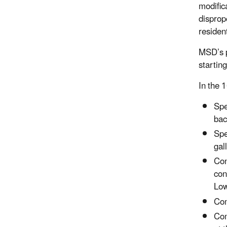
modific
disprop
residen
MSD’s p
startin
In the 
Spe
bac
Spe
gal
Con
con
Low
Com
Com