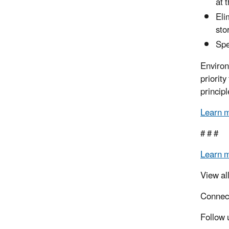
at 
Eli
sto
Spe
Environ
priorit
principl
Learn 
# # #
Learn 
View al
Connec
Follow 