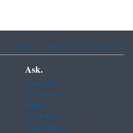
ean
Portuguese
Russian
Tagalog
Vietnamese
Ask.
Contact EPA
EPA Disclaimers
Hotlines
FOIA Requests
Frequent Questions