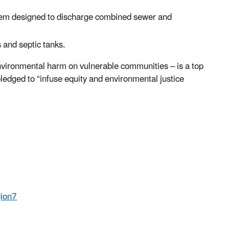
tem designed to discharge combined sewer and
 and septic tanks.
nvironmental harm on vulnerable communities – is a top
ledged to “infuse equity and environmental justice
ion7