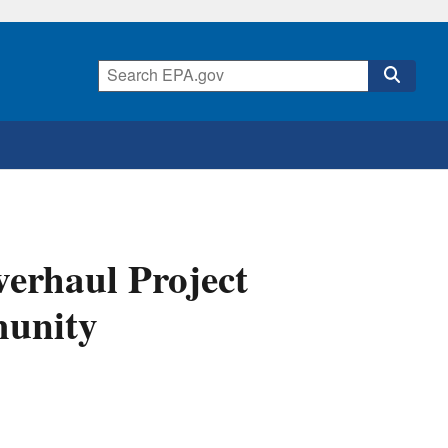
verhaul Project
munity