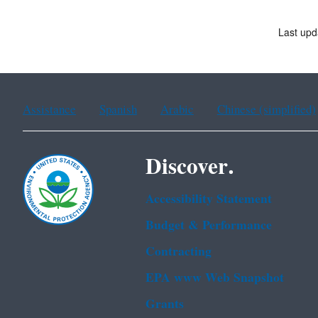
Last upd
Assistance
Spanish
Arabic
Chinese (simplified)
Discover.
Accessibility Statement
Budget & Performance
Contracting
EPA www Web Snapshot
Grants