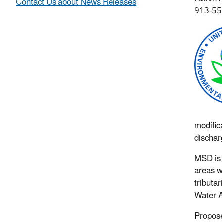
Contact Us about News Releases
913-55
modific
dischar
MSD is 
areas w
tributa
Water A
Propose