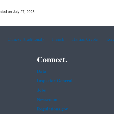
ated on July 27, 2023
Chinese (traditional)
French
Haitian Creole
Kor
Connect.
Data
Inspector General
Jobs
Newsroom
Regulations.gov