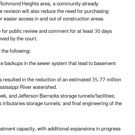
he Richmond Heights area, a community already
e revision will also reduce the need for purchasing
r easier access in and out of construction areas.
e for public review and comment for at least 30 days
oved by the court.
the following:
te backups in the sewer system that lead to basement
 resulted in the reduction of an estimated 35.77 million
ssissippi River watershed.
k, and Jefferson Barracks storage tunnels/facilities;
ributaries storage tunnels; and final engineering of the
tment capacity, with additional expansions in progress