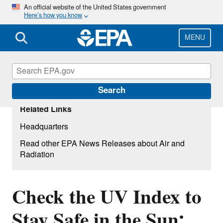
Skip
An official website of the United States government
Here’s how you know
to
main
content
MENU
Search
Related Links
Headquarters
Read other EPA News Releases about Air and
Radiation
Check the UV Index to
Stay Safe in the Sun: