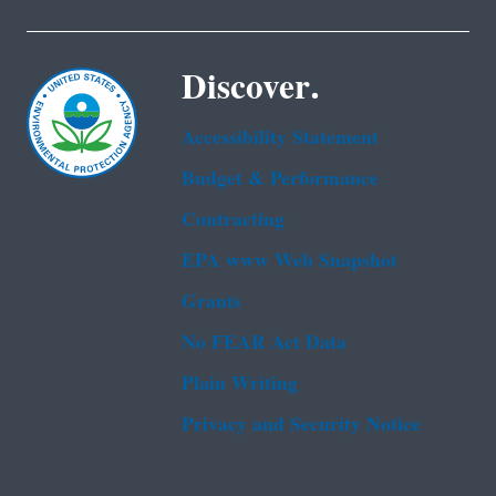
Discover.
Accessibility Statement
Budget & Performance
Contracting
EPA www Web Snapshot
Grants
No FEAR Act Data
Plain Writing
Privacy and Security Notice