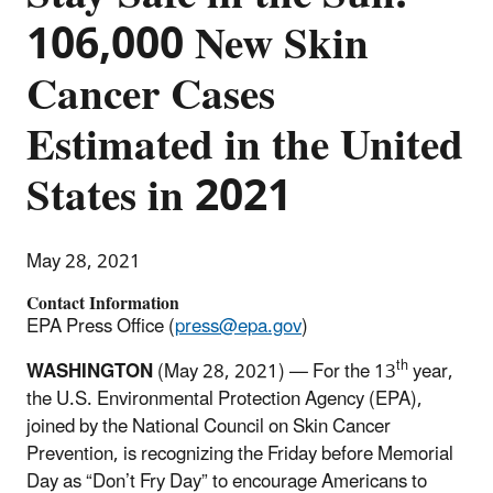
106,000 New Skin
Cancer Cases
Estimated in the United
States in 2021
May 28, 2021
Contact Information
EPA Press Office (
press@epa.gov
)
th
WASHINGTON
(May 28, 2021) — For the 13
year,
the U.S. Environmental Protection Agency (EPA),
joined by the National Council on Skin Cancer
Prevention, is recognizing the Friday before Memorial
Day as “Don’t Fry Day” to encourage Americans to