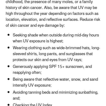
childhood, the presence of many moles, or a family
history of skin cancer. Also, be aware that UV may be
high throughout the year depending on factors such as
location, elevation, and reflective surfaces. Reduce risk
of skin cancer and eye damage by:
Seeking shade when outside during mid-day hours
when UV exposure is highest;
Wearing clothing such as wide-brimmed hats, long-
sleeved shirts, long pants, and sunglasses that
protects our skin and eyes from UV rays;
Generously applying SPF 15+ sunscreen, and
reapplying often;
Being aware that reflective water, snow, and sand
intensify UV exposure;
Avoiding tanning beds and minimizing sunbathing,
and;
Checking the UV Index.