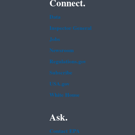
Connect.
Data
Inspector General
Jobs
Newsroom
Regulations.gov
Subscribe
USA.gov
White House
Ask.
Contact EPA