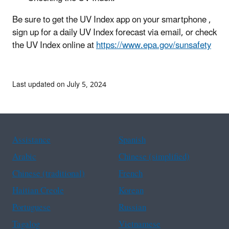
Be sure to get the UV Index app on your smartphone ,
sign up for a daily UV Index forecast via email, or check
the UV Index online at
https://www.epa.gov/sunsafety
Last updated on July 5, 2024
Assistance
Spanish
Arabic
Chinese (simplified)
Chinese (traditional)
French
Haitian Creole
Korean
Portuguese
Russian
Tagalog
Vietnamese