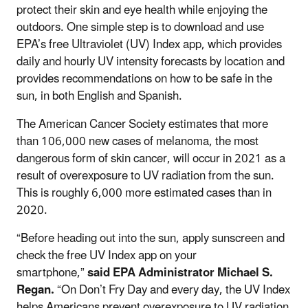
protect their skin and eye health while enjoying the
outdoors. One simple step is to download and use
EPA’s free Ultraviolet (UV) Index app, which provides
daily and hourly UV intensity forecasts by location and
provides recommendations on how to be safe in the
sun, in both English and Spanish.
The American Cancer Society estimates that more
than 106,000 new cases of melanoma, the most
dangerous form of skin cancer, will occur in 2021 as a
result of overexposure to UV radiation from the sun.
This is roughly 6,000 more estimated cases than in
2020.
“Before heading out into the sun, apply sunscreen and
check the free UV Index app on your
smartphone,”
said EPA Administrator Michael S.
Regan.
“On Don’t Fry Day and every day, the UV Index
helps Americans prevent overexposure to UV radiation