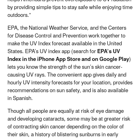
by providing simple tips to stay safe while enjoying time
outdoors.”
EPA, the National Weather Service, and the Centers
for Disease Control and Prevention work together to
make the UV Index forecast available in the United
States. EPA’s UV index app (search for
EPA’s UV
Index in the iPhone App Store and on Google Play
)
lets you know the strength of the sun’s skin cancer-
causing UV rays. The convenient app gives daily and
hourly UV intensity forecasts for your location, provides
recommendations on sun safety, and is also available
in Spanish.
Though all people are equally at risk of eye damage
and developing cataracts, some may be at greater risk
of contracting skin cancer depending on the color of
their skin, a history of blistering sunburns in early